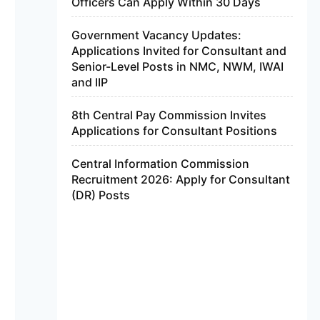
Officers Can Apply Within 30 Days
Government Vacancy Updates:
Applications Invited for Consultant and
Senior-Level Posts in NMC, NWM, IWAI
and IIP
8th Central Pay Commission Invites
Applications for Consultant Positions
Central Information Commission
Recruitment 2026: Apply for Consultant
(DR) Posts