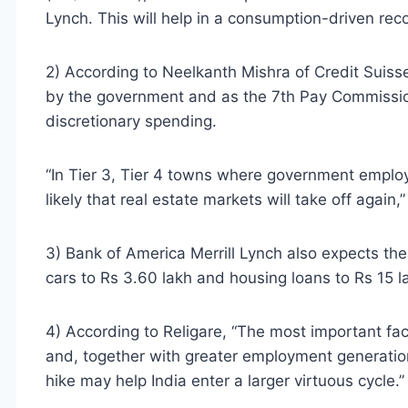
Lynch. This will help in a consumption-driven re
2) According to Neelkanth Mishra of Credit Suisse
by the government and as the 7th Pay Commissio
discretionary spending.
“In Tier 3, Tier 4 towns where government employe
likely that real estate markets will take off again,”
3) Bank of America Merrill Lynch also expects th
cars to Rs 3.60 lakh and housing loans to Rs 15 
4) According to Religare, “The most important fact
and, together with greater employment generatio
hike may help India enter a larger virtuous cycle.”