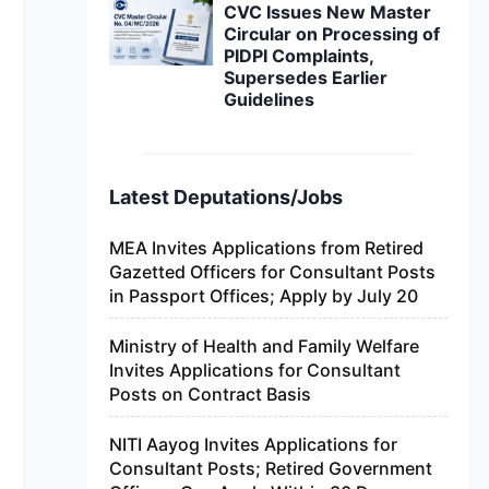
CVC Issues New Master
Circular on Processing of
PIDPI Complaints,
Supersedes Earlier
Guidelines
Latest Deputations/Jobs
MEA Invites Applications from Retired
Gazetted Officers for Consultant Posts
in Passport Offices; Apply by July 20
Ministry of Health and Family Welfare
Invites Applications for Consultant
Posts on Contract Basis
NITI Aayog Invites Applications for
Consultant Posts; Retired Government