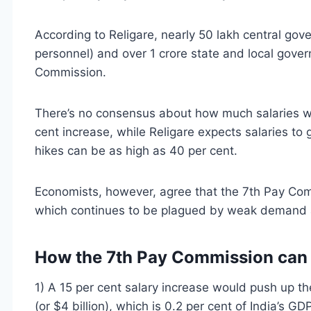
According to Religare, nearly 50 lakh central go
personnel) and over 1 crore state and local gove
Commission.
There’s no consensus about how much salaries w
cent increase, while Religare expects salaries to
hikes can be as high as 40 per cent.
Economists, however, agree that the 7th Pay Com
which continues to be plagued by weak demand 
How the 7th Pay Commission can 
1) A 15 per cent salary increase would push up th
(or $4 billion), which is 0.2 per cent of India’s G