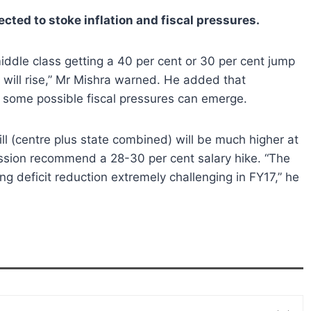
ected to stoke inflation and fiscal pressures.
 middle class getting a 40 per cent or 30 per cent jump
n will rise,” Mr Mishra warned. He added that
 some possible fiscal pressures can emerge.
ill (centre plus state combined) will be much higher at
mission recommend a 28-30 per cent salary hike. “The
ing deficit reduction extremely challenging in FY17,” he