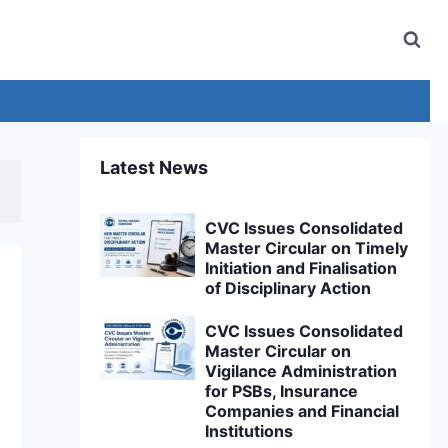
Latest News
CVC Issues Consolidated
Master Circular on Timely
Initiation and Finalisation
of Disciplinary Action
CVC Issues Consolidated
Master Circular on
Vigilance Administration
for PSBs, Insurance
Companies and Financial
Institutions