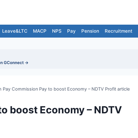
Leave&LTC
MACP
NPS
Pay
Pension
Recruitment
on GConnect →
h Pay Commission Pay to boost Economy – NDTV Profit article
to boost Economy – NDTV