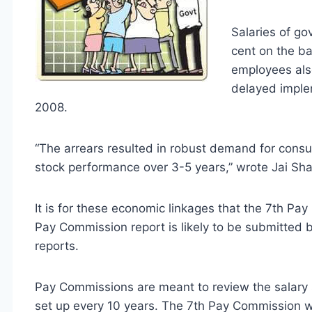
Salaries of g
cent on the b
employees als
delayed imple
2008.
“The arrears resulted in robust demand for consu
stock performance over 3-5 years,” wrote Jai Shan
It is for these economic linkages that the 7th Pa
Pay Commission report is likely to be submitted 
reports.
Pay Commissions are meant to review the salary 
set up every 10 years. The 7th Pay Commission wil