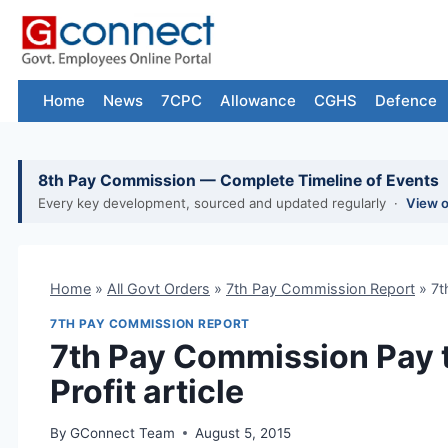
Skip
to
content
Home
News
7CPC
Allowance
CGHS
Defence
8th Pay Commission — Complete Timeline of Events
Every key development, sourced and updated regularly ·
View 
Home
»
All Govt Orders
»
7th Pay Commission Report
»
7t
7TH PAY COMMISSION REPORT
7th Pay Commission Pay 
Profit article
By
GConnect Team
August 5, 2015