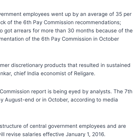
overnment employees went up by an average of 35 per
ack of the 6th Pay Commission recommendations;
o got arrears for more than 30 months because of the
mentation of the 6th Pay Commission in October
mer discretionary products that resulted in sustained
kar, chief India economist of Religare.
y Commission report is being eyed by analysts. The 7th
by August-end or in October, according to media
structure of central government employees and are
l revise salaries effective January 1, 2016.