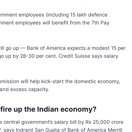
vernment employees (including 15 lakh defence
rnment employees will benefit from the 7th Pay
ill go up — Bank of America expects a modest 15 per
 go up by 28-30 per cent. Credit Suisse says salary
mission will help kick-start the domestic economy,
and excess capacity.
fire up the Indian economy
?
e central government’s salary bill by Rs 25,000 crore
DP, says Indranil Sen Gupta of Bank of America Merrill