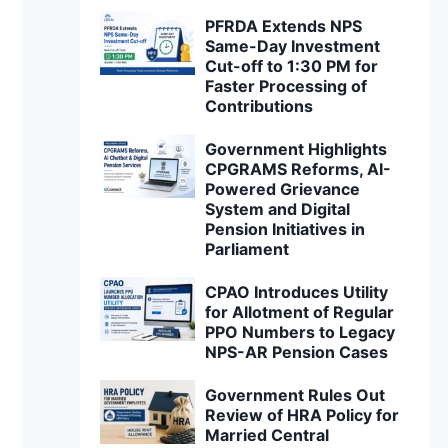
PFRDA Extends NPS
Same-Day Investment
Cut-off to 1:30 PM for
Faster Processing of
Contributions
Government Highlights
CPGRAMS Reforms, AI-
Powered Grievance
System and Digital
Pension Initiatives in
Parliament
CPAO Introduces Utility
for Allotment of Regular
PPO Numbers to Legacy
NPS-AR Pension Cases
Government Rules Out
Review of HRA Policy for
Married Central