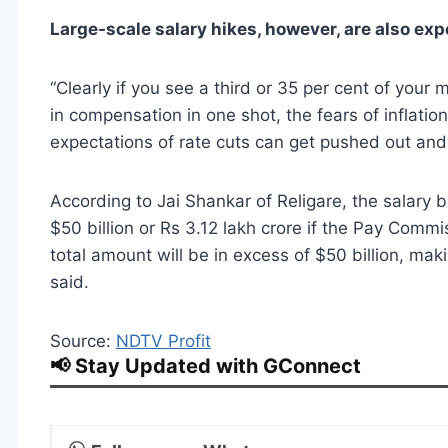
Large-scale salary hikes, however, are also exp
“Clearly if you see a third or 35 per cent of your
in compensation in one shot, the fears of inflatio
expectations of rate cuts can get pushed out and
According to Jai Shankar of Religare, the salary b
$50 billion or Rs 3.12 lakh crore if the Pay Com
total amount will be in excess of $50 billion, mak
said.
Source:
NDTV Profit
📢 Stay Updated with GConnect