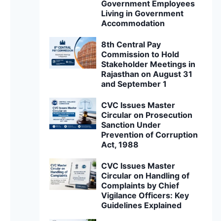
Government Employees
Living in Government
Accommodation
8th Central Pay
Commission to Hold
Stakeholder Meetings in
Rajasthan on August 31
and September 1
CVC Issues Master
Circular on Prosecution
Sanction Under
Prevention of Corruption
Act, 1988
CVC Issues Master
Circular on Handling of
Complaints by Chief
Vigilance Officers: Key
Guidelines Explained