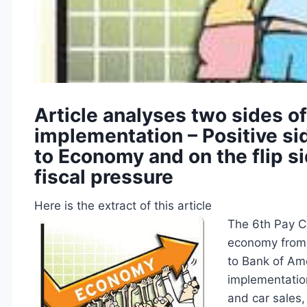
Article analyses two sides o
implementation – Positive si
to Economy and on the flip sid
fiscal pressure
Here is the extract of this article
The 6th Pay Co
economy from 
to Bank of Ame
implementatio
and car sales