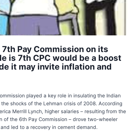
f 7th Pay Commission on its
de is 7th CPC would be a boost
e it may invite inflation and
mmission played a key role in insulating the Indian
the shocks of the Lehman crisis of 2008. According
rica Merrill Lynch, higher salaries – resulting from the
n of the 6th Pay Commission – drove two-wheeler
, and led to a recovery in cement demand.