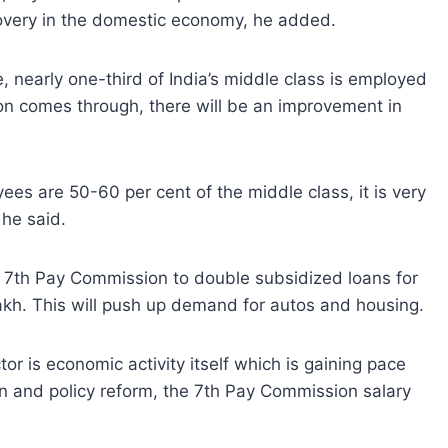
covery in the domestic economy, he added.
, nearly one-third of India’s middle class is employed
n comes through, there will be an improvement in
es are 50-60 per cent of the middle class, it is very
 he said.
e 7th Pay Commission to double subsidized loans for
lakh. This will push up demand for autos and housing.
or is economic activity itself which is gaining pace
n and policy reform, the 7th Pay Commission salary