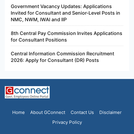
Government Vacancy Updates: Applications
Invited for Consultant and Senior-Level Posts in
NMC, NWM, IWAI and IIP
8th Central Pay Commission Invites Applications
for Consultant Positions
Central Information Commission Recruitment
2026: Apply for Consultant (DR) Posts
Home
About GConnect
Contact Us
Disclaimer
Privacy Policy