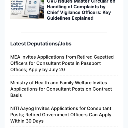
CVC Issues Master Circular on
Handling of Complaints by
Chief Vigilance Officers: Key
Guidelines Explained
Latest Deputations/Jobs
MEA Invites Applications from Retired Gazetted
Officers for Consultant Posts in Passport
Offices; Apply by July 20
Ministry of Health and Family Welfare Invites
Applications for Consultant Posts on Contract
Basis
NITI Aayog Invites Applications for Consultant
Posts; Retired Government Officers Can Apply
Within 30 Days