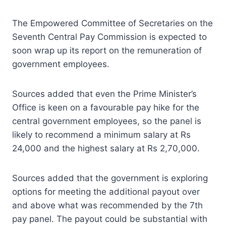
The Empowered Committee of Secretaries on the
Seventh Central Pay Commission is expected to
soon wrap up its report on the remuneration of
government employees.
Sources added that even the Prime Minister’s
Office is keen on a favourable pay hike for the
central government employees, so the panel is
likely to recommend a minimum salary at Rs
24,000 and the highest salary at Rs 2,70,000.
Sources added that the government is exploring
options for meeting the additional payout over
and above what was recommended by the 7th
pay panel. The payout could be substantial with