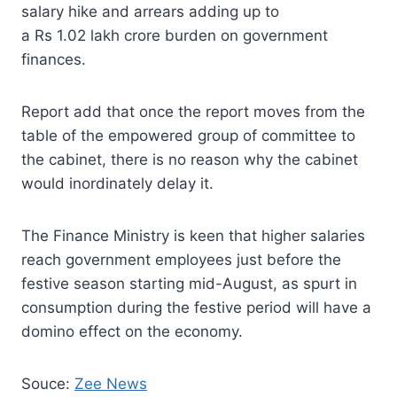
salary hike and arrears adding up to
a Rs 1.02 lakh crore burden on government
finances.
Report add that once the report moves from the
table of the empowered group of committee to
the cabinet, there is no reason why the cabinet
would inordinately delay it.
The Finance Ministry is keen that higher salaries
reach government employees just before the
festive season starting mid-August, as spurt in
consumption during the festive period will have a
domino effect on the economy.
Souce:
Zee News