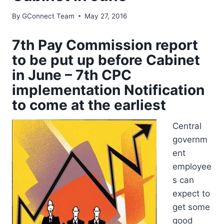
By
GConnect Team
May 27, 2016
7th Pay Commission report
to be put up before Cabinet
in June – 7th CPC
implementation Notification
to come at the earliest
Central
governm
ent
employee
s can
expect to
get some
good