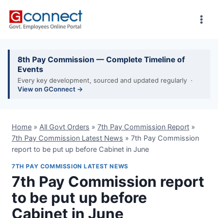
Skip
to
content
8th Pay Commission — Complete Timeline of
Events
Every key development, sourced and updated regularly ·
View on GConnect →
Home
»
All Govt Orders
»
7th Pay Commission Report
»
7th Pay Commission Latest News
»
7th Pay Commission
report to be put up before Cabinet in June
7TH PAY COMMISSION LATEST NEWS
7th Pay Commission report
to be put up before
Cabinet in June