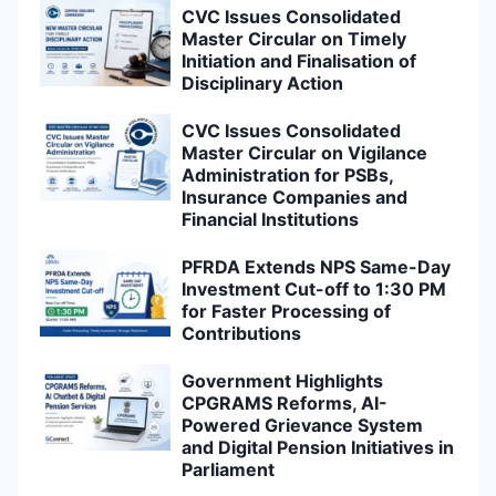
CVC Issues Consolidated
Master Circular on Timely
Initiation and Finalisation of
Disciplinary Action
CVC Issues Consolidated
Master Circular on Vigilance
Administration for PSBs,
Insurance Companies and
Financial Institutions
PFRDA Extends NPS Same-Day
Investment Cut-off to 1:30 PM
for Faster Processing of
Contributions
Government Highlights
CPGRAMS Reforms, AI-
Powered Grievance System
and Digital Pension Initiatives in
Parliament