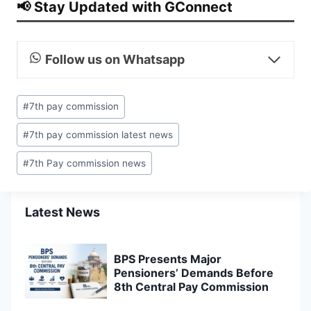
📢 Stay Updated with GConnect
Follow us on Whatsapp
Post
#
7th pay commission
Tags:
#
7th pay commission latest news
#
7th Pay commission news
Latest News
BPS Presents Major
Pensioners’ Demands Before
8th Central Pay Commission