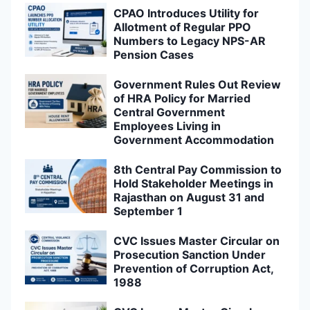
CPAO Introduces Utility for
Allotment of Regular PPO
Numbers to Legacy NPS-AR
Pension Cases
Government Rules Out Review
of HRA Policy for Married
Central Government
Employees Living in
Government Accommodation
8th Central Pay Commission to
Hold Stakeholder Meetings in
Rajasthan on August 31 and
September 1
CVC Issues Master Circular on
Prosecution Sanction Under
Prevention of Corruption Act,
1988