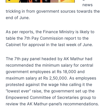
news
trickling in from government sources towards the
end of June.
As per reports, the Finance Ministry is likely to
table the 7th Pay Commission report to the
Cabinet for approval in the last week of June.
The 7th pay panel headed by AK Mathur had
recommended the minimum salary for central
government employees at Rs 18,000 and
maximum salary at Rs 2,50,000. As employees
protested against the wage hike calling it the
“lowest ever” raise, the government set up the
Empowered Committee of Secretaries group to
review the AK Mathur-panel’s recommendations.