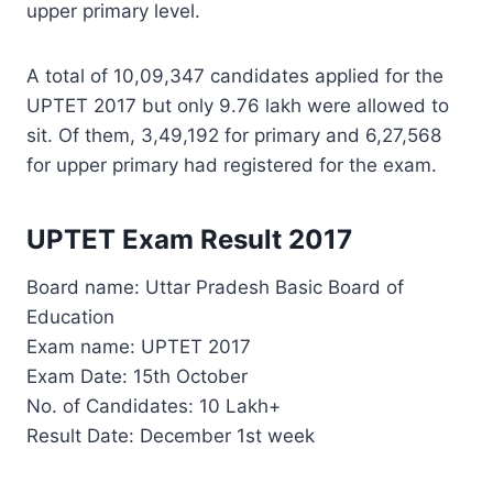
upper primary level.
A total of 10,09,347 candidates applied for the
UPTET 2017 but only 9.76 lakh were allowed to
sit. Of them, 3,49,192 for primary and 6,27,568
for upper primary had registered for the exam.
UPTET Exam Result 2017
Board name: Uttar Pradesh Basic Board of
Education
Exam name: UPTET 2017
Exam Date: 15th October
No. of Candidates: 10 Lakh+
Result Date: December 1st week