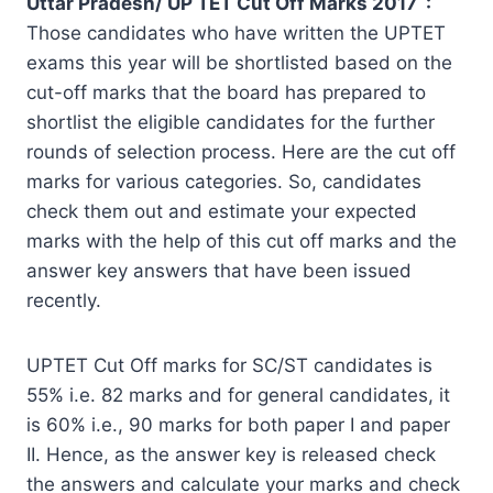
Uttar Pradesh/ UP TET Cut Off Marks 2017 :
Those candidates who have written the UPTET
exams this year will be shortlisted based on the
cut-off marks that the board has prepared to
shortlist the eligible candidates for the further
rounds of selection process. Here are the cut off
marks for various categories. So, candidates
check them out and estimate your expected
marks with the help of this cut off marks and the
answer key answers that have been issued
recently.
UPTET Cut Off marks for SC/ST candidates is
55% i.e. 82 marks and for general candidates, it
is 60% i.e., 90 marks for both paper I and paper
II. Hence, as the answer key is released check
the answers and calculate your marks and check