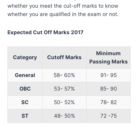
whether you meet the cut-off marks to know
whether you are qualified in the exam or not.
Expected Cut Off Marks 2017
Minimum
Category
Cutoff Marks
Passing Marks
General
58– 60%
91- 95
OBC
53- 57%
85- 90
SC
50- 52%
78- 82
ST
48- 50%
72 -75