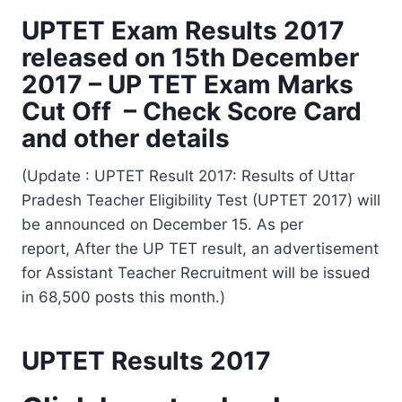
UPTET Exam Results 2017
released on 15th December
2017 – UP TET Exam Marks
Cut Off – Check Score Card
and other details
(Update : UPTET Result 2017: Results of Uttar
Pradesh Teacher Eligibility Test (UPTET 2017) will
be announced on December 15. As per
report, After the UP TET result, an advertisement
for Assistant Teacher Recruitment will be issued
in 68,500 posts this month.)
UPTET Results 2017