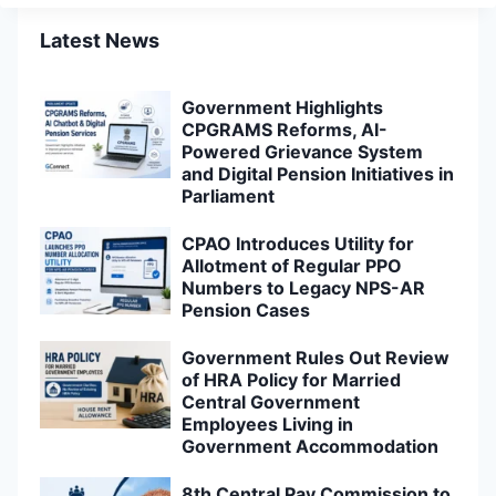
Latest News
Government Highlights
CPGRAMS Reforms, AI-
Powered Grievance System
and Digital Pension Initiatives in
Parliament
CPAO Introduces Utility for
Allotment of Regular PPO
Numbers to Legacy NPS-AR
Pension Cases
Government Rules Out Review
of HRA Policy for Married
Central Government
Employees Living in
Government Accommodation
8th Central Pay Commission to