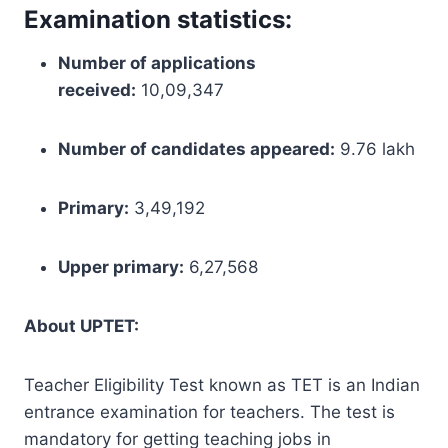
Examination statistics:
Number of applications
received:
10,09,347
Number of candidates appeared:
9.76 lakh
Primary:
3,49,192
Upper primary:
6,27,568
About UPTET:
Teacher Eligibility Test known as TET is an Indian
entrance examination for teachers. The test is
mandatory for getting teaching jobs in