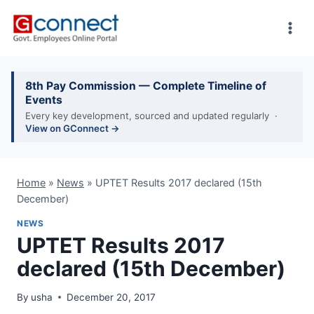
Skip
to
content
8th Pay Commission — Complete Timeline of
Events
Every key development, sourced and updated regularly ·
View on GConnect →
Home
»
News
»
UPTET Results 2017 declared (15th
December)
NEWS
UPTET Results 2017
declared (15th December)
By
usha
December 20, 2017