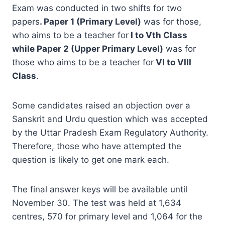
Exam was conducted in two shifts for two
papers
. Paper 1 (Primary Level)
was for those,
who aims to be a teacher for
I to Vth Class
while
Paper 2 (Upper Primary Level)
was for
those who aims to be a teacher for
VI to VIII
Class
.
Some candidates raised an objection over a
Sanskrit and Urdu question which was accepted
by the Uttar Pradesh Exam Regulatory Authority.
Therefore, those who have attempted the
question is likely to get one mark each.
The final answer keys will be available until
November 30. The test was held at 1,634
centres, 570 for primary level and 1,064 for the