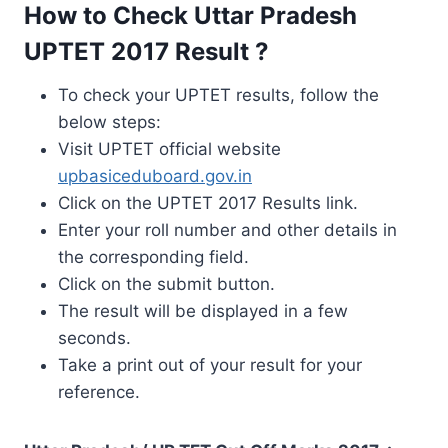
How to Check Uttar Pradesh
UPTET 2017 Result ?
To check your UPTET results, follow the
below steps:
Visit UPTET official website
upbasiceduboard.gov.in
Click on the UPTET 2017 Results link.
Enter your roll number and other details in
the corresponding field.
Click on the submit button.
The result will be displayed in a few
seconds.
Take a print out of your result for your
reference.