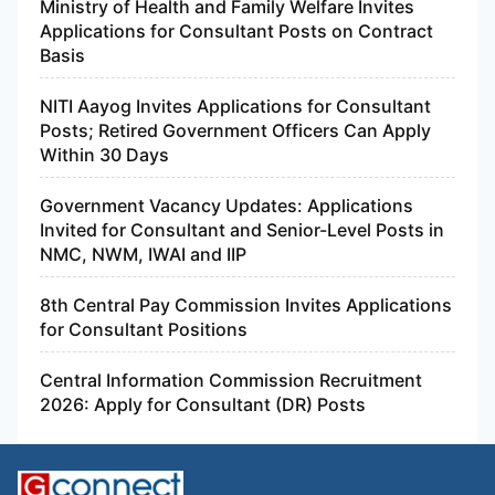
Ministry of Health and Family Welfare Invites
Applications for Consultant Posts on Contract
Basis
NITI Aayog Invites Applications for Consultant
Posts; Retired Government Officers Can Apply
Within 30 Days
Government Vacancy Updates: Applications
Invited for Consultant and Senior-Level Posts in
NMC, NWM, IWAI and IIP
8th Central Pay Commission Invites Applications
for Consultant Positions
Central Information Commission Recruitment
2026: Apply for Consultant (DR) Posts