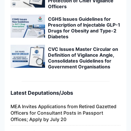
Protection of Chief Vigilance
Officers
CGHS Issues Guidelines for
Prescription of Injectable GLP-1
Drugs for Obesity and Type-2
Diabetes
CVC Issues Master Circular on
Definition of Vigilance Angle,
Consolidates Guidelines for
Government Organisations
Latest Deputations/Jobs
MEA Invites Applications from Retired Gazetted
Officers for Consultant Posts in Passport
Offices; Apply by July 20