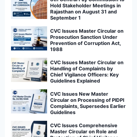
Hold Stakeholder Meetings in
Rajasthan on August 31 and
September 1
CVC Issues Master Circular on
Prosecution Sanction Under
Prevention of Corruption Act,
1988
CVC Issues Master Circular on
Handling of Complaints by
Chief Vigilance Officers: Key
Guidelines Explained
CVC Issues New Master
Circular on Processing of PIDPI
Complaints, Supersedes Earlier
Guidelines
CVC Issues Comprehensive
Master Circular on Role and