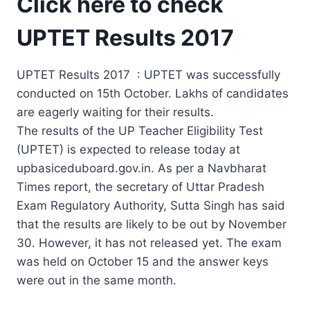
Click here to check
UPTET Results 2017
UPTET Results 2017 : UPTET was successfully
conducted on 15th October. Lakhs of candidates
are eagerly waiting for their results.
The results of the UP Teacher Eligibility Test
(UPTET) is expected to release today at
upbasiceduboard.gov.in. As per a Navbharat
Times report, the secretary of Uttar Pradesh
Exam Regulatory Authority, Sutta Singh has said
that the results are likely to be out by November
30. However, it has not released yet. The exam
was held on October 15 and the answer keys
were out in the same month.