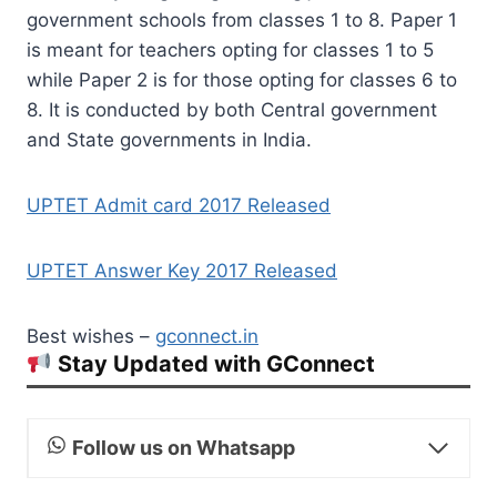
government schools from classes 1 to 8. Paper 1
is meant for teachers opting for classes 1 to 5
while Paper 2 is for those opting for classes 6 to
8. It is conducted by both Central government
and State governments in India.
UPTET Admit card 2017 Released
UPTET Answer Key 2017 Released
Best wishes –
gconnect.in
Stay Updated with GConnect
Follow us on Whatsapp