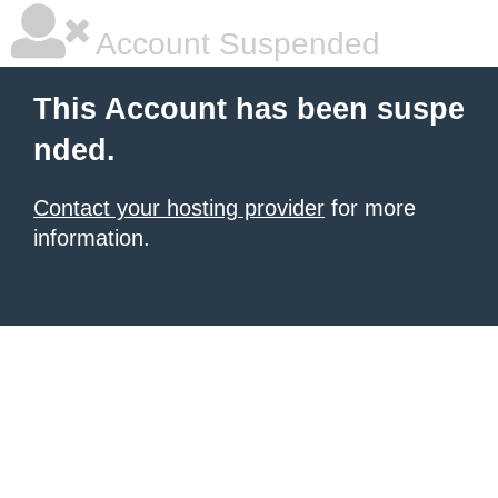
Account Suspended
This Account has been suspe
nded.
Contact your hosting provider
for more
information.