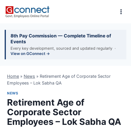
Skip
to
content
8th Pay Commission — Complete Timeline of
Events
Every key development, sourced and updated regularly ·
View on GConnect →
Home
»
News
»
Retirement Age of Corporate Sector
Employees – Lok Sabha QA
NEWS
Retirement Age of
Corporate Sector
Employees – Lok Sabha QA