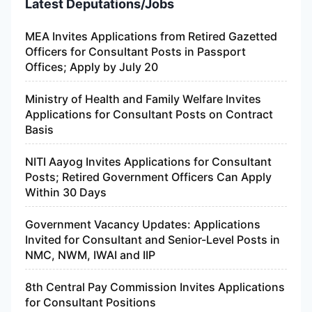
Latest Deputations/Jobs
MEA Invites Applications from Retired Gazetted
Officers for Consultant Posts in Passport
Offices; Apply by July 20
Ministry of Health and Family Welfare Invites
Applications for Consultant Posts on Contract
Basis
NITI Aayog Invites Applications for Consultant
Posts; Retired Government Officers Can Apply
Within 30 Days
Government Vacancy Updates: Applications
Invited for Consultant and Senior-Level Posts in
NMC, NWM, IWAI and IIP
8th Central Pay Commission Invites Applications
for Consultant Positions