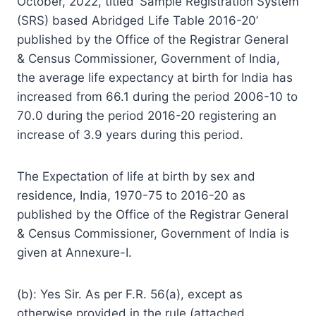
October, 2022, titled ‘Sample Registration System
(SRS) based Abridged Life Table 2016-20’
published by the Office of the Registrar General
& Census Commissioner, Government of India,
the average life expectancy at birth for India has
increased from 66.1 during the period 2006-10 to
70.0 during the period 2016-20 registering an
increase of 3.9 years during this period.
The Expectation of life at birth by sex and
residence, India, 1970-75 to 2016-20 as
published by the Office of the Registrar General
& Census Commissioner, Government of India is
given at Annexure-I.
(b): Yes Sir. As per F.R. 56(a), except as
otherwise provided in the rule (attached