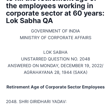
the employees working in
corporate sector at 60 years:
Lok Sabha QA
GOVERNMENT OF INDIA
MINISTRY OF CORPORATE AFFAIRS
LOK SABHA
UNSTARRED QUESTION NO. 2048
ANSWERED ON MONDAY, DECEMBER 19, 2022/
AGRAHAYANA 28, 1944 (SAKA)
Retirement Age of Corporate Sector Employees
2048. SHRI GIRIDHARI YADAV: