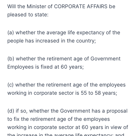
Will the Minister of CORPORATE AFFAIRS be
pleased to state:
(a) whether the average life expectancy of the
people has increased in the country;
(b) whether the retirement age of Government
Employees is fixed at 60 years;
(c) whether the retirement age of the employees
working in corporate sector is 55 to 58 years;
(d) if so, whether the Government has a proposal
to fix the retirement age of the employees
working in corporate sector at 60 years in view of
the increase in the average life expectancy; and