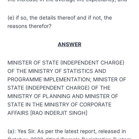
(e) if so, the details thereof and if not, the
reasons therefor?
ANSWER
MINISTER OF STATE (INDEPENDENT CHARGE)
OF THE MINISTRY OF STATISTICS AND
PROGRAMME IMPLEMENTATION; MINISTER OF
STATE (INDEPENDENT CHARGE) OF THE
MINISTRY OF PLANNING AND MINISTER OF
STATE IN THE MINISTRY OF CORPORATE
AFFAIRS [RAO INDERJIT SINGH]
(a): Yes Sir. As per the latest report, released in