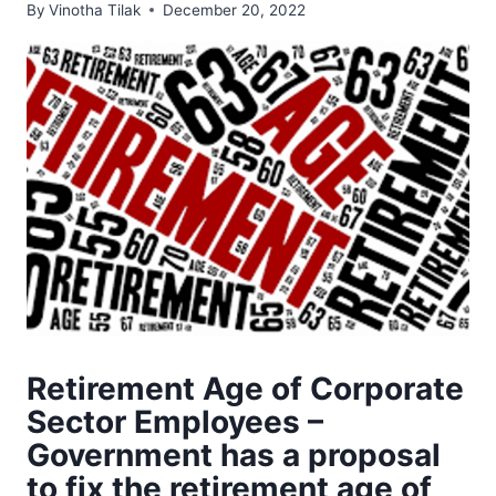
By
Vinotha Tilak
December 20, 2022
Retirement Age of Corporate
Sector Employees –
Government has a proposal
to fix the retirement age of