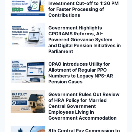
Investment Cut-off to 1:30 PM
for Faster Processing of
Contributions
Government Highlights
CPGRAMS Reforms, AI-
Powered Grievance System
and Digital Pension Initiatives in
Parliament
CPAO Introduces Utility for
Allotment of Regular PPO
Numbers to Legacy NPS-AR
Pension Cases
Government Rules Out Review
of HRA Policy for Married
Central Government
Employees Living in
Government Accommodation
8th Central Pay Commission to