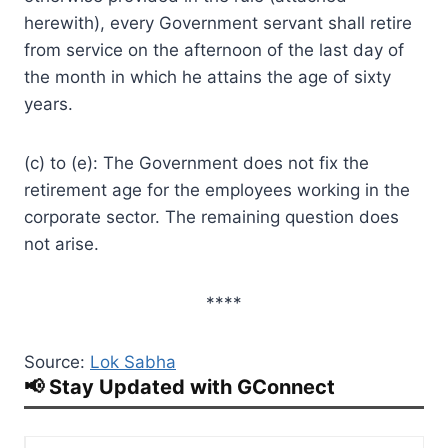
herewith), every Government servant shall retire
from service on the afternoon of the last day of
the month in which he attains the age of sixty
years.
(c) to (e): The Government does not fix the
retirement age for the employees working in the
corporate sector. The remaining question does
not arise.
****
Source:
Lok Sabha
📢 Stay Updated with GConnect