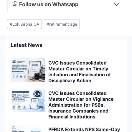
Follow us on Whatsapp
Post
#
Lok Sabha QA
#
retirement age
Tags:
Latest News
CVC Issues Consolidated
Master Circular on Timely
Initiation and Finalisation of
Disciplinary Action
CVC Issues Consolidated
Master Circular on Vigilance
Administration for PSBs,
Insurance Companies and
Financial Institutions
PFRDA Extends NPS Same-Day