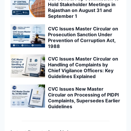
Hold Stakeholder Meetings in
Rajasthan on August 31 and
September 1
CVC Issues Master Circular on
Prosecution Sanction Under
Prevention of Corruption Act,
1988
CVC Issues Master Circular on
Handling of Complaints by
Chief Vigilance Officers: Key
Guidelines Explained
CVC Issues New Master
Circular on Processing of PIDPI
Complaints, Supersedes Earlier
Guidelines