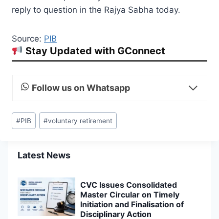
reply to question in the Rajya Sabha today.
Source:
PIB
Stay Updated with GConnect
Follow us on Whatsapp
Post
#
PIB
#
voluntary retirement
Tags:
Latest News
CVC Issues Consolidated
Master Circular on Timely
Initiation and Finalisation of
Disciplinary Action