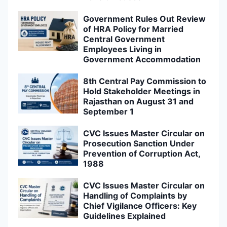
Government Rules Out Review
of HRA Policy for Married
Central Government
Employees Living in
Government Accommodation
8th Central Pay Commission to
Hold Stakeholder Meetings in
Rajasthan on August 31 and
September 1
CVC Issues Master Circular on
Prosecution Sanction Under
Prevention of Corruption Act,
1988
CVC Issues Master Circular on
Handling of Complaints by
Chief Vigilance Officers: Key
Guidelines Explained