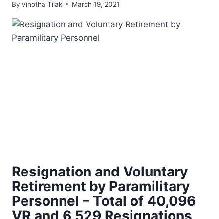
By
Vinotha Tilak
March 19, 2021
Resignation and Voluntary
Retirement by Paramilitary
Personnel – Total of 40,096
VR and 6,529 Resignations