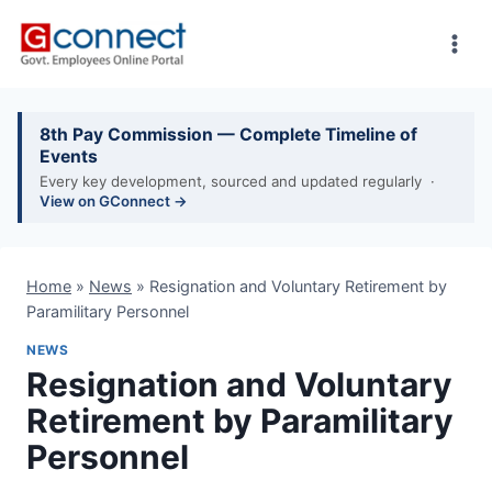
Skip
to
content
8th Pay Commission — Complete Timeline of
Events
Every key development, sourced and updated regularly ·
View on GConnect →
Home
»
News
»
Resignation and Voluntary Retirement by
Paramilitary Personnel
NEWS
Resignation and Voluntary
Retirement by Paramilitary
Personnel