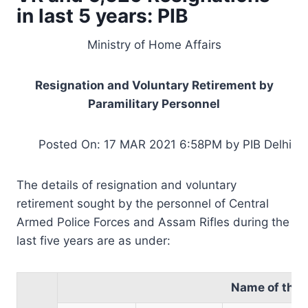
in last 5 years: PIB
Ministry of Home Affairs
Resignation and Voluntary Retirement by
Paramilitary Personnel
Posted On: 17 MAR 2021 6:58PM by PIB Delhi
The details of resignation and voluntary
retirement sought by the personnel of Central
Armed Police Forces and Assam Rifles during the
last five years are as under:
Name of the 