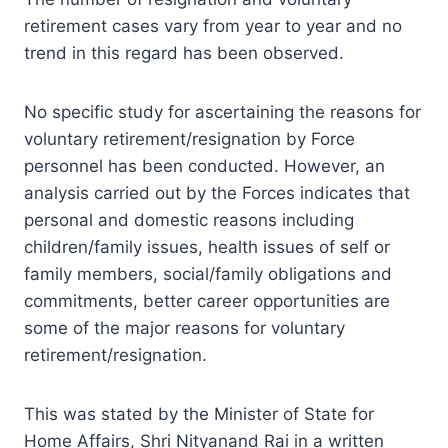
retirement cases vary from year to year and no
trend in this regard has been observed.
No specific study for ascertaining the reasons for
voluntary retirement/resignation by Force
personnel has been conducted. However, an
analysis carried out by the Forces indicates that
personal and domestic reasons including
children/family issues, health issues of self or
family members, social/family obligations and
commitments, better career opportunities are
some of the major reasons for voluntary
retirement/resignation.
This was stated by the Minister of State for
Home Affairs, Shri Nityanand Rai in a written