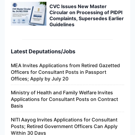
CVC Issues New Master
Circular on Processing of PIDPI
Complaints, Supersedes Earlier
Guidelines
Latest Deputations/Jobs
MEA Invites Applications from Retired Gazetted
Officers for Consultant Posts in Passport
Offices; Apply by July 20
Ministry of Health and Family Welfare Invites
Applications for Consultant Posts on Contract
Basis
NITI Aayog Invites Applications for Consultant
Posts; Retired Government Officers Can Apply
Within 30 Days