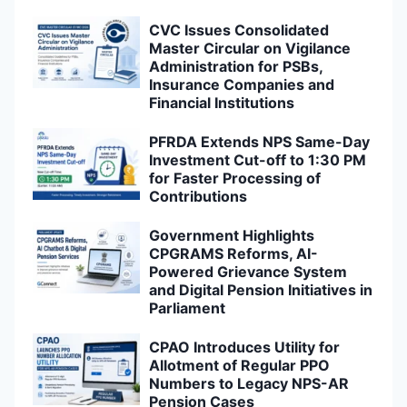
CVC Issues Consolidated
Master Circular on Vigilance
Administration for PSBs,
Insurance Companies and
Financial Institutions
PFRDA Extends NPS Same-Day
Investment Cut-off to 1:30 PM
for Faster Processing of
Contributions
Government Highlights
CPGRAMS Reforms, AI-
Powered Grievance System
and Digital Pension Initiatives in
Parliament
CPAO Introduces Utility for
Allotment of Regular PPO
Numbers to Legacy NPS-AR
Pension Cases