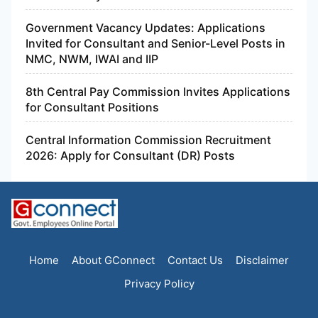
Government Vacancy Updates: Applications
Invited for Consultant and Senior-Level Posts in
NMC, NWM, IWAI and IIP
8th Central Pay Commission Invites Applications
for Consultant Positions
Central Information Commission Recruitment
2026: Apply for Consultant (DR) Posts
Home
About GConnect
Contact Us
Disclaimer
Privacy Policy