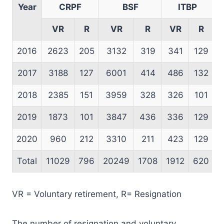
Year
CRPF
BSF
ITBP
VR
R
VR
R
VR
R
2016
2623
205
3132
319
341
129
2017
3188
127
6001
414
486
132
2018
2385
151
3959
328
326
101
2019
1873
101
3847
436
336
129
2020
960
212
3310
211
423
129
Total
11029
796
20249
1708
1912
620
1
VR = Voluntary retirement, R= Resignation
The number of resignation and voluntary