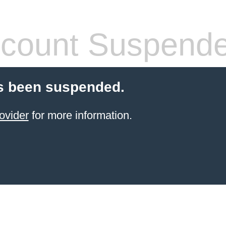
count Suspend
s been suspended.
ovider
for more information.