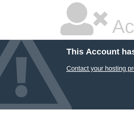
Ac
This Account ha
Contact your hosting pr