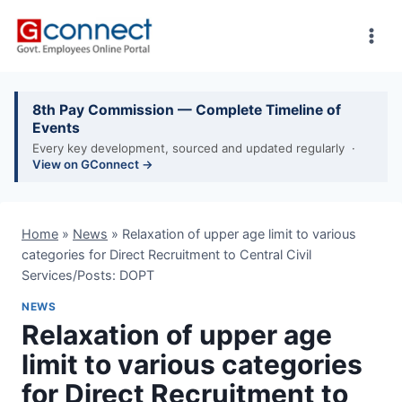
Skip
to
content
8th Pay Commission — Complete Timeline of
Events
Every key development, sourced and updated regularly ·
View on GConnect →
Home
»
News
»
Relaxation of upper age limit to various
categories for Direct Recruitment to Central Civil
Services/Posts: DOPT
NEWS
Relaxation of upper age
limit to various categories
for Direct Recruitment to