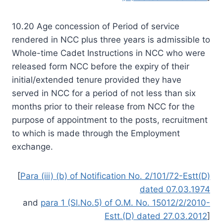
10.20 Age concession of Period of service
rendered in NCC plus three years is admissible to
Whole-time Cadet Instructions in NCC who were
released form NCC before the expiry of their
initial/extended tenure provided they have
served in NCC for a period of not less than six
months prior to their release from NCC for the
purpose of appointment to the posts, recruitment
to which is made through the Employment
exchange.
[
Para (iii) (b) of Notification No. 2/101/72-Estt(D)
dated 07.03.1974
and
para 1 (Sl.No.5) of O.M. No. 15012/2/2010-
Estt.(D) dated 27.03.2012
]