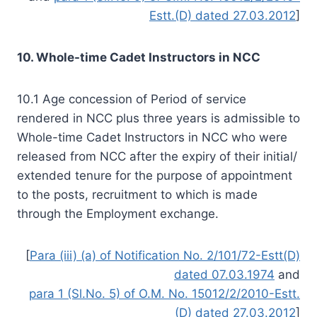
Estt.(D) dated 27.03.2012
]
10. Whole-time Cadet Instructors in NCC
10.1 Age concession of Period of service
rendered in NCC plus three years is admissible to
Whole-time Cadet Instructors in NCC who were
released from NCC after the expiry of their initial/
extended tenure for the purpose of appointment
to the posts, recruitment to which is made
through the Employment exchange.
[
Para (iii) (a) of Notification No. 2/101/72-Estt(D)
dated 07.03.1974
and
para 1 (Sl.No. 5) of O.M. No. 15012/2/2010-Estt.
(D) dated 27.03.2012
]