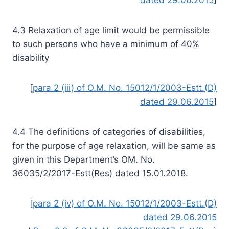
4.3 Relaxation of age limit would be permissible
to such persons who have a minimum of 40%
disability
[
para 2 (iii) of O.M. No. 15012/1/2003-Estt.(D)
dated 29.06.2015
]
4.4 The definitions of categories of disabilities,
for the purpose of age relaxation, will be same as
given in this Department’s OM. No.
36035/2/2017-Estt(Res) dated 15.01.2018.
[
para 2 (iv) of O.M. No. 15012/1/2003-Estt.(D)
dated 29.06.2015