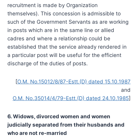
recruitment is made by Organization
themselves). This concession is admissible to
such of the Government Servants as are working
in posts which are in the same line or allied
cadres and where a relationship could be
established that the service already rendered in
a particular post will be useful for the efficient
discharge of the duties of posts.
[
O.M. No.15012/8/87-Estt.(D) dated 15.10.1987
and
O.M. No.35014/4/79-Estt.(D) dated 24.10.1985
]
6. Widows, divorced women and women
judicially separated from their husbands and
who are not re-married