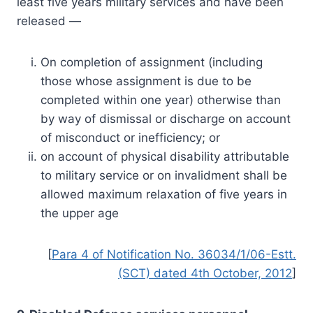
least five years military services and have been
released —
On completion of assignment (including
those whose assignment is due to be
completed within one year) otherwise than
by way of dismissal or discharge on account
of misconduct or inefficiency; or
on account of physical disability attributable
to military service or on invalidment shall be
allowed maximum relaxation of five years in
the upper age
[
Para 4 of Notification No. 36034/1/06-Estt.
(SCT) dated 4th October, 2012
]