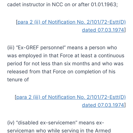
cadet instructor in NCC on or after 01.01.1963;
[
para 2 (ii) of Notification No. 2/101/72-Estt(D)
dated 07.03.1974
]
(iii) “Ex-GREF personnel” means a person who
was employed in that Force at least a continuous
period for not less than six months and who was
released from that Force on completion of his
tenure of
[
para 2 (iii) of Notification No. 2/101/72-Estt(D)
dated 07.03.1974
]
(iv) “disabled ex-servicemen” means ex-
serviceman who while serving in the Armed