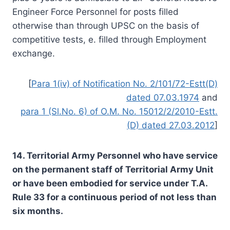
Engineer Force Personnel for posts filled
otherwise than through UPSC on the basis of
competitive tests, e. filled through Employment
exchange.
[
Para 1(iv) of Notification No. 2/101/72-Estt(D)
dated 07.03.1974
and
para 1 (Sl.No. 6) of O.M. No. 15012/2/2010-Estt.
(D) dated 27.03.2012
]
14. Territorial Army Personnel who have service
on the permanent staff of Territorial Army Unit
or have been embodied for service under T.A.
Rule 33 for a continuous period of not less than
six months.