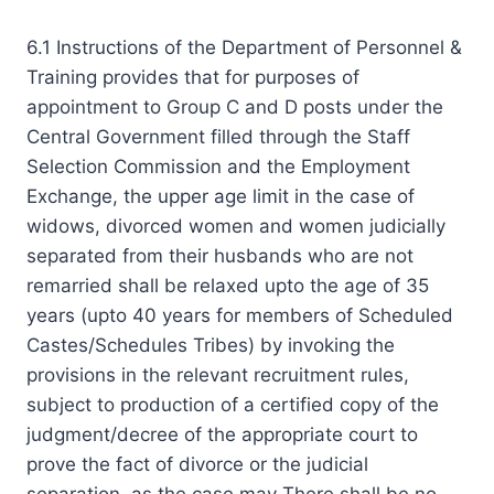
6.1 Instructions of the Department of Personnel &
Training provides that for purposes of
appointment to Group C and D posts under the
Central Government filled through the Staff
Selection Commission and the Employment
Exchange, the upper age limit in the case of
widows, divorced women and women judicially
separated from their husbands who are not
remarried shall be relaxed upto the age of 35
years (upto 40 years for members of Scheduled
Castes/Schedules Tribes) by invoking the
provisions in the relevant recruitment rules,
subject to production of a certified copy of the
judgment/decree of the appropriate court to
prove the fact of divorce or the judicial
separation, as the case may There shall be no