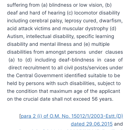
suffering from (a) blindness or low vision, (b)
deaf and hard of hearing (c) locomotor disability
including cerebral palsy, leprosy cured, dwarfism,
acid attack victims and muscular dystrophy (d)
Autism, intellectual disability, specific learning
disability and mental illness and (e) multiple
disabilities from amongst persons under clauses
(a) to (d) including deaf-blindness in case of
direct recruitment to all civil posts/services under
the Central Government identified suitable to be
held by persons with such disabilities, subject to
the condition that maximum age of the applicant
on the crucial date shall not exceed 56 years.
[
para 2 (i) of O.M. No. 15012/1/2003-Estt.(D)
dated 29.06.2015
and