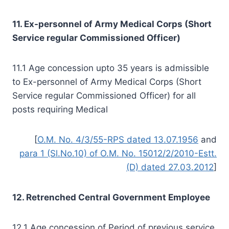
11. Ex-personnel of Army Medical Corps (Short
Service regular Commissioned Officer)
11.1 Age concession upto 35 years is admissible
to Ex-personnel of Army Medical Corps (Short
Service regular Commissioned Officer) for all
posts requiring Medical
[
O.M. No. 4/3/55-RPS dated 13.07.1956
and
para 1 (Sl.No.10) of O.M. No. 15012/2/2010-Estt.
(D) dated 27.03.2012
]
12. Retrenched Central Government Employee
12.1 Age concession of Period of previous service