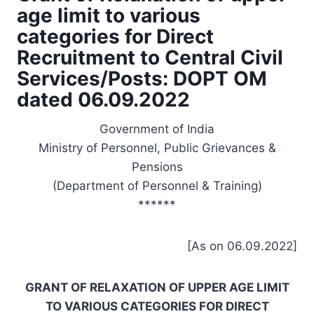
age limit to various
categories for Direct
Recruitment to Central Civil
Services/Posts: DOPT OM
dated 06.09.2022
Government of India
Ministry of Personnel, Public Grievances &
Pensions
(Department of Personnel & Training)
******
[As on 06.09.2022]
GRANT OF RELAXATION OF UPPER AGE LIMIT
TO VARIOUS CATEGORIES FOR DIRECT