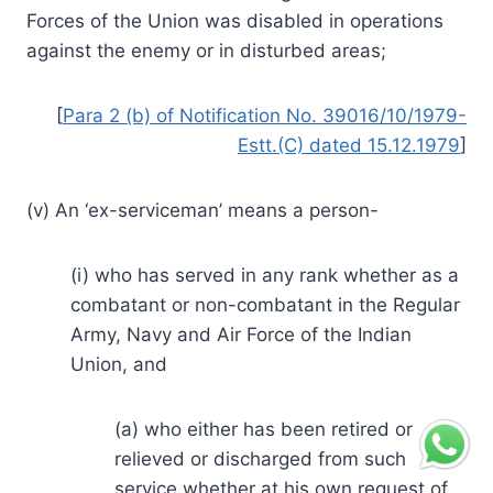
Forces of the Union was disabled in operations
against the enemy or in disturbed areas;
[
Para 2 (b) of Notification No. 39016/10/1979-
Estt.(C) dated 15.12.1979
]
(v) An ‘ex-serviceman’ means a person-
(i) who has served in any rank whether as a
combatant or non-combatant in the Regular
Army, Navy and Air Force of the Indian
Union, and
(a) who either has been retired or
relieved or discharged from such
service whether at his own request of