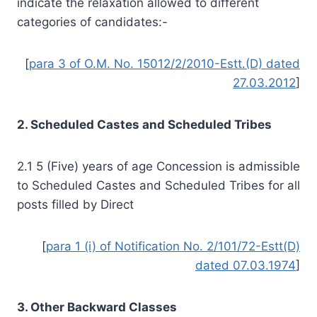
indicate the relaxation allowed to different
categories of candidates:-
[
para 3 of O.M. No. 15012/2/2010-Estt.(D) dated
27.03.2012
]
2. Scheduled Castes and Scheduled Tribes
2.1 5 (Five) years of age Concession is admissible
to Scheduled Castes and Scheduled Tribes for all
posts filled by Direct
[
para 1 (i) of Notification No. 2/101/72-Estt(D)
dated 07.03.1974
]
3. Other Backward Classes