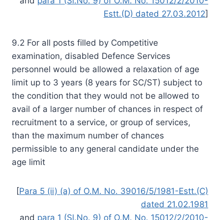
and
para 1 (Sl.No. 9) of O.M. No. 15012/2/2010-
Estt.(D) dated 27.03.2012
]
9.2 For all posts filled by Competitive
examination, disabled Defence Services
personnel would be allowed a relaxation of age
limit up to 3 years (8 years for SC/ST) subject to
the condition that they would not be allowed to
avail of a larger number of chances in respect of
recruitment to a service, or group of services,
than the maximum number of chances
permissible to any general candidate under the
age limit
[
Para 5 (ii) (a) of O.M. No. 39016/5/1981-Estt.(C)
dated 21.02.1981
and
para 1 (Sl.No. 9) of O.M. No. 15012/2/2010-