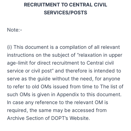
RECRUITMENT TO CENTRAL CIVIL
SERVICES/POSTS
Note:-
(i) This document is a compilation of all relevant
instructions on the subject of “relaxation in upper
age-limit for direct recruitment to Central civil
service or civil post” and therefore is intended to
serve as the guide without the need, for anyone
to refer to old OMs issued from time to The list of
such OMs is given in Appendix to this document.
In case any reference to the relevant OM is
required, the same may be accessed from
Archive Section of DOPT’s Website.