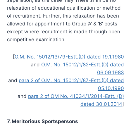
relaxation of educational qualification or method
of recruitment. Further, this relaxation has been
allowed for appointment to Group ‘A’ & ‘B’ posts
except where recruitment is made through open
competitive examination.
[
O.M. No. 15012/13/79-Estt.(D) dated 19.1.1980
and
O.M. No. 15012/1/82-Estt.(D) dated
06.09.1983
and
para 2 of O.M. No. 15012/1/87-Estt.(D) dated
05.10.1990
and
para 2 of OM No. 41034/1/2014-Estt. (D)
dated 30.01.2014
]
7. Meritorious Sportspersons