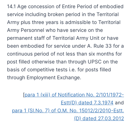
14.1 Age concession of Entire Period of embodied
service including broken period in the Territorial
Army plus three years is admissible to Territorial
Army Personnel who have service on the
permanent staff of Territorial Army Unit or have
been embodied for service under A. Rule 33 for a
continuous period of not less than six months for
post filled otherwise than through UPSC on the
basis of competitive tests i.e. for posts filled
through Employment Exchange.
[
para 1 (xiii) of Notification No. 2/101/1972-
Estt(D) dated 7.3.1974
and
para 1 (Sl.No. 7) of O.M. No. 15012/2/2010-Estt.
(D) dated 27.03.2012