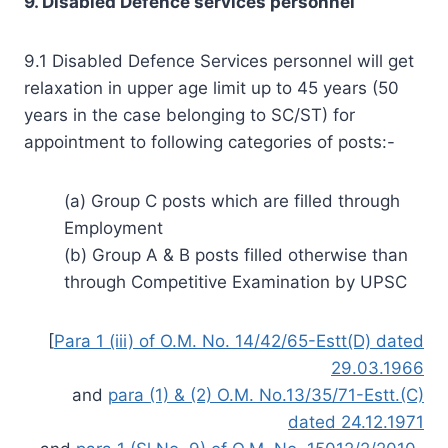
9. Disabled Defence services personnel
9.1 Disabled Defence Services personnel will get
relaxation in upper age limit up to 45 years (50
years in the case belonging to SC/ST) for
appointment to following categories of posts:-
(a) Group C posts which are filled through
Employment
(b) Group A & B posts filled otherwise than
through Competitive Examination by UPSC
[
Para 1 (iii) of O.M. No. 14/42/65-Estt(D) dated
29.03.1966
and
para (1) & (2) O.M. No.13/35/71-Estt.(C)
dated 24.12.1971