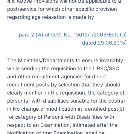
4.6 Above Provisions will not be applicable to a
post/service for which other specific provision
regarding age relaxation is made by
[
para 2 (vi) of O.M. No. 15012/1/2003-Estt.(D)
dated 29.06.2015
]
The Ministries/Departments to ensure invariably
while sending the requisition to the UPSC/SSC
and other recruitment agencies for direct
recruitment posts by selection that they should
clearly mention in the requisition, the category of
person(s) with disabilities suitable for the post(s)
in No change or modification in identified post(s)
for category of Persons with Disabilities with
respect to an Examination, intimated after the
Notification of that Examination, shall be