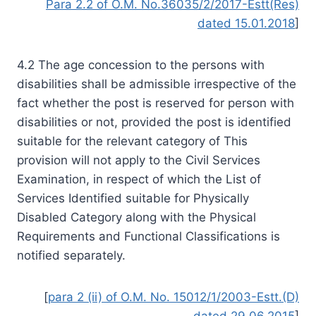
Para 2.2 of O.M. No.36035/2/2017-Estt(Res)
dated 15.01.2018
]
4.2 The age concession to the persons with
disabilities shall be admissible irrespective of the
fact whether the post is reserved for person with
disabilities or not, provided the post is identified
suitable for the relevant category of This
provision will not apply to the Civil Services
Examination, in respect of which the List of
Services Identified suitable for Physically
Disabled Category along with the Physical
Requirements and Functional Classifications is
notified separately.
[
para 2 (ii) of O.M. No. 15012/1/2003-Estt.(D)
dated 29.06.2015
]