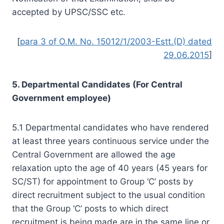
accepted by UPSC/SSC etc.
[
para 3 of O.M. No. 15012/1/2003-Estt.(D) dated
29.06.2015
]
5. Departmental Candidates (For Central
Government employee)
5.1 Departmental candidates who have rendered
at least three years continuous service under the
Central Government are allowed the age
relaxation upto the age of 40 years (45 years for
SC/ST) for appointment to Group ‘C’ posts by
direct recruitment subject to the usual condition
that the Group ‘C’ posts to which direct
recruitment is being made are in the same line or