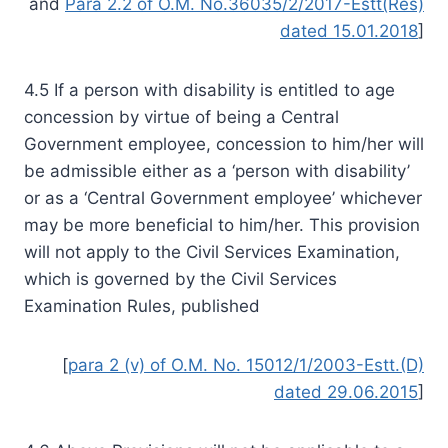
and
Para 2.2 of O.M. No.36035/2/2017-Estt(Res)
dated 15.01.2018
]
4.5 If a person with disability is entitled to age
concession by virtue of being a Central
Government employee, concession to him/her will
be admissible either as a ‘person with disability’
or as a ‘Central Government employee’ whichever
may be more beneficial to him/her. This provision
will not apply to the Civil Services Examination,
which is governed by the Civil Services
Examination Rules, published
[
para 2 (v) of O.M. No. 15012/1/2003-Estt.(D)
dated 29.06.2015
]