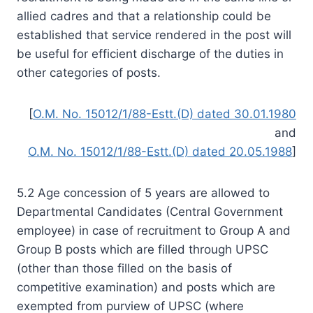
allied cadres and that a relationship could be
established that service rendered in the post will
be useful for efficient discharge of the duties in
other categories of posts.
[
O.M. No. 15012/1/88-Estt.(D) dated 30.01.1980
and
O.M. No. 15012/1/88-Estt.(D) dated 20.05.1988
]
5.2 Age concession of 5 years are allowed to
Departmental Candidates (Central Government
employee) in case of recruitment to Group A and
Group B posts which are filled through UPSC
(other than those filled on the basis of
competitive examination) and posts which are
exempted from purview of UPSC (where