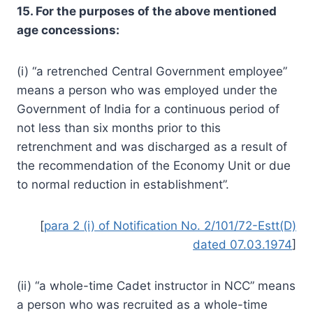
15. For the purposes of the above mentioned
age concessions:
(i) “a retrenched Central Government employee”
means a person who was employed under the
Government of India for a continuous period of
not less than six months prior to this
retrenchment and was discharged as a result of
the recommendation of the Economy Unit or due
to normal reduction in establishment”.
[
para 2 (i) of Notification No. 2/101/72-Estt(D)
dated 07.03.1974
]
(ii) “a whole-time Cadet instructor in NCC” means
a person who was recruited as a whole-time