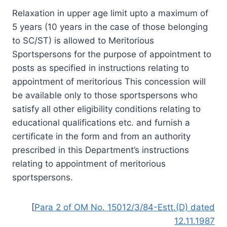
Relaxation in upper age limit upto a maximum of
5 years (10 years in the case of those belonging
to SC/ST) is allowed to Meritorious
Sportspersons for the purpose of appointment to
posts as specified in instructions relating to
appointment of meritorious This concession will
be available only to those sportspersons who
satisfy all other eligibility conditions relating to
educational qualifications etc. and furnish a
certificate in the form and from an authority
prescribed in this Department’s instructions
relating to appointment of meritorious
sportspersons.
[
Para 2 of OM No. 15012/3/84-Estt.(D) dated
12.11.1987