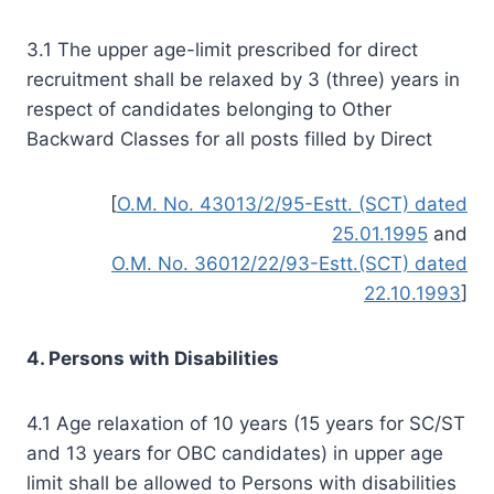
3.1 The upper age-limit prescribed for direct
recruitment shall be relaxed by 3 (three) years in
respect of candidates belonging to Other
Backward Classes for all posts filled by Direct
[
O.M. No. 43013/2/95-Estt. (SCT) dated
25.01.1995
and
O.M. No. 36012/22/93-Estt.(SCT) dated
22.10.1993
]
4. Persons with Disabilities
4.1 Age relaxation of 10 years (15 years for SC/ST
and 13 years for OBC candidates) in upper age
limit shall be allowed to Persons with disabilities