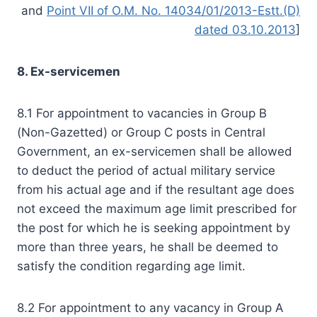
and
Point VII of O.M. No. 14034/01/2013-Estt.(D)
dated 03.10.2013
]
8. Ex-servicemen
8.1 For appointment to vacancies in Group B
(Non-Gazetted) or Group C posts in Central
Government, an ex-servicemen shall be allowed
to deduct the period of actual military service
from his actual age and if the resultant age does
not exceed the maximum age limit prescribed for
the post for which he is seeking appointment by
more than three years, he shall be deemed to
satisfy the condition regarding age limit.
8.2 For appointment to any vacancy in Group A