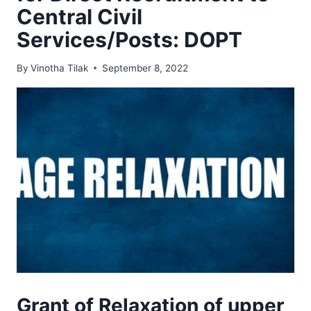
Central Civil
Services/Posts: DOPT
By
Vinotha Tilak
September 8, 2022
Grant of Relaxation of upper