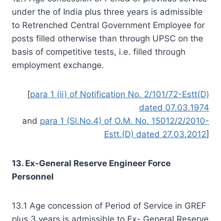
under the of India plus three years is admissible
to Retrenched Central Government Employee for
posts filled otherwise than through UPSC on the
basis of competitive tests, i.e. filled through
employment exchange.
[
para 1 (ii) of Notification No. 2/101/72-Estt(D)
dated 07.03.1974
and
para 1 (Sl.No.4) of O.M. No. 15012/2/2010-
Estt.(D) dated 27.03.2012
]
13. Ex-General Reserve Engineer Force
Personnel
13.1 Age concession of Period of Service in GREF
plus 3 years is admissible to Ex- General Reserve