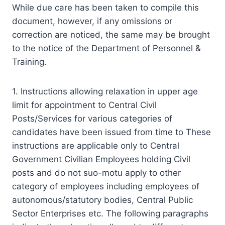
While due care has been taken to compile this
document, however, if any omissions or
correction are noticed, the same may be brought
to the notice of the Department of Personnel &
Training.
1. Instructions allowing relaxation in upper age
limit for appointment to Central Civil
Posts/Services for various categories of
candidates have been issued from time to These
instructions are applicable only to Central
Government Civilian Employees holding Civil
posts and do not suo-motu apply to other
category of employees including employees of
autonomous/statutory bodies, Central Public
Sector Enterprises etc. The following paragraphs