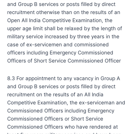
and Group B services or posts filled by direct
recruitment otherwise than on the results of an
Open All India Competitive Examination, the
upper age limit shall be relaxed by the length of
military service increased by three years in the
case of ex-servicemen and commissioned
officers including Emergency Commissioned
Officers of Short Service Commissioned Officer
8.3 For appointment to any vacancy in Group A
and Group B services or posts filled by direct
recruitment on the results of an All India
Competitive Examination, the ex-serviceman and
Commissioned Officers including Emergency
Commissioned Officers or Short Service
Commissioned Officers who have rendered at