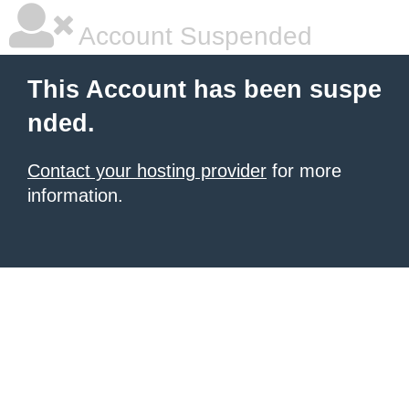
Account Suspended
This Account has been suspe
nded.
Contact your hosting provider
for more
information.