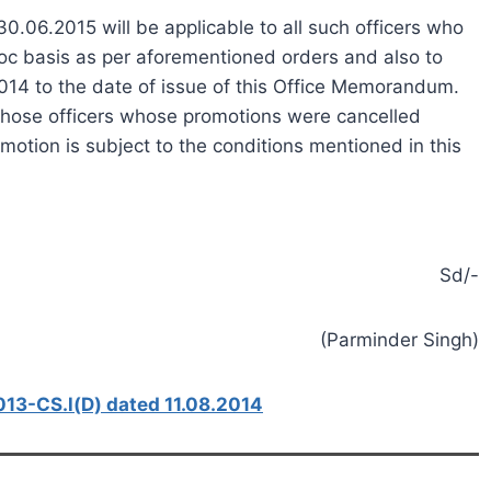
0.06.2015 will be applicable to all such officers who
oc basis as per aforementioned orders and also to
014 to the date of issue of this Office Memorandum.
o those officers whose promotions were cancelled
otion is subject to the conditions mentioned in this
Sd/-
(Parminder Singh)
3-CS.l(D) dated 11.08.2014