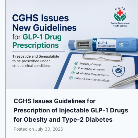
CGHS Issues Guidelines for
Prescription of Injectable GLP-1 Drugs
for Obesity and Type-2 Diabetes
Posted on
July 30, 2026