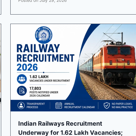
Posted on
July 29, 2026
Indian Railways Recruitment
Underway for 1.62 Lakh Vacancies;