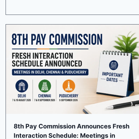
8th Pay Commission Announces Fresh
Interaction Schedule: Meetings in