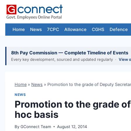
Skip
to
content
Home
News
7CPC
Allowance
CGHS
Defence
8th Pay Commission — Complete Timeline of Events
Every key development, sourced and updated regularly ·
View 
Home
»
News
»
Promotion to the grade of Deputy Secreta
NEWS
Promotion to the grade o
hoc basis
By
GConnect Team
August 12, 2014