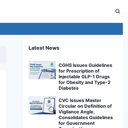
Latest News
CGHS Issues Guidelines
for Prescription of
Injectable GLP-1 Drugs
for Obesity and Type-2
Diabetes
CVC Issues Master
Circular on Definition of
Vigilance Angle,
Consolidates Guidelines
for Government