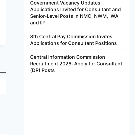
Government Vacancy Updates:
Applications Invited for Consultant and
Senior-Level Posts in NMC, NWM, IWAI
and IIP
8th Central Pay Commission Invites
Applications for Consultant Positions
Central Information Commission
Recruitment 2026: Apply for Consultant
(DR) Posts