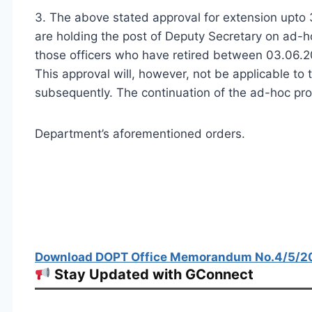
3. The above stated approval for extension upto 3
are holding the post of Deputy Secretary on ad-h
those officers who have retired between 03.06.2
This approval will, however, not be applicable t
subsequently. The continuation of the ad-hoc prom
Department’s aforementioned orders.
Download DOPT Office Memorandum No.4/5/201
Stay Updated with GConnect