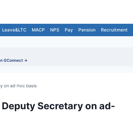
Leave&LTC
MACP
NPS
Pay
Pension
Recruitment
on GConnect →
ry on ad-hoc basis
f Deputy Secretary on ad-