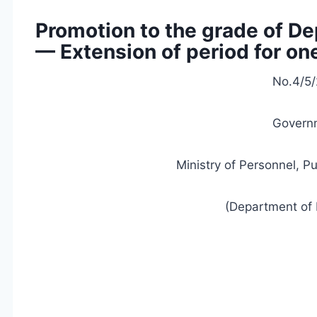
Promotion to the grade of De
— Extension of period for o
No.4/5/
Governm
Ministry of Personnel, P
(Department of 