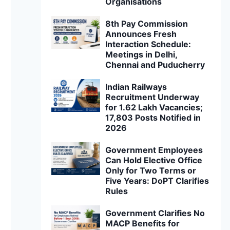
Organisations
8th Pay Commission
Announces Fresh
Interaction Schedule:
Meetings in Delhi,
Chennai and Puducherry
Indian Railways
Recruitment Underway
for 1.62 Lakh Vacancies;
17,803 Posts Notified in
2026
Government Employees
Can Hold Elective Office
Only for Two Terms or
Five Years: DoPT Clarifies
Rules
Government Clarifies No
MACP Benefits for