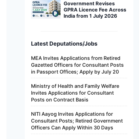
Government Revises
GPRA Licence Fee Across
India from 1 July 2026
Latest Deputations/Jobs
MEA Invites Applications from Retired
Gazetted Officers for Consultant Posts
in Passport Offices; Apply by July 20
Ministry of Health and Family Welfare
Invites Applications for Consultant
Posts on Contract Basis
NITI Aayog Invites Applications for
Consultant Posts; Retired Government
Officers Can Apply Within 30 Days