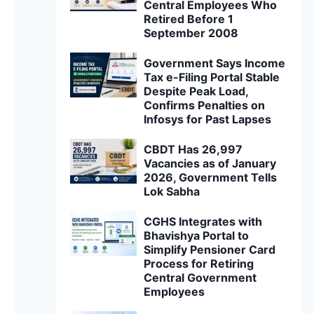
Central Employees Who
Retired Before 1
September 2008
Government Says Income
Tax e-Filing Portal Stable
Despite Peak Load,
Confirms Penalties on
Infosys for Past Lapses
CBDT Has 26,997
Vacancies as of January
2026, Government Tells
Lok Sabha
CGHS Integrates with
Bhavishya Portal to
Simplify Pensioner Card
Process for Retiring
Central Government
Employees