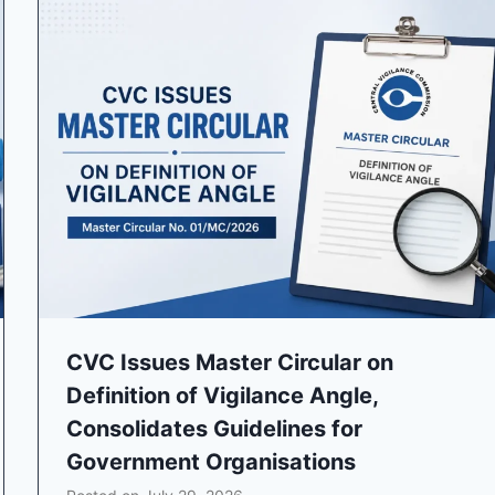
CVC Issues Master Circular on
Definition of Vigilance Angle,
Consolidates Guidelines for
Government Organisations