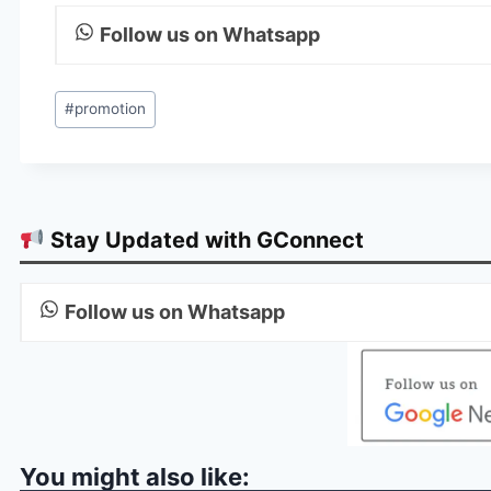
Follow us on Whatsapp
Post
#
promotion
Tags:
Stay Updated with GConnect
Follow us on Whatsapp
You might also like: