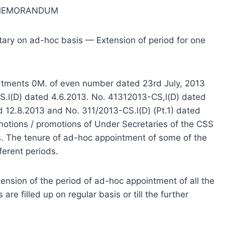
 MEMORANDUM
tary on ad-hoc basis — Extension of period for one
partments 0M. of even number dated 23rd July, 2013
S.l(D) dated 4.6.2013. No. 41312013-CS,l(D) dated
d 12.8.2013 and No. 311/2013-CS.l(D) (Pt.1) dated
motions / promotions of Under Secretaries of the CSS
s. The tenure of ad-hoc appointment of some of the
ferent periods.
nsion of the period of ad-hoc appointment of all the
are filled up on regular basis or till the further