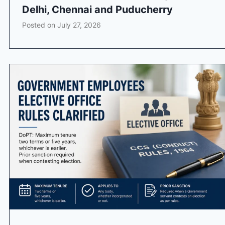
Delhi, Chennai and Puducherry
Posted on
July 27, 2026