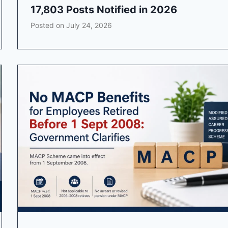
17,803 Posts Notified in 2026
Posted on
July 24, 2026