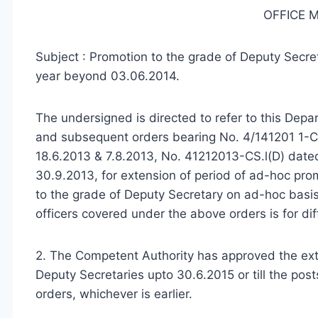
OFFICE
Subject : Promotion to the grade of Deputy Secre
year beyond 03.06.2014.
The undersigned is directed to refer to this De
and subsequent orders bearing No. 4/141201 1-C
18.6.2013 & 7.8.2013, No. 41212013-CS.l(D) date
30.9.2013, for extension of period of ad-hoc pro
to the grade of Deputy Secretary on ad-hoc basi
officers covered under the above orders is for dif
2. The Competent Authority has approved the exte
Deputy Secretaries upto 30.6.2015 or till the posts 
orders, whichever is earlier.