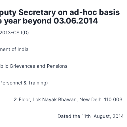
puty Secretary on ad-hoc basis
ne year beyond 03.06.2014
2013-CS.l(D)
ent of India
ublic Grievances and Pensions
Personnel & Training)
2’ Floor, Lok Nayak Bhawan, New Delhi 110 003,
Dated the 11th August, 2014