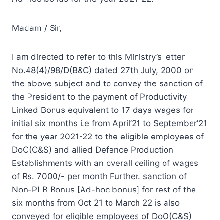
Madam / Sir,
I am directed to refer to this Ministry’s letter
No.48(4)/98/D(B&C) dated 27th July, 2000 on
the above subject and to convey the sanction of
the President to the payment of Productivity
Linked Bonus equivalent to 17 days wages for
initial six months i.e from April’21 to September’21
for the year 2021-22 to the eligible employees of
DoO(C&S) and allied Defence Production
Establishments with an overall ceiling of wages
of Rs. 7000/- per month Further. sanction of
Non-PLB Bonus [Ad-hoc bonus] for rest of the
six months from Oct 21 to March 22 is also
conveyed for eligible employees of DoO(C&S)