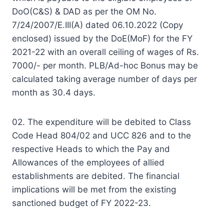
DoO(C&S) & DAD as per the OM No.
7/24/2007/E.III(A) dated 06.10.2022 (Copy
enclosed) issued by the DoE(MoF) for the FY
2021-22 with an overall ceiling of wages of Rs.
7000/- per month. PLB/Ad-hoc Bonus may be
calculated taking average number of days per
month as 30.4 days.
02. The expenditure will be debited to Class
Code Head 804/02 and UCC 826 and to the
respective Heads to which the Pay and
Allowances of the employees of allied
establishments are debited. The financial
implications will be met from the existing
sanctioned budget of FY 2022-23.