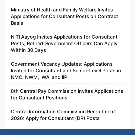
Ministry of Health and Family Welfare Invites
Applications for Consultant Posts on Contract
Basis
NITI Aayog Invites Applications for Consultant
Posts; Retired Government Officers Can Apply
Within 30 Days
Government Vacancy Updates: Applications
Invited for Consultant and Senior-Level Posts in
NMC, NWM, IWAI and IIP
8th Central Pay Commission Invites Applications
for Consultant Positions
Central Information Commission Recruitment
2026: Apply for Consultant (DR) Posts