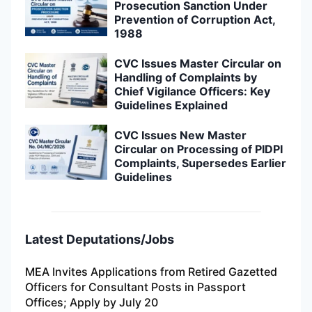
Prosecution Sanction Under
Prevention of Corruption Act,
1988
CVC Issues Master Circular on
Handling of Complaints by
Chief Vigilance Officers: Key
Guidelines Explained
CVC Issues New Master
Circular on Processing of PIDPI
Complaints, Supersedes Earlier
Guidelines
Latest Deputations/Jobs
MEA Invites Applications from Retired Gazetted
Officers for Consultant Posts in Passport
Offices; Apply by July 20