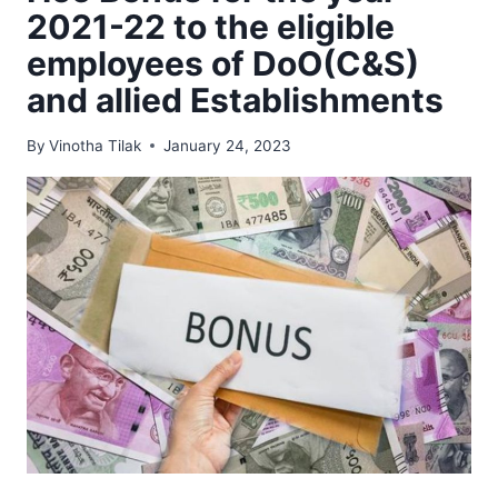
2021-22 to the eligible
employees of DoO(C&S)
and allied Establishments
By
Vinotha Tilak
January 24, 2023