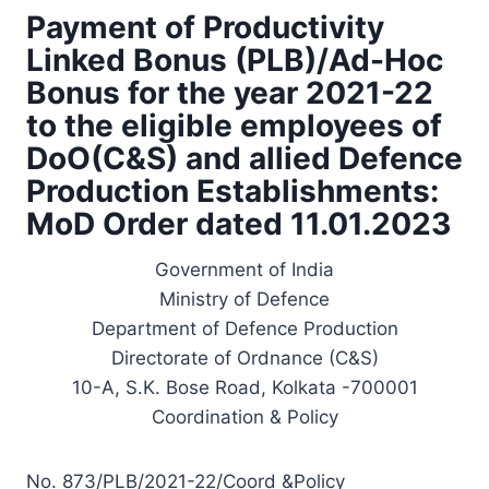
Payment of Productivity
Linked Bonus (PLB)/Ad-Hoc
Bonus for the year 2021-22
to the eligible employees of
DoO(C&S) and allied Defence
Production Establishments:
MoD Order dated 11.01.2023
Government of India
Ministry of Defence
Department of Defence Production
Directorate of Ordnance (C&S)
10-A, S.K. Bose Road, Kolkata -700001
Coordination & Policy
No. 873/PLB/2021-22/Coord &Policy