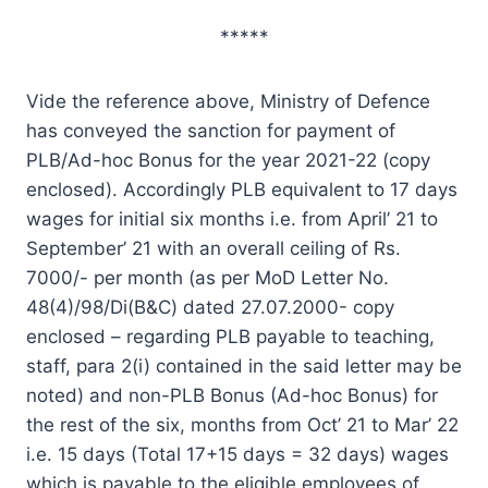
*****
Vide the reference above, Ministry of Defence
has conveyed the sanction for payment of
PLB/Ad-hoc Bonus for the year 2021-22 (copy
enclosed). Accordingly PLB equivalent to 17 days
wages for initial six months i.e. from April’ 21 to
September’ 21 with an overall ceiling of Rs.
7000/- per month (as per MoD Letter No.
48(4)/98/Di(B&C) dated 27.07.2000- copy
enclosed – regarding PLB payable to teaching,
staff, para 2(i) contained in the said letter may be
noted) and non-PLB Bonus (Ad-hoc Bonus) for
the rest of the six, months from Oct’ 21 to Mar’ 22
i.e. 15 days (Total 17+15 days = 32 days) wages
which is payable to the eligible employees of