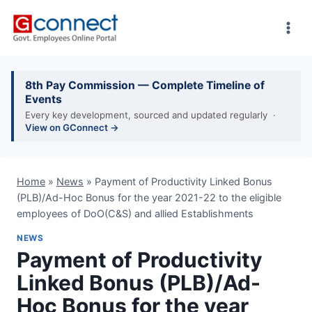
Skip
to
content
8th Pay Commission — Complete Timeline of
Events
Every key development, sourced and updated regularly ·
View on GConnect →
Home
»
News
»
Payment of Productivity Linked Bonus
(PLB)/Ad-Hoc Bonus for the year 2021-22 to the eligible
employees of DoO(C&S) and allied Establishments
NEWS
Payment of Productivity
Linked Bonus (PLB)/Ad-
Hoc Bonus for the year