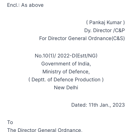
Encl.: As above
( Pankaj Kumar )
Dy. Director /C&P
For Director General Ordnance(C&S)
No.10(1)/ 2022-D(Estt/NG)
Government of India,
Ministry of Defence,
( Deptt. of Defence Production )
New Delhi
Dated: 11th Jan., 2023
To
The Director General Ordnance,