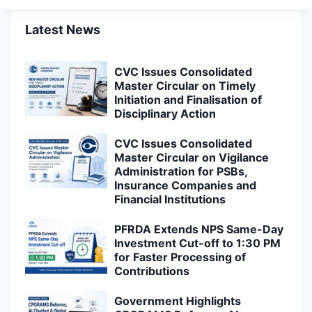
Latest News
CVC Issues Consolidated
Master Circular on Timely
Initiation and Finalisation of
Disciplinary Action
CVC Issues Consolidated
Master Circular on Vigilance
Administration for PSBs,
Insurance Companies and
Financial Institutions
PFRDA Extends NPS Same-Day
Investment Cut-off to 1:30 PM
for Faster Processing of
Contributions
Government Highlights