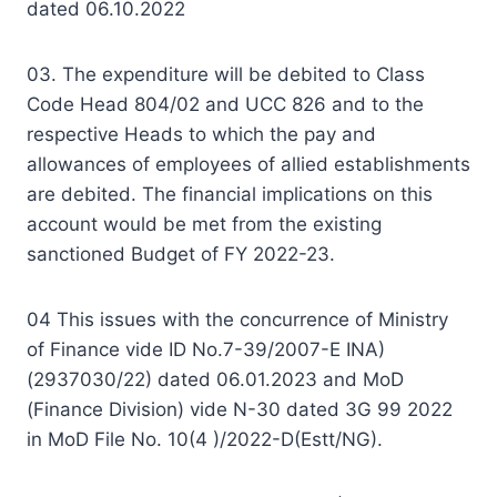
dated 06.10.2022
03. The expenditure will be debited to Class
Code Head 804/02 and UCC 826 and to the
respective Heads to which the pay and
allowances of employees of allied establishments
are debited. The financial implications on this
account would be met from the existing
sanctioned Budget of FY 2022-23.
04 This issues with the concurrence of Ministry
of Finance vide ID No.7-39/2007-E INA)
(2937030/22) dated 06.01.2023 and MoD
(Finance Division) vide N-30 dated 3G 99 2022
in MoD File No. 10(4 )/2022-D(Estt/NG).