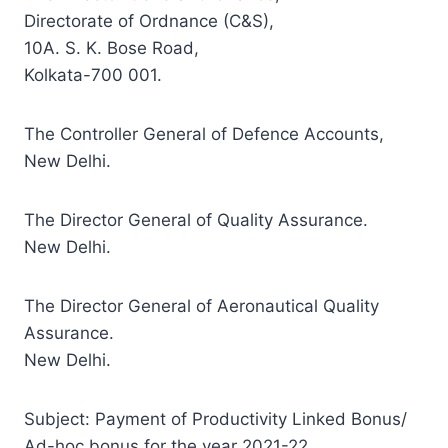
Directorate of Ordnance (C&S),
10A. S. K. Bose Road,
Kolkata-700 001.
The Controller General of Defence Accounts,
New Delhi.
The Director General of Quality Assurance.
New Delhi.
The Director General of Aeronautical Quality
Assurance.
New Delhi.
Subject: Payment of Productivity Linked Bonus/
Ad-hoc bonus for the year 2021-22.