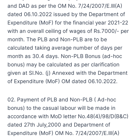
and DAD as per the OM No. 7/24/2007/E.III(A)
dated 06.10.2022 issued by the Department of
Expenditure (MoF) for the financial year 2021-22
with an overall ceiling of wages of Rs.7000/- per
month. The PLB and Non-PLB are to be
calculated taking average number of days per
month as 30.4 days. Non-PLB Bonus (ad-hoc
bonus) may be calculated as per clarification
given at SI.No. (j) Annexed with the Department
of Expenditure (MoF) OM dated 06.10.2022.
02. Payment of PLB and Non-PLB ( Ad-hoc
bonus) to the casual labour will be made in
accordance with MoD letter No.48(4)/98/D(B&C)
dated 27th July,2000 and Department of
Expenditure (MoF) OM No. 7/24/2007/E.III(A)