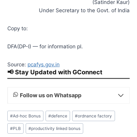
(Satinder Kaur)
Under Secretary to the Govt. of India
Copy to:
DFA(DP-I) — for information pl.
Source:
pcafys.gov.in
📢 Stay Updated with GConnect
Follow us on Whatsapp
Post
#
Ad­-hoc Bonus
#
defence
#
ordnance factory
Tags:
#
PLB
#
productivity linked bonus