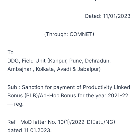
Dated: 11/01/2023
(Through: COMNET)
To
DDG, Field Unit (Kanpur, Pune, Dehradun,
Ambajhari, Kolkata, Avadi & Jabalpur)
Sub : Sanction for payment of Productivity Linked
Bonus (PLB)/Ad-Hoc Bonus for the year 2021-22
— reg.
Ref : MoD letter No. 10(1)/2022-D(Estt./NG)
dated 11 01.2023.