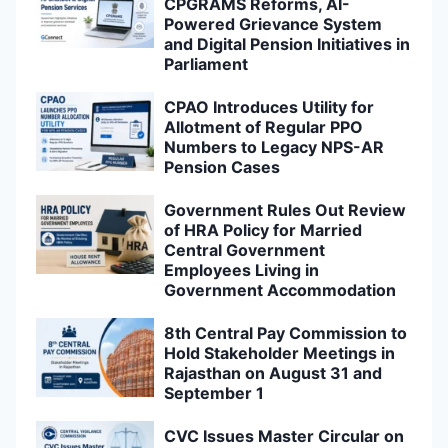
CPGRAMS Reforms, AI-
Powered Grievance System
and Digital Pension Initiatives in
Parliament
CPAO Introduces Utility for
Allotment of Regular PPO
Numbers to Legacy NPS-AR
Pension Cases
Government Rules Out Review
of HRA Policy for Married
Central Government
Employees Living in
Government Accommodation
8th Central Pay Commission to
Hold Stakeholder Meetings in
Rajasthan on August 31 and
September 1
CVC Issues Master Circular on