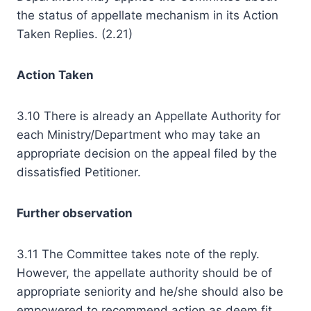
the status of appellate mechanism in its Action
Taken Replies. (2.21)
Action Taken
3.10 There is already an Appellate Authority for
each Ministry/Department who may take an
appropriate decision on the appeal filed by the
dissatisfied Petitioner.
Further observation
3.11 The Committee takes note of the reply.
However, the appellate authority should be of
appropriate seniority and he/she should also be
empowered to recommend action as deem fit