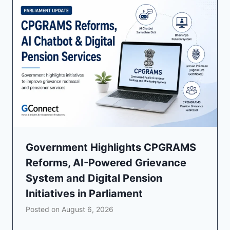
Government Highlights CPGRAMS
Reforms, AI-Powered Grievance
System and Digital Pension
Initiatives in Parliament
Posted on
August 6, 2026