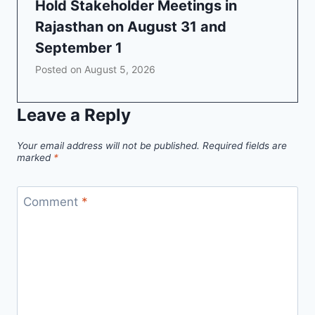
Hold Stakeholder Meetings in
Rajasthan on August 31 and
September 1
Posted on
August 5, 2026
Leave a Reply
Your email address will not be published.
Required fields are
marked
*
Comment
*