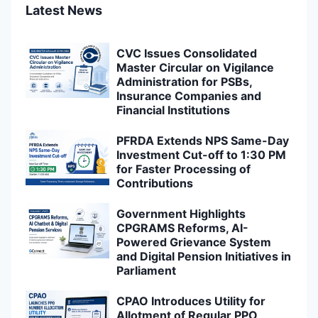
Latest News
CVC Issues Consolidated
Master Circular on Vigilance
Administration for PSBs,
Insurance Companies and
Financial Institutions
PFRDA Extends NPS Same-Day
Investment Cut-off to 1:30 PM
for Faster Processing of
Contributions
Government Highlights
CPGRAMS Reforms, AI-
Powered Grievance System
and Digital Pension Initiatives in
Parliament
CPAO Introduces Utility for
Allotment of Regular PPO