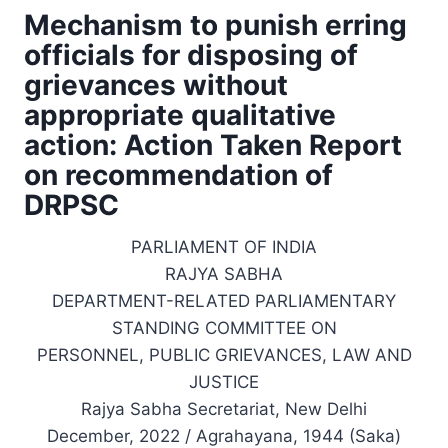
Mechanism to punish erring
officials for disposing of
grievances without
appropriate qualitative
action: Action Taken Report
on recommendation of
DRPSC
PARLIAMENT OF INDIA
RAJYA SABHA
DEPARTMENT-RELATED PARLIAMENTARY
STANDING COMMITTEE ON
PERSONNEL, PUBLIC GRIEVANCES, LAW AND
JUSTICE
Rajya Sabha Secretariat, New Delhi
December, 2022 / Agrahayana, 1944 (Saka)