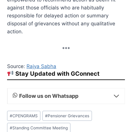
against those officials who are habitually
responsible for delayed action or summary
disposal of grievances without any qualitative
action.
***
Source:
Rajya Sabha
Stay Updated with GConnect
Follow us on Whatsapp
Post
#
CPENGRAMS
#
Pensioner Grievances
Tags:
#
Standing Committee Meeting