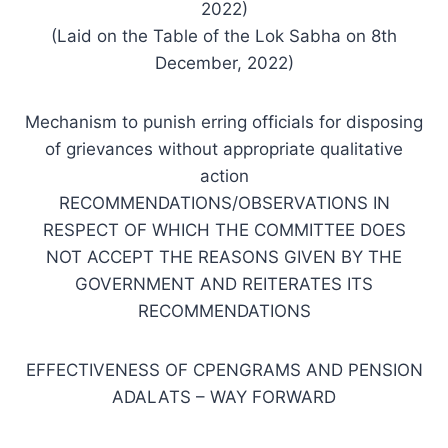
2022)
(Laid on the Table of the Lok Sabha on 8th
December, 2022)
Mechanism to punish erring officials for disposing
of grievances without appropriate qualitative
action
RECOMMENDATIONS/OBSERVATIONS IN
RESPECT OF WHICH THE COMMITTEE DOES
NOT ACCEPT THE REASONS GIVEN BY THE
GOVERNMENT AND REITERATES ITS
RECOMMENDATIONS
EFFECTIVENESS OF CPENGRAMS AND PENSION
ADALATS – WAY FORWARD