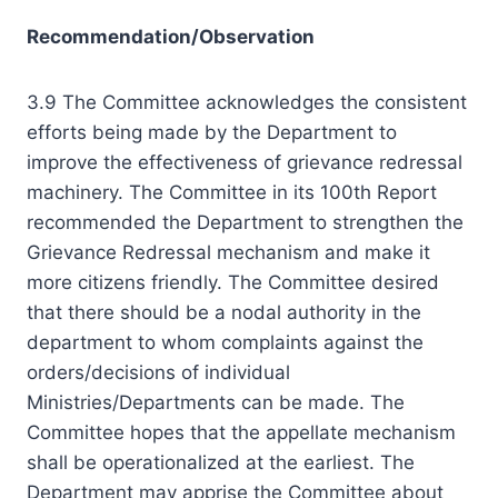
Recommendation/Observation
3.9 The Committee acknowledges the consistent
efforts being made by the Department to
improve the effectiveness of grievance redressal
machinery. The Committee in its 100th Report
recommended the Department to strengthen the
Grievance Redressal mechanism and make it
more citizens friendly. The Committee desired
that there should be a nodal authority in the
department to whom complaints against the
orders/decisions of individual
Ministries/Departments can be made. The
Committee hopes that the appellate mechanism
shall be operationalized at the earliest. The
Department may apprise the Committee about