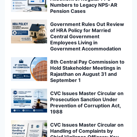
Numbers to Legacy NPS-AR
Pension Cases
Government Rules Out Review
of HRA Policy for Married
Central Government
Employees Living in
Government Accommodation
8th Central Pay Commission to
Hold Stakeholder Meetings in
Rajasthan on August 31 and
September 1
CVC Issues Master Circular on
Prosecution Sanction Under
Prevention of Corruption Act,
1988
CVC Issues Master Circular on
Handling of Complaints by
Chief Vigilance Officers: Key