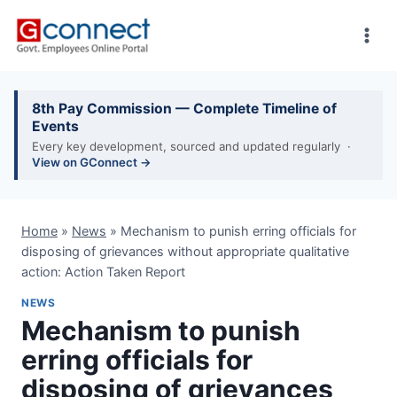
Skip
to
content
8th Pay Commission — Complete Timeline of
Events
Every key development, sourced and updated regularly ·
View on GConnect →
Home
»
News
»
Mechanism to punish erring officials for
disposing of grievances without appropriate qualitative
action: Action Taken Report
NEWS
Mechanism to punish
erring officials for
disposing of grievances