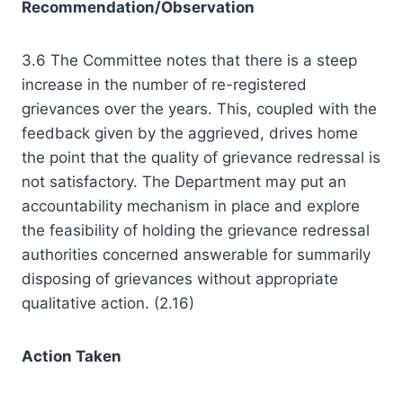
Recommendation/Observation
3.6 The Committee notes that there is a steep
increase in the number of re-registered
grievances over the years. This, coupled with the
feedback given by the aggrieved, drives home
the point that the quality of grievance redressal is
not satisfactory. The Department may put an
accountability mechanism in place and explore
the feasibility of holding the grievance redressal
authorities concerned answerable for summarily
disposing of grievances without appropriate
qualitative action. (2.16)
Action Taken