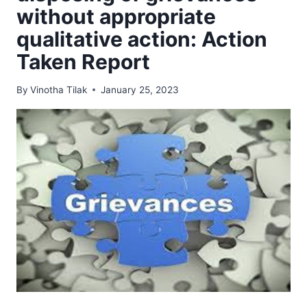
without appropriate
qualitative action: Action
Taken Report
By
Vinotha Tilak
January 25, 2023