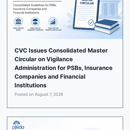
CVC Issues Consolidated Master
Circular on Vigilance
Administration for PSBs, Insurance
Companies and Financial
Institutions
Posted on
August 7, 2026