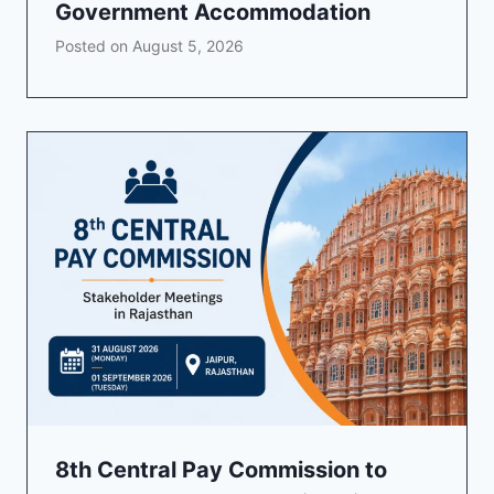
Government Accommodation
Posted on
August 5, 2026
8th Central Pay Commission to