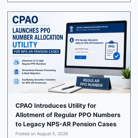
CPAO Introduces Utility for
Allotment of Regular PPO Numbers
to Legacy NPS-AR Pension Cases
Posted on
August 5, 2026