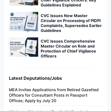
Guidelines Explained
CVC Issues New Master
Circular on Processing of PIDPI
Complaints, Supersedes Earlier
Guidelines
CVC Issues Comprehensive
Master Circular on Role and
Protection of Chief Vigilance
Officers
Latest Deputations/Jobs
MEA Invites Applications from Retired Gazetted
Officers for Consultant Posts in Passport
Offices; Apply by July 20