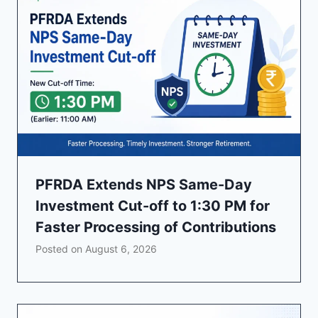
PFRDA Extends NPS Same-Day
Investment Cut-off to 1:30 PM for
Faster Processing of Contributions
Posted on
August 6, 2026