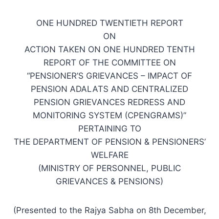
ONE HUNDRED TWENTIETH REPORT
ON
ACTION TAKEN ON ONE HUNDRED TENTH
REPORT OF THE COMMITTEE ON
“PENSIONER’S GRIEVANCES – IMPACT OF
PENSION ADALATS AND CENTRALIZED
PENSION GRIEVANCES REDRESS AND
MONITORING SYSTEM (CPENGRAMS)”
PERTAINING TO
THE DEPARTMENT OF PENSION & PENSIONERS’
WELFARE
(MINISTRY OF PERSONNEL, PUBLIC
GRIEVANCES & PENSIONS)
(Presented to the Rajya Sabha on 8th December,