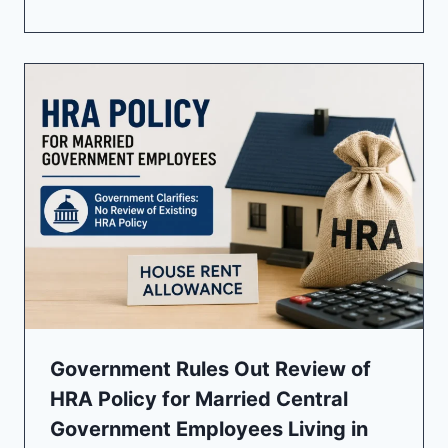
Government Rules Out Review of
HRA Policy for Married Central
Government Employees Living in