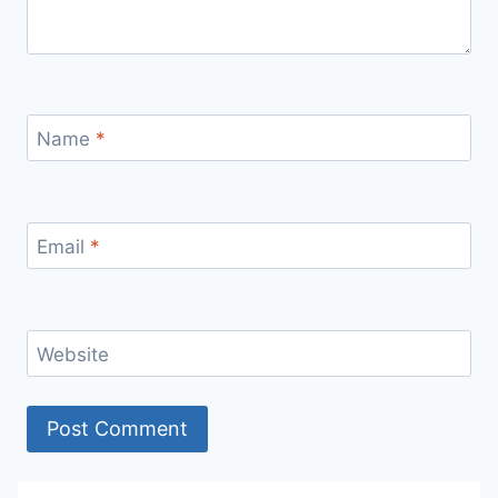
Name
*
Email
*
Website