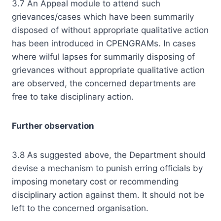
3.7 An Appeal module to attend such
grievances/cases which have been summarily
disposed of without appropriate qualitative action
has been introduced in CPENGRAMs. In cases
where wilful lapses for summarily disposing of
grievances without appropriate qualitative action
are observed, the concerned departments are
free to take disciplinary action.
Further observation
3.8 As suggested above, the Department should
devise a mechanism to punish erring officials by
imposing monetary cost or recommending
disciplinary action against them. It should not be
left to the concerned organisation.