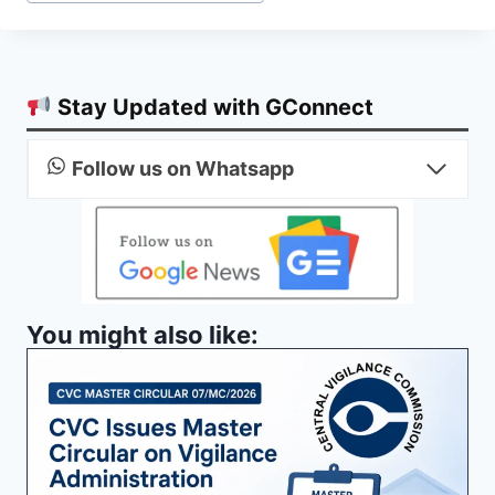
Stay Updated with GConnect
Follow us on Whatsapp
You might also like: