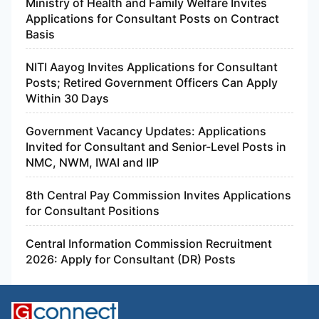
Ministry of Health and Family Welfare Invites
Applications for Consultant Posts on Contract
Basis
NITI Aayog Invites Applications for Consultant
Posts; Retired Government Officers Can Apply
Within 30 Days
Government Vacancy Updates: Applications
Invited for Consultant and Senior-Level Posts in
NMC, NWM, IWAI and IIP
8th Central Pay Commission Invites Applications
for Consultant Positions
Central Information Commission Recruitment
2026: Apply for Consultant (DR) Posts