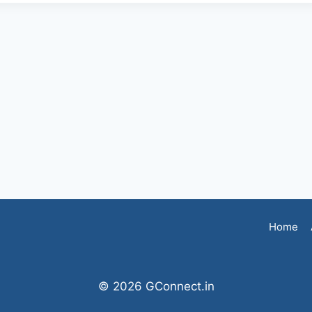
Home
© 2026 GConnect.in