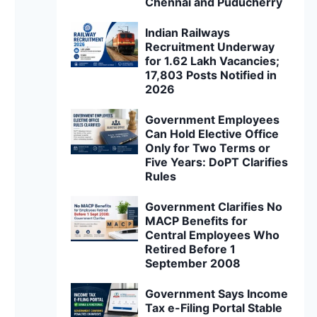
Chennai and Puducherry
Indian Railways
Recruitment Underway
for 1.62 Lakh Vacancies;
17,803 Posts Notified in
2026
Government Employees
Can Hold Elective Office
Only for Two Terms or
Five Years: DoPT Clarifies
Rules
Government Clarifies No
MACP Benefits for
Central Employees Who
Retired Before 1
September 2008
Government Says Income
Tax e-Filing Portal Stable