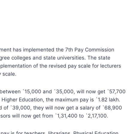
nment has implemented the 7th Pay Commission
ee colleges and state universities. The state
plementation of the revised pay scale for lecturers
 scale.
s between `15,000 and `35,000, will now get `57,700
 Higher Education, the maximum pay is `1.82 lakh.
ad of `39,000, they will now get a salary of `68,900
ors will now get from `1,31,400 to `2,17,100.
pay is for teachers, librarians, Physical Education