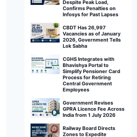
Despite Peak Load,
Confirms Penalties on
Infosys for Past Lapses
CBDT Has 26,997
Vacancies as of January
2026, Government Tells
Lok Sabha
CGHS Integrates with
Bhavishya Portal to
Simplify Pensioner Card
Process for Retiring
Central Government
Employees
Government Revises
GPRA Licence Fee Across
India from 1 July 2026
Railway Board Directs
Zones to Expedite