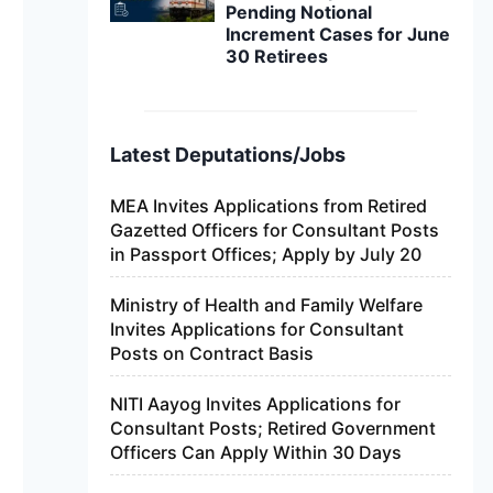
Pending Notional
Increment Cases for June
30 Retirees
Latest Deputations/Jobs
MEA Invites Applications from Retired
Gazetted Officers for Consultant Posts
in Passport Offices; Apply by July 20
Ministry of Health and Family Welfare
Invites Applications for Consultant
Posts on Contract Basis
NITI Aayog Invites Applications for
Consultant Posts; Retired Government
Officers Can Apply Within 30 Days