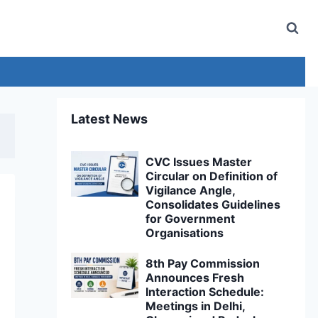
Latest News
CVC Issues Master
Circular on Definition of
Vigilance Angle,
Consolidates Guidelines
for Government
Organisations
8th Pay Commission
Announces Fresh
Interaction Schedule:
Meetings in Delhi,