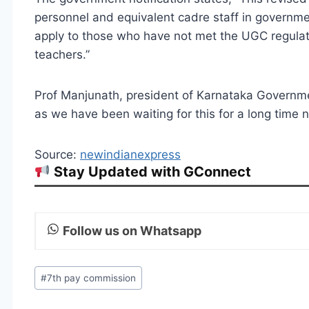
personnel and equivalent cadre staff in government
apply to those who have not met the UGC regulat
teachers.”
Prof Manjunath, president of Karnataka Governme
as we have been waiting for this for a long time 
Source:
newindianexpress
Stay Updated with GConnect
Follow us on Whatsapp
Post
#
7th pay commission
Tags: