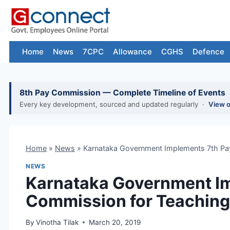
Skip
to
content
Home
News
7CPC
Allowance
CGHS
Defence
8th Pay Commission — Complete Timeline of Events
Every key development, sourced and updated regularly ·
View 
Home
»
News
»
Karnataka Government Implements 7th Pa
NEWS
Karnataka Government I
Commission for Teaching
By
Vinotha Tilak
March 20, 2019