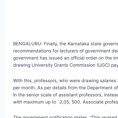
BENGALURU: Finally, the Karnataka state gover
recommendations for lecturers of government degr
government has issued an official order on the im
drawing University Grants Commission (UGC) pay
With this, professors, who were drawing salarie
per month. As per details from the Department of
In the senior scale of assistant professors, inste
with maximum up to `2,05, 500. Associate profess
The government notification states, “This revised 