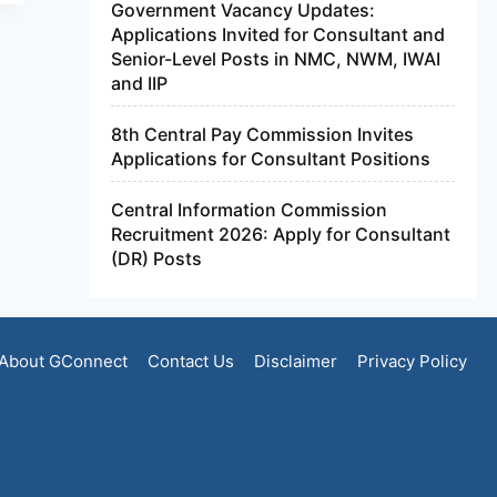
Government Vacancy Updates:
Applications Invited for Consultant and
Senior-Level Posts in NMC, NWM, IWAI
and IIP
8th Central Pay Commission Invites
Applications for Consultant Positions
Central Information Commission
Recruitment 2026: Apply for Consultant
(DR) Posts
About GConnect
Contact Us
Disclaimer
Privacy Policy