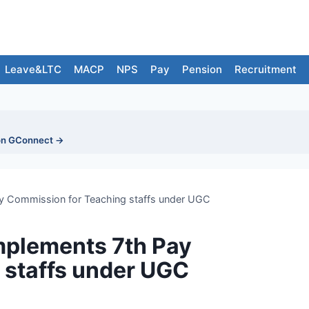
Leave&LTC
MACP
NPS
Pay
Pension
Recruitment
on GConnect →
y Commission for Teaching staffs under UGC
mplements 7th Pay
 staffs under UGC