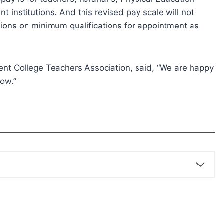
 institutions. And this revised pay scale will not
ions on minimum qualifications for appointment as
nt College Teachers Association, said, “We are happy
now.”