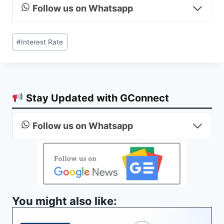
Follow us on Whatsapp
Post
#
Interest Rate
Tags:
Stay Updated with GConnect
Follow us on Whatsapp
You might also like: