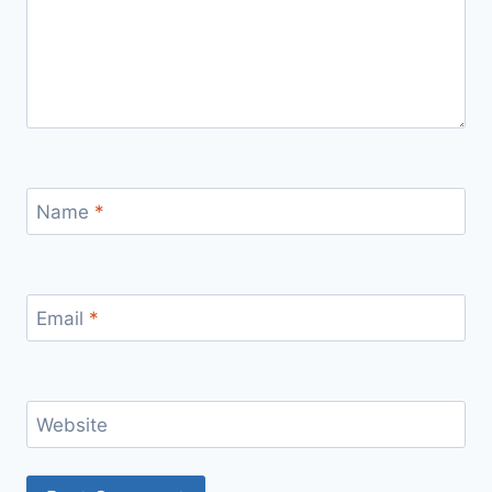
Name
*
Email
*
Website