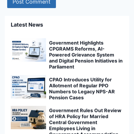
Latest News
Government Highlights
CPGRAMS Reforms, AI-
Powered Grievance System
and Digital Pension Initiatives in
Parliament
CPAO Introduces Utility for
Allotment of Regular PPO
Numbers to Legacy NPS-AR
Pension Cases
Government Rules Out Review
of HRA Policy for Married
Central Government
Employees Living in