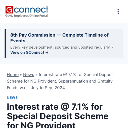
Skip
to
content
8th Pay Commission — Complete Timeline of
Events
Every key development, sourced and updated regularly ·
View on GConnect →
Home
»
News
»
Interest rate @ 7.1% for Special Deposit
Scheme for NG Provident, Superannuation and Gratuity
Funds w.e.f. July to Sep, 2024
NEWS
Interest rate @ 7.1% for
Special Deposit Scheme
for NG Provident,