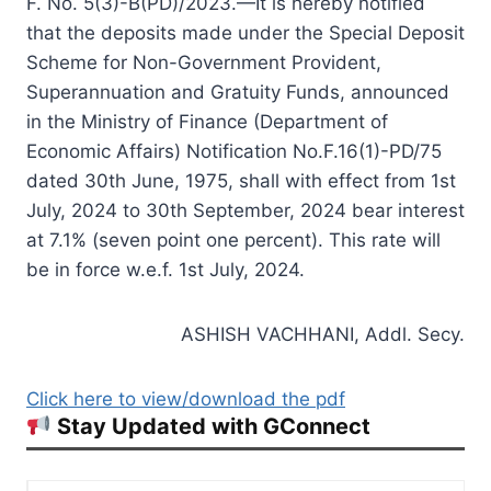
F. No. 5(3)-B(PD)/2023.—It is hereby notified
that the deposits made under the Special Deposit
Scheme for Non-Government Provident,
Superannuation and Gratuity Funds, announced
in the Ministry of Finance (Department of
Economic Affairs) Notification No.F.16(1)-PD/75
dated 30th June, 1975, shall with effect from 1st
July, 2024 to 30th September, 2024 bear interest
at 7.1% (seven point one percent). This rate will
be in force w.e.f. 1st July, 2024.
ASHISH VACHHANI, Addl. Secy.
Click here to view/download the pdf
Stay Updated with GConnect