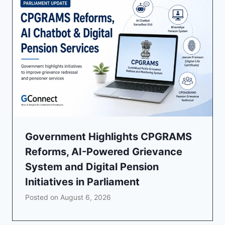
Government Highlights CPGRAMS
Reforms, AI-Powered Grievance
System and Digital Pension
Initiatives in Parliament
Posted on
August 6, 2026