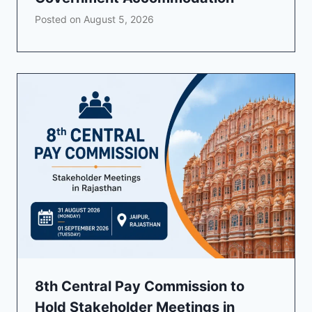
Posted on
August 5, 2026
8th Central Pay Commission to
Hold Stakeholder Meetings in