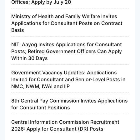
Offices; Apply by July 20
Ministry of Health and Family Welfare Invites
Applications for Consultant Posts on Contract
Basis
NITI Aayog Invites Applications for Consultant
Posts; Retired Government Officers Can Apply
Within 30 Days
Government Vacancy Updates: Applications
Invited for Consultant and Senior-Level Posts in
NMC, NWM, IWAI and IIP
8th Central Pay Commission Invites Applications
for Consultant Positions
Central Information Commission Recruitment
2026: Apply for Consultant (DR) Posts