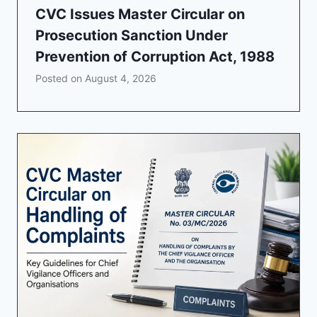
CVC Issues Master Circular on
Prosecution Sanction Under
Prevention of Corruption Act, 1988
Posted on
August 4, 2026