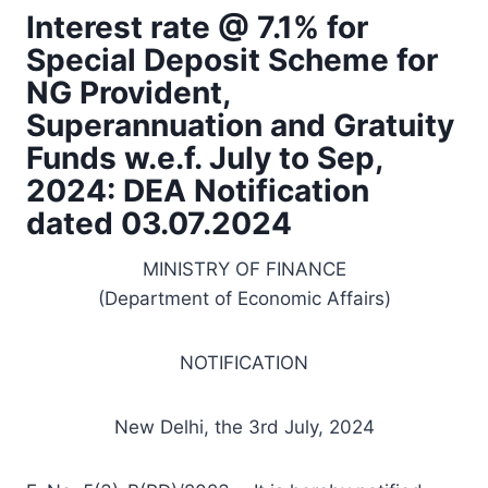
Interest rate @ 7.1% for
Special Deposit Scheme for
NG Provident,
Superannuation and Gratuity
Funds w.e.f. July to Sep,
2024: DEA Notification
dated 03.07.2024
MINISTRY OF FINANCE
(Department of Economic Affairs)
NOTIFICATION
New Delhi, the 3rd July, 2024