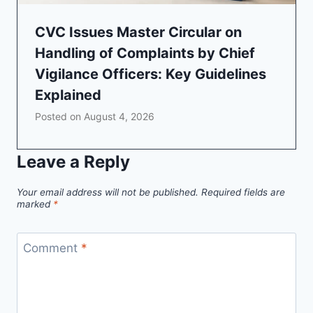
CVC Issues Master Circular on
Handling of Complaints by Chief
Vigilance Officers: Key Guidelines
Explained
Posted on
August 4, 2026
Leave a Reply
Your email address will not be published.
Required fields are
marked
*
Comment
*