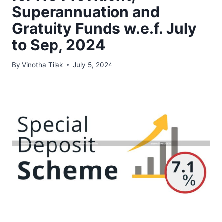
Superannuation and
Gratuity Funds w.e.f. July
to Sep, 2024
By
Vinotha Tilak
July 5, 2024