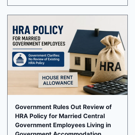
Government Rules Out Review of
HRA Policy for Married Central
Government Employees Living in
Government Accommodation