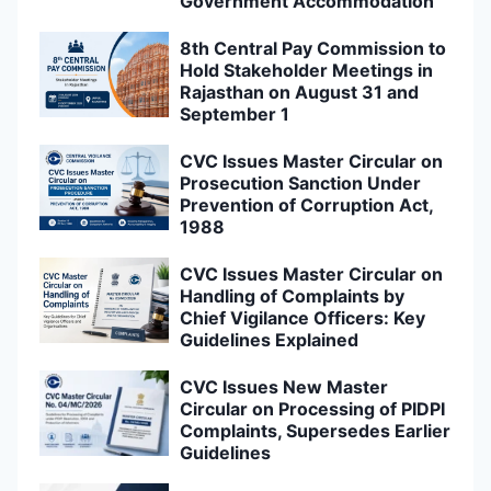
Government Accommodation
8th Central Pay Commission to
Hold Stakeholder Meetings in
Rajasthan on August 31 and
September 1
CVC Issues Master Circular on
Prosecution Sanction Under
Prevention of Corruption Act,
1988
CVC Issues Master Circular on
Handling of Complaints by
Chief Vigilance Officers: Key
Guidelines Explained
CVC Issues New Master
Circular on Processing of PIDPI
Complaints, Supersedes Earlier
Guidelines