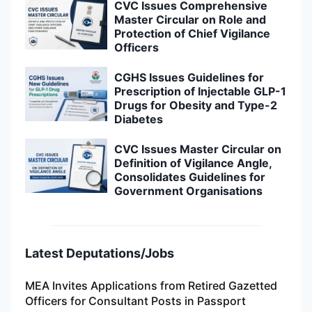
CVC Issues Comprehensive
Master Circular on Role and
Protection of Chief Vigilance
Officers
CGHS Issues Guidelines for
Prescription of Injectable GLP-1
Drugs for Obesity and Type-2
Diabetes
CVC Issues Master Circular on
Definition of Vigilance Angle,
Consolidates Guidelines for
Government Organisations
Latest Deputations/Jobs
MEA Invites Applications from Retired Gazetted
Officers for Consultant Posts in Passport