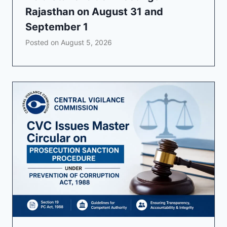
Rajasthan on August 31 and
September 1
Posted on
August 5, 2026