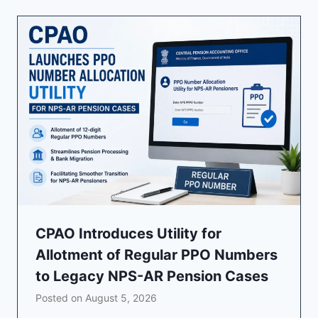
CPAO Introduces Utility for
Allotment of Regular PPO Numbers
to Legacy NPS-AR Pension Cases
Posted on
August 5, 2026