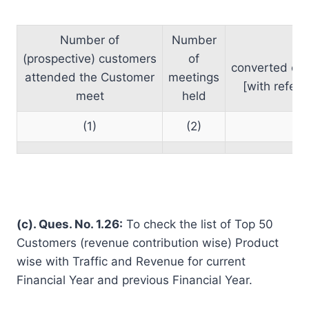
Number of
Number
Nu
(prospective) customers
of
converte
attended the Customer
meetings
[with refere
meet
held
(1)
(2)
(c). Ques. No. 1.26:
To check the list of Top 50
Customers (revenue contribution wise) Product
wise with Traffic and Revenue for current
Financial Year and previous Financial Year.