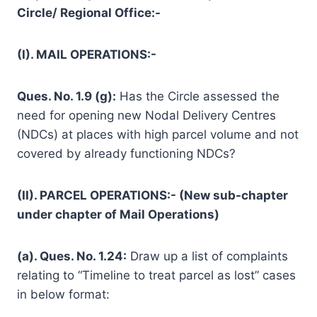
Circle/ Regional Office:-
(I). MAIL OPERATIONS:-
Ques. No. 1.9 (g):
Has the Circle assessed the
need for opening new Nodal Delivery Centres
(NDCs) at places with high parcel volume and not
covered by already functioning NDCs?
(II). PARCEL OPERATIONS:- (New sub-chapter
under chapter of Mail Operations)
(a). Ques. No. 1.24:
Draw up a list of complaints
relating to “Timeline to treat parcel as lost” cases
in below format: