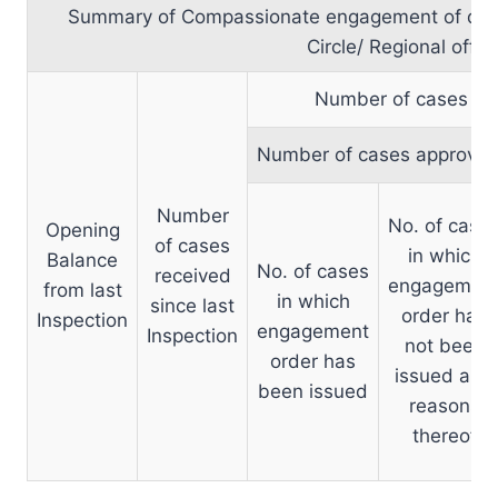
Summary of Compassionate engagement of dep
Circle/ Regional offic
Number of cases set
Number of cases approve
Number
No. of case
Opening
of cases
in which
Balance
No. of cases
received
engagemen
from last
in which
since last
order has
Inspection
engagement
Inspection
not been
order has
issued and
been issued
reasons
thereof