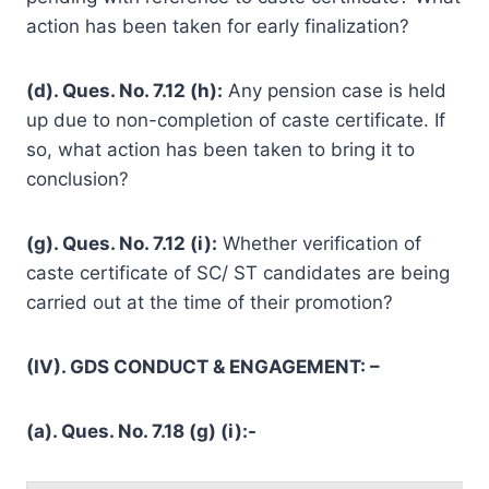
action has been taken for early finalization?
(d). Ques. No. 7.12 (h):
Any pension case is held
up due to non-completion of caste certificate. If
so, what action has been taken to bring it to
conclusion?
(g). Ques. No. 7.12 (i):
Whether verification of
caste certificate of SC/ ST candidates are being
carried out at the time of their promotion?
(IV). GDS CONDUCT & ENGAGEMENT: –
(a). Ques. No. 7.18 (g) (i):-