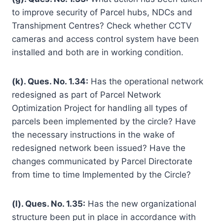
to improve security of Parcel hubs, NDCs and
Transhipment Centres? Check whether CCTV
cameras and access control system have been
installed and both are in working condition.
(k). Ques. No. 1.34:
Has the operational network
redesigned as part of Parcel Network
Optimization Project for handling all types of
parcels been implemented by the circle? Have
the necessary instructions in the wake of
redesigned network been issued? Have the
changes communicated by Parcel Directorate
from time to time Implemented by the Circle?
(l). Ques. No. 1.35:
Has the new organizational
structure been put in place in accordance with