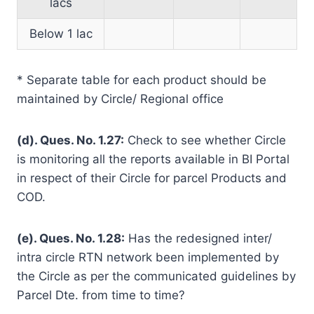
lacs
Below 1 lac
* Separate table for each product should be
maintained by Circle/ Regional office
(d). Ques. No. 1.27:
Check to see whether Circle
is monitoring all the reports available in BI Portal
in respect of their Circle for parcel Products and
COD.
(e). Ques. No. 1.28:
Has the redesigned inter/
intra circle RTN network been implemented by
the Circle as per the communicated guidelines by
Parcel Dte. from time to time?