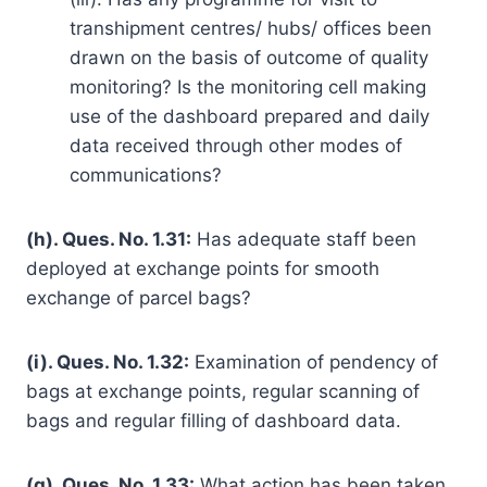
transhipment centres/ hubs/ offices been
drawn on the basis of outcome of quality
monitoring? Is the monitoring cell making
use of the dashboard prepared and daily
data received through other modes of
communications?
(h). Ques. No. 1.31:
Has adequate staff been
deployed at exchange points for smooth
exchange of parcel bags?
(i). Ques. No. 1.32:
Examination of pendency of
bags at exchange points, regular scanning of
bags and regular filling of dashboard data.
(g). Ques. No. 1.33:
What action has been taken