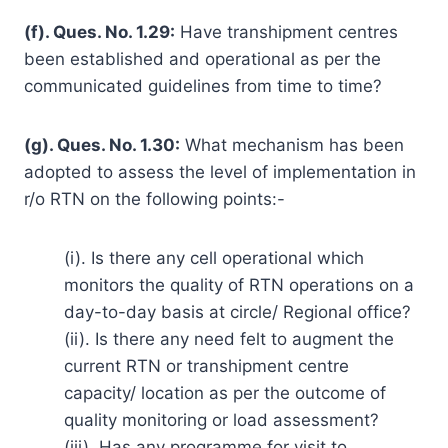
(f). Ques. No. 1.29:
Have transhipment centres
been established and operational as per the
communicated guidelines from time to time?
(g). Ques. No. 1.30:
What mechanism has been
adopted to assess the level of implementation in
r/o RTN on the following points:-
(i). Is there any cell operational which
monitors the quality of RTN operations on a
day-to-day basis at circle/ Regional office?
(ii). Is there any need felt to augment the
current RTN or transhipment centre
capacity/ location as per the outcome of
quality monitoring or load assessment?
(iii). Has any programme for visit to