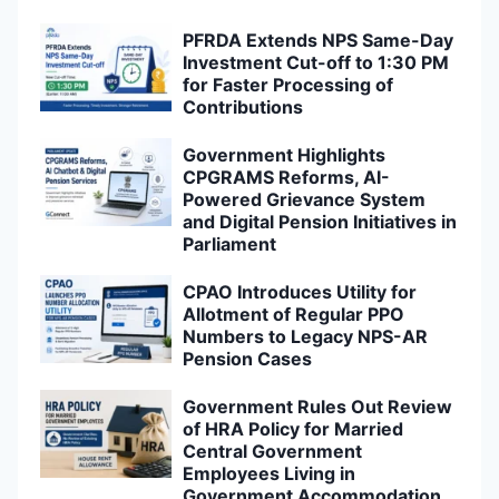
PFRDA Extends NPS Same-Day
Investment Cut-off to 1:30 PM
for Faster Processing of
Contributions
Government Highlights
CPGRAMS Reforms, AI-
Powered Grievance System
and Digital Pension Initiatives in
Parliament
CPAO Introduces Utility for
Allotment of Regular PPO
Numbers to Legacy NPS-AR
Pension Cases
Government Rules Out Review
of HRA Policy for Married
Central Government
Employees Living in
Government Accommodation