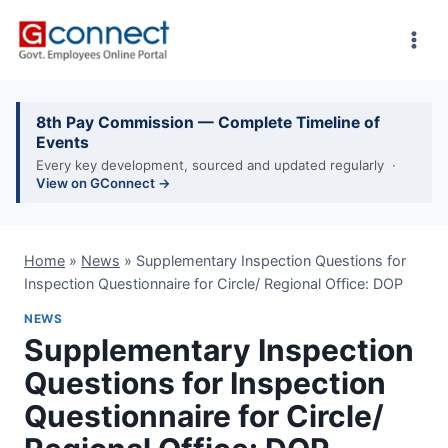
Skip
to
content
8th Pay Commission — Complete Timeline of
Events
Every key development, sourced and updated regularly ·
View on GConnect →
Home
»
News
»
Supplementary Inspection Questions for
Inspection Questionnaire for Circle/ Regional Office: DOP
NEWS
Supplementary Inspection
Questions for Inspection
Questionnaire for Circle/