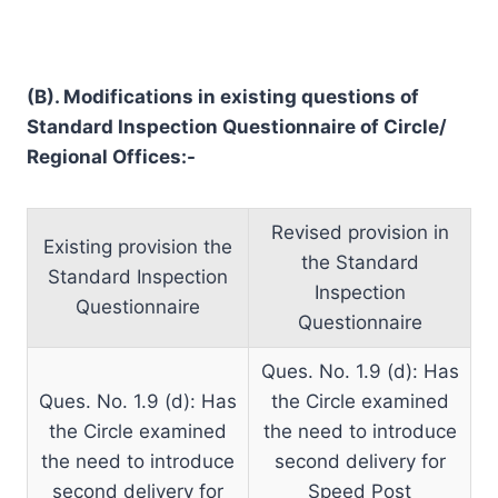
(B). Modifications in existing questions of
Standard Inspection Questionnaire of Circle/
Regional Offices:-
Revised provision in
Existing provision the
the Standard
Standard Inspection
Inspection
Questionnaire
Questionnaire
Ques. No. 1.9 (d): Has
Ques. No. 1.9 (d): Has
the Circle examined
the Circle examined
the need to introduce
the need to introduce
second delivery for
second delivery for
Speed Post