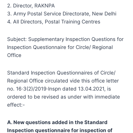
2. Director, RAKNPA
3. Army Postal Service Directorate, New Delhi
4. All Directors, Postal Training Centres
Subject: Supplementary Inspection Questions for
Inspection Questionnaire for Circle/ Regional
Office
Standard Inspection Questionnaires of Circle/
Regional Office circulated vide this office letter
no. 16·3(2)/2019·Inspn dated 13.04.2021, is
ordered to be revised as under with immediate
effect:-
A. New questions added in the Standard
Inspection questionnaire for inspection of