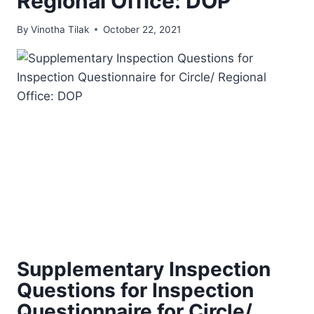
Regional Office: DOP
By
Vinotha Tilak
October 22, 2021
Supplementary Inspection
Questions for Inspection
Questionnaire for Circle/