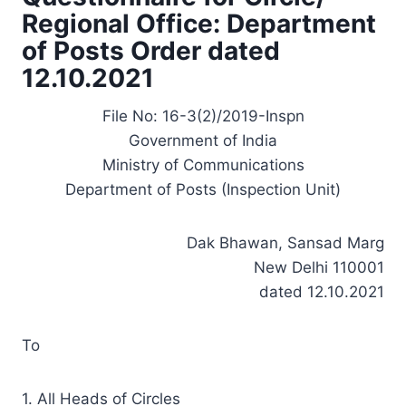
Regional Office: Department
of Posts Order dated
12.10.2021
File No: 16-3(2)/2019-Inspn
Government of India
Ministry of Communications
Department of Posts (Inspection Unit)
Dak Bhawan, Sansad Marg
New Delhi 110001
dated 12.10.2021
To
1. All Heads of Circles