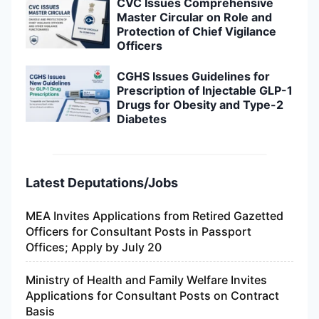
CVC Issues Comprehensive
Master Circular on Role and
Protection of Chief Vigilance
Officers
CGHS Issues Guidelines for
Prescription of Injectable GLP-1
Drugs for Obesity and Type-2
Diabetes
Latest Deputations/Jobs
MEA Invites Applications from Retired Gazetted
Officers for Consultant Posts in Passport
Offices; Apply by July 20
Ministry of Health and Family Welfare Invites
Applications for Consultant Posts on Contract
Basis