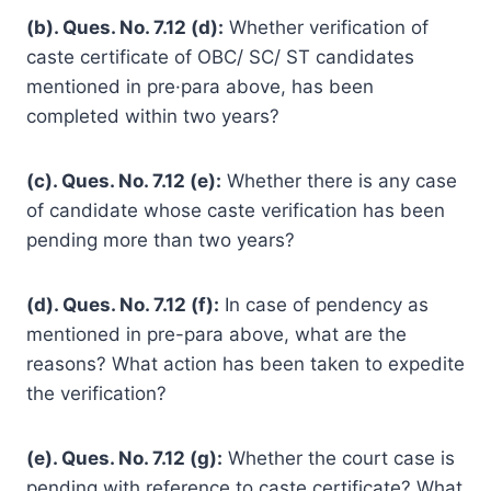
(b). Ques. No. 7.12 (d):
Whether verification of
caste certificate of OBC/ SC/ ST candidates
mentioned in pre·para above, has been
completed within two years?
(c). Ques. No. 7.12 (e):
Whether there is any case
of candidate whose caste verification has been
pending more than two years?
(d). Ques. No. 7.12 (f):
In case of pendency as
mentioned in pre-para above, what are the
reasons? What action has been taken to expedite
the verification?
(e). Ques. No. 7.12 (g):
Whether the court case is
pending with reference to caste certificate? What