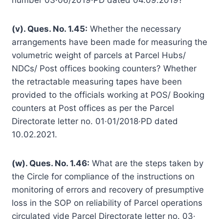
(v). Ques. No. 1.45:
Whether the necessary
arrangements have been made for measuring the
volumetric weight of parcels at Parcel Hubs/
NDCs/ Post offices booking counters? Whether
the retractable measuring tapes have been
provided to the officials working at POS/ Booking
counters at Post offices as per the Parcel
Directorate letter no. 01·01/2018·PD dated
10.02.2021.
(w). Ques. No. 1.46:
What are the steps taken by
the Circle for compliance of the instructions on
monitoring of errors and recovery of presumptive
loss in the SOP on reliability of Parcel operations
circulated vide Parcel Directorate letter no. 03·