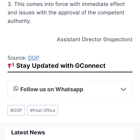
3. This comes into force with immediate effect
and issues with the approval of the competent
authority.
Assistant Director (Inspection)
Source:
DOP
Stay Updated with GConnect
Follow us on Whatsapp
Post
#
DOP
#
Post Office
Tags:
Latest News