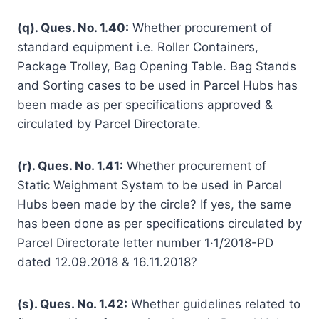
(q). Ques. No. 1.40:
Whether procurement of
standard equipment i.e. Roller Containers,
Package Trolley, Bag Opening Table. Bag Stands
and Sorting cases to be used in Parcel Hubs has
been made as per specifications approved &
circulated by Parcel Directorate.
(r). Ques. No. 1.41:
Whether procurement of
Static Weighment System to be used in Parcel
Hubs been made by the circle? If yes, the same
has been done as per specifications circulated by
Parcel Directorate letter number 1·1/2018-PD
dated 12.09.2018 & 16.11.2018?
(s). Ques. No. 1.42:
Whether guidelines related to