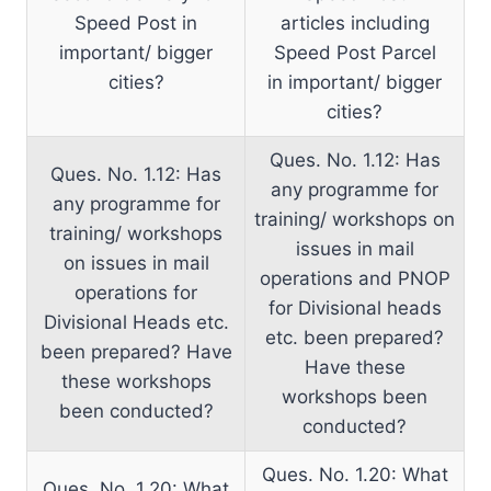
Speed Post in
articles including
important/ bigger
Speed Post Parcel
cities?
in important/ bigger
cities?
Ques. No. 1.12: Has
Ques. No. 1.12: Has
any programme for
any programme for
training/ workshops on
training/ workshops
issues in mail
on issues in mail
operations and PNOP
operations for
for Divisional heads
Divisional Heads etc.
etc. been prepared?
been prepared? Have
Have these
these workshops
workshops been
been conducted?
conducted?
Ques. No. 1.20: What
Ques. No. 1.20: What