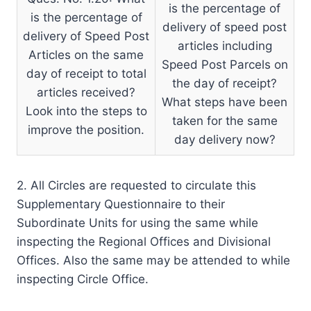
is the percentage of
is the percentage of
delivery of speed post
delivery of Speed Post
articles including
Articles on the same
Speed Post Parcels on
day of receipt to total
the day of receipt?
articles received?
What steps have been
Look into the steps to
taken for the same
improve the position.
day delivery now?
2. All Circles are requested to circulate this
Supplementary Questionnaire to their
Subordinate Units for using the same while
inspecting the Regional Offices and Divisional
Offices. Also the same may be attended to while
inspecting Circle Office.