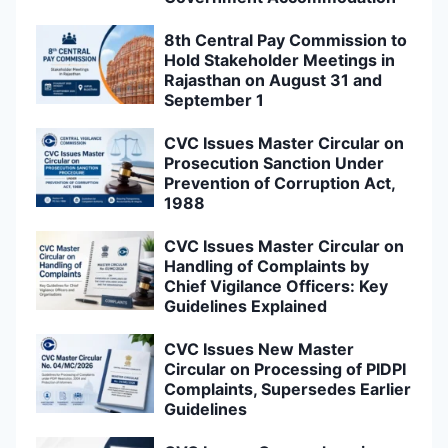
8th Central Pay Commission to
Hold Stakeholder Meetings in
Rajasthan on August 31 and
September 1
CVC Issues Master Circular on
Prosecution Sanction Under
Prevention of Corruption Act,
1988
CVC Issues Master Circular on
Handling of Complaints by
Chief Vigilance Officers: Key
Guidelines Explained
CVC Issues New Master
Circular on Processing of PIDPI
Complaints, Supersedes Earlier
Guidelines