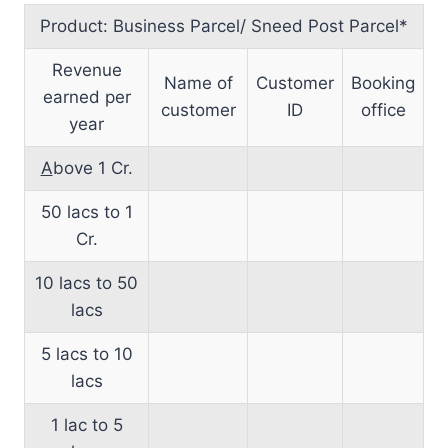
Product: Business Parcel/ Sneed Post Parcel*
Revenue
Name of
Customer
Booking
earned per
customer
ID
office
year
A
bove 1 Cr.
50 lacs to 1
Cr.
10 lacs to 50
lacs
5 lacs to 10
lacs
1 lac to 5