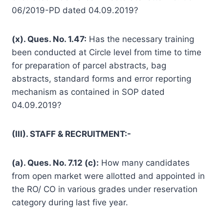
06/2019-PD dated 04.09.2019?
(x). Ques. No. 1.47:
Has the necessary training
been conducted at Circle level from time to time
for preparation of parcel abstracts, bag
abstracts, standard forms and error reporting
mechanism as contained in SOP dated
04.09.2019?
(III). STAFF & RECRUITMENT:-
(a). Ques. No. 7.12 (c):
How many candidates
from open market were allotted and appointed in
the RO/ CO in various grades under reservation
category during last five year.