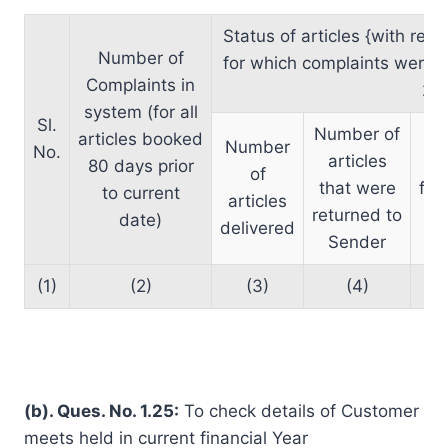
Status of articles {with res
Number of
for which complaints were r
Complaints in
2)}
system (for all
Sl.
Number of
articles booked
Number
No.
articles
80 days prior
of
that were
for
to current
articles
returned to
date)
delivered
Sender
(1)
(2)
(3)
(4)
(b). Ques. No. 1.25:
To check details of Customer
meets held in current financial Year