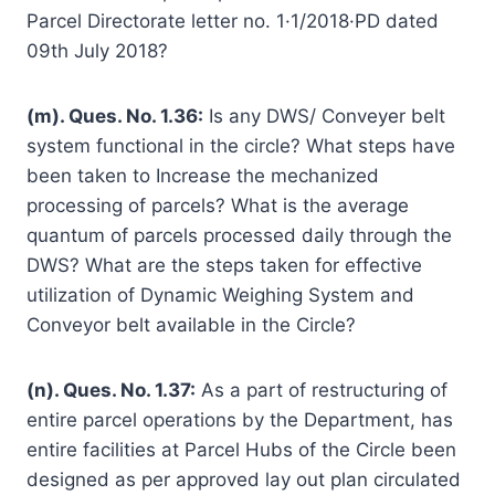
Parcel Directorate letter no. 1·1/2018·PD dated
09th July 2018?
(m). Ques. No. 1.36:
Is any DWS/ Conveyer belt
system functional in the circle? What steps have
been taken to Increase the mechanized
processing of parcels? What is the average
quantum of parcels processed daily through the
DWS? What are the steps taken for effective
utilization of Dynamic Weighing System and
Conveyor belt available in the Circle?
(n). Ques. No. 1.37:
As a part of restructuring of
entire parcel operations by the Department, has
entire facilities at Parcel Hubs of the Circle been
designed as per approved lay out plan circulated