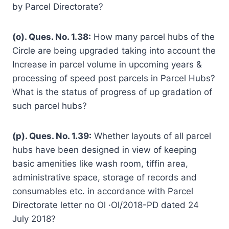
by Parcel Directorate?
(o). Ques. No. 1.38:
How many parcel hubs of the
Circle are being upgraded taking into account the
Increase in parcel volume in upcoming years &
processing of speed post parcels in Parcel Hubs?
What is the status of progress of up gradation of
such parcel hubs?
(p). Ques. No. 1.39:
Whether layouts of all parcel
hubs have been designed in view of keeping
basic amenities like wash room, tiffin area,
administrative space, storage of records and
consumables etc. in accordance with Parcel
Directorate letter no Ol ·Ol/2018-PD dated 24
July 2018?