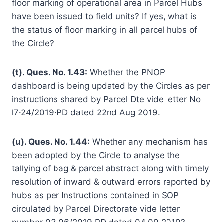
floor marking of operational area in Parcel Hubs
have been issued to field units? If yes, what is
the status of floor marking in all parcel hubs of
the Circle?
(t). Ques. No. 1.43:
Whether the PNOP
dashboard is being updated by the Circles as per
instructions shared by Parcel Dte vide letter No
l7·24/2019·PD dated 22nd Aug 2019.
(u). Ques. No. 1.44:
Whether any mechanism has
been adopted by the Circle to analyse the
tallying of bag & parcel abstract along with timely
resolution of inward & outward errors reported by
hubs as per Instructions contained in SOP
circulated by Parcel Directorate vide letter
number 03·06/2019·PD dated 04.09.2019?