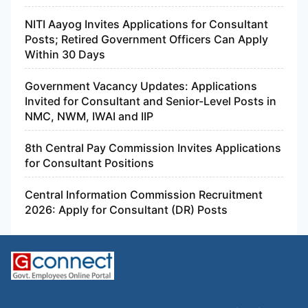
NITI Aayog Invites Applications for Consultant
Posts; Retired Government Officers Can Apply
Within 30 Days
Government Vacancy Updates: Applications
Invited for Consultant and Senior-Level Posts in
NMC, NWM, IWAI and IIP
8th Central Pay Commission Invites Applications
for Consultant Positions
Central Information Commission Recruitment
2026: Apply for Consultant (DR) Posts