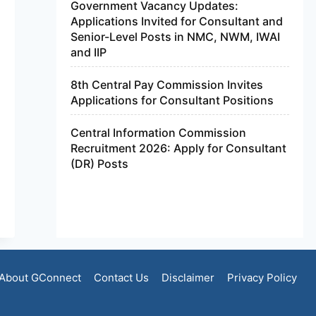
Government Vacancy Updates:
Applications Invited for Consultant and
Senior-Level Posts in NMC, NWM, IWAI
and IIP
8th Central Pay Commission Invites
Applications for Consultant Positions
Central Information Commission
Recruitment 2026: Apply for Consultant
(DR) Posts
About GConnect
Contact Us
Disclaimer
Privacy Policy