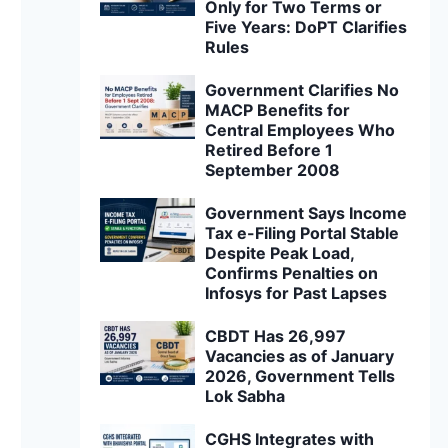
Only for Two Terms or
Five Years: DoPT Clarifies
Rules
Government Clarifies No
MACP Benefits for
Central Employees Who
Retired Before 1
September 2008
Government Says Income
Tax e-Filing Portal Stable
Despite Peak Load,
Confirms Penalties on
Infosys for Past Lapses
CBDT Has 26,997
Vacancies as of January
2026, Government Tells
Lok Sabha
CGHS Integrates with