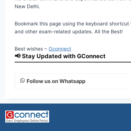
New Delhi.
Bookmark this page using the keyboard shortcut Ct
and other exam-related updates. All the Best!
Best wishes –
Gconnect
📢 Stay Updated with GConnect
Follow us on Whatsapp