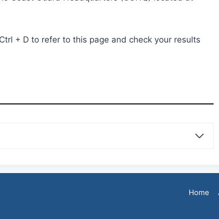
rl + D to refer to this page and check your results
Home