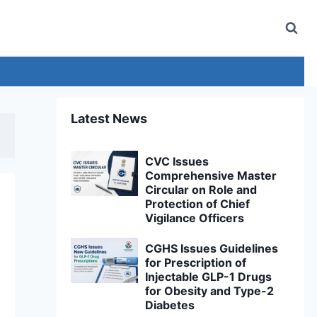
Latest News
CVC Issues
Comprehensive Master
Circular on Role and
Protection of Chief
Vigilance Officers
CGHS Issues Guidelines
for Prescription of
Injectable GLP-1 Drugs
for Obesity and Type-2
Diabetes