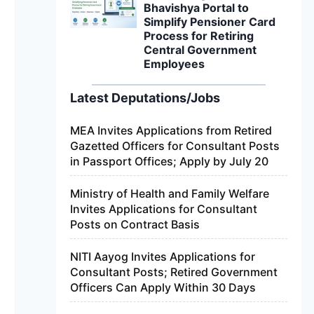
Bhavishya Portal to
Simplify Pensioner Card
Process for Retiring
Central Government
Employees
Latest Deputations/Jobs
MEA Invites Applications from Retired
Gazetted Officers for Consultant Posts
in Passport Offices; Apply by July 20
Ministry of Health and Family Welfare
Invites Applications for Consultant
Posts on Contract Basis
NITI Aayog Invites Applications for
Consultant Posts; Retired Government
Officers Can Apply Within 30 Days