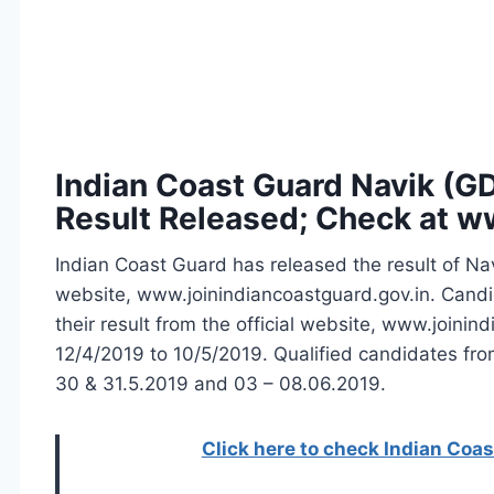
Indian Coast Guard Navik (G
Result Released; Check at w
Indian Coast Guard has released the result of Nav
website, www.joinindiancoastguard.gov.in. Cand
their result from the official website, www.join
12/4/2019 to 10/5/2019. Qualified candidates f
30 & 31.5.2019 and 03 – 08.06.2019.
Click here to check Indian Coas