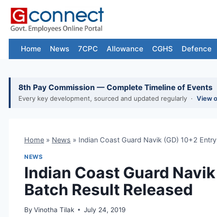
Skip
to
content
Home
News
7CPC
Allowance
CGHS
Defence
8th Pay Commission — Complete Timeline of Events
Every key development, sourced and updated regularly ·
View 
Home
»
News
»
Indian Coast Guard Navik (GD) 10+2 Entry
NEWS
Indian Coast Guard Navik
Batch Result Released
By
Vinotha Tilak
July 24, 2019