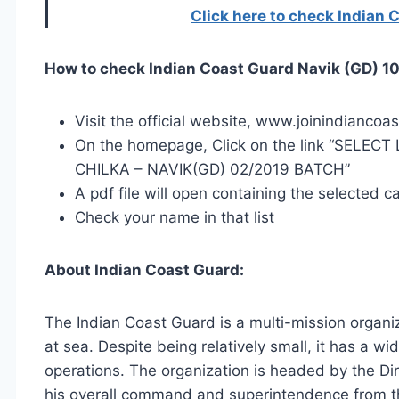
Click here to check Indian 
How to check Indian Coast Guard Navik (GD) 10
Visit the official website, www.joinindiancoa
On the homepage, Click on the link “SELE
CHILKA – NAVIK(GD) 02/2019 BATCH”
A pdf file will open containing the selected c
Check your name in that list
About Indian Coast Guard:
The Indian Coast Guard is a multi-mission organiz
at sea. Despite being relatively small, it has a wi
operations. The organization is headed by the Di
his overall command and superintendence from 