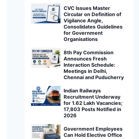
CVC Issues Master
Circular on Definition of
Vigilance Angle,
Consolidates Guidelines
for Government
Organisations
8th Pay Commission
Announces Fresh
Interaction Schedule:
Meetings in Delhi,
Chennai and Puducherry
Indian Railways
Recruitment Underway
for 1.62 Lakh Vacancies;
17,803 Posts Notified in
2026
Government Employees
Can Hold Elective Office