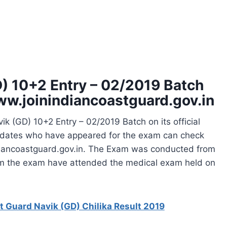
D) 10+2 Entry – 02/2019 Batch
ww.joinindiancoastguard.gov.in
ik (GD) 10+2 Entry – 02/2019 Batch on its official
idates who have appeared for the exam can check
indiancoastguard.gov.in. The Exam was conducted from
rom the exam have attended the medical exam held on
t Guard Navik (GD) Chilika Result 2019