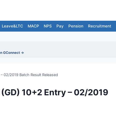
Leave&LTC
MACP
NPS
Pay
Pension
Recruitment
on GConnect →
 – 02/2019 Batch Result Released
 (GD) 10+2 Entry – 02/2019