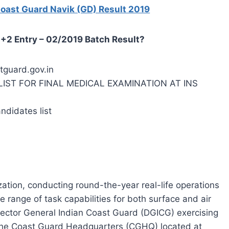
Coast Guard Navik (GD) Result 2019
+2 Entry – 02/2019 Batch Result?
stguard.gov.in
CT LIST FOR FINAL MEDICAL EXAMINATION AT INS
andidates list
ation, conducting round-the-year real-life operations
de range of task capabilities for both surface and air
rector General Indian Coast Guard (DGICG) exercising
the Coast Guard Headquarters (CGHQ) located at