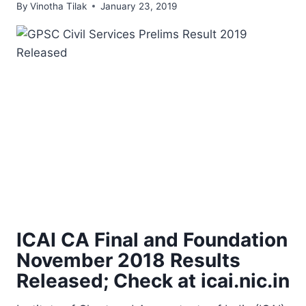
By
Vinotha Tilak
January 23, 2019
ICAI CA Final and Foundation
November 2018 Results
Released; Check at icai.nic.in