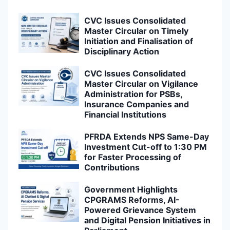
CVC Issues Consolidated
Master Circular on Timely
Initiation and Finalisation of
Disciplinary Action
CVC Issues Consolidated
Master Circular on Vigilance
Administration for PSBs,
Insurance Companies and
Financial Institutions
PFRDA Extends NPS Same-Day
Investment Cut-off to 1:30 PM
for Faster Processing of
Contributions
Government Highlights
CPGRAMS Reforms, AI-
Powered Grievance System
and Digital Pension Initiatives in