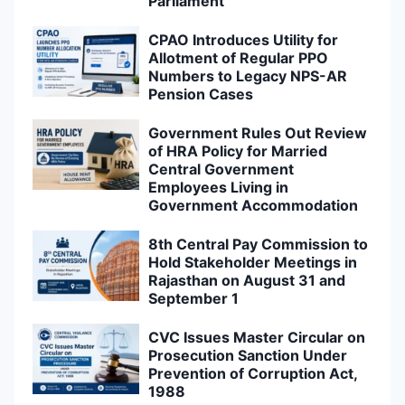
Parliament
CPAO Introduces Utility for
Allotment of Regular PPO
Numbers to Legacy NPS-AR
Pension Cases
Government Rules Out Review
of HRA Policy for Married
Central Government
Employees Living in
Government Accommodation
8th Central Pay Commission to
Hold Stakeholder Meetings in
Rajasthan on August 31 and
September 1
CVC Issues Master Circular on
Prosecution Sanction Under
Prevention of Corruption Act,
1988