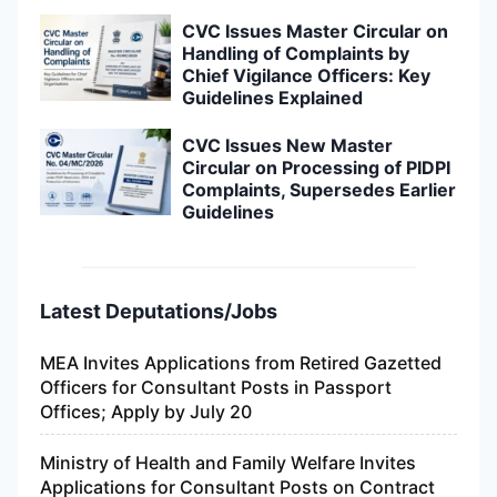
CVC Issues Master Circular on
Handling of Complaints by
Chief Vigilance Officers: Key
Guidelines Explained
CVC Issues New Master
Circular on Processing of PIDPI
Complaints, Supersedes Earlier
Guidelines
Latest Deputations/Jobs
MEA Invites Applications from Retired Gazetted
Officers for Consultant Posts in Passport
Offices; Apply by July 20
Ministry of Health and Family Welfare Invites
Applications for Consultant Posts on Contract