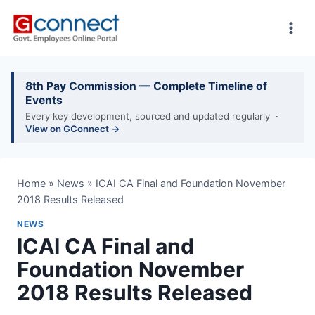
Skip
to
content
8th Pay Commission — Complete Timeline of
Events
Every key development, sourced and updated regularly ·
View on GConnect →
Home
»
News
»
ICAI CA Final and Foundation November
2018 Results Released
NEWS
ICAI CA Final and
Foundation November
2018 Results Released