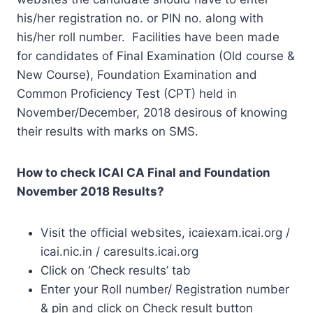
his/her registration no. or PIN no. along with
his/her roll number. Facilities have been made
for candidates of Final Examination (Old course &
New Course), Foundation Examination and
Common Proficiency Test (CPT) held in
November/December, 2018 desirous of knowing
their results with marks on SMS.
How to check ICAI CA Final and Foundation
November 2018 Results?
Visit the official websites, icaiexam.icai.org /
icai.nic.in / caresults.icai.org
Click on ‘Check results’ tab
Enter your Roll number/ Registration number
& pin and click on Check result button