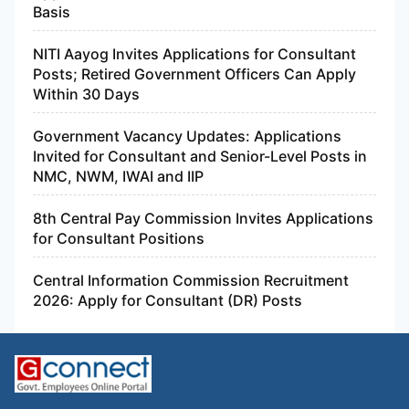
Basis
NITI Aayog Invites Applications for Consultant
Posts; Retired Government Officers Can Apply
Within 30 Days
Government Vacancy Updates: Applications
Invited for Consultant and Senior-Level Posts in
NMC, NWM, IWAI and IIP
8th Central Pay Commission Invites Applications
for Consultant Positions
Central Information Commission Recruitment
2026: Apply for Consultant (DR) Posts