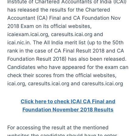
Institute of Chartered Accountants of India (ICAI)
has released the results for the Chartered
Accountant (CA) Final and CA Foundation Nov
2018 Exam on its official websites,
icaiexam.icai.org, caresults.icai.org and
icai.nic.in. The All India merit list (up to the 50th
rank in the case of CA Final Result 2018 and CA
Foundation Result 2018) has also been released.
Candidates who have appeared for the exam can
check their scores from the official websites,
icai.org, caresults.icai.org and caresults.icai.org
Click here to check ICAI CA Final and
Foundation November 2018 Results
For accessing the result at the mentioned
websites the candidate should have to enter