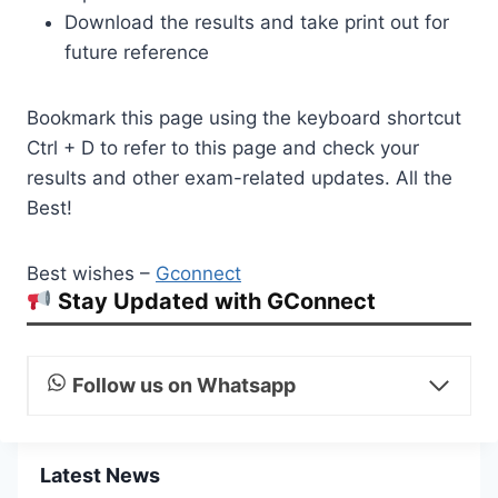
Download the results and take print out for
future reference
Bookmark this page using the keyboard shortcut
Ctrl + D to refer to this page and check your
results and other exam-related updates. All the
Best!
Best wishes –
Gconnect
Stay Updated with GConnect
Follow us on Whatsapp
Latest News