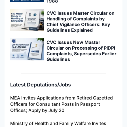
1988
CVC Issues Master Circular on
Handling of Complaints by
Chief Vigilance Officers: Key
Guidelines Explained
CVC Issues New Master
Circular on Processing of PIDPI
Complaints, Supersedes Earlier
Guidelines
Latest Deputations/Jobs
MEA Invites Applications from Retired Gazetted
Officers for Consultant Posts in Passport
Offices; Apply by July 20
Ministry of Health and Family Welfare Invites