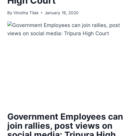
High Court
By
Vinotha Tilak
January 16, 2020
Government Employees can
join rallies, post views on
social media: Tripura High