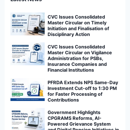
CVC Issues Consolidated
Master Circular on Timely
Initiation and Finalisation of
Disciplinary Action
CVC Issues Consolidated
Master Circular on Vigilance
Administration for PSBs,
Insurance Companies and
Financial Institutions
PFRDA Extends NPS Same-Day
Investment Cut-off to 1:30 PM
for Faster Processing of
Contributions
Government Highlights
CPGRAMS Reforms, AI-
Powered Grievance System
and Digital Pension Initiatives in