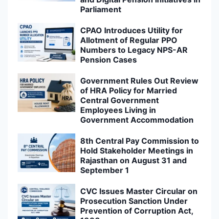
Parliament
CPAO Introduces Utility for
Allotment of Regular PPO
Numbers to Legacy NPS-AR
Pension Cases
Government Rules Out Review
of HRA Policy for Married
Central Government
Employees Living in
Government Accommodation
8th Central Pay Commission to
Hold Stakeholder Meetings in
Rajasthan on August 31 and
September 1
CVC Issues Master Circular on
Prosecution Sanction Under
Prevention of Corruption Act,