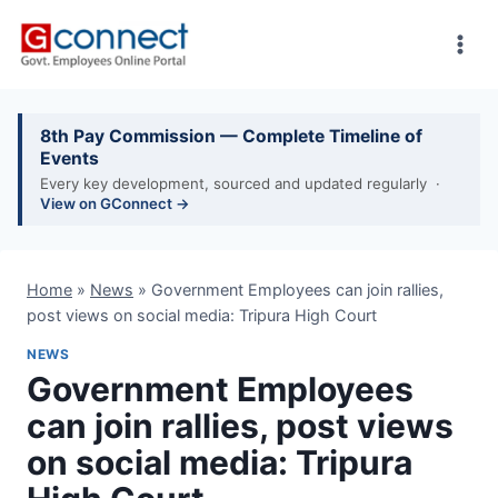
Skip
to
content
8th Pay Commission — Complete Timeline of
Events
Every key development, sourced and updated regularly ·
View on GConnect →
Home
»
News
»
Government Employees can join rallies,
post views on social media: Tripura High Court
NEWS
Government Employees
can join rallies, post views
on social media: Tripura