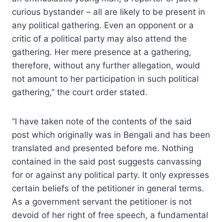
curious bystander – all are likely to be present in
any political gathering. Even an opponent or a
critic of a political party may also attend the
gathering. Her mere presence at a gathering,
therefore, without any further allegation, would
not amount to her participation in such political
gathering,” the court order stated.
“I have taken note of the contents of the said
post which originally was in Bengali and has been
translated and presented before me. Nothing
contained in the said post suggests canvassing
for or against any political party. It only expresses
certain beliefs of the petitioner in general terms.
As a government servant the petitioner is not
devoid of her right of free speech, a fundamental