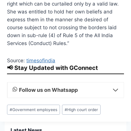
right which can be curtailed only by a valid law.
She was entitled to hold her own beliefs and
express them in the manner she desired of
course subject to not crossing the borders laid
down in sub-rule (4) of Rule 5 of the All India
Services (Conduct) Rules.”
Source:
timesofindia
📢 Stay Updated with GConnect
Follow us on Whatsapp
Post
#
Government employees
#
High court order
Tags:
Latest News