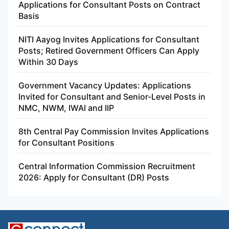
Applications for Consultant Posts on Contract
Basis
NITI Aayog Invites Applications for Consultant
Posts; Retired Government Officers Can Apply
Within 30 Days
Government Vacancy Updates: Applications
Invited for Consultant and Senior-Level Posts in
NMC, NWM, IWAI and IIP
8th Central Pay Commission Invites Applications
for Consultant Positions
Central Information Commission Recruitment
2026: Apply for Consultant (DR) Posts