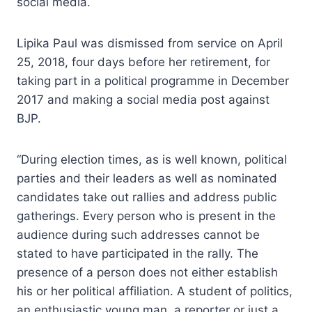
social media.
Lipika Paul was dismissed from service on April
25, 2018, four days before her retirement, for
taking part in a political programme in December
2017 and making a social media post against
BJP.
“During election times, as is well known, political
parties and their leaders as well as nominated
candidates take out rallies and address public
gatherings. Every person who is present in the
audience during such addresses cannot be
stated to have participated in the rally. The
presence of a person does not either establish
his or her political affiliation. A student of politics,
an enthusiastic young man, a reporter or just a