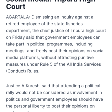
Court
AGARTALA: Dismissing an inquiry against a
retired employee of the state fisheries
department, the chief justice of Tripura high court
on Friday said that government employees can
take part in political programmes, including
meetings, and freely post their opinions on social
media platforms, without attracting punitive
measures under Rule 5 of the All India Services
(Conduct) Rules.
Justice A Kureshi said that attending a political
rally would not be considered as involvement in
politics and government employees should have
the personal liberty to post their opinions on