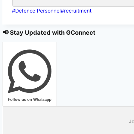
Post
#
Defence Personnel
#
recruitment
Tags:
📢 Stay Updated with GConnect
Follow us on Whatsapp
Jo