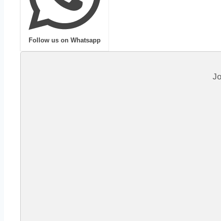
Follow us on Whatsapp
Jo