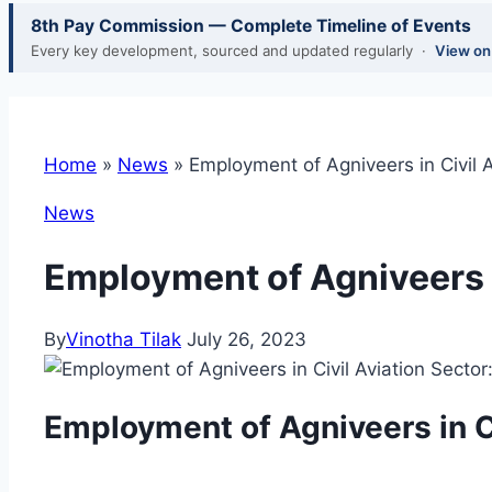
8th Pay Commission — Complete Timeline of Events
Every key development, sourced and updated regularly ·
View o
Home
»
News
»
Employment of Agniveers in Civil 
News
Employment of Agniveers i
By
Vinotha Tilak
July 26, 2023
Employment of Agniveers in C