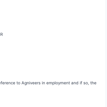
OR
reference to Agniveers in employment and if so, the