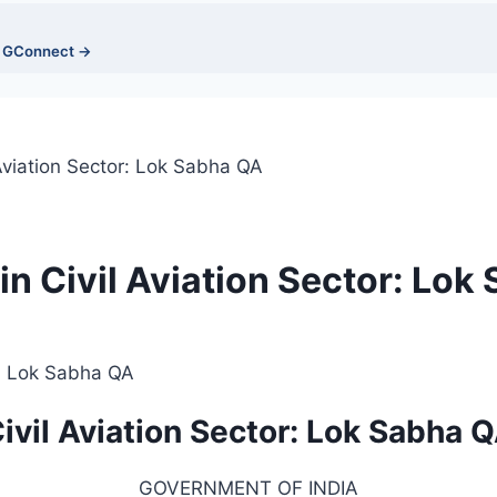
n GConnect →
Aviation Sector: Lok Sabha QA
n Civil Aviation Sector: Lok
ivil Aviation Sector: Lok Sabha 
GOVERNMENT OF INDIA