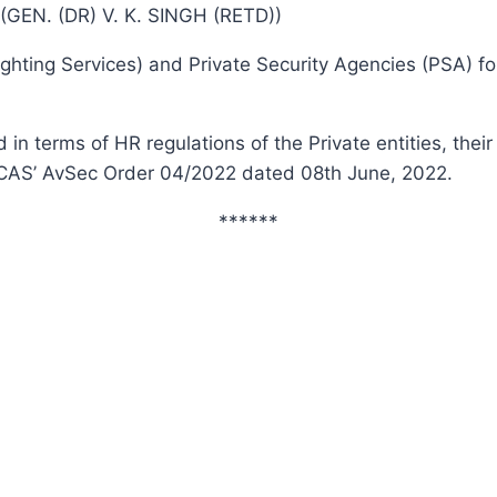
N (GEN. (DR) V. K. SINGH (RETD))
 Fighting Services) and Private Security Agencies (PSA) 
in terms of HR regulations of the Private entities, the
CAS’ AvSec Order 04/2022 dated 08th June, 2022.
******