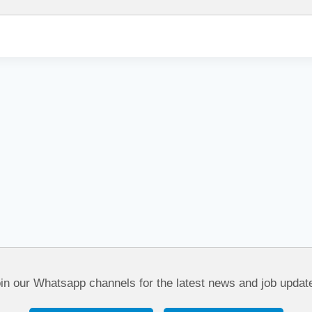
in our Whatsapp channels for the latest news and job updat