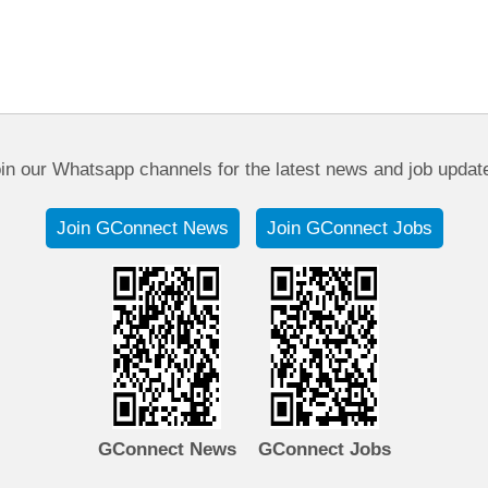
in our Whatsapp channels for the latest news and job updat
Join GConnect News
Join GConnect Jobs
GConnect News
GConnect Jobs