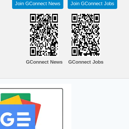
Join GConnect News
Join GConnect Jobs
GConnect News
GConnect Jobs