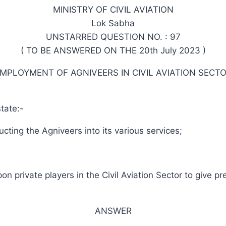
MINISTRY OF CIVIL AVIATION
Lok Sabha
UNSTARRED QUESTION NO. : 97
( TO BE ANSWERED ON THE 20th July 2023 )
MPLOYMENT OF AGNIVEERS IN CIVIL AVIATION SECT
tate:-
cting the Agniveers into its various services;
 private players in the Civil Aviation Sector to give p
ANSWER