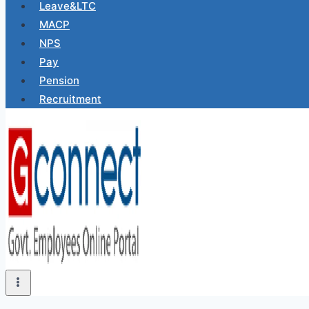
Leave&LTC
MACP
NPS
Pay
Pension
Recruitment