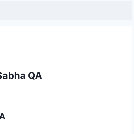
 Sabha QA
QA