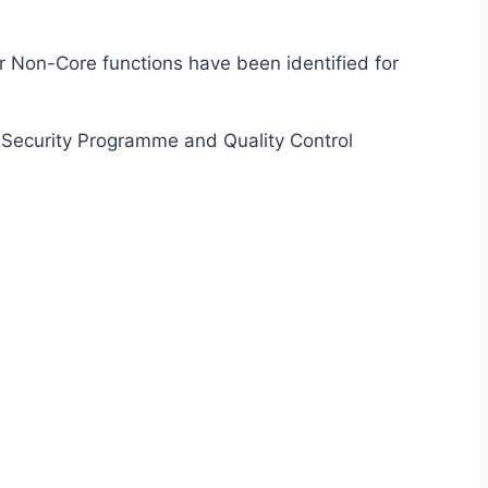
for Non-Core functions have been identified for
ir Security Programme and Quality Control