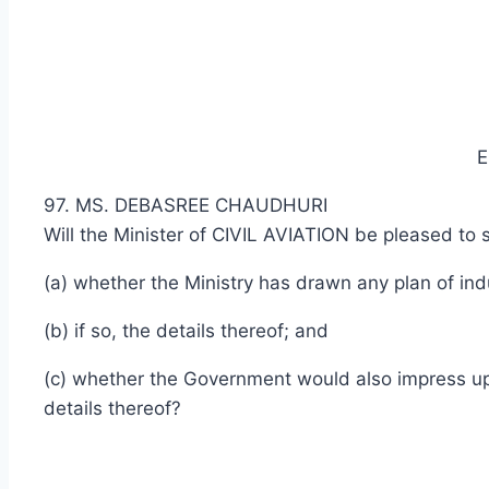
E
97. MS. DEBASREE CHAUDHURI
Will the Minister of CIVIL AVIATION be pleased to s
(a) whether the Ministry has drawn any plan of indu
(b) if so, the details thereof; and
(c) whether the Government would also impress upon
details thereof?