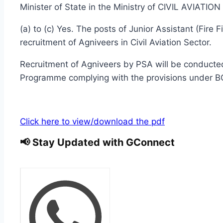
Minister of State in the Ministry of CIVIL AVIATIO
(a) to (c) Yes. The posts of Junior Assistant (Fire
recruitment of Agniveers in Civil Aviation Sector.
Recruitment of Agniveers by PSA will be conducted 
Programme complying with the provisions under B
Click here to view/download the pdf
📢 Stay Updated with GConnect