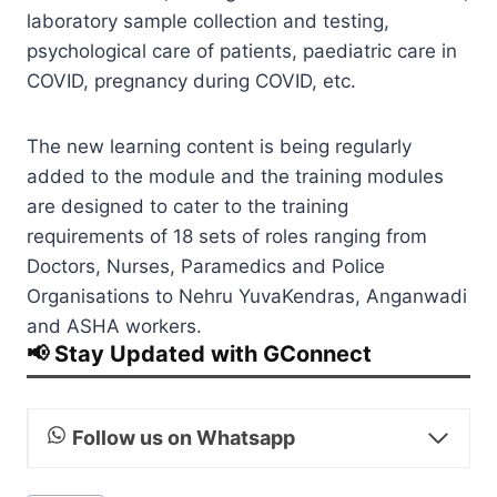
laboratory sample collection and testing,
psychological care of patients, paediatric care in
COVID, pregnancy during COVID, etc.
The new learning content is being regularly
added to the module and the training modules
are designed to cater to the training
requirements of 18 sets of roles ranging from
Doctors, Nurses, Paramedics and Police
Organisations to Nehru YuvaKendras, Anganwadi
and ASHA workers.
📢 Stay Updated with GConnect
Follow us on Whatsapp