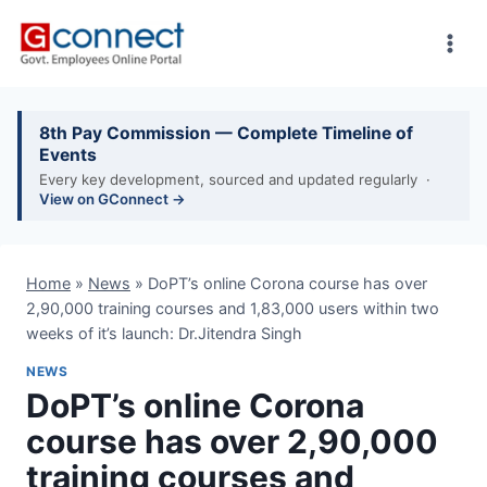
Skip
to
content
8th Pay Commission — Complete Timeline of
Events
Every key development, sourced and updated regularly ·
View on GConnect →
Home
»
News
»
DoPT’s online Corona course has over
2,90,000 training courses and 1,83,000 users within two
weeks of it’s launch: Dr.Jitendra Singh
NEWS
DoPT’s online Corona
course has over 2,90,000
training courses and