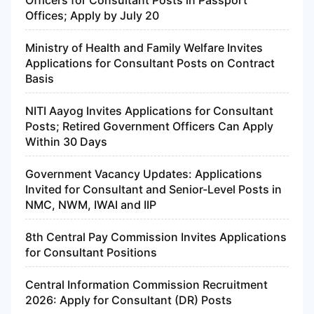
Officers for Consultant Posts in Passport
Offices; Apply by July 20
Ministry of Health and Family Welfare Invites
Applications for Consultant Posts on Contract
Basis
NITI Aayog Invites Applications for Consultant
Posts; Retired Government Officers Can Apply
Within 30 Days
Government Vacancy Updates: Applications
Invited for Consultant and Senior-Level Posts in
NMC, NWM, IWAI and IIP
8th Central Pay Commission Invites Applications
for Consultant Positions
Central Information Commission Recruitment
2026: Apply for Consultant (DR) Posts