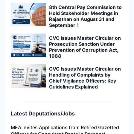
8th Central Pay Commission to
Hold Stakeholder Meetings in
Rajasthan on August 31 and
September 1
CVC Issues Master Circular on
Prosecution Sanction Under
Prevention of Corruption Act,
1988
CVC Issues Master Circular on
Handling of Complaints by
Chief Vigilance Officers: Key
Guidelines Explained
Latest Deputations/Jobs
MEA Invites Applications from Retired Gazetted