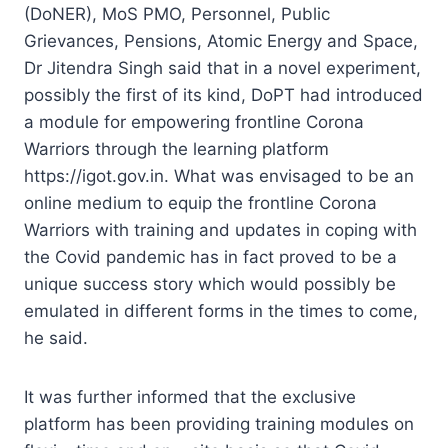
(DoNER), MoS PMO, Personnel, Public
Grievances, Pensions, Atomic Energy and Space,
Dr Jitendra Singh said that in a novel experiment,
possibly the first of its kind, DoPT had introduced
a module for empowering frontline Corona
Warriors through the learning platform
https://igot.gov.in. What was envisaged to be an
online medium to equip the frontline Corona
Warriors with training and updates in coping with
the Covid pandemic has in fact proved to be a
unique success story which would possibly be
emulated in different forms in the times to come,
he said.
It was further informed that the exclusive
platform has been providing training modules on