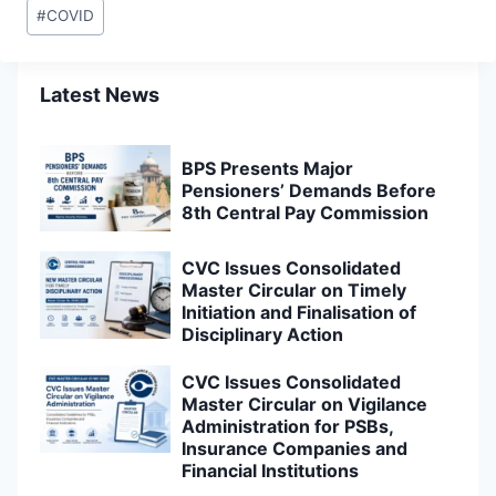
Post
#
COVID
Tags:
Latest News
BPS Presents Major
Pensioners’ Demands Before
8th Central Pay Commission
CVC Issues Consolidated
Master Circular on Timely
Initiation and Finalisation of
Disciplinary Action
CVC Issues Consolidated
Master Circular on Vigilance
Administration for PSBs,
Insurance Companies and
Financial Institutions