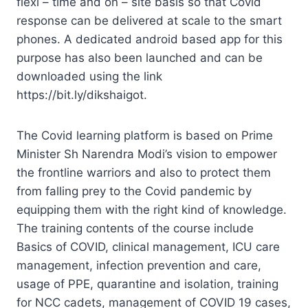
flexi – time and on – site basis so that Covid
response can be delivered at scale to the smart
phones. A dedicated android based app for this
purpose has also been launched and can be
downloaded using the link
https://bit.ly/dikshaigot.
The Covid learning platform is based on Prime
Minister Sh Narendra Modi’s vision to empower
the frontline warriors and also to protect them
from falling prey to the Covid pandemic by
equipping them with the right kind of knowledge.
The training contents of the course include
Basics of COVID, clinical management, ICU care
management, infection prevention and care,
usage of PPE, quarantine and isolation, training
for NCC cadets, management of COVID 19 cases,