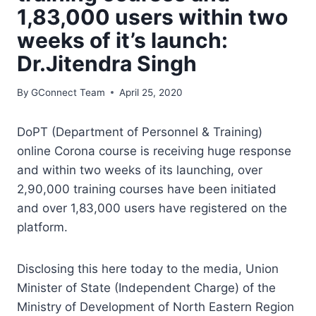
1,83,000 users within two
weeks of it’s launch:
Dr.Jitendra Singh
By
GConnect Team
April 25, 2020
DoPT (Department of Personnel & Training)
online Corona course is receiving huge response
and within two weeks of its launching, over
2,90,000 training courses have been initiated
and over 1,83,000 users have registered on the
platform.
Disclosing this here today to the media, Union
Minister of State (Independent Charge) of the
Ministry of Development of North Eastern Region