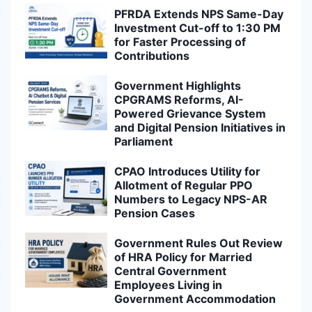
PFRDA Extends NPS Same-Day
Investment Cut-off to 1:30 PM
for Faster Processing of
Contributions
Government Highlights
CPGRAMS Reforms, AI-
Powered Grievance System
and Digital Pension Initiatives in
Parliament
CPAO Introduces Utility for
Allotment of Regular PPO
Numbers to Legacy NPS-AR
Pension Cases
Government Rules Out Review
of HRA Policy for Married
Central Government
Employees Living in
Government Accommodation