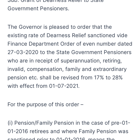
Government Pensioners.
The Governor is pleased to order that the
existing rate of Dearness Relief sanctioned vide
Finance Department Order of even number dated
27-03-2020 to the State Government Pensioners
who are in receipt of superannuation, retiring,
invalid, compensation, family and extraordinary
pension etc. shall be revised from 17% to 28%
with effect from 01-07-2021.
For the purpose of this order –
(i) Pension/Family Pension in the case of pre-01-
01-2016 retirees and where Family Pension was
sanctioned prior to 01-01-2016, means the