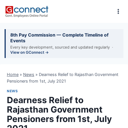
Skip
to
content
8th Pay Commission — Complete Timeline of
Events
Every key development, sourced and updated regularly ·
View on GConnect →
Home
»
News
»
Dearness Relief to Rajasthan Government
Pensioners from 1st, July 2021
NEWS
Dearness Relief to
Rajasthan Government
Pensioners from 1st, July