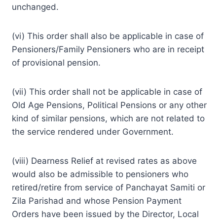
unchanged.
(vi) This order shall also be applicable in case of
Pensioners/Family Pensioners who are in receipt
of provisional pension.
(vii) This order shall not be applicable in case of
Old Age Pensions, Political Pensions or any other
kind of similar pensions, which are not related to
the service rendered under Government.
(viii) Dearness Relief at revised rates as above
would also be admissible to pensioners who
retired/retire from service of Panchayat Samiti or
Zila Parishad and whose Pension Payment
Orders have been issued by the Director, Local