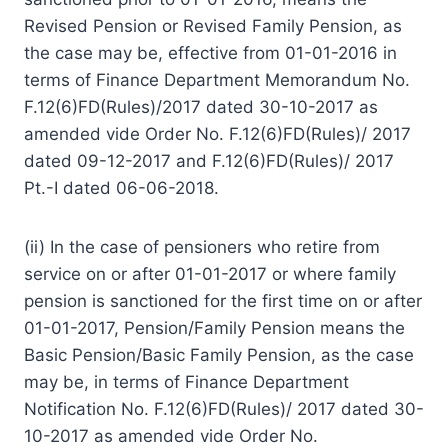
Revised Pension or Revised Family Pension, as
the case may be, effective from 01-01-2016 in
terms of Finance Department Memorandum No.
F.12(6)FD(Rules)/2017 dated 30-10-2017 as
amended vide Order No. F.12(6)FD(Rules)/ 2017
dated 09-12-2017 and F.12(6)FD(Rules)/ 2017
Pt.-I dated 06-06-2018.
(ii) In the case of pensioners who retire from
service on or after 01-01-2017 or where family
pension is sanctioned for the first time on or after
01-01-2017, Pension/Family Pension means the
Basic Pension/Basic Family Pension, as the case
may be, in terms of Finance Department
Notification No. F.12(6)FD(Rules)/ 2017 dated 30-
10-2017 as amended vide Order No.