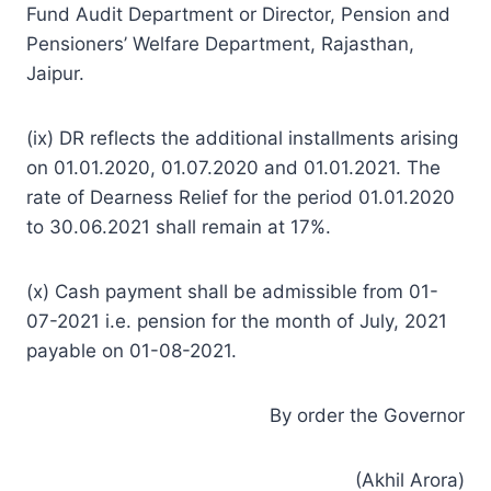
Fund Audit Department or Director, Pension and
Pensioners’ Welfare Department, Rajasthan,
Jaipur.
(ix) DR reflects the additional installments arising
on 01.01.2020, 01.07.2020 and 01.01.2021. The
rate of Dearness Relief for the period 01.01.2020
to 30.06.2021 shall remain at 17%.
(x) Cash payment shall be admissible from 01-
07-2021 i.e. pension for the month of July, 2021
payable on 01-08-2021.
By order the Governor
(Akhil Arora)