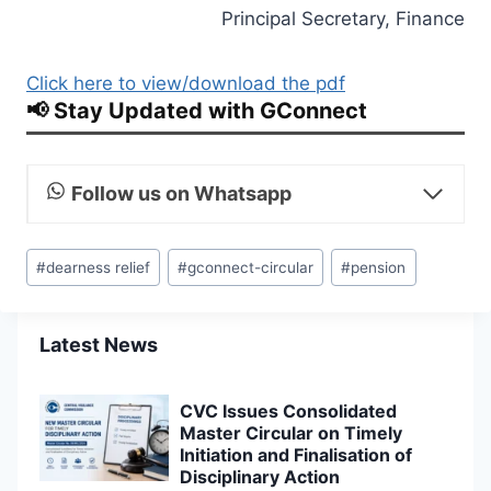
Principal Secretary, Finance
Click here to view/download the pdf
📢 Stay Updated with GConnect
Follow us on Whatsapp
Post
#
dearness relief
#
gconnect-circular
#
pension
Tags:
Latest News
CVC Issues Consolidated
Master Circular on Timely
Initiation and Finalisation of
Disciplinary Action