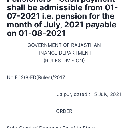
shall be admissible from 01-
07-2021 i.e. pension for the
month of July, 2021 payable
on 01-08-2021
GOVERNMENT OF RAJASTHAN
FINANCE DEPARTMENT
(RULES DIVISION)
No.F.12(8)FD(Rules)/2017
Jaipur, dated : 15 July, 2021
ORDER
Sub: Grant of Dearness Relief to State