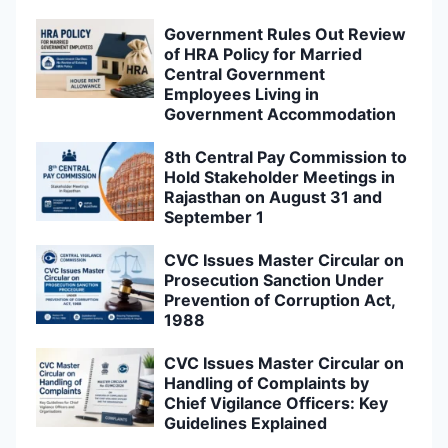
Government Rules Out Review
of HRA Policy for Married
Central Government
Employees Living in
Government Accommodation
8th Central Pay Commission to
Hold Stakeholder Meetings in
Rajasthan on August 31 and
September 1
CVC Issues Master Circular on
Prosecution Sanction Under
Prevention of Corruption Act,
1988
CVC Issues Master Circular on
Handling of Complaints by
Chief Vigilance Officers: Key
Guidelines Explained