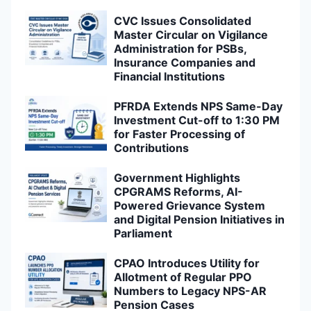
CVC Issues Consolidated
Master Circular on Vigilance
Administration for PSBs,
Insurance Companies and
Financial Institutions
PFRDA Extends NPS Same-Day
Investment Cut-off to 1:30 PM
for Faster Processing of
Contributions
Government Highlights
CPGRAMS Reforms, AI-
Powered Grievance System
and Digital Pension Initiatives in
Parliament
CPAO Introduces Utility for
Allotment of Regular PPO
Numbers to Legacy NPS-AR
Pension Cases