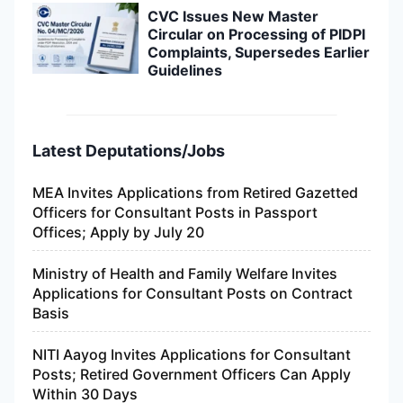
CVC Issues New Master
Circular on Processing of PIDPI
Complaints, Supersedes Earlier
Guidelines
Latest Deputations/Jobs
MEA Invites Applications from Retired Gazetted
Officers for Consultant Posts in Passport
Offices; Apply by July 20
Ministry of Health and Family Welfare Invites
Applications for Consultant Posts on Contract
Basis
NITI Aayog Invites Applications for Consultant
Posts; Retired Government Officers Can Apply
Within 30 Days