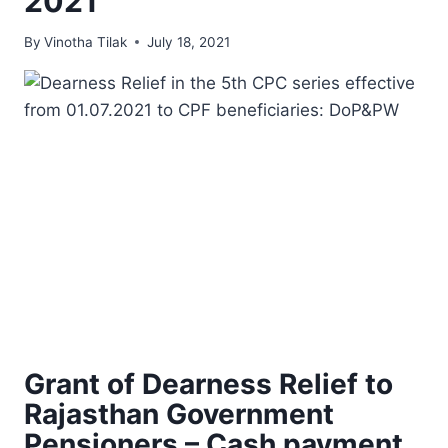
2021
By
Vinotha Tilak
July 18, 2021
Grant of Dearness Relief to
Rajasthan Government
Pensioners – Cash payment