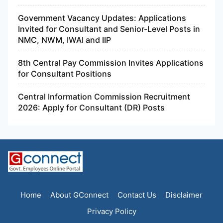
Government Vacancy Updates: Applications
Invited for Consultant and Senior-Level Posts in
NMC, NWM, IWAI and IIP
8th Central Pay Commission Invites Applications
for Consultant Positions
Central Information Commission Recruitment
2026: Apply for Consultant (DR) Posts
Home
About GConnect
Contact Us
Disclaimer
Privacy Policy