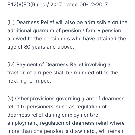
F.12(6)FD(Rules)/ 2017 dated 09-12-2017.
(iii) Dearness Relief will also be admissible on the
additional quantum of pension / family pension
allowed to the pensioners who have attained the
age of 80 years and above.
(iv) Payment of Dearness Relief involving a
fraction of a rupee shall be rounded off to the
next higher rupee.
(v) Other provisions governing grant of dearness
relief to pensioners’ such as regulation of
dearness relief during employment/re-
employment, regulation of dearness relief where
more than one pension is drawn etc., will remain