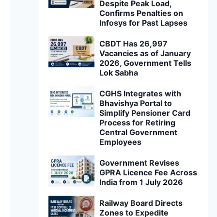
Despite Peak Load,
Confirms Penalties on
Infosys for Past Lapses
CBDT Has 26,997
Vacancies as of January
2026, Government Tells
Lok Sabha
CGHS Integrates with
Bhavishya Portal to
Simplify Pensioner Card
Process for Retiring
Central Government
Employees
Government Revises
GPRA Licence Fee Across
India from 1 July 2026
Railway Board Directs
Zones to Expedite