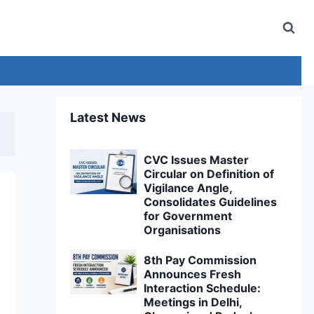
Latest News
CVC Issues Master
Circular on Definition of
Vigilance Angle,
Consolidates Guidelines
for Government
Organisations
8th Pay Commission
Announces Fresh
Interaction Schedule:
Meetings in Delhi,