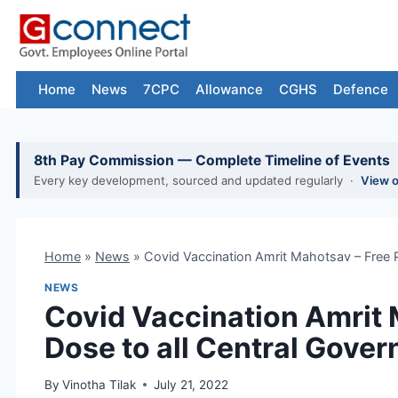
Skip
to
content
Home
News
7CPC
Allowance
CGHS
Defence
8th Pay Commission — Complete Timeline of Events
Every key development, sourced and updated regularly ·
View 
Home
»
News
»
Covid Vaccination Amrit Mahotsav – Free 
NEWS
Covid Vaccination Amrit 
Dose to all Central Gov
By
Vinotha Tilak
July 21, 2022