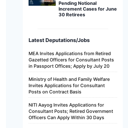
Pending Notional
Increment Cases for June
30 Retirees
Latest Deputations/Jobs
MEA Invites Applications from Retired
Gazetted Officers for Consultant Posts
in Passport Offices; Apply by July 20
Ministry of Health and Family Welfare
Invites Applications for Consultant
Posts on Contract Basis
NITI Aayog Invites Applications for
Consultant Posts; Retired Government
Officers Can Apply Within 30 Days