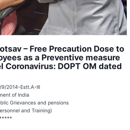
otsav – Free Precaution Dose to
oyees as a Preventive measure
vel Coronavirus: DOPT OM dated
/9/2014-Estt.A-III
ent of India
ublic Grievances and pensions
ersonnel and Training)
*****