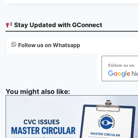
Stay Updated with GConnect
Follow us on Whatsapp
You might also like: