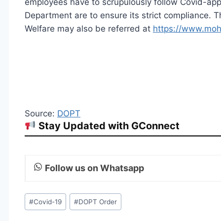
employees have to scrupulously follow Covid-appr
Department are to ensure its strict compliance. T
Welfare may also be referred at
https://www.moh
Source:
DOPT
Stay Updated with GConnect
Follow us on Whatsapp
Post
#
Covid-19
#
DOPT Order
Tags: