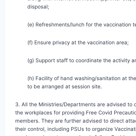
disposal;
(e) Refreshments/lunch for the vaccination 
(f) Ensure privacy at the vaccination area;
(g) Support staff to coordinate the activity
(h) Facility of hand washing/sanitation at th
to be arranged at session site.
3. All the Ministries/Departments are advised to
the workplaces for providing Free Covid Precautio
members. They are further advised to direct att
their control, including PSUs to organize Vaccinati