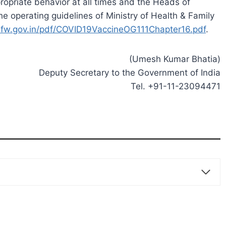
opriate behavior at all times and the Heads of
he operating guidelines of Ministry of Health & Family
fw.gov.in/pdf/COVID19VaccineOG111Chapter16.pdf
.
(Umesh Kumar Bhatia)
Deputy Secretary to the Government of India
Tel. +91-11-23094471