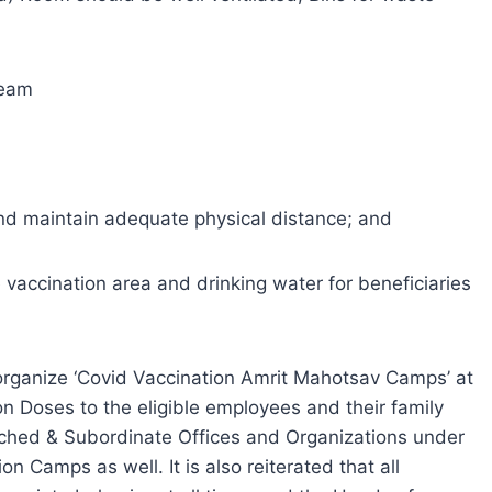
team
 and maintain adequate physical distance; and
e vaccination area and drinking water for beneficiaries
 organize ‘Covid Vaccination Amrit Mahotsav Camps’ at
n Doses to the eligible employees and their family
ached & Subordinate Offices and Organizations under
on Camps as well. It is also reiterated that all