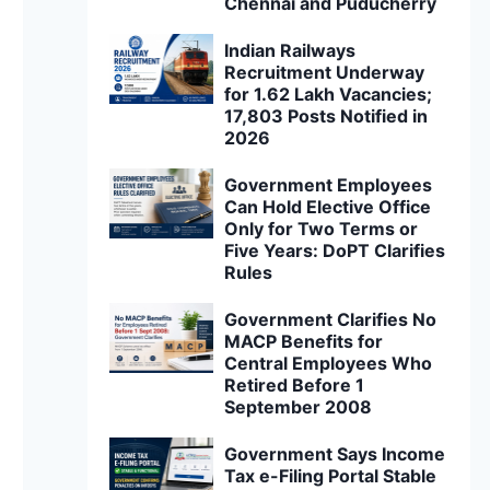
Chennai and Puducherry
Indian Railways
Recruitment Underway
for 1.62 Lakh Vacancies;
17,803 Posts Notified in
2026
Government Employees
Can Hold Elective Office
Only for Two Terms or
Five Years: DoPT Clarifies
Rules
Government Clarifies No
MACP Benefits for
Central Employees Who
Retired Before 1
September 2008
Government Says Income
Tax e-Filing Portal Stable