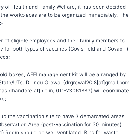
ry of Health and Family Welfare, it has been decided
the workplaces are to be organized immediately. The
:-
r of eligible employees and their family members to
y for both types of vaccines (Covishield and Covaxin)
rces;
 cold boxes, AEFI management kit will be arranged by
State/UTs. Dr Indu Grewal (drgrewal20i8[at]gmail.com
s.dhandore[at]nic.in, 011-23061883) will coordinate
re;
t up the vaccination site to have 3 demarcated areas
Observation Area (post-vaccination for 30 minutes)
 (d) Room should be well ventilated, Bins for waste