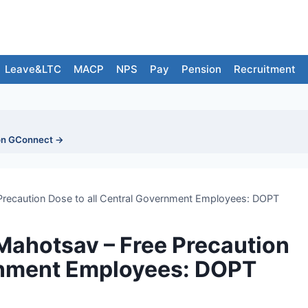
Leave&LTC
MACP
NPS
Pay
Pension
Recruitment
on GConnect →
Precaution Dose to all Central Government Employees: DOPT
Mahotsav – Free Precaution
ernment Employees: DOPT