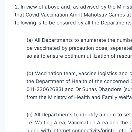
2. In view of above and, as advised by the Minist
that Covid Vaccination Amrit Mahotsav Camps at 
following is to be ensured by all the Departments
(a) All Departments to enumerate the numbe
be vaccinated by precaution dose, separatel
so as to ensure optimum utilization of resou
(b) Vaccination team, vaccine logistics and
the Department of Health of the concerned 
011-23062683) and Dr Suhas Dhandore (suha
from the Ministry of Health and Family Welfa
(c) All Departments to identify a room to se
i.e. Waiting Area, Vaccination Area and the 
along with internet connectivity/printer etc;