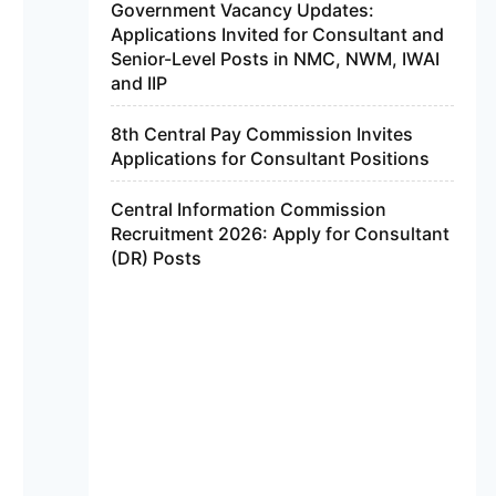
Government Vacancy Updates:
Applications Invited for Consultant and
Senior-Level Posts in NMC, NWM, IWAI
and IIP
8th Central Pay Commission Invites
Applications for Consultant Positions
Central Information Commission
Recruitment 2026: Apply for Consultant
(DR) Posts