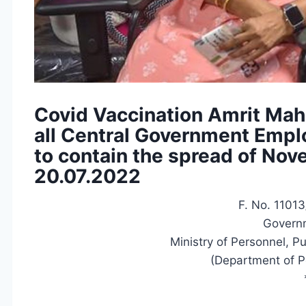
Covid Vaccination Amrit Mah
all Central Government Empl
to contain the spread of No
20.07.2022
F. No. 11013
Governm
Ministry of Personnel, P
(Department of P