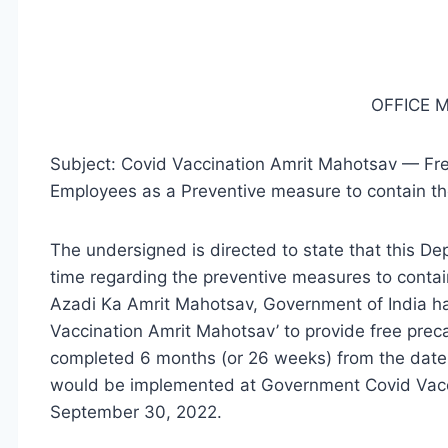
OFFICE
Subject: Covid Vaccination Amrit Mahotsav — Fre
Employees as a Preventive measure to contain th
The undersigned is directed to state that this De
time regarding the preventive measures to contai
Azadi Ka Amrit Mahotsav, Government of India has
Vaccination Amrit Mahotsav’ to provide free preca
completed 6 months (or 26 weeks) from the date o
would be implemented at Government Covid Vacci
September 30, 2022.