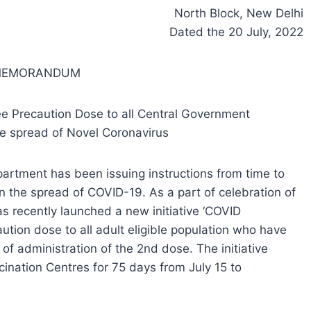
North Block, New Delhi
Dated the 20 July, 2022
 MEMORANDUM
e Precaution Dose to all Central Government
e spread of Novel Coronavirus
partment has been issuing instructions from time to
n the spread of COVID-19. As a part of celebration of
 recently launched a new initiative ‘COVID
ution dose to all adult eligible population who have
f administration of the 2nd dose. The initiative
nation Centres for 75 days from July 15 to