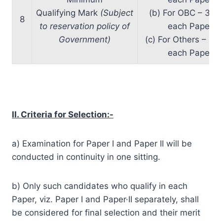
Qualifying Mark
(Subject
(b) For OBC – 37%
8
to reservation policy of
each Paper
Government)
(c) For Others – 40
each Paper
II. Criteria for Selection:-
a) Examination for Paper I and Paper II will be
conducted in continuity in one sitting.
b) Only such candidates who qualify in each
Paper, viz. Paper I and Paper·II separately, shall
be considered for final selection and their merit