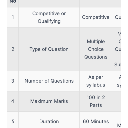
No
Competitive or
1
Competitive
Quali
Qualifying
Mult
Multiple
Cho
2
Type of Question
Choice
Quest
Questions
an
Subje
As per
As 
3
Number of Questions
syllabus
syll
100 in 2
4
Maximum Marks
5
Parts
6
5
Duration
60 Minutes
Minu