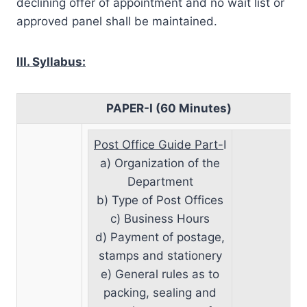
declining offer of appointment and no wait list or
approved panel shall be maintained.
III. Syllabus:
PAPER-I (60 Minutes)
Post Office Guide Part-
I
a) Organization of the
Department
b) Type of Post Offices
c) Business Hours
d) Payment of postage,
stamps and stationery
e) General rules as to
packing, sealing and