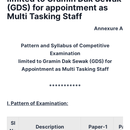
(GDS) for appointment as
Multi Tasking Staff
Annexure A
Pattern and Syllabus of Competitive
Examination
limited to Gramin Dak Sewak (GDS) for
Appointment as Multi Tasking Staff
***********
I. Pattern of Examination:
Sl
Description
Paper-1
Pape