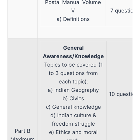
Postal Manual Volume
V
7 questions
a) Definitions
General
Awareness/Knowledge
Topics to be covered (1
to 3 questions from
each topic):
a) Indian Geography
10 question
b) Civics
c) General knowledge
d) Indian culture &
freedom struggle
Part·B
e) Ethics and moral
Maximum