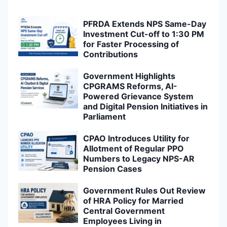
PFRDA Extends NPS Same-Day
Investment Cut-off to 1:30 PM
for Faster Processing of
Contributions
Government Highlights
CPGRAMS Reforms, AI-
Powered Grievance System
and Digital Pension Initiatives in
Parliament
CPAO Introduces Utility for
Allotment of Regular PPO
Numbers to Legacy NPS-AR
Pension Cases
Government Rules Out Review
of HRA Policy for Married
Central Government
Employees Living in