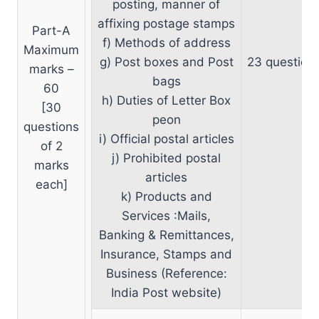
posting, manner of
affixing postage stamps
Part-A
f) Methods of address
Maximum
g) Post boxes and Post
23 question
marks –
bags
60
h) Duties of Letter Box
[30
peon
questions
i) Official postal articles
of 2
j) Prohibited postal
marks
articles
each]
k) Products and
Services :Mails,
Banking & Remittances,
Insurance, Stamps and
Business (Reference:
India Post website)