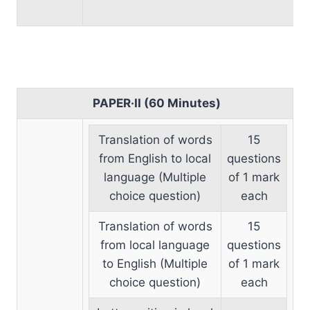
PAPER·II (60 Minutes)
Translation of words
15
from English to local
questions
language (Multiple
of 1 mark
choice question)
each
Translation of words
15
from local language
questions
to English (Multiple
of 1 mark
choice question)
each