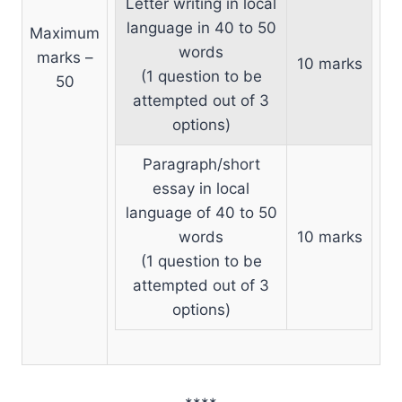
Letter writing in local
language in 40 to 50
Maximum
words
marks –
10 marks
(1 question to be
50
attempted out of 3
options)
Paragraph/short
essay in local
language of 40 to 50
words
10 marks
(1 question to be
attempted out of 3
options)