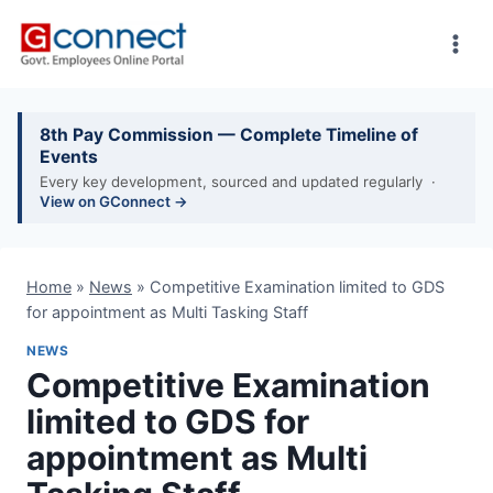
Skip
to
content
8th Pay Commission — Complete Timeline of
Events
Every key development, sourced and updated regularly ·
View on GConnect →
Home
»
News
»
Competitive Examination limited to GDS
for appointment as Multi Tasking Staff
NEWS
Competitive Examination
limited to GDS for
appointment as Multi