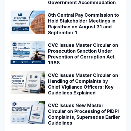
Government Accommodation
8th Central Pay Commission to
Hold Stakeholder Meetings in
Rajasthan on August 31 and
September 1
CVC Issues Master Circular on
Prosecution Sanction Under
Prevention of Corruption Act,
1988
CVC Issues Master Circular on
Handling of Complaints by
Chief Vigilance Officers: Key
Guidelines Explained
CVC Issues New Master
Circular on Processing of PIDPI
Complaints, Supersedes Earlier
Guidelines