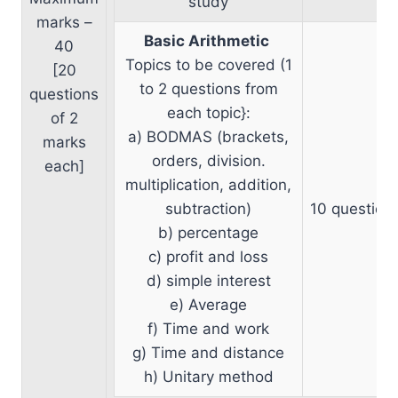
study
marks –
Basic Arithmetic
40
Topics to be covered (1
[20
to 2 questions from
questions
each topic}:
of 2
a) BODMAS (brackets,
marks
orders, division.
each]
multiplication, addition,
subtraction)
10 question
b) percentage
c) profit and loss
d) simple interest
e) Average
f) Time and work
g) Time and distance
h) Unitary method