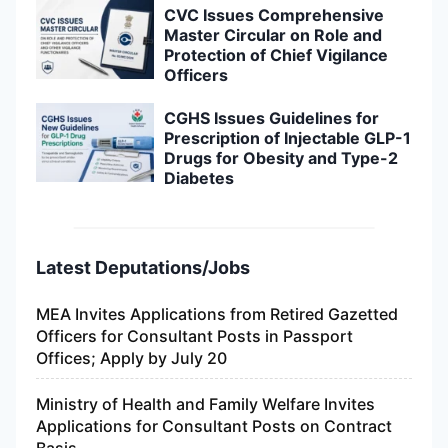
CVC Issues Comprehensive
Master Circular on Role and
Protection of Chief Vigilance
Officers
CGHS Issues Guidelines for
Prescription of Injectable GLP-1
Drugs for Obesity and Type-2
Diabetes
Latest Deputations/Jobs
MEA Invites Applications from Retired Gazetted
Officers for Consultant Posts in Passport
Offices; Apply by July 20
Ministry of Health and Family Welfare Invites
Applications for Consultant Posts on Contract