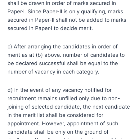
shall be drawn in order of marks secured in
Paper·I. Since Paper-II is only qualifying, marks
secured in Paper-II shall not be added to marks
secured in Paper·I to decide merit.
c) After arranging the candidates in order of
merit as at (b) above. number of candidates to
be declared successful shall be equal to the
number of vacancy in each category.
d) In the event of any vacancy notified for
recruitment remains unfilled only due to non-
joining of selected candidate, the next candidate
in the merit list shall be considered for
appointment. However, appointment of such
candidate shall be only on the ground of