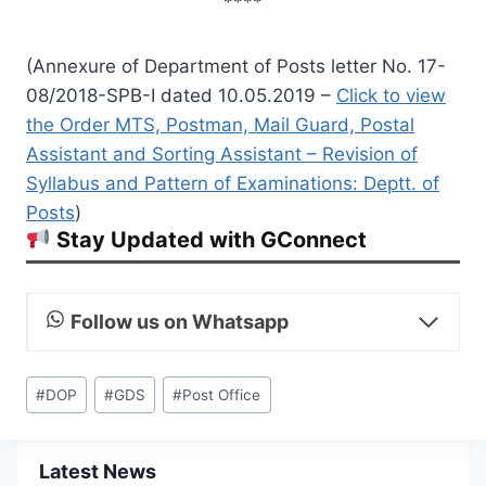
****
(Annexure of Department of Posts letter No. 17-
08/2018-SPB-I dated 10.05.2019 –
Click to view
the Order MTS, Postman, Mail Guard, Postal
Assistant and Sorting Assistant – Revision of
Syllabus and Pattern of Examinations: Deptt. of
Posts
)
Stay Updated with GConnect
Follow us on Whatsapp
Post
#
DOP
#
GDS
#
Post Office
Tags:
Latest News