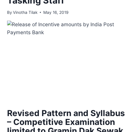
Tasking Staff
By
Vinotha Tilak
May 16, 2019
Revised Pattern and Syllabus
– Competitive Examination
limited to Gramin Dak Sewak