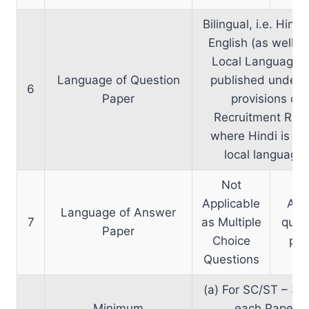
Bilingual, i.e. Hind
English (as well as
Local Language, 
Language of Question
published under 
6
Paper
provisions of
Recruitment Rule
where Hindi is no
local language)
Not
Applicable
As 
Language of Answer
7
as Multiple
ques
Paper
Choice
pap
Questions
(a) For SC/ST – 33
Minimum
each Paper