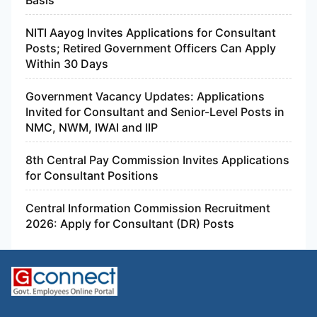
Basis
NITI Aayog Invites Applications for Consultant
Posts; Retired Government Officers Can Apply
Within 30 Days
Government Vacancy Updates: Applications
Invited for Consultant and Senior-Level Posts in
NMC, NWM, IWAI and IIP
8th Central Pay Commission Invites Applications
for Consultant Positions
Central Information Commission Recruitment
2026: Apply for Consultant (DR) Posts