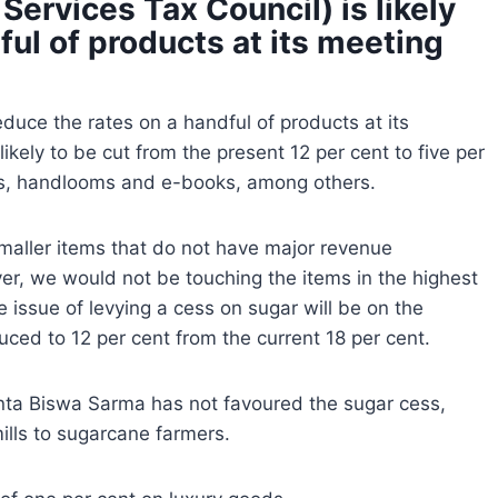
ervices Tax Council) is likely
ful of products at its meeting
educe the rates on a handful of products at its
ikely to be cut from the present 12 per cent to five per
fts, handlooms and e-books, among others.
 smaller items that do not have major revenue
, we would not be touching the items in the highest
the issue of levying a cess on sugar will be on the
uced to 12 per cent from the current 18 per cent.
ta Biswa Sarma has not favoured the sugar cess,
lls to sugarcane farmers.