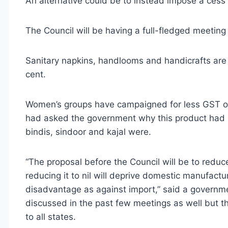
An alternative could be to instead impose a cess
The Council will be having a full-fledged meeting 
Sanitary napkins, handlooms and handicrafts are c
cent.
Women’s groups have campaigned for less GST on s
had asked the government why this product had
bindis, sindoor and kajal were.
“The proposal before the Council will be to reduce
reducing it to nil will deprive domestic manufactur
disadvantage as against import,” said a governme
discussed in the past few meetings as well but th
to all states.