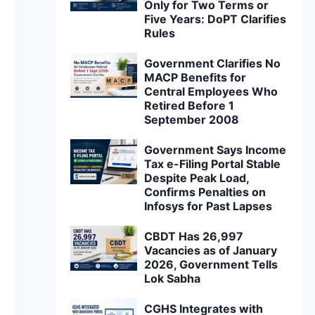
Only for Two Terms or
Five Years: DoPT Clarifies
Rules
Government Clarifies No
MACP Benefits for
Central Employees Who
Retired Before 1
September 2008
Government Says Income
Tax e-Filing Portal Stable
Despite Peak Load,
Confirms Penalties on
Infosys for Past Lapses
CBDT Has 26,997
Vacancies as of January
2026, Government Tells
Lok Sabha
CGHS Integrates with