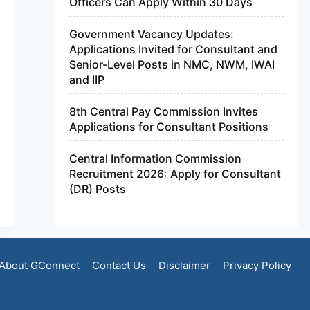
Officers Can Apply Within 30 Days
Government Vacancy Updates:
Applications Invited for Consultant and
Senior-Level Posts in NMC, NWM, IWAI
and IIP
8th Central Pay Commission Invites
Applications for Consultant Positions
Central Information Commission
Recruitment 2026: Apply for Consultant
(DR) Posts
About GConnect
Contact Us
Disclaimer
Privacy Policy