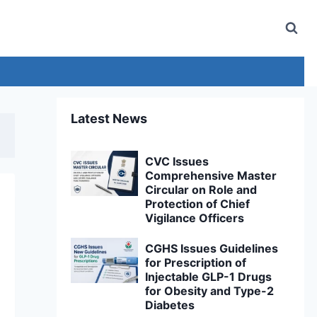
Latest News
CVC Issues
Comprehensive Master
Circular on Role and
Protection of Chief
Vigilance Officers
CGHS Issues Guidelines
for Prescription of
Injectable GLP-1 Drugs
for Obesity and Type-2
Diabetes