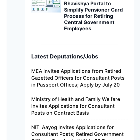
Bhavishya Portal to
Simplify Pensioner Card
Process for Retiring
Central Government
Employees
Latest Deputations/Jobs
MEA Invites Applications from Retired
Gazetted Officers for Consultant Posts
in Passport Offices; Apply by July 20
Ministry of Health and Family Welfare
Invites Applications for Consultant
Posts on Contract Basis
NITI Aayog Invites Applications for
Consultant Posts; Retired Government