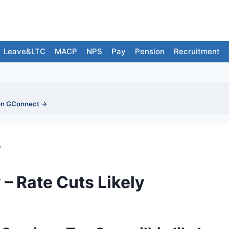
Leave&LTC
MACP
NPS
Pay
Pension
Recruitment
on GConnect →
y
– Rate Cuts Likely