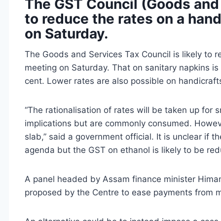
The GST Council (Goods and S
to reduce the rates on a hand
on Saturday.
The Goods and Services Tax Council is likely to r
meeting on Saturday. That on sanitary napkins is l
cent. Lower rates are also possible on handicra
“The rationalisation of rates will be taken up for
implications but are commonly consumed. However
slab,” said a government official. It is unclear if 
agenda but the GST on ethanol is likely to be red
A panel headed by Assam finance minister Himan
proposed by the Centre to ease payments from mi