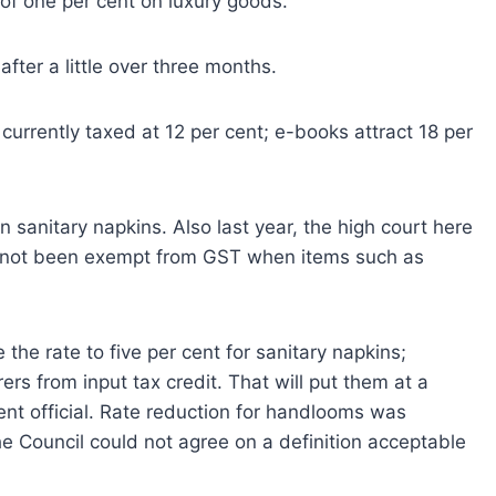
 of one per cent on luxury goods.
after a little over three months.
urrently taxed at 12 per cent; e-books attract 18 per
anitary napkins. Also last year, the high court here
 not been exempt from GST when items such as
 the rate to five per cent for sanitary napkins;
ers from input tax credit. That will put them at a
nt official. Rate reduction for handlooms was
e Council could not agree on a definition acceptable