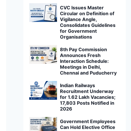
CVC Issues Master
Circular on Definition of
Vigilance Angle,
Consolidates Guidelines
for Government
Organisations
8th Pay Commission
Announces Fresh
Interaction Schedule:
Meetings in Delhi,
Chennai and Puducherry
Indian Railways
Recruitment Underway
for 1.62 Lakh Vacancies;
17,803 Posts Notified in
2026
Government Employees
Can Hold Elective Office