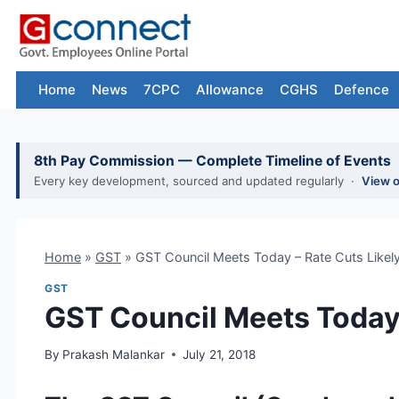
Skip
to
content
Home
News
7CPC
Allowance
CGHS
Defence
8th Pay Commission — Complete Timeline of Events
Every key development, sourced and updated regularly ·
View 
Home
»
GST
»
GST Council Meets Today – Rate Cuts Likel
GST
GST Council Meets Today 
By
Prakash Malankar
July 21, 2018