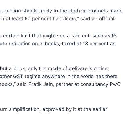
reduction should apply to the cloth or products made
n at least 50 per cent handloom,” said an official.
a certain limit that might see a rate cut, such as Rs
ate reduction on e-books, taxed at 18 per cent as
ut a book; only the mode of delivery is online.
o other GST regime anywhere in the world has there
ooks,” said Pratik Jain, partner at consultancy PwC
urn simplification, approved by it at the earlier