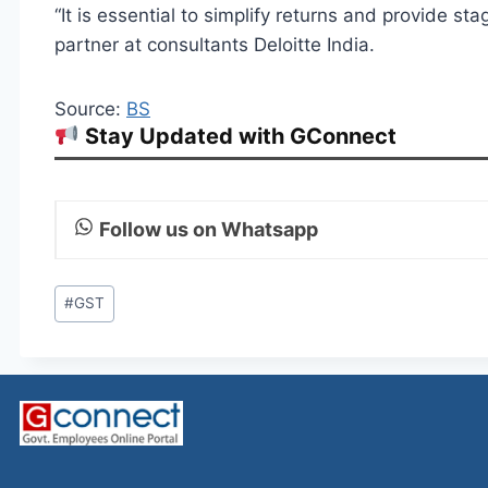
“It is essential to simplify returns and provide sta
partner at consultants Deloitte India.
Source:
BS
Stay Updated with GConnect
Follow us on Whatsapp
Post
#
GST
Tags: