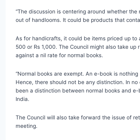
“The discussion is centering around whether the 
out of handlooms. It could be products that contai
As for handicrafts, it could be items priced up to 
500 or Rs 1,000. The Council might also take up r
against a nil rate for normal books.
“Normal books are exempt. An e-book is nothing b
Hence, there should not be any distinction. In n
been a distinction between normal books and e-b
India.
The Council will also take forward the issue of ret
meeting.