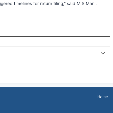
ggered timelines for return filing,” said M S Mani,
Home