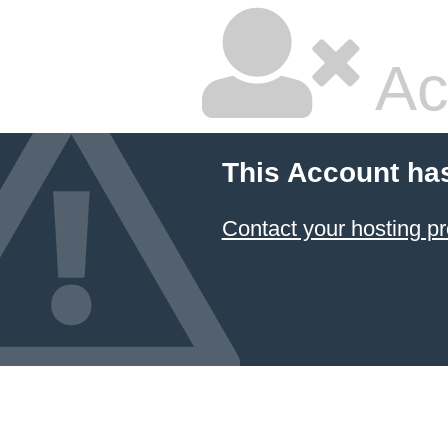
Ac
This Account ha
Contact your hosting pr