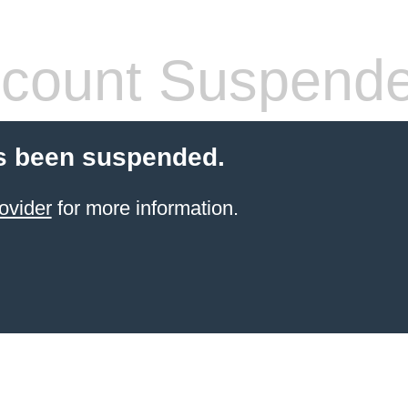
count Suspend
s been suspended.
ovider
for more information.