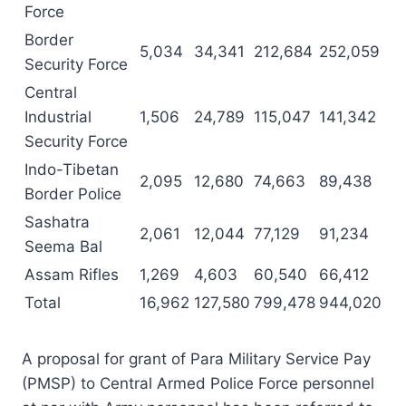
Force
Border
5,034
34,341
212,684
252,059
Security Force
Central
Industrial
1,506
24,789
115,047
141,342
Security Force
Indo-Tibetan
2,095
12,680
74,663
89,438
Border Police
Sashatra
2,061
12,044
77,129
91,234
Seema Bal
Assam Rifles
1,269
4,603
60,540
66,412
Total
16,962
127,580
799,478
944,020
A proposal for grant of Para Military Service Pay
(PMSP) to Central Armed Police Force personnel