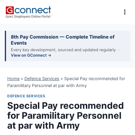
Skip
to
content
8th Pay Commission — Complete Timeline of
Events
Every key development, sourced and updated regularly ·
View on GConnect →
Home
»
Defence Services
»
Special Pay recommended for
Paramilitary Personnel at par with Army
DEFENCE SERVICES
Special Pay recommended
for Paramilitary Personnel
at par with Army