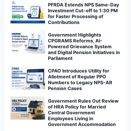
PFRDA Extends NPS Same-Day
Investment Cut-off to 1:30 PM
for Faster Processing of
Contributions
Government Highlights
CPGRAMS Reforms, AI-
Powered Grievance System
and Digital Pension Initiatives in
Parliament
CPAO Introduces Utility for
Allotment of Regular PPO
Numbers to Legacy NPS-AR
Pension Cases
Government Rules Out Review
of HRA Policy for Married
Central Government
Employees Living in
Government Accommodation