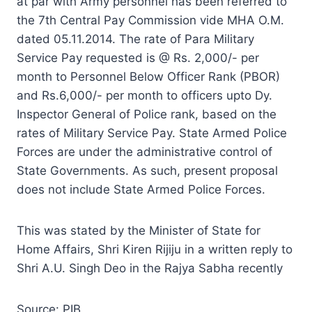
at par with Army personnel has been referred to
the 7th Central Pay Commission vide MHA O.M.
dated 05.11.2014. The rate of Para Military
Service Pay requested is @ Rs. 2,000/- per
month to Personnel Below Officer Rank (PBOR)
and Rs.6,000/- per month to officers upto Dy.
Inspector General of Police rank, based on the
rates of Military Service Pay. State Armed Police
Forces are under the administrative control of
State Governments. As such, present proposal
does not include State Armed Police Forces.
This was stated by the Minister of State for
Home Affairs, Shri Kiren Rijiju in a written reply to
Shri A.U. Singh Deo in the Rajya Sabha recently
Source: PIB