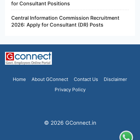
for Consultant Positions
Central Information Commission Recruitment
2026: Apply for Consultant (DR) Posts
Home
About GConnect
Contact Us
Disclaimer
Privacy Policy
© 2026 GConnect.in