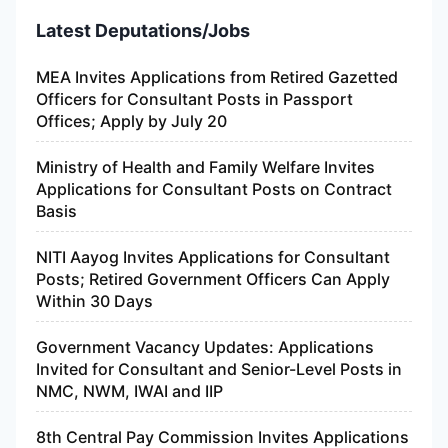
Latest Deputations/Jobs
MEA Invites Applications from Retired Gazetted
Officers for Consultant Posts in Passport
Offices; Apply by July 20
Ministry of Health and Family Welfare Invites
Applications for Consultant Posts on Contract
Basis
NITI Aayog Invites Applications for Consultant
Posts; Retired Government Officers Can Apply
Within 30 Days
Government Vacancy Updates: Applications
Invited for Consultant and Senior-Level Posts in
NMC, NWM, IWAI and IIP
8th Central Pay Commission Invites Applications