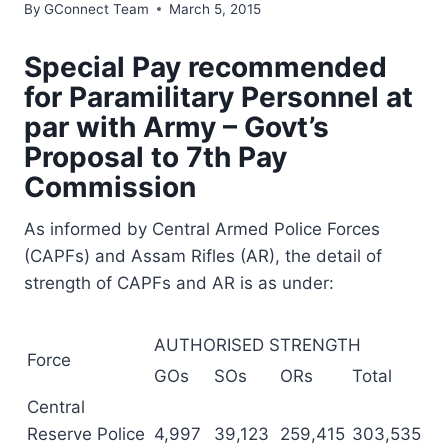
By
GConnect Team
March 5, 2015
Special Pay recommended
for Paramilitary Personnel at
par with Army – Govt’s
Proposal to 7th Pay
Commission
As informed by Central Armed Police Forces
(CAPFs) and Assam Rifles (AR), the detail of
strength of CAPFs and AR is as under:
AUTHORISED STRENGTH
Force
GOs
SOs
ORs
Total
Central
Reserve Police
4,997
39,123
259,415
303,535