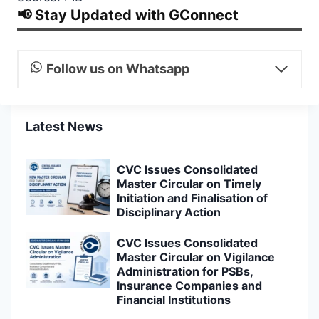
📢 Stay Updated with GConnect
Follow us on Whatsapp
Latest News
CVC Issues Consolidated
Master Circular on Timely
Initiation and Finalisation of
Disciplinary Action
CVC Issues Consolidated
Master Circular on Vigilance
Administration for PSBs,
Insurance Companies and
Financial Institutions