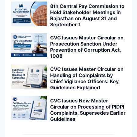
8th Central Pay Commission to
Hold Stakeholder Meetings in
Rajasthan on August 31 and
September 1
CVC Issues Master Circular on
Prosecution Sanction Under
Prevention of Corruption Act,
1988
CVC Issues Master Circular on
Handling of Complaints by
Chief Vigilance Officers: Key
Guidelines Explained
CVC Issues New Master
Circular on Processing of PIDPI
Complaints, Supersedes Earlier
Guidelines