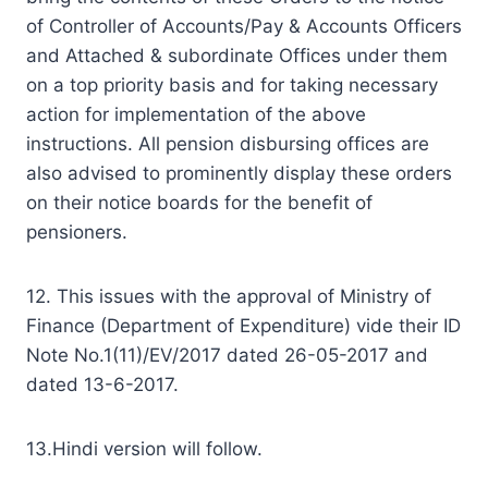
of Controller of Accounts/Pay & Accounts Officers
and Attached & subordinate Offices under them
on a top priority basis and for taking necessary
action for implementation of the above
instructions. All pension disbursing offices are
also advised to prominently display these orders
on their notice boards for the benefit of
pensioners.
12. This issues with the approval of Ministry of
Finance (Department of Expenditure) vide their ID
Note No.1(11)/EV/2017 dated 26-05-2017 and
dated 13-6­-2017.
13.Hindi version will follow.