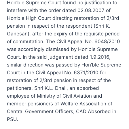
Hon’ble Supreme Court found no justification to
interfere with the order dated 02.08.2007 of
Hon’ble High Court directing restoration of 2/3rd
pension in respect of the respondent (Shri K.
Ganesan), after the expiry of the requisite period
of commutation. The Civil Appeal No. 6048/2010
was accordingly dismissed by Hon’ble Supreme
Court. In the said judgement dated 1.9.2016,
similar direction was passed by Hon’ble Supreme
Court in the Civil Appeal No. 6371/2010 for
restoration of 2/3rd pension in respect of the
petitioners, Shri K.L. Dhall, an absorbed
employee of Ministry of Civil Aviation and
member pensioners of Welfare Association of
Central Government Officers, CAD Absorbed in
PSU.