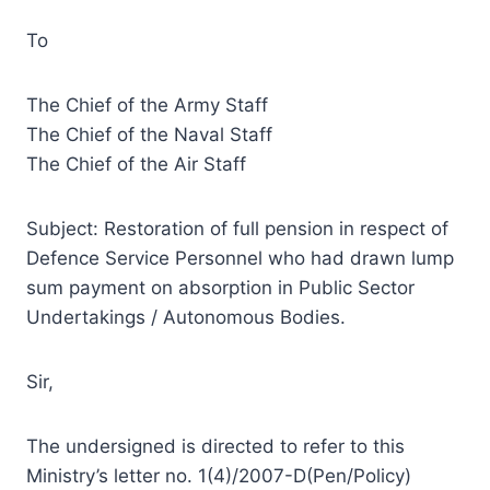
To
The Chief of the Army Staff
The Chief of the Naval Staff
The Chief of the Air Staff
Subject: Restoration of full pension in respect of
Defence Service Personnel who had drawn lump
sum payment on absorption in Public Sector
Undertakings / Autonomous Bodies.
Sir,
The undersigned is directed to refer to this
Ministry’s letter no. 1(4)/2007-D(Pen/Policy)