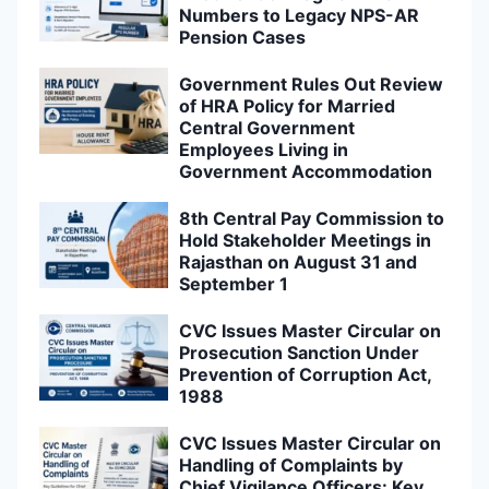
Numbers to Legacy NPS-AR
Pension Cases
Government Rules Out Review
of HRA Policy for Married
Central Government
Employees Living in
Government Accommodation
8th Central Pay Commission to
Hold Stakeholder Meetings in
Rajasthan on August 31 and
September 1
CVC Issues Master Circular on
Prosecution Sanction Under
Prevention of Corruption Act,
1988
CVC Issues Master Circular on
Handling of Complaints by
Chief Vigilance Officers: Key