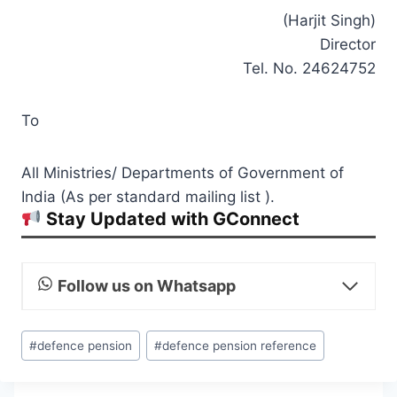
(Harjit Singh)
Director
Tel. No. 24624752
To
All Ministries/ Departments of Government of
India (As per standard mailing list ).
Stay Updated with GConnect
Follow us on Whatsapp
Post
#
defence pension
#
defence pension reference
Tags: