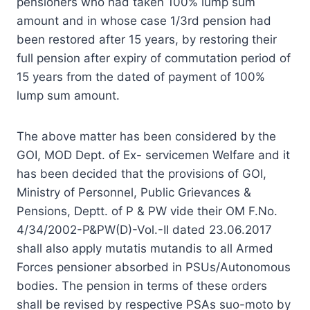
pensioners who had taken 100% lump sum
amount and in whose case 1/3rd pension had
been restored after 15 years, by restoring their
full pension after expiry of commutation period of
15 years from the dated of payment of 100%
lump sum amount.
The above matter has been considered by the
GOI, MOD Dept. of Ex- servicemen Welfare and it
has been decided that the provisions of GOI,
Ministry of Personnel, Public Grievances &
Pensions, Deptt. of P & PW vide their OM F.No.
4/34/2002-P&PW(D)-Vol.-II dated 23.06.2017
shall also apply mutatis mutandis to all Armed
Forces pensioner absorbed in PSUs/Autonomous
bodies. The pension in terms of these orders
shall be revised by respective PSAs suo-moto by