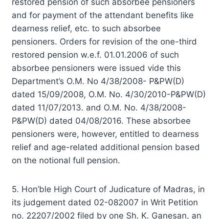
restored pension of such absorbee pensioners
and for payment of the attendant benefits like
dearness relief, etc. to such absorbee
pensioners. Orders for revision of the one-third
restored pension w.e.f. 01.01.2006 of such
absorbee pensioners were issued vide this
Department’s O.M. No 4/38/2008- P&PW(D)
dated 15/09/2008, O.M. No. 4/30/2010-P&PW(D)
dated 11/07/2013. and O.M. No. 4/38/2008-
P&PW(D) dated 04/08/2016. These absorbee
pensioners were, however, entitled to dearness
relief and age-related additional pension based
on the notional full pension.
5. Hon’ble High Court of Judicature of Madras, in
its judgement dated 02-08­2007 in Writ Petition
no. 22207/2002 filed by one Sh. K. Ganesan, an