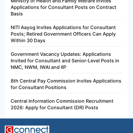
Ministry of Health and Family Welfare Invites
Applications for Consultant Posts on Contract
Basis
NITI Aayog Invites Applications for Consultant
Posts; Retired Government Officers Can Apply
Within 30 Days
Government Vacancy Updates: Applications
Invited for Consultant and Senior-Level Posts in
NMC, NWM, IWAI and IIP
8th Central Pay Commission Invites Applications
for Consultant Positions
Central Information Commission Recruitment
2026: Apply for Consultant (DR) Posts