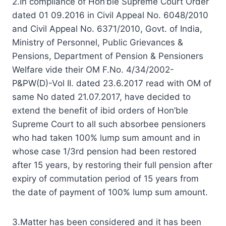
2.In compliance of Hon’ble Supreme Court Order
dated 01 09.2016 in Civil Appeal No. 6048/2010
and Civil Appeal No. 6371/2010, Govt. of India,
Ministry of Personnel, Public Grievances &
Pensions, Department of Pension & Pensioners
Welfare vide their OM F.No. 4/34/2002-
P&PW(D)-Vol II. dated 23.6.2017 read with OM of
same No dated 21.07.2017, have decided to
extend the benefit of ibid orders of Hon’ble
Supreme Court to all such absorbee pensioners
who had taken 100% lump sum amount and in
whose case 1/3rd pension had been restored
after 15 years, by restoring their full pension after
expiry of commutation period of 15 years from
the date of payment of 100% lump sum amount.
3.Matter has been considered and it has been