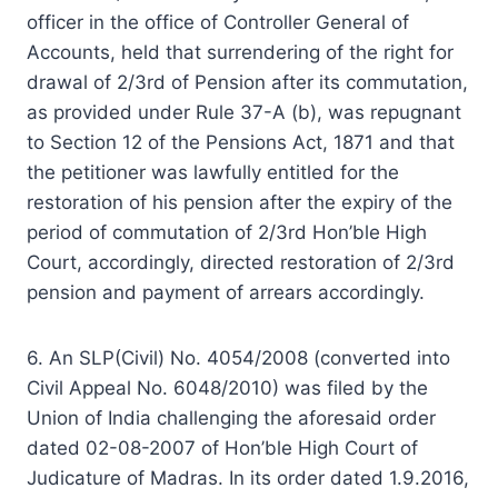
officer in the office of Controller General of
Accounts, held that surrendering of the right for
drawal of 2/3rd of Pension after its commutation,
as provided under Rule 37-A (b), was repugnant
to Section 12 of the Pensions Act, 1871 and that
the petitioner was lawfully entitled for the
restoration of his pension after the expiry of the
period of commutation of 2/3rd Hon’ble High
Court, accordingly, directed restoration of 2/3rd
pension and payment of arrears accordingly.
6. An SLP(Civil) No. 4054/2008 (converted into
Civil Appeal No. 6048/2010) was filed by the
Union of India challenging the aforesaid order
dated 02-08-2007 of Hon’ble High Court of
Judicature of Madras. In its order dated 1.9.2016,