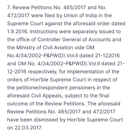
7. Review Petitions No. 465/2017 and No.
472/2017 were filed by Union of India in the
Supreme Court against the aforesaid order dated
1.9.2016. Instructions were separately issued to
the office of Controller General of Accounts and
the Ministry of Civil Aviation vide OM
No.4/34/2002-P&PW(D).Vol.II dated 21-12­2016
and OM No. 4/34/2002-P&PW(D).Vol.II dated 21-
12-2016 respectively, for implementation of the
orders of Hon’ble Supreme Court in respect of
the petitioner/respondent pensioners in the
aforesaid Civil Appeals, subject to the final
outcome of the Review Petitions. The aforesaid
Review Petitions No. 465/2017 and 472/2017
have been dismissed by Hon’ble Supreme Court
on 22.03.2017.