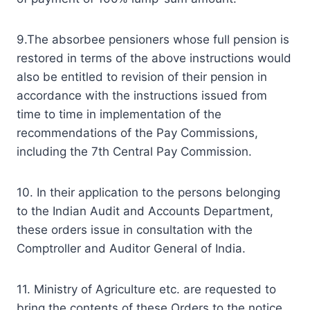
9.The absorbee pensioners whose full pension is
restored in terms of the above instructions would
also be entitled to revision of their pension in
accordance with the instructions issued from
time to time in implementation of the
recommendations of the Pay Commissions,
including the 7th Central Pay Commission.
10. In their application to the persons belonging
to the Indian Audit and Accounts Department,
these orders issue in consultation with the
Comptroller and Auditor General of India.
11. Ministry of Agriculture etc. are requested to
bring the contents of these Orders to the notice