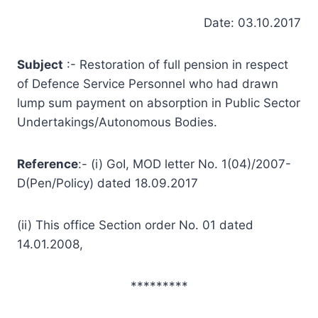
Date: 03.10.2017
Subject
:- Restoration of full pension in respect
of Defence Service Personnel who had drawn
lump sum payment on absorption in Public Sector
Undertakings/Autonomous Bodies.
Reference
:- (i) GoI, MOD letter No. 1(04)/2007-
D(Pen/Policy) dated 18.09.2017
(ii) This office Section order No. 01 dated
14.01.2008,
*********