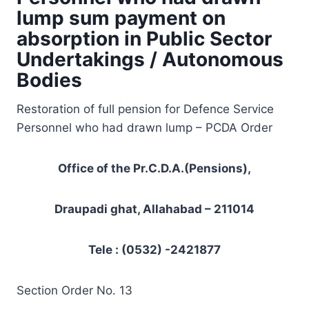
lump sum payment on
absorption in Public Sector
Undertakings / Autonomous
Bodies
Restoration of full pension for Defence Service
Personnel who had drawn lump – PCDA Order
Office of the Pr.C.D.A.(Pensions),
Draupadi ghat, Allahabad – 211014
Tele : (0532) -2421877
Section Order No. 13