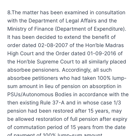
8.The matter has been examined in consultation
with the Department of Legal Affairs and the
Ministry of Finance (Department of Expenditure).
It has been decided to extend the benefit of
order dated 02-08-2007 of the Hon’ble Madras
High Court and the Order dated 01-09-2016 of
the Hon’ble Supreme Court to all similarly placed
absorbee pensioners. Accordingly, all such
absorbee petitioners who had taken 100% lump-
sum amount in lieu of pension on absorption in
PSUs/Autonomous Bodies in accordance with the
then existing Rule 37-A and in whose case 1/3
pension had been restored after 15 years, may
be allowed restoration of full pension after expiry
of commutation period of 15 years from the date
of payment of 100% lump-sum amount.