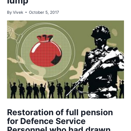
lump
By
Vivek
October 5, 2017
Restoration of full pension
for Defence Service
Personnel who had drawn