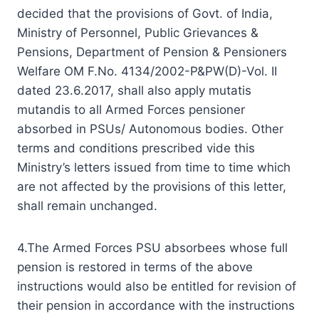
decided that the provisions of Govt. of India,
Ministry of Personnel, Public Grievances &
Pensions, Department of Pension & Pensioners
Welfare OM F.No. 4134/2002-P&PW(D)-Vol. II
dated 23.6.2017, shall also apply mutatis
mutandis to all Armed Forces pensioner
absorbed in PSUs/ Autonomous bodies. Other
terms and conditions prescribed vide this
Ministry’s letters issued from time to time which
are not affected by the provisions of this letter,
shall remain unchanged.
4.The Armed Forces PSU absorbees whose full
pension is restored in terms of the above
instructions would also be entitled for revision of
their pension in accordance with the instructions