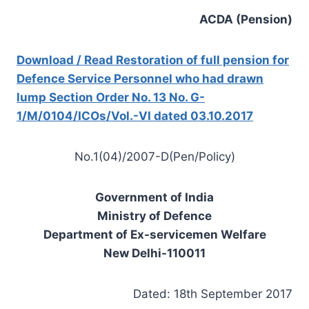
ACDA (Pension)
Download / Read Restoration of full pension for
Defence Service Personnel who had drawn
lump Section Order No. 13 No. G-
1/M/0104/ICOs/Vol.-VI dated 03.10.2017
No.1(04)/2007-D(Pen/Policy)
Government of India
Ministry of Defence
Department of Ex-servicemen Welfare
New Delhi-110011
Dated: 18th September 2017