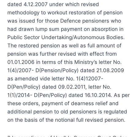
dated 4.12.2007 under which revised
methodology to workout restoration of pension
was issued for those Defence pensioners who
had drawn lump sum payment on absorption in
Public Sector Undertaking/Autonomous Bodies.
The restored pension as well as full amount of
pension was further revised with effect from
01.01.2006 in terms of this Ministry’s letter No.
1(4)/2007- D(Pension/Policy) dated 21.08.2009
as amended vide letter No. 1(4)12007-
D(Pen/Policy) dated 09.02.2011, letter No.
1(1)/2014- D(Pen/Policy) dated 16.10.2014. As per
these orders, payment of dearness relief and
additional pension to old pensioners is regulated
on the basis of the notional full revised pension.