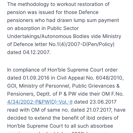
The methodology to workout restoration of
pension was issued for those Defence
pensioners who had drawn lump sum payment
on absorption in Public Sector
Undertakings/Autonomous Bodies vide Ministry
of Defence letter No.1(4)/2007-D(Pen/Policy)
dated 04.12.2007.
In compliance of Hon’ble Supreme Court order
dated 01.09.2016 in Civil Appeal No. 6048/2010,
GOI, Ministry of Personnel, Public Grievances &
Pensioners, Deptt. of P & PW vide their OM F.No.
4/34/2002-P&PW(D)-Vol.-II
dated 23.06.2017
read with OM of same no. dated 21.07.2017, have
decided to extend the benefit of ibid orders of
Hon’ble Supreme Court to all such absorbee