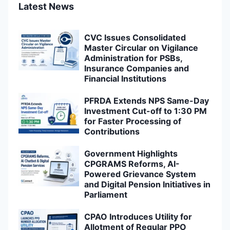
Latest News
CVC Issues Consolidated
Master Circular on Vigilance
Administration for PSBs,
Insurance Companies and
Financial Institutions
PFRDA Extends NPS Same-Day
Investment Cut-off to 1:30 PM
for Faster Processing of
Contributions
Government Highlights
CPGRAMS Reforms, AI-
Powered Grievance System
and Digital Pension Initiatives in
Parliament
CPAO Introduces Utility for
Allotment of Regular PPO