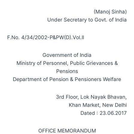
(Manoj Sinha)
Under Secretary to Govt. of India
F.No. 4/34/2002-P&PW(D).Vol.II
Government of India
Ministry of Personnel, Public Grievances &
Pensions
Department of Pension & Pensioners Welfare
3rd Floor, Lok Nayak Bhavan,
Khan Market, New Delhi
Dated : 23.06.2017
OFFICE MEMORANDUM