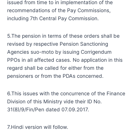
issued from time to in implementation of the
recommendations of the Pay Commissions,
including 7th Central Pay Commission.
5.The pension in terms of these orders shall be
revised by respective Pension Sanctioning
Agencies suo-moto by issuing Corrigendum
PPOs in all affected cases. No application in this
regard shall be called for either from the
pensioners or from the PDAs concerned.
6.This issues with the concurrence of the Finance
Division of this Ministry vide their ID No.
31(8)/9/Fin/Pen dated 07.09.2017.
7.Hindi version will follow.