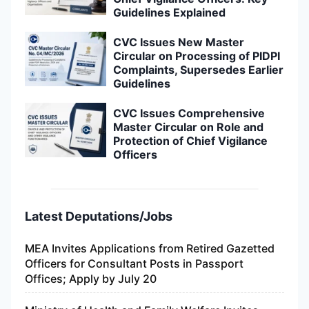
Guidelines Explained
CVC Issues New Master
Circular on Processing of PIDPI
Complaints, Supersedes Earlier
Guidelines
CVC Issues Comprehensive
Master Circular on Role and
Protection of Chief Vigilance
Officers
Latest Deputations/Jobs
MEA Invites Applications from Retired Gazetted
Officers for Consultant Posts in Passport
Offices; Apply by July 20