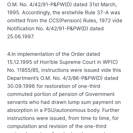
O.M. No. 4/42/91-P&PW(D) dated 31st March,
1995. Accordingly, the erstwhile Rule 37-A was
omitted from the CCS(Pension) Rules, 1972 vide
Notification No. 4/42/91-P&PW(D) dated
25.06.1997.
4.In implementation of the Order dated
15.12.1995 of Hon’ble Supreme Court in WP(C)
No. 11855/85, instructions were issued vide this
Department’s O.M. No. 4/3/86-P&PW(D) dated
30.09.1996 for restoration of one-third
commuted portion of pension of Government
servants who had drawn lump sum payment on
absorption in a PSU/autonomous body. Further
instructions were issued, from time to time, for
computation and revision of the one-third