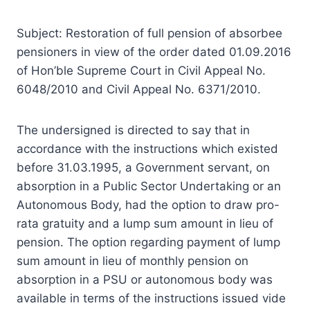
Subject: Restoration of full pension of absorbee
pensioners in view of the order dated 01.09.2016
of Hon’ble Supreme Court in Civil Appeal No.
6048/2010 and Civil Appeal No. 6371/2010.
The undersigned is directed to say that in
accordance with the instructions which existed
before 31.03.1995, a Government servant, on
absorption in a Public Sector Undertaking or an
Autonomous Body, had the option to draw pro-
rata gratuity and a lump sum amount in lieu of
pension. The option regarding payment of lump
sum amount in lieu of monthly pension on
absorption in a PSU or autonomous body was
available in terms of the instructions issued vide