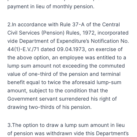
payment in lieu of monthly pension.
2.In accordance with Rule 37-A of the Central
Civil Services (Pension) Rules, 1972, incorporated
vide Department of Expenditure’s Notification No.
44(1)-E.V./71 dated 09.04.1973, on exercise of
the above option, an employee was entitled to a
lump sum amount not exceeding the commuted
value of one-third of the pension and terminal
benefit equal to twice the aforesaid lump-sum
amount, subject to the condition that the
Government servant surrendered his right of
drawing two-thirds of his pension.
3.The option to draw a lump sum amount in lieu
of pension was withdrawn vide this Department’s