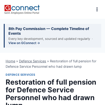
Skip
to
content
8th Pay Commission — Complete Timeline of
Events
Every key development, sourced and updated regularly ·
View on GConnect →
Home
»
Defence Services
»
Restoration of full pension for
Defence Service Personnel who had drawn lump
DEFENCE SERVICES
Restoration of full pension
for Defence Service
Personnel who had drawn