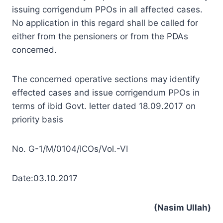
issuing corrigendum PPOs in all affected cases.
No application in this regard shall be called for
either from the pensioners or from the PDAs
concerned.
The concerned operative sections may identify
effected cases and issue corrigendum PPOs in
terms of ibid Govt. letter dated 18.09.2017 on
priority basis
No. G-1/M/0104/ICOs/Vol.-VI
Date:03.10.2017
(Nasim Ullah)