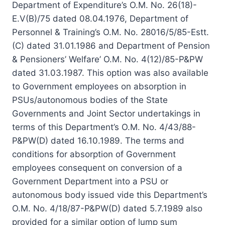
Department of Expenditure’s O.M. No. 26(18)-
E.V(B)/75 dated 08.04.1976, Department of
Personnel & Training’s O.M. No. 28016/5/85-Estt.
(C) dated 31.01.1986 and Department of Pension
& Pensioners’ Welfare’ O.M. No. 4(12)/85-P&PW
dated 31.03.1987. This option was also available
to Government employees on absorption in
PSUs/autonomous bodies of the State
Governments and Joint Sector undertakings in
terms of this Department’s O.M. No. 4/43/88-
P&PW(D) dated 16.10.1989. The terms and
conditions for absorption of Government
employees consequent on conversion of a
Government Department into a PSU or
autonomous body issued vide this Department’s
O.M. No. 4/18/87-P&PW(D) dated 5.7.1989 also
provided for a similar option of lump sum