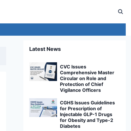
Latest News
CVC Issues
Comprehensive Master
Circular on Role and
Protection of Chief
Vigilance Officers
CGHS Issues Guidelines
for Prescription of
Injectable GLP-1 Drugs
for Obesity and Type-2
Diabetes