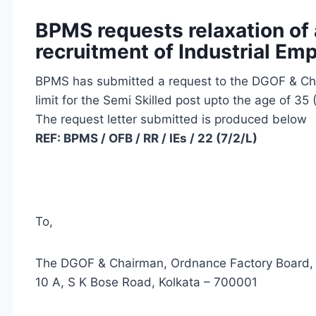
BPMS requests relaxation of 
recruitment of Industrial Em
BPMS has submitted a request to the DGOF & Cha
limit for the Semi Skilled post upto the age of 35
The request letter submitted is produced below
REF: BPMS / OFB / RR / IEs / 22 (7/
To,
The DGOF & Chairman, Ordnance Factory Board,
10 A, S K Bose Road, Kolkata – 700001