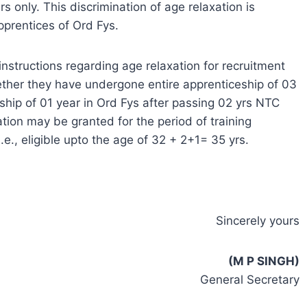
 only. This discrimination of age relaxation is
prentices of Ord Fys.
nstructions regarding age relaxation for recruitment
ether they have undergone entire apprenticeship of 03
ship of 01 year in Ord Fys after passing 02 yrs NTC
tion may be granted for the period of training
.e., eligible upto the age of 32 + 2+1= 35 yrs.
Sincerely yours
(M P SINGH)
General Secretary