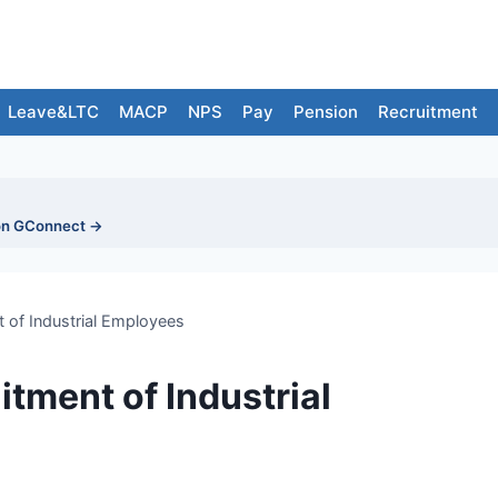
Leave&LTC
MACP
NPS
Pay
Pension
Recruitment
on GConnect →
t of Industrial Employees
itment of Industrial