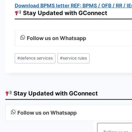
Download BPMS letter REF: BPMS / OFB / RR / IE
Stay Updated with GConnect
Follow us on Whatsapp
Post
#
defence services
#
service rules
Tags:
Stay Updated with GConnect
Follow us on Whatsapp