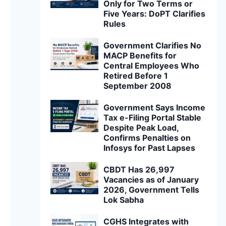
Only for Two Terms or
Five Years: DoPT Clarifies
Rules
Government Clarifies No
MACP Benefits for
Central Employees Who
Retired Before 1
September 2008
Government Says Income
Tax e-Filing Portal Stable
Despite Peak Load,
Confirms Penalties on
Infosys for Past Lapses
CBDT Has 26,997
Vacancies as of January
2026, Government Tells
Lok Sabha
CGHS Integrates with