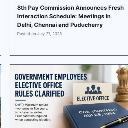
8th Pay Commission Announces Fresh
Interaction Schedule: Meetings in
Delhi, Chennai and Puducherry
Posted on
July 27, 2026