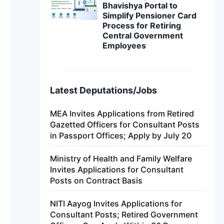
Bhavishya Portal to
Simplify Pensioner Card
Process for Retiring
Central Government
Employees
Latest Deputations/Jobs
MEA Invites Applications from Retired
Gazetted Officers for Consultant Posts
in Passport Offices; Apply by July 20
Ministry of Health and Family Welfare
Invites Applications for Consultant
Posts on Contract Basis
NITI Aayog Invites Applications for
Consultant Posts; Retired Government