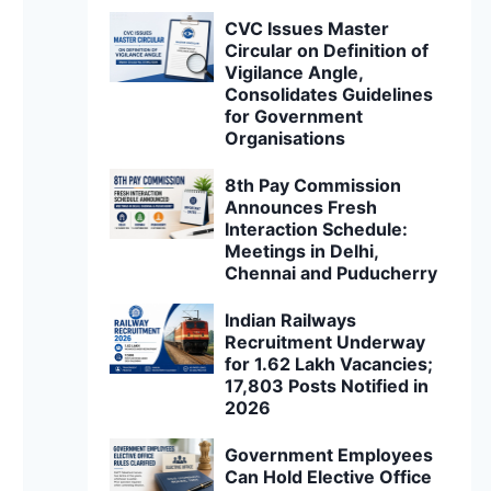
CVC Issues Master
Circular on Definition of
Vigilance Angle,
Consolidates Guidelines
for Government
Organisations
8th Pay Commission
Announces Fresh
Interaction Schedule:
Meetings in Delhi,
Chennai and Puducherry
Indian Railways
Recruitment Underway
for 1.62 Lakh Vacancies;
17,803 Posts Notified in
2026
Government Employees
Can Hold Elective Office