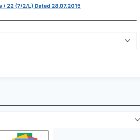
s / 22 (7/2/L) Dated 28.07.2015