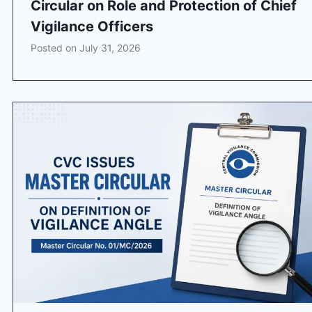
Circular on Role and Protection of Chief
Vigilance Officers
Posted on
July 31, 2026