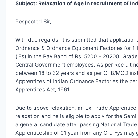
Subject: Relaxation of Age in recruitment of In
Respected Sir,
With due regards, it is submitted that applications
Ordnance & Ordnance Equipment Factories for fill
(IEs) in the Pay Band of Rs. 5200 – 20200, Grade
Central Government employees. As per Recruitme
between 18 to 32 years and as per OFB/MOD instr
Apprentices of Indian Ordnance Factories the per
Apprentices Act, 1961.
Due to above relaxation, an Ex-Trade Apprentice 
relaxation and he is eligible to apply for the Sem
a general candidate after passing National Trade 
Apprenticeship of 01 year from any Ord Fys may ge