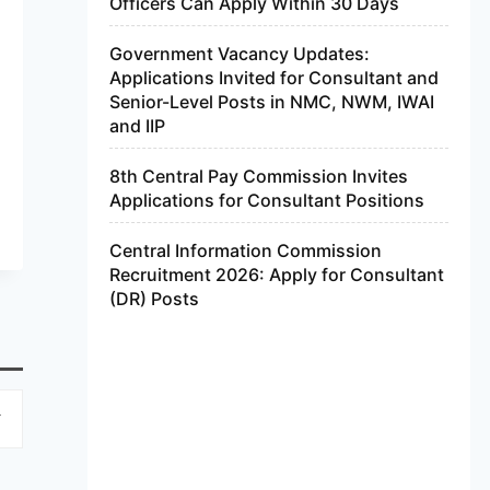
Officers Can Apply Within 30 Days
Government Vacancy Updates:
Applications Invited for Consultant and
Senior-Level Posts in NMC, NWM, IWAI
and IIP
8th Central Pay Commission Invites
Applications for Consultant Positions
Central Information Commission
Recruitment 2026: Apply for Consultant
(DR) Posts