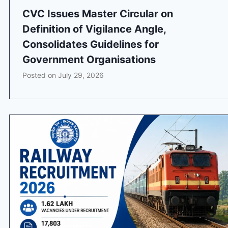
CVC Issues Master Circular on
Definition of Vigilance Angle,
Consolidates Guidelines for
Government Organisations
Posted on
July 29, 2026