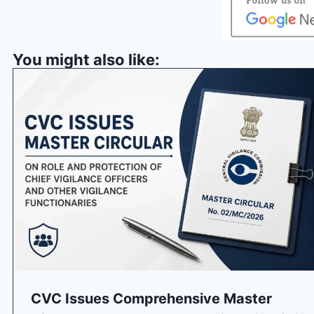
You might also like:
CVC Issues Comprehensive Master