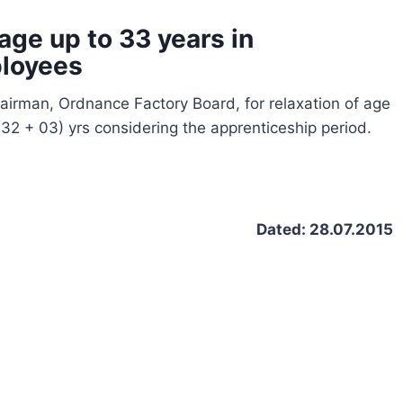
age up to 33 years in
ployees
irman, Ordnance Factory Board, for relaxation of age
 (32 + 03) yrs considering the apprenticeship period.
2/L)
Dated: 28.07.2015