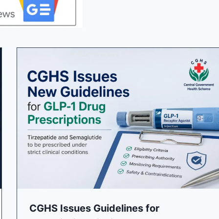
CGHS Issues Guidelines for