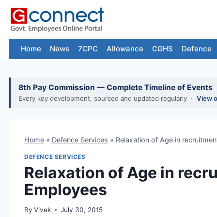
Skip
to
content
Home
News
7CPC
Allowance
CGHS
Defence
8th Pay Commission — Complete Timeline of Events
Every key development, sourced and updated regularly ·
View 
Home
»
Defence Services
»
Relaxation of Age in recruitmen
DEFENCE SERVICES
Relaxation of Age in recru
Employees
By
Vivek
July 30, 2015