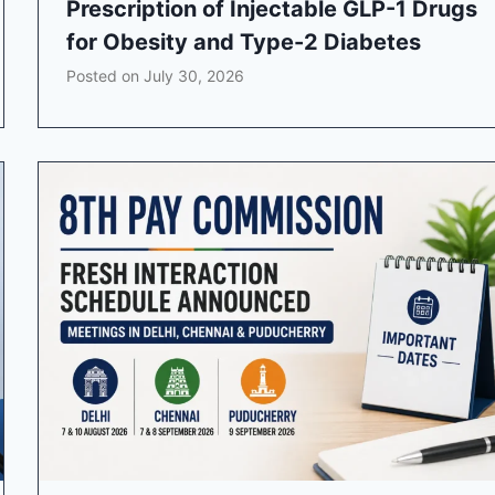
Prescription of Injectable GLP-1 Drugs
for Obesity and Type-2 Diabetes
Posted on
July 30, 2026