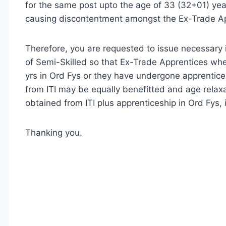
for the same post upto the age of 33 (32+01) years
causing discontentment amongst the Ex-Trade Ap
Therefore, you are requested to issue necessary i
of Semi-Skilled so that Ex-Trade Apprentices wh
yrs in Ord Fys or they have undergone apprentice
from ITI may be equally benefitted and age relaxa
obtained from ITI plus apprenticeship in Ord Fys, i
Thanking you.