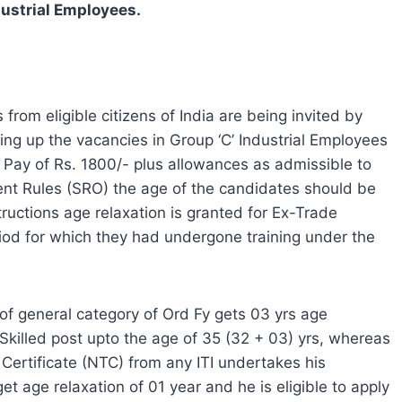
dustrial Employees.
 from eligible citizens of India are being invited by
ing up the vacancies in Group ‘C’ Industrial Employees
 Pay of Rs. 1800/- plus allowances as admissible to
nt Rules (SRO) the age of the candidates should be
uctions age relaxation is granted for Ex-Trade
iod for which they had undergone training under the
of general category of Ord Fy gets 03 yrs age
i Skilled post upto the age of 35 (32 + 03) yrs, whereas
Certificate (NTC) from any ITI undertakes his
t age relaxation of 01 year and he is eligible to apply