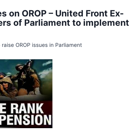
tes on OROP – United Front Ex-
rs of Parliament to implement
raise OROP issues in Parliament