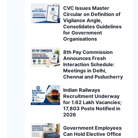
CVC Issues Master
Circular on Definition of
Vigilance Angle,
Consolidates Guidelines
for Government
Organisations
8th Pay Commission
Announces Fresh
Interaction Schedule:
Meetings in Delhi,
Chennai and Puducherry
Indian Railways
Recruitment Underway
for 1.62 Lakh Vacancies;
17,803 Posts Notified in
2026
Government Employees
Can Hold Elective Office