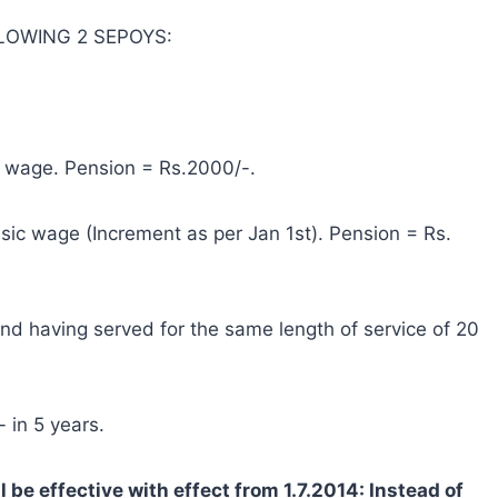
OLLOWING 2 SEPOYS:
c wage. Pension = Rs.2000/-.
sic wage (Increment as per Jan 1st). Pension = Rs.
and having served for the same length of service of 20
 in 5 years.
be effective with effect from 1.7.2014: Instead of