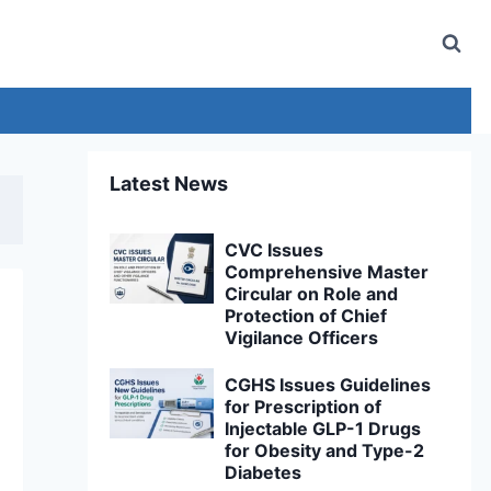
Latest News
CVC Issues
Comprehensive Master
Circular on Role and
Protection of Chief
Vigilance Officers
CGHS Issues Guidelines
for Prescription of
Injectable GLP-1 Drugs
for Obesity and Type-2
Diabetes