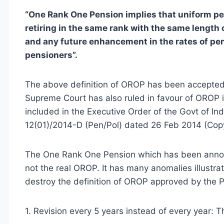
“One Rank One Pension implies that uniform pe
retiring in the same rank with the same length o
and any future enhancement in the rates of pen
pensioners”.
The above definition of OROP has been accepted
Supreme Court has also ruled in favour of OROP
included in the Executive Order of the Govt of Ind
12(01)/2014-D (Pen/Pol) dated 26 Feb 2014 (Cop
The One Rank One Pension which has been announ
not the real OROP. It has many anomalies illustra
destroy the definition of OROP approved by the P
1. Revision every 5 years instead of every year: 