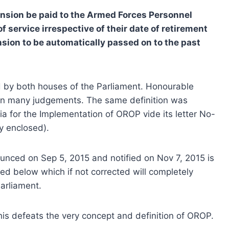
nsion be paid to the Armed Forces Personnel
f service irrespective of their date of retirement
sion to be automatically passed on to the past
 by both houses of the Parliament. Honourable
 in many judgements. The same definition was
ia for the Implementation of OROP vide its letter No-
y enclosed).
ced on Sep 5, 2015 and notified on Nov 7, 2015 is
ted below which if not corrected will completely
arliament.
This defeats the very concept and definition of OROP.