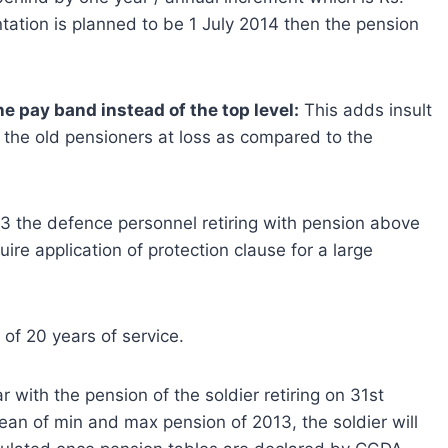
tation is planned to be 1 July 2014 then the pension
e pay band instead of the top level:
This adds insult
s the old pensioners at loss as compared to the
013 the defence personnel retiring with pension above
re application of protection clause for a large
 of 20 years of service.
with the pension of the soldier retiring on 31st
ean of min and max pension of 2013, the soldier will