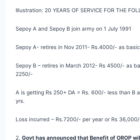
Illustration: 20 YEARS OF SERVICE FOR THE F
Sepoy A and Sepoy B join army on 1 July 1991
Sepoy A- retires in Nov 2011- Rs.4000/- as basi
Sepoy B – retires in March 2012- Rs 4500/- as ba
2250/-
A is getting Rs 250+ DA = Rs. 600/- less than B 
yrs.
Loss incurred – Rs.7200/- per year or Rs 36,000/-
2.
Govt has announced that Benefit of OROP will 