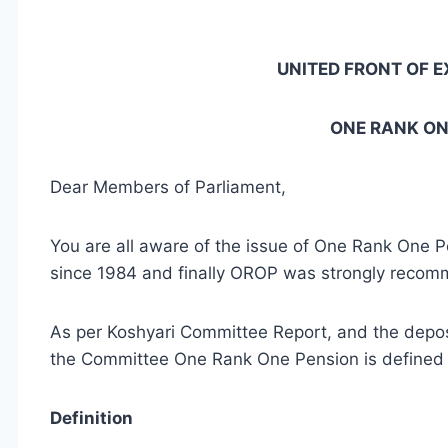
UNITED FRONT OF E
ONE RANK ON
Dear Members of Parliament,
You are all aware of the issue of One Rank One P
since 1984 and finally OROP was strongly recom
As per Koshyari Committee Report, and the deposi
the Committee One Rank One Pension is defined 
Definition