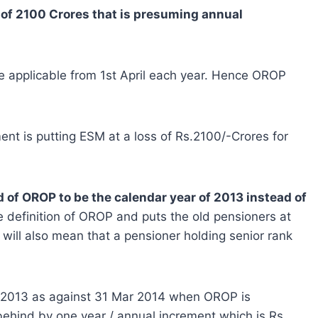
 of 2100 Crores that is presuming annual
are applicable from 1st April each year. Hence OROP
ent is putting ESM at a loss of Rs.2100/-Crores for
 of OROP to be the calendar year of 2013 instead of
e definition of OROP and puts the old pensioners at
will also mean that a pensioner holding senior rank
o be 2013 as against 31 Mar 2014 when OROP is
 behind by one year / annual increment which is Rs.