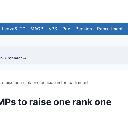
Leave&LTC
MACP
NPS
Pay
Pension
Recruitment
on GConnect →
raise one rank one pension in the parliament
Ps to raise one rank one