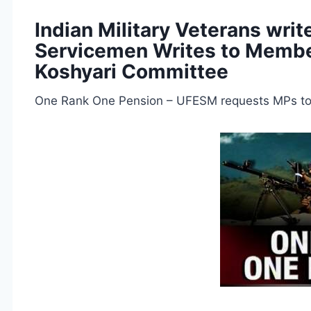
Indian Military Veterans wri
Servicemen Writes to Membe
Koshyari Committee
One Rank One Pension – UFESM requests MPs to 