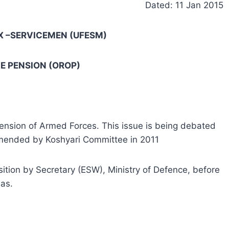
Dated: 11 Jan 2015
X –SERVICEMEN (UFESM)
E PENSION (OROP)
ension of Armed Forces. This issue is being debated
mended by Koshyari Committee in 2011
tion by Secretary (ESW), Ministry of Defence, before
as.