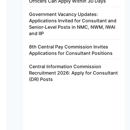
Officers Can Apply Within 30 Days
Government Vacancy Updates:
Applications Invited for Consultant and
Senior-Level Posts in NMC, NWM, IWAI
and IIP
8th Central Pay Commission Invites
Applications for Consultant Positions
Central Information Commission
Recruitment 2026: Apply for Consultant
(DR) Posts