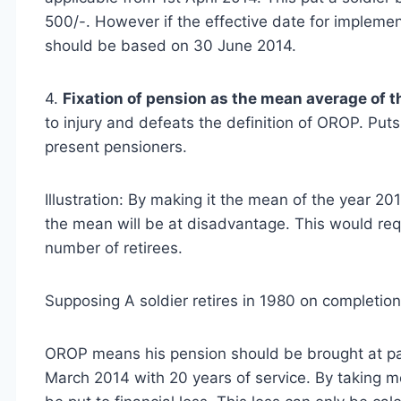
500/-. However if the effective date for implemen
should be based on 30 June 2014.
4.
Fixation of pension as the mean average of th
to injury and defeats the definition of OROP. Put
present pensioners.
Illustration: By making it the mean of the year 2
the mean will be at disadvantage. This would requi
number of retirees.
Supposing A soldier retires in 1980 on completion
OROP means his pension should be brought at par 
March 2014 with 20 years of service. By taking m