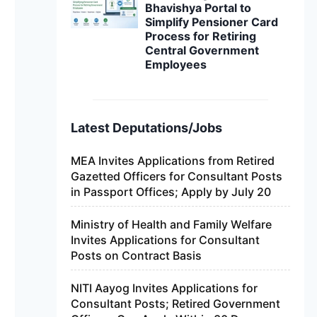
Bhavishya Portal to
Simplify Pensioner Card
Process for Retiring
Central Government
Employees
Latest Deputations/Jobs
MEA Invites Applications from Retired
Gazetted Officers for Consultant Posts
in Passport Offices; Apply by July 20
Ministry of Health and Family Welfare
Invites Applications for Consultant
Posts on Contract Basis
NITI Aayog Invites Applications for
Consultant Posts; Retired Government