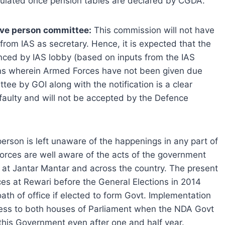
alculated once pension tables are declared by CGDA.
five person committee:
This commission will not have
rom IAS as secretary. Hence, it is expected that the
nced by IAS lobby (based on inputs from the IAS
ns wherein Armed Forces have not been given due
ee by GOI along with the notification is a clear
is faulty and will not be accepted by the Defence
erson is left unaware of the happenings in any part of
orces are well aware of the acts of the government
at Jantar Mantar and across the country. The present
es at Rewari before the General Elections in 2014
ath of office if elected to form Govt. Implementation
ress to both houses of Parliament when the NDA Govt
 this Government even after one and half year.