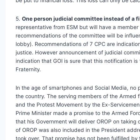
be put to financial loss. This loss can only be c
5.
One person judicial committee instead of a 
representative from ESM but will have a member f
recommendations of the committee will be influe
lobby). Recommendations of 7 CPC are indicatio
justice. However announcement of judicial committ
indication that GOI is sure that this notification 
Fraternity.
In the age of smartphones and Social Media, no p
the country. The serving members of the Armed f
and the Protest Movement by the Ex-Servicemen 
Prime Minister made a promise to the Armed Forc
that his Government will deliver OROP on taking o
of OROP was also included in the President add
took over. That promise has not been fulfilled by