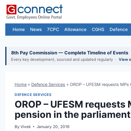
Skip
to
content
Home
News
7CPC
Allowance
CGHS
Defence
8th Pay Commission — Complete Timeline of Events
Every key development, sourced and updated regularly ·
View 
Home
»
Defence Services
»
OROP – UFESM requests MPs to 
DEFENCE SERVICES
OROP – UFESM requests M
pension in the parliament
By
Vivek
January 20, 2016