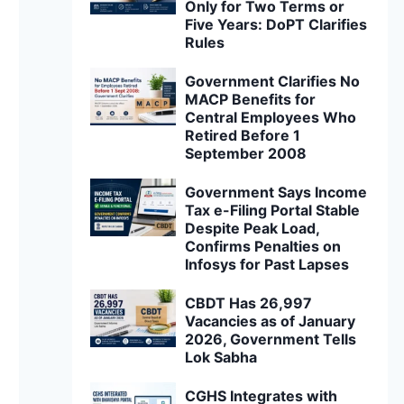
Only for Two Terms or
Five Years: DoPT Clarifies
Rules
Government Clarifies No
MACP Benefits for
Central Employees Who
Retired Before 1
September 2008
Government Says Income
Tax e-Filing Portal Stable
Despite Peak Load,
Confirms Penalties on
Infosys for Past Lapses
CBDT Has 26,997
Vacancies as of January
2026, Government Tells
Lok Sabha
CGHS Integrates with