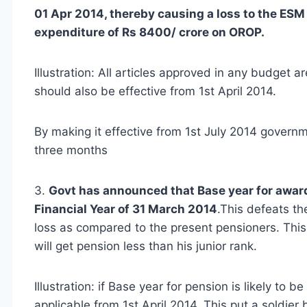
01 Apr 2014, thereby causing a loss to the ESM
expenditure of Rs 8400/ crore on OROP.
Illustration: All articles approved in any budget 
should also be effective from 1st April 2014.
By making it effective from 1st July 2014 governm
three months
3.
Govt has announced that Base year for award
Financial Year of 31 March 2014
.This defeats th
loss as compared to the present pensioners. This 
will get pension less than his junior rank.
Illustration: if Base year for pension is likely t
applicable from 1st April 2014. This put a soldier