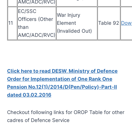
AMC/ADC/RVC)
EC/SSC
War Injury
Officers (Other
11
Element
Table 92
Dow
than
(Invalided Out)
AMC/ADC/RVC)
Click here to read DESW, Ministry of Defence
Order for Implementation of One Rank One
Pension No.12(1)/2014/D(Pen/Policy)-Part-II
dated 03.02.2016
Checkout following links for OROP Table for other
cadres of Defence Service