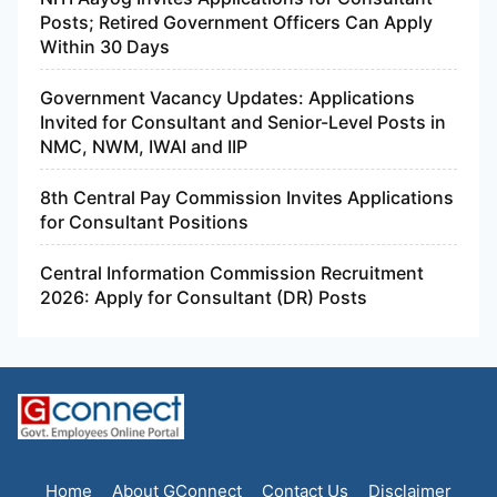
Posts; Retired Government Officers Can Apply
Within 30 Days
Government Vacancy Updates: Applications
Invited for Consultant and Senior-Level Posts in
NMC, NWM, IWAI and IIP
8th Central Pay Commission Invites Applications
for Consultant Positions
Central Information Commission Recruitment
2026: Apply for Consultant (DR) Posts
Home
About GConnect
Contact Us
Disclaimer