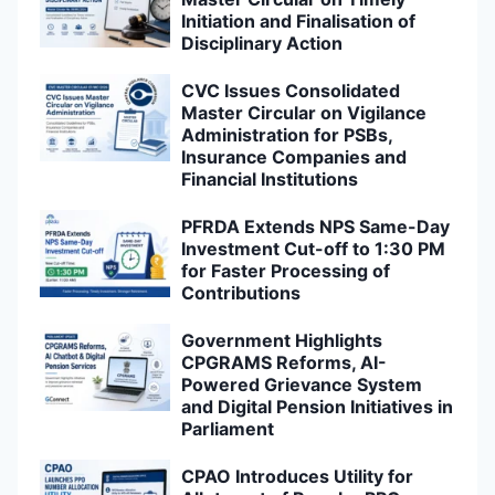
Initiation and Finalisation of
Disciplinary Action
CVC Issues Consolidated
Master Circular on Vigilance
Administration for PSBs,
Insurance Companies and
Financial Institutions
PFRDA Extends NPS Same-Day
Investment Cut-off to 1:30 PM
for Faster Processing of
Contributions
Government Highlights
CPGRAMS Reforms, AI-
Powered Grievance System
and Digital Pension Initiatives in
Parliament
CPAO Introduces Utility for