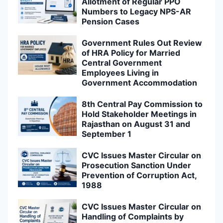
Allotment of Regular PPO
Numbers to Legacy NPS-AR
Pension Cases
Government Rules Out Review
of HRA Policy for Married
Central Government
Employees Living in
Government Accommodation
8th Central Pay Commission to
Hold Stakeholder Meetings in
Rajasthan on August 31 and
September 1
CVC Issues Master Circular on
Prosecution Sanction Under
Prevention of Corruption Act,
1988
CVC Issues Master Circular on
Handling of Complaints by