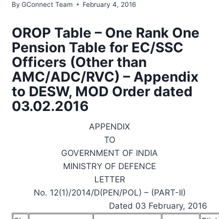
By
GConnect Team
February 4, 2016
OROP Table – One Rank One
Pension Table for EC/SSC
Officers (Other than
AMC/ADC/RVC) – Appendix
to DESW, MOD Order dated
03.02.2016
APPENDIX
TO
GOVERNMENT OF INDIA
MINISTRY OF DEFENCE
LETTER
No. 12(1)/2014/D(PEN/POL) – (PART-II)
Dated 03 February, 2016