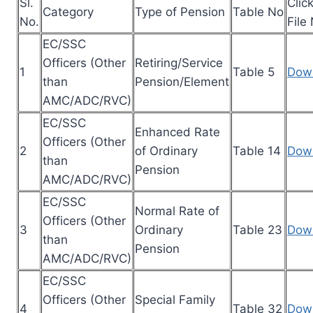
Sl.
Clic
Category
Type of Pension
Table No
No.
File
EC/SSC
Officers (Other
Retiring/Service
1
Table 5
Dow
than
Pension/Element
AMC/ADC/RVC)
EC/SSC
Enhanced Rate
Officers (Other
2
of Ordinary
Table 14
Dow
than
Pension
AMC/ADC/RVC)
EC/SSC
Normal Rate of
Officers (Other
3
Ordinary
Table 23
Dow
than
Pension
AMC/ADC/RVC)
EC/SSC
Officers (Other
Special Family
4
Table 32
Dow