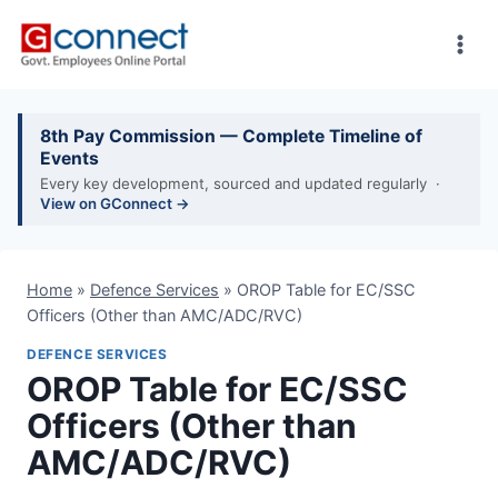
Skip
to
content
8th Pay Commission — Complete Timeline of
Events
Every key development, sourced and updated regularly ·
View on GConnect →
Home
»
Defence Services
»
OROP Table for EC/SSC
Officers (Other than AMC/ADC/RVC)
DEFENCE SERVICES
OROP Table for EC/SSC
Officers (Other than
AMC/ADC/RVC)