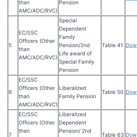
than
Pension
AMC/ADC/RVC)
Special
Dependent
EC/SSC
Family
Officers (Other
5
Pension/2nd
Table 41
Dow
than
Life award of
AMC/ADC/RVC)
Special Family
Pension
EC/SSC
Officers (Other
Liberalized
6
Table 50
Dow
than
Family Pension
AMC/ADC/RVC)
EC/SSC
Liberalized
Officers (Other
Dependent
than
Pension/ 2nd
7
Table 63
Dow