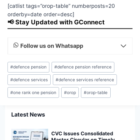
[catlist tags=”orop-table” numberposts=20
orderby=date order=desc]
📢 Stay Updated with GConnect
Follow us on Whatsapp
Post
#
defence pension
#
defence pension reference
Tags:
#
defence services
#
defence services reference
#
one rank one pension
#
orop
#
orop-table
Latest News
CVC Issues Consolidated
Master Circular on Timely