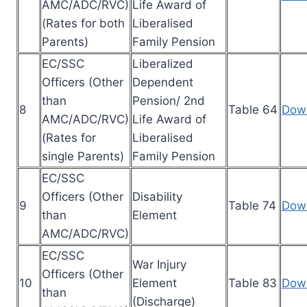
AMC/ADC/RVC)
Life Award of
(Rates for both
Liberalised
Parents)
Family Pension
EC/SSC
Liberalized
Officers (Other
Dependent
than
Pension/ 2nd
8
Table 64
Dow
AMC/ADC/RVC)
Life Award of
(Rates for
Liberalised
single Parents)
Family Pension
EC/SSC
Officers (Other
Disability
9
Table 74
Dow
than
Element
AMC/ADC/RVC)
EC/SSC
War Injury
Officers (Other
10
Element
Table 83
Dow
than
(Discharge)