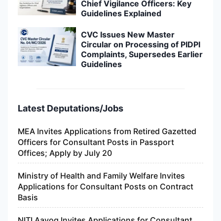
Chief Vigilance Officers: Key
Guidelines Explained
CVC Issues New Master
Circular on Processing of PIDPI
Complaints, Supersedes Earlier
Guidelines
Latest Deputations/Jobs
MEA Invites Applications from Retired Gazetted
Officers for Consultant Posts in Passport
Offices; Apply by July 20
Ministry of Health and Family Welfare Invites
Applications for Consultant Posts on Contract
Basis
NITI Aayog Invites Applications for Consultant