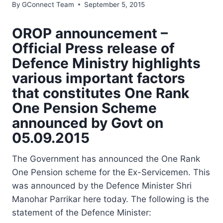
By
GConnect Team
September 5, 2015
OROP announcement –
Official Press release of
Defence Ministry highlights
various important factors
that constitutes One Rank
One Pension Scheme
announced by Govt on
05.09.2015
The Government has announced the One Rank
One Pension scheme for the Ex-Servicemen. This
was announced by the Defence Minister Shri
Manohar Parrikar here today. The following is the
statement of the Defence Minister: