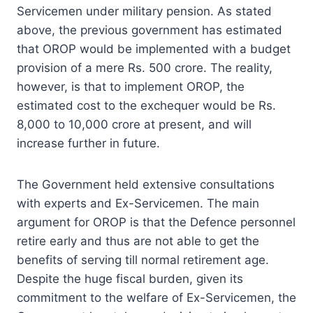
Servicemen under military pension. As stated
above, the previous government has estimated
that OROP would be implemented with a budget
provision of a mere Rs. 500 crore. The reality,
however, is that to implement OROP, the
estimated cost to the exchequer would be Rs.
8,000 to 10,000 crore at present, and will
increase further in future.
The Government held extensive consultations
with experts and Ex-Servicemen. The main
argument for OROP is that the Defence personnel
retire early and thus are not able to get the
benefits of serving till normal retirement age.
Despite the huge fiscal burden, given its
commitment to the welfare of Ex-Servicemen, the