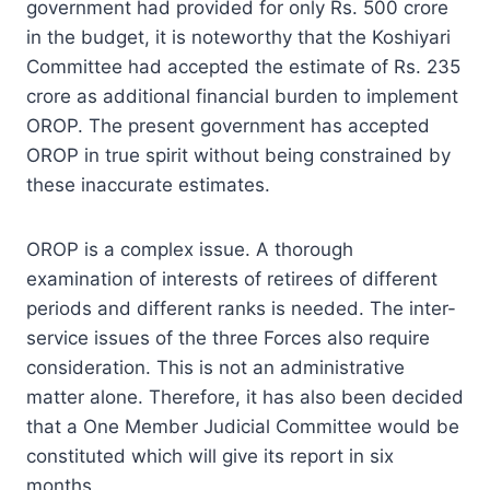
government had provided for only Rs. 500 crore
in the budget, it is noteworthy that the Koshiyari
Committee had accepted the estimate of Rs. 235
crore as additional financial burden to implement
OROP. The present government has accepted
OROP in true spirit without being constrained by
these inaccurate estimates.
OROP is a complex issue. A thorough
examination of interests of retirees of different
periods and different ranks is needed. The inter-
service issues of the three Forces also require
consideration. This is not an administrative
matter alone. Therefore, it has also been decided
that a One Member Judicial Committee would be
constituted which will give its report in six
months.