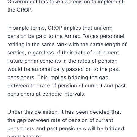
Government has taken a decision to implement
the OROP.
In simple terms, OROP implies that uniform
pension be paid to the Armed Forces personnel
retiring in the same rank with the same length of
service, regardless of their date of retirement.
Future enhancements in the rates of pension
would be automatically passed on to the past
pensioners. This implies bridging the gap
between the rate of pension of current and past
pensioners at periodic intervals.
Under this definition, it has been decided that
the gap between rate of pension of current
pensioners and past pensioners will be bridged
every 5 years.