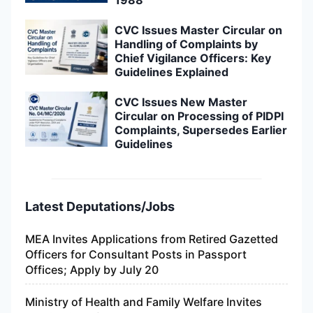
1988
CVC Issues Master Circular on
Handling of Complaints by
Chief Vigilance Officers: Key
Guidelines Explained
CVC Issues New Master
Circular on Processing of PIDPI
Complaints, Supersedes Earlier
Guidelines
Latest Deputations/Jobs
MEA Invites Applications from Retired Gazetted
Officers for Consultant Posts in Passport
Offices; Apply by July 20
Ministry of Health and Family Welfare Invites