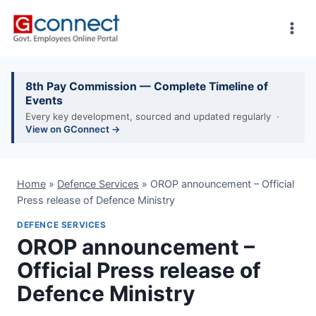
Skip
to
content
8th Pay Commission — Complete Timeline of
Events
Every key development, sourced and updated regularly ·
View on GConnect →
Home
»
Defence Services
»
OROP announcement – Official
Press release of Defence Ministry
DEFENCE SERVICES
OROP announcement –
Official Press release of
Defence Ministry