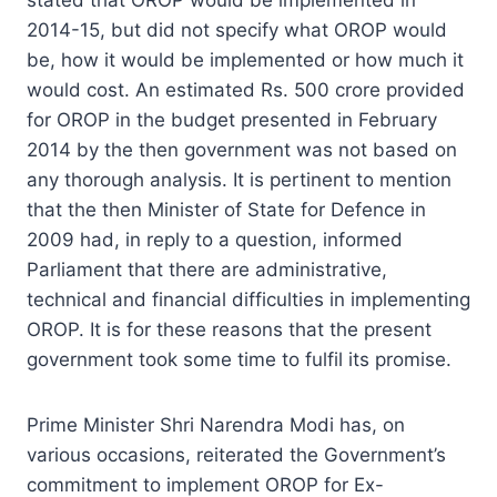
2014-15, but did not specify what OROP would
be, how it would be implemented or how much it
would cost. An estimated Rs. 500 crore provided
for OROP in the budget presented in February
2014 by the then government was not based on
any thorough analysis. It is pertinent to mention
that the then Minister of State for Defence in
2009 had, in reply to a question, informed
Parliament that there are administrative,
technical and financial difficulties in implementing
OROP. It is for these reasons that the present
government took some time to fulfil its promise.
Prime Minister Shri Narendra Modi has, on
various occasions, reiterated the Government’s
commitment to implement OROP for Ex-