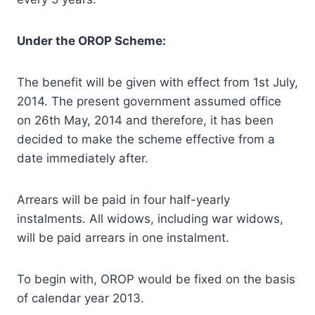
Under the OROP Scheme:
The benefit will be given with effect from 1st July,
2014. The present government assumed office
on 26th May, 2014 and therefore, it has been
decided to make the scheme effective from a
date immediately after.
Arrears will be paid in four half-yearly
instalments. All widows, including war widows,
will be paid arrears in one instalment.
To begin with, OROP would be fixed on the basis
of calendar year 2013.