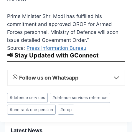
Prime Minister Shri Modi has fulfilled his
commitment and approved OROP for Armed
Forces personnel. Ministry of Defence will soon
issue detailed Government Order.”
Source:
Press Information Bureau
📢 Stay Updated with GConnect
Follow us on Whatsapp
Post
#
defence services
#
defence services reference
Tags:
#
one rank one pension
#
orop
Latest News