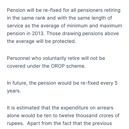
Pension will be re-fixed for all pensioners retiring
in the same rank and with the same length of
service as the average of minimum and maximum
pension in 2013. Those drawing pensions above
the average will be protected.
Personnel who voluntarily retire will not be
covered under the OROP scheme.
In future, the pension would be re-fixed every 5
years.
It is estimated that the expenditure on arrears
alone would be ten to twelve thousand crores of
rupees. Apart from the fact that the previous