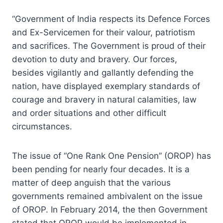
“Government of India respects its Defence Forces
and Ex-Servicemen for their valour, patriotism
and sacrifices. The Government is proud of their
devotion to duty and bravery. Our forces,
besides vigilantly and gallantly defending the
nation, have displayed exemplary standards of
courage and bravery in natural calamities, law
and order situations and other difficult
circumstances.
The issue of “One Rank One Pension” (OROP) has
been pending for nearly four decades. It is a
matter of deep anguish that the various
governments remained ambivalent on the issue
of OROP. In February 2014, the then Government
stated that OROP would be implemented in