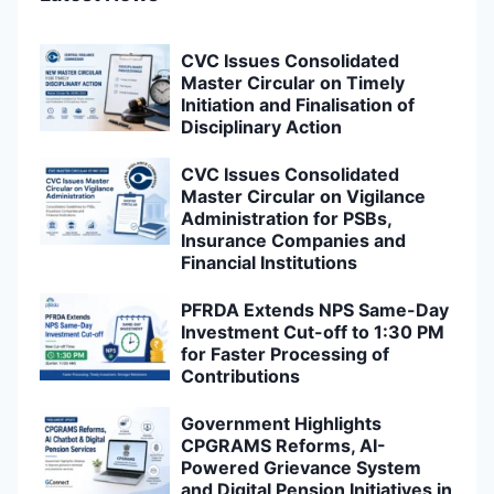
CVC Issues Consolidated
Master Circular on Timely
Initiation and Finalisation of
Disciplinary Action
CVC Issues Consolidated
Master Circular on Vigilance
Administration for PSBs,
Insurance Companies and
Financial Institutions
PFRDA Extends NPS Same-Day
Investment Cut-off to 1:30 PM
for Faster Processing of
Contributions
Government Highlights
CPGRAMS Reforms, AI-
Powered Grievance System
and Digital Pension Initiatives in