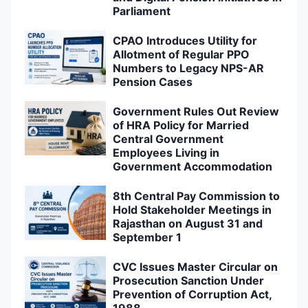
Parliament
CPAO Introduces Utility for
Allotment of Regular PPO
Numbers to Legacy NPS-AR
Pension Cases
Government Rules Out Review
of HRA Policy for Married
Central Government
Employees Living in
Government Accommodation
8th Central Pay Commission to
Hold Stakeholder Meetings in
Rajasthan on August 31 and
September 1
CVC Issues Master Circular on
Prosecution Sanction Under
Prevention of Corruption Act,