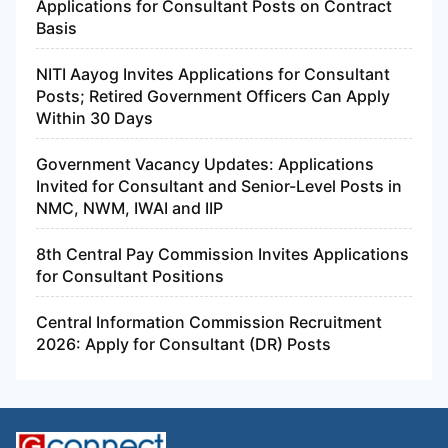
Applications for Consultant Posts on Contract
Basis
NITI Aayog Invites Applications for Consultant
Posts; Retired Government Officers Can Apply
Within 30 Days
Government Vacancy Updates: Applications
Invited for Consultant and Senior-Level Posts in
NMC, NWM, IWAI and IIP
8th Central Pay Commission Invites Applications
for Consultant Positions
Central Information Commission Recruitment
2026: Apply for Consultant (DR) Posts