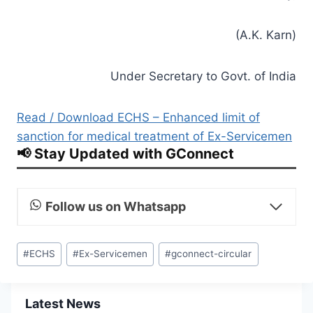
(A.K. Karn)
Under Secretary to Govt. of India
Read / Download ECHS – Enhanced limit of
sanction for medical treatment of Ex-Servicemen
📢 Stay Updated with GConnect
Follow us on Whatsapp
Post
#
ECHS
#
Ex-Servicemen
#
gconnect-circular
Tags:
Latest News