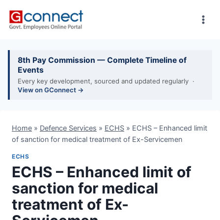
Skip
to
content
8th Pay Commission — Complete Timeline of
Events
Every key development, sourced and updated regularly ·
View on GConnect →
Home
»
Defence Services
»
ECHS
»
ECHS – Enhanced limit
of sanction for medical treatment of Ex-Servicemen
ECHS
ECHS – Enhanced limit of
sanction for medical
treatment of Ex-