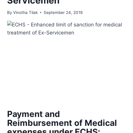
Servicemen
By
Vinotha Tilak
September 24, 2019
Payment and
Reimbursement of Medical
expenses under ECHS;