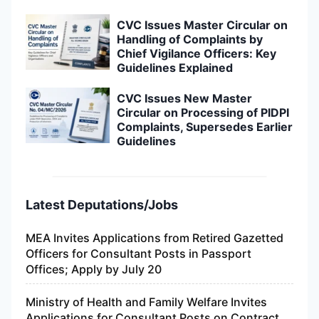
CVC Issues Master Circular on
Handling of Complaints by
Chief Vigilance Officers: Key
Guidelines Explained
CVC Issues New Master
Circular on Processing of PIDPI
Complaints, Supersedes Earlier
Guidelines
Latest Deputations/Jobs
MEA Invites Applications from Retired Gazetted
Officers for Consultant Posts in Passport
Offices; Apply by July 20
Ministry of Health and Family Welfare Invites
Applications for Consultant Posts on Contract