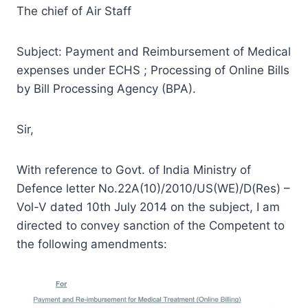
The chief of Air Staff
Subject: Payment and Reimbursement of Medical
expenses under ECHS ; Processing of Online Bills
by Bill Processing Agency (BPA).
Sir,
With reference to Govt. of India Ministry of
Defence letter No.22A(10)/2010/US(WE)/D(Res) –
Vol-V dated 10th July 2014 on the subject, I am
directed to convey sanction of the Competent to
the following amendments: