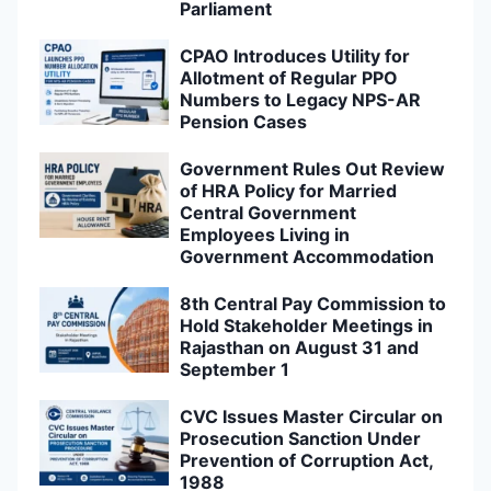
Parliament
CPAO Introduces Utility for
Allotment of Regular PPO
Numbers to Legacy NPS-AR
Pension Cases
Government Rules Out Review
of HRA Policy for Married
Central Government
Employees Living in
Government Accommodation
8th Central Pay Commission to
Hold Stakeholder Meetings in
Rajasthan on August 31 and
September 1
CVC Issues Master Circular on
Prosecution Sanction Under
Prevention of Corruption Act,
1988