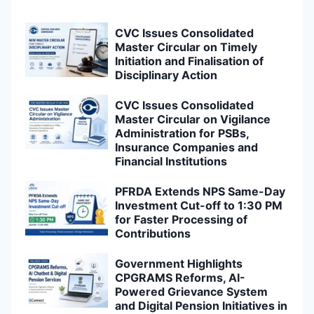
CVC Issues Consolidated
Master Circular on Timely
Initiation and Finalisation of
Disciplinary Action
CVC Issues Consolidated
Master Circular on Vigilance
Administration for PSBs,
Insurance Companies and
Financial Institutions
PFRDA Extends NPS Same-Day
Investment Cut-off to 1:30 PM
for Faster Processing of
Contributions
Government Highlights
CPGRAMS Reforms, AI-
Powered Grievance System
and Digital Pension Initiatives in