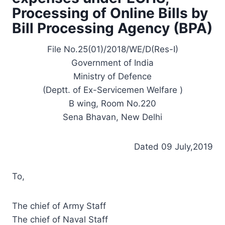
Processing of Online Bills by
Bill Processing Agency (BPA)
File No.25(01)/2018/WE/D(Res-I)
Government of India
Ministry of Defence
(Deptt. of Ex-Servicemen Welfare )
B wing, Room No.220
Sena Bhavan, New Delhi
Dated 09 July,2019
To,
The chief of Army Staff
The chief of Naval Staff