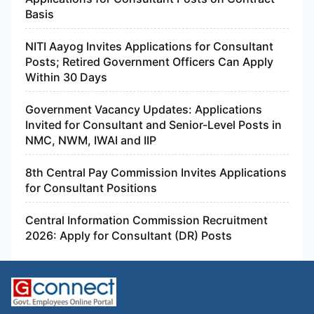
Basis
NITI Aayog Invites Applications for Consultant
Posts; Retired Government Officers Can Apply
Within 30 Days
Government Vacancy Updates: Applications
Invited for Consultant and Senior-Level Posts in
NMC, NWM, IWAI and IIP
8th Central Pay Commission Invites Applications
for Consultant Positions
Central Information Commission Recruitment
2026: Apply for Consultant (DR) Posts