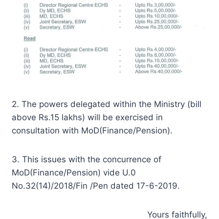
2. The powers delegated within the Ministry (bill
above Rs.15 lakhs) will be exercised in
consultation with MoD(Finance/Pension).
3. This issues with the concurrence of
MoD(Finance/Pension) vide U.0
No.32(14)/2018/Fin /Pen dated 17-6-2019.
Yours faithfully,