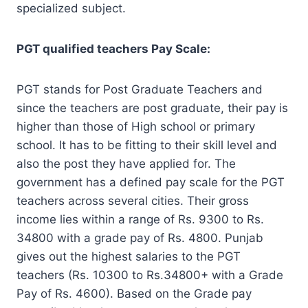
specialized subject.
PGT qualified teachers Pay Scale:
PGT stands for Post Graduate Teachers and
since the teachers are post graduate, their pay is
higher than those of High school or primary
school. It has to be fitting to their skill level and
also the post they have applied for. The
government has a defined pay scale for the PGT
teachers across several cities. Their gross
income lies within a range of Rs. 9300 to Rs.
34800 with a grade pay of Rs. 4800. Punjab
gives out the highest salaries to the PGT
teachers (Rs. 10300 to Rs.34800+ with a Grade
Pay of Rs. 4600). Based on the Grade pay