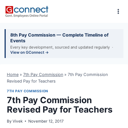
Skip
to
content
8th Pay Commission — Complete Timeline of
Events
Every key development, sourced and updated regularly ·
View on GConnect →
Home
»
7th Pay Commission
»
7th Pay Commission
Revised Pay for Teachers
7TH PAY COMMISSION
7th Pay Commission
Revised Pay for Teachers
By
Vivek
November 12, 2017