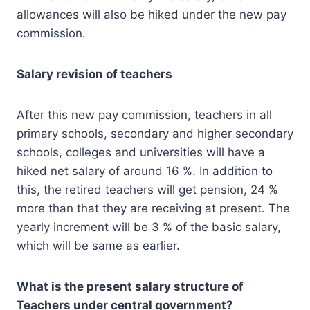
allowances will also be hiked under the new pay
commission.
Salary revision of teachers
After this new pay commission, teachers in all
primary schools, secondary and higher secondary
schools, colleges and universities will have a
hiked net salary of around 16 %. In addition to
this, the retired teachers will get pension, 24 %
more than that they are receiving at present. The
yearly increment will be 3 % of the basic salary,
which will be same as earlier.
What is the present salary structure of
Teachers under central government?