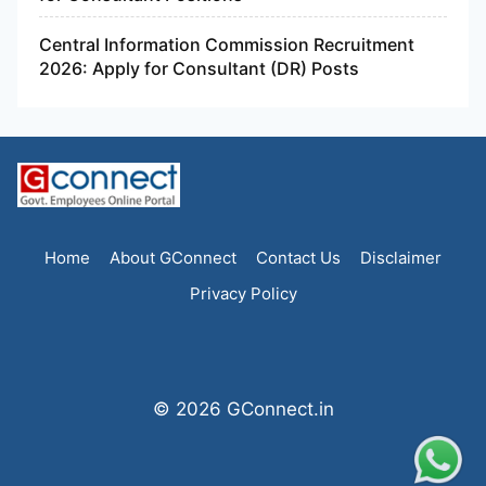
Central Information Commission Recruitment
2026: Apply for Consultant (DR) Posts
Home
About GConnect
Contact Us
Disclaimer
Privacy Policy
© 2026 GConnect.in