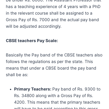
has a teaching experience of 4 years with a PhD
in the relevant course shall be assigned to a
Gross Pay of Rs. 7000 and the actual pay band
will be adjusted accordingly.
CBSE teachers Pay Scale:
Basically the Pay band of the CBSE teachers also
follows the regulations as per the state. This
means that under a CBSE board the pay band
shall be as:
Primary Teachers:
Pay band of Rs. 9300 to
Rs. 34800 along with a Gross Pay of Rs.
4200. This means that the primary teachers
will have to be paid according to this gross