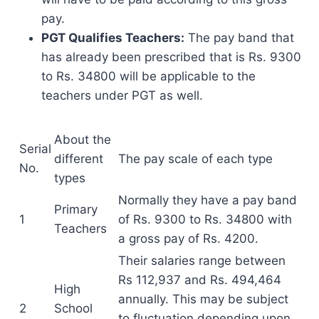
pay.
PGT Qualifies Teachers:
The pay band that
has already been prescribed that is Rs. 9300
to Rs. 34800 will be applicable to the
teachers under PGT as well.
About the
Serial
different
The pay scale of each type
No.
types
Normally they have a pay band
Primary
1
of Rs. 9300 to Rs. 34800 with
Teachers
a gross pay of Rs. 4200.
Their salaries range between
Rs 112,937 and Rs. 494,464
High
annually. This may be subject
2
School
to fluctuation depending upon