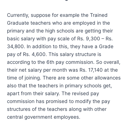
Currently, suppose for example the Trained
Graduate teachers who are employed in the
primary and the high schools are getting their
basic salary with pay scale of Rs. 9,300 – Rs.
34,800. In addition to this, they have a Grade
pay of Rs. 4,600. This salary structure is
according to the 6th pay commission. So overall,
their net salary per month was Rs. 17,140 at the
time of joining. There are some other allowances
also that the teachers in primary schools get,
apart from their salary. The revised pay
commission has promised to modify the pay
structures of the teachers along with other
central government employees.