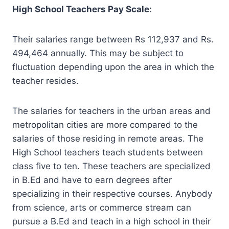
High School Teachers Pay Scale:
Their salaries range between Rs 112,937 and Rs.
494,464 annually. This may be subject to
fluctuation depending upon the area in which the
teacher resides.
The salaries for teachers in the urban areas and
metropolitan cities are more compared to the
salaries of those residing in remote areas. The
High School teachers teach students between
class five to ten. These teachers are specialized
in B.Ed and have to earn degrees after
specializing in their respective courses. Anybody
from science, arts or commerce stream can
pursue a B.Ed and teach in a high school in their