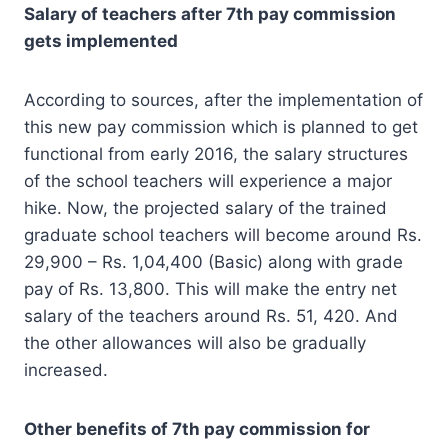
Salary of teachers after 7th pay commission
gets implemented
According to sources, after the implementation of
this new pay commission which is planned to get
functional from early 2016, the salary structures
of the school teachers will experience a major
hike. Now, the projected salary of the trained
graduate school teachers will become around Rs.
29,900 – Rs. 1,04,400 (Basic) along with grade
pay of Rs. 13,800. This will make the entry net
salary of the teachers around Rs. 51, 420. And
the other allowances will also be gradually
increased.
Other benefits of 7th pay commission for