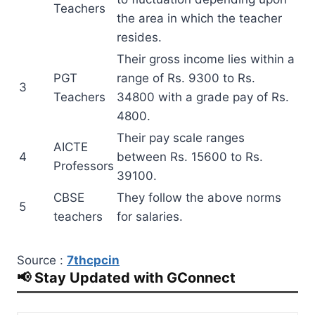
Teachers
the area in which the teacher
resides.
Their gross income lies within a
PGT
range of Rs. 9300 to Rs.
3
Teachers
34800 with a grade pay of Rs.
4800.
Their pay scale ranges
AICTE
4
between Rs. 15600 to Rs.
Professors
39100.
CBSE
They follow the above norms
5
teachers
for salaries.
Source :
7thcpcin
📢 Stay Updated with GConnect