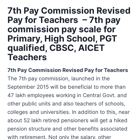
7th Pay Commission Revised
Pay for Teachers – 7th pay
commission pay scale for
Primary, High School, PGT
qualified, CBSC, AICET
Teachers
7th Pay Commission Revised Pay for Teachers
The 7th pay commission, launched in the
September 2015 will be beneficial to more than
47 lakh employees working in Central Govt. and
other public units and also teachers of schools,
colleges and universities. In addition to this, near
about 52 lakh retired pensioners will get a hiked
pension structure and other benefits associated
with retirement. Not only the salary, other