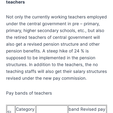
teachers
Not only the currently working teachers employed
under the central government in pre – primary,
primary, higher secondary schools, etc., but also
the retired teachers of central government will
also get a revised pension structure and other
pension benefits. A steep hike of 24 % is
supposed to be implemented in the pension
structures. In addition to the teachers, the no
teaching staffs will also get their salary structures
revised under the new pay commission.
Pay bands of teachers
Category
band Revised pay
Sl.