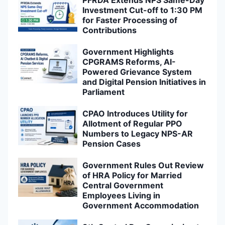
Investment Cut-off to 1:30 PM
for Faster Processing of
Contributions
Government Highlights
CPGRAMS Reforms, AI-
Powered Grievance System
and Digital Pension Initiatives in
Parliament
CPAO Introduces Utility for
Allotment of Regular PPO
Numbers to Legacy NPS-AR
Pension Cases
Government Rules Out Review
of HRA Policy for Married
Central Government
Employees Living in
Government Accommodation