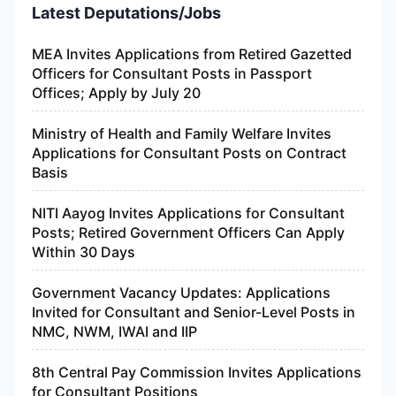
Latest Deputations/Jobs
MEA Invites Applications from Retired Gazetted
Officers for Consultant Posts in Passport
Offices; Apply by July 20
Ministry of Health and Family Welfare Invites
Applications for Consultant Posts on Contract
Basis
NITI Aayog Invites Applications for Consultant
Posts; Retired Government Officers Can Apply
Within 30 Days
Government Vacancy Updates: Applications
Invited for Consultant and Senior-Level Posts in
NMC, NWM, IWAI and IIP
8th Central Pay Commission Invites Applications
for Consultant Positions