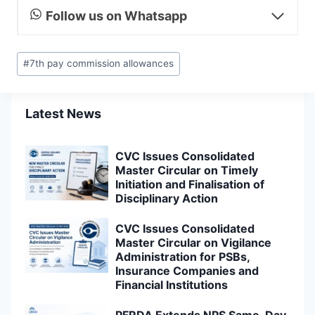
Follow us on Whatsapp
Post
#
7th pay commission allowances
Tags:
Latest News
CVC Issues Consolidated
Master Circular on Timely
Initiation and Finalisation of
Disciplinary Action
CVC Issues Consolidated
Master Circular on Vigilance
Administration for PSBs,
Insurance Companies and
Financial Institutions
PFRDA Extends NPS Same-Day