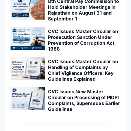
8th Central Pay Commission to
Hold Stakeholder Meetings in
Rajasthan on August 31 and
September 1
CVC Issues Master Circular on
Prosecution Sanction Under
Prevention of Corruption Act,
1988
CVC Issues Master Circular on
Handling of Complaints by
Chief Vigilance Officers: Key
Guidelines Explained
CVC Issues New Master
Circular on Processing of PIDPI
Complaints, Supersedes Earlier
Guidelines