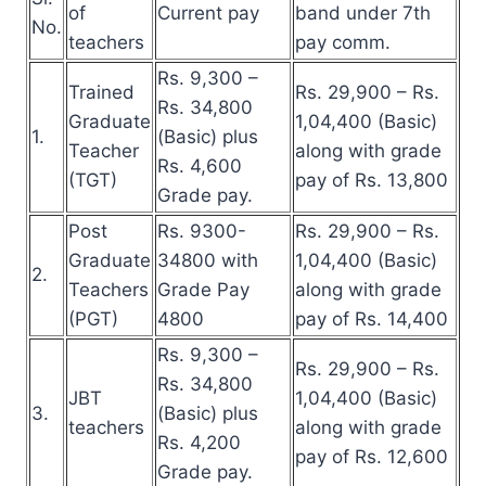
of
Current pay
band under 7th
No.
teachers
pay comm.
Rs. 9,300 –
Trained
Rs. 29,900 – Rs.
Rs. 34,800
Graduate
1,04,400 (Basic)
1.
(Basic) plus
Teacher
along with grade
Rs. 4,600
(TGT)
pay of Rs. 13,800
Grade pay.
Post
Rs. 9300-
Rs. 29,900 – Rs.
Graduate
34800 with
1,04,400 (Basic)
2.
Teachers
Grade Pay
along with grade
(PGT)
4800
pay of Rs. 14,400
Rs. 9,300 –
Rs. 29,900 – Rs.
Rs. 34,800
JBT
1,04,400 (Basic)
3.
(Basic) plus
teachers
along with grade
Rs. 4,200
pay of Rs. 12,600
Grade pay.