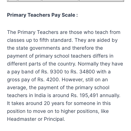
Primary Teachers Pay Scale :
The Primary Teachers are those who teach from
classes up to fifth standard. They are aided by
the state governments and therefore the
payment of primary school teachers differs in
different parts of the country. Normally they have
a pay band of Rs. 9300 to Rs. 34800 with a
gross pay of Rs. 4200. However, still on an
average, the payment of the primary school
teachers in India is around Rs. 195,491 annually.
It takes around 20 years for someone in this
position to move on to higher positions, like
Headmaster or Principal.