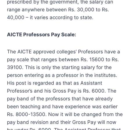
prescribed by the government, the salary can
range anywhere between Rs. 30,000 to Rs.
40,000 – it varies according to state.
AICTE Professors Pay Scale:
The AICTE approved colleges’ Professors have a
pay scale that ranges between Rs. 15600 to Rs.
39100. This is only the starting salary for the
person entering as a professor in the institutes.
His post is regarded as that as Assistant
Professor’s and his Gross Pay is Rs. 6000. The
pay band of the professors that have already
been teaching and have experience was earlier
Rs. 8000-13500. Now it will be changed from the
pay band revision and their Gross Pay will now
be under Rs. 6000. The Assistant Professor that