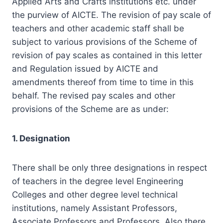
Applied Arts and Crafts institutions etc. under
the purview of AICTE. The revision of pay scale of
teachers and other academic staff shall be
subject to various provisions of the Scheme of
revision of pay scales as contained in this letter
and Regulation issued by AICTE and
amendments thereof from time to time in this
behalf. The revised pay scales and other
provisions of the Scheme are as under:
1. Designation
There shall be only three designations in respect
of teachers in the degree level Engineering
Colleges and other degree level technical
institutions, namely Assistant Professors,
Associate Professors and Professors. Also there