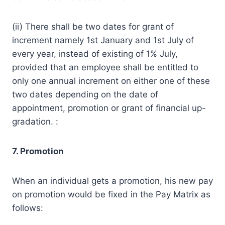
(ii) There shall be two dates for grant of
increment namely 1st January and 1st July of
every year, instead of existing of 1% July,
provided that an employee shall be entitled to
only one annual increment on either one of these
two dates depending on the date of
appointment, promotion or grant of financial up-
gradation. :
7. Promotion
When an individual gets a promotion, his new pay
on promotion would be fixed in the Pay Matrix as
follows: