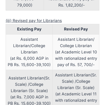
79,000)
Rs. 1,82,200/-
(iii) Revised pay for Librarians
Existing Pay
Revised Pay
Assistant
Assistant Librarian/
Librarian/College
College Librarian
Librarian
(at Academic Level 10
(at Rs. 6,000 AGP in
with rationalized entry
PB Rs. 15,600-39,100)
pay of Rs. 57, 700/-
Assistant Librarian(Sr.
Assistant Librarian(Sr.
Scale) /College
Scale) /College
Librarian (Sr. Scale)
Librarian (Sr. Scale)
(at Academic Level 11
(at Rs. 7,000 AGP in
with rationalized entry
PB Rs. 15,600-39,100)