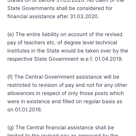
State Governments shall be considered for
financial assistance after 31.03.2020.
(e) The entire liability on account of the revised
pay of teachers etc. of degree level technical
institutes in the State would be taken over by the
respective State Government w.e.f. 01.04.2019.
(f) The Central Government assistance will be
restricted to revision of pay and not for any other
allowances in respect of only those posts which
were in existence and filled on regular basis as
on 01.01.2016.
(g) The Central financial assistance shall be
limited to the revised pay as approved by the