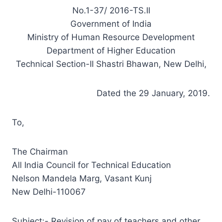
No.1-37/ 2016-TS.II
Government of India
Ministry of Human Resource Development
Department of Higher Education
Technical Section-II Shastri Bhawan, New Delhi,
Dated the 29 January, 2019.
To,
The Chairman
All India Council for Technical Education
Nelson Mandela Marg, Vasant Kunj
New Delhi-110067
Subject:- Revision of pay of teachers and other