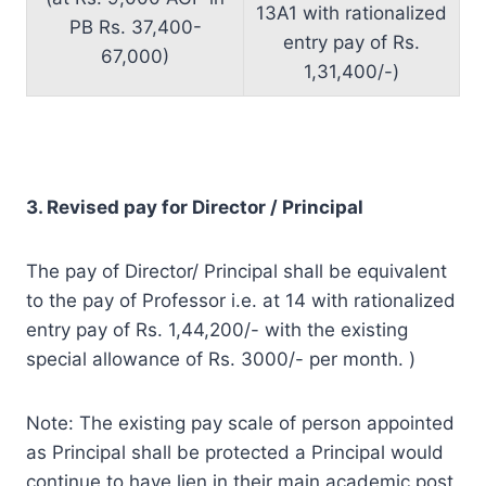
13A1 with rationalized
PB Rs. 37,400-
entry pay of Rs.
67,000)
1,31,400/-)
3. Revised pay for Director / Principal
The pay of Director/ Principal shall be equivalent
to the pay of Professor i.e. at 14 with rationalized
entry pay of Rs. 1,44,200/- with the existing
special allowance of Rs. 3000/- per month. )
Note: The existing pay scale of person appointed
as Principal shall be protected a Principal would
continue to have lien in their main academic post