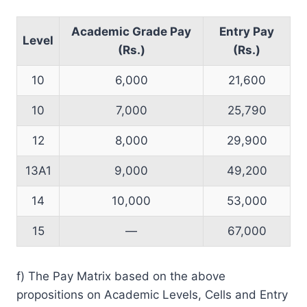
Academic Grade Pay
Entry Pay
Level
(Rs.)
(Rs.)
10
6,000
21,600
10
7,000
25,790
12
8,000
29,900
13A1
9,000
49,200
14
10,000
53,000
15
—
67,000
f) The Pay Matrix based on the above
propositions on Academic Levels, Cells and Entry