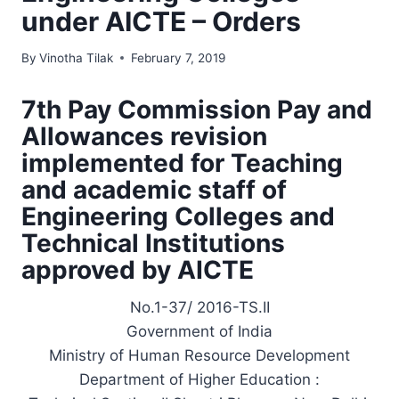
under AICTE – Orders
By
Vinotha Tilak
February 7, 2019
7th Pay Commission Pay and
Allowances revision
implemented for Teaching
and academic staff of
Engineering Colleges and
Technical Institutions
approved by AICTE
No.1-37/ 2016-TS.II
Government of India
Ministry of Human Resource Development
Department of Higher Education :