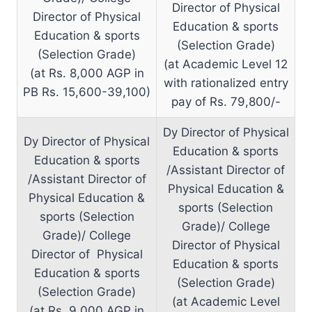
Director of Physical
Director of Physical
Education & sports
Education & sports
(Selection Grade)
(Selection Grade)
(at Academic Level 12
(at Rs. 8,000 AGP in
with rationalized entry
PB Rs. 15,600-39,100)
pay of Rs. 79,800/-
Dy Director of Physical
Dy Director of Physical
Education & sports
Education & sports
/Assistant Director of
/Assistant Director of
Physical Education &
Physical Education &
sports (Selection
sports (Selection
Grade)/ College
Grade)/ College
Director of Physical
Director of Physical
Education & sports
Education & sports
(Selection Grade)
(Selection Grade)
(at Academic Level
(at Rs. 9,000 AGP in