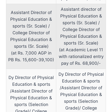
Assistant director of
Assistant Director of
Physical Education &
Physical Education &
sports (Sr. Scale) /
sports (Sr. Scale) /
College Director of
College Director of
Physical Education &
Physical Education &
sports (Sr. Scale)
sports (Sr. Scale)
(at Academic Level 11
(at Rs. 7,000 AGP in
with rationalized entry
PB Rs. 15,600-39,100)
pay of Rs. 68,900/-
Dy Director of Physical
Dy Director of Physical
Education & sports
Education & sports
/Assistant Director of
/Assistant Director of
Physical Education &
Physical Education &
sports (Selection
sports (Selection
Grade)/ College
Grade)/ College