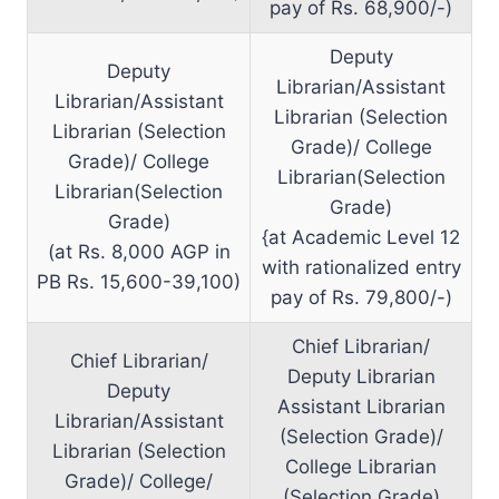
pay of Rs. 68,900/-)
Deputy
Deputy
Librarian/Assistant
Librarian/Assistant
Librarian (Selection
Librarian (Selection
Grade)/ College
Grade)/ College
Librarian(Selection
Librarian(Selection
Grade)
Grade)
{at Academic Level 12
(at Rs. 8,000 AGP in
with rationalized entry
PB Rs. 15,600-39,100)
pay of Rs. 79,800/-)
Chief Librarian/
Chief Librarian/
Deputy Librarian
Deputy
Assistant Librarian
Librarian/Assistant
(Selection Grade)/
Librarian (Selection
College Librarian
Grade)/ College/
(Selection Grade)