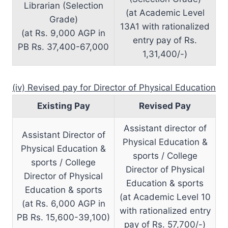
Librarian (Selection
(at Academic Level
Grade)
13A1 with rationalized
(at Rs. 9,000 AGP in
entry pay of Rs.
PB Rs. 37,400-67,000
1,31,400/-)
(iv) Revised pay for Director of Physical Education
Existing Pay
Revised Pay
Assistant director of
Assistant Director of
Physical Education &
Physical Education &
sports / College
sports / College
Director of Physical
Director of Physical
Education & sports
Education & sports
(at Academic Level 10
(at Rs. 6,000 AGP in
with rationalized entry
PB Rs. 15,600-39,100)
pay of Rs. 57,700/-)