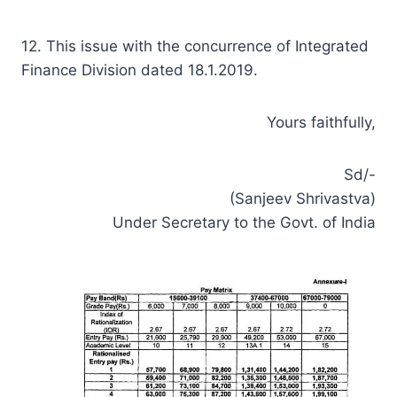
12. This issue with the concurrence of Integrated
Finance Division dated 18.1.2019.
Yours faithfully,
Sd/-
(Sanjeev Shrivastva)
Under Secretary to the Govt. of India