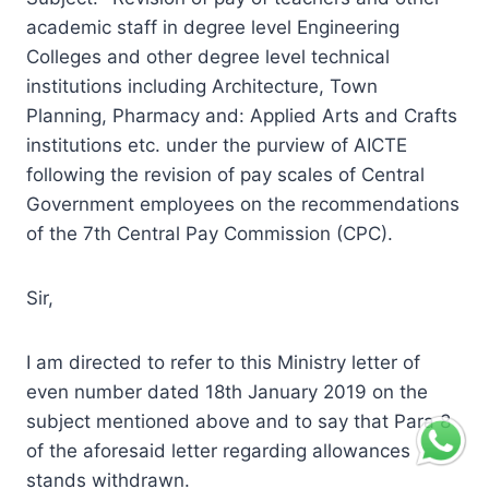
academic staff in degree level Engineering
Colleges and other degree level technical
institutions including Architecture, Town
Planning, Pharmacy and: Applied Arts and Crafts
institutions etc. under the purview of AICTE
following the revision of pay scales of Central
Government employees on the recommendations
of the 7th Central Pay Commission (CPC).
Sir,
I am directed to refer to this Ministry letter of
even number dated 18th January 2019 on the
subject mentioned above and to say that Para 8
of the aforesaid letter regarding allowances
stands withdrawn.