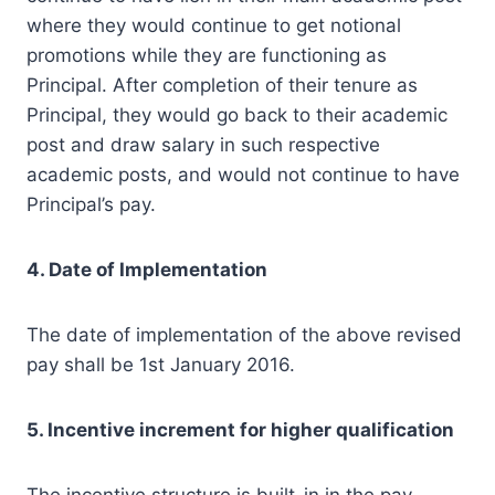
where they would continue to get notional
promotions while they are functioning as
Principal. After completion of their tenure as
Principal, they would go back to their academic
post and draw salary in such respective
academic posts, and would not continue to have
Principal’s pay.
4. Date of Implementation
The date of implementation of the above revised
pay shall be 1st January 2016.
5. Incentive increment for higher qualification
The incentive structure is built-in in the pay