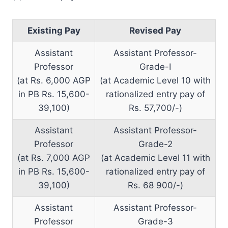
Existing Pay
Revised Pay
Assistant
Assistant Professor-
Professor
Grade-I
(at Rs. 6,000 AGP
(at Academic Level 10 with
in PB Rs. 15,600-
rationalized entry pay of
39,100)
Rs. 57,700/-)
Assistant
Assistant Professor-
Professor
Grade-2
(at Rs. 7,000 AGP
(at Academic Level 11 with
in PB Rs. 15,600-
rationalized entry pay of
39,100)
Rs. 68 900/-)
Assistant
Assistant Professor-
Professor
Grade-3