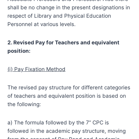
shall be no change in the present designations in
respect of Library and Physical Education
Personnel at various levels.
2. Revised Pay for Teachers and equivalent
position:
(i) Pay Fixation Method
The revised pay structure for different categories
of teachers and equivalent position is based on
the following:
a) The formula followed by the 7” CPC is
followed in the academic pay structure, moving