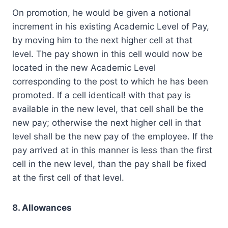
On promotion, he would be given a notional
increment in his existing Academic Level of Pay,
by moving him to the next higher cell at that
level. The pay shown in this cell would now be
located in the new Academic Level
corresponding to the post to which he has been
promoted. If a cell identical! with that pay is
available in the new level, that cell shall be the
new pay; otherwise the next higher cell in that
level shall be the new pay of the employee. If the
pay arrived at in this manner is less than the first
cell in the new level, than the pay shall be fixed
at the first cell of that level.
8. Allowances