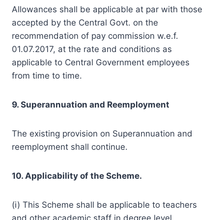
Allowances shall be applicable at par with those
accepted by the Central Govt. on the
recommendation of pay commission w.e.f.
01.07.2017, at the rate and conditions as
applicable to Central Government employees
from time to time.
9. Superannuation and Reemployment
The existing provision on Superannuation and
reemployment shall continue.
10. Applicability of the Scheme.
(i) This Scheme shall be applicable to teachers
and other academic staff in degree level