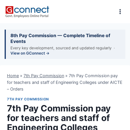
Skip
to
content
8th Pay Commission — Complete Timeline of
Events
Every key development, sourced and updated regularly ·
View on GConnect →
Home
»
7th Pay Commission
»
7th Pay Commission pay
for teachers and staff of Engineering Colleges under AICTE
– Orders
7TH PAY COMMISSION
7th Pay Commission pay
for teachers and staff of
Engineering Colleges