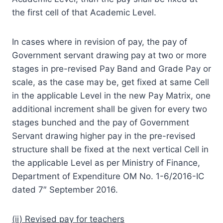
the first cell of that Academic Level.
In cases where in revision of pay, the pay of
Government servant drawing pay at two or more
stages in pre-revised Pay Band and Grade Pay or
scale, as the case may be, get fixed at same Cell
in the applicable Level in the new Pay Matrix, one
additional increment shall be given for every two
stages bunched and the pay of Government
Servant drawing higher pay in the pre-revised
structure shall be fixed at the next vertical Cell in
the applicable Level as per Ministry of Finance,
Department of Expenditure OM No. 1-6/2016-IC
dated 7″ September 2016.
(ii) Revised pay for teachers