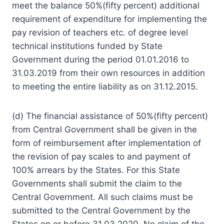
meet the balance 50%(fifty percent) additional
requirement of expenditure for implementing the
pay revision of teachers etc. of degree level
technical institutions funded by State
Government during the period 01.01.2016 to
31.03.2019 from their own resources in addition
to meeting the entire liability as on 31.12.2015.
(d) The financial assistance of 50%(fifty percent)
from Central Government shall be given in the
form of reimbursement after implementation of
the revision of pay scales to and payment of
100% arrears by the States. For this State
Governments shall submit the claim to the
Central Government. All such claims must be
submitted to the Central Government by the
States on or before 31.03.2020. No claim of the