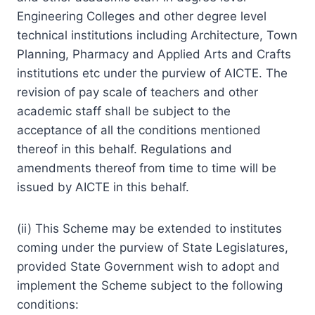
Engineering Colleges and other degree level
technical institutions including Architecture, Town
Planning, Pharmacy and Applied Arts and Crafts
institutions etc under the purview of AICTE. The
revision of pay scale of teachers and other
academic staff shall be subject to the
acceptance of all the conditions mentioned
thereof in this behalf. Regulations and
amendments thereof from time to time will be
issued by AICTE in this behalf.
(ii) This Scheme may be extended to institutes
coming under the purview of State Legislatures,
provided State Government wish to adopt and
implement the Scheme subject to the following
conditions: