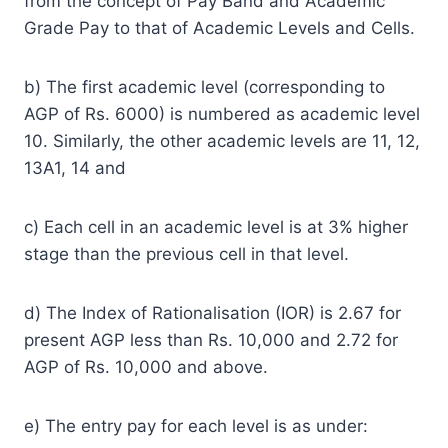
from the concept of Pay Band and Academic
Grade Pay to that of Academic Levels and Cells.
b) The first academic level (corresponding to
AGP of Rs. 6000) is numbered as academic level
10. Similarly, the other academic levels are 11, 12,
13A1, 14 and
c) Each cell in an academic level is at 3% higher
stage than the previous cell in that level.
d) The Index of Rationalisation (IOR) is 2.67 for
present AGP less than Rs. 10,000 and 2.72 for
AGP of Rs. 10,000 and above.
e) The entry pay for each level is as under: