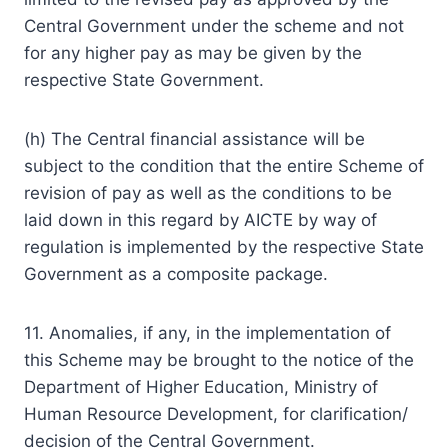
Central Government under the scheme and not
for any higher pay as may be given by the
respective State Government.
(h) The Central financial assistance will be
subject to the condition that the entire Scheme of
revision of pay as well as the conditions to be
laid down in this regard by AICTE by way of
regulation is implemented by the respective State
Government as a composite package.
11. Anomalies, if any, in the implementation of
this Scheme may be brought to the notice of the
Department of Higher Education, Ministry of
Human Resource Development, for clarification/
decision of the Central Government.