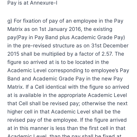
Pay is at Annexure-I
g) For fixation of pay of an employee in the Pay
Matrix as on 1st January 2016, the existing
pay(Pay in Pay Band plus Academic Grade Pay)
in the pre-revised structure as on 31st December
2015 shall be multiplied by a factor of 2.57. The
figure so arrived at is to be located in the
Academic Level corresponding to employee’s Pay
Band and Academic Grade Pay in the new Pay
Matrix. If a Cell identical with the figure so arrived
at is available in the appropriate Academic Level
that Cell shall be revised pay; otherwise the next
higher cell in that Academic Level shall be the
revised pay of the employee. If the figure arrived
at in this manner is less than the first cell in that
Academic Level, than the pay shall be fixed at