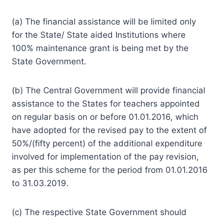
(a) The financial assistance will be limited only
for the State/ State aided Institutions where
100% maintenance grant is being met by the
State Government.
(b) The Central Government will provide financial
assistance to the States for teachers appointed
on regular basis on or before 01.01.2016, which
have adopted for the revised pay to the extent of
50%/(fifty percent) of the additional expenditure
involved for implementation of the pay revision,
as per this scheme for the period from 01.01.2016
to 31.03.2019.
(c) The respective State Government should