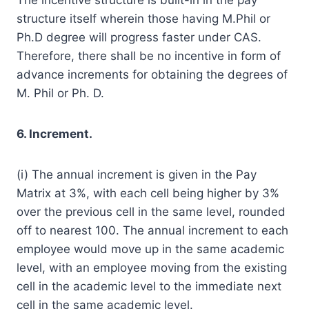
structure itself wherein those having M.Phil or
Ph.D degree will progress faster under CAS.
Therefore, there shall be no incentive in form of
advance increments for obtaining the degrees of
M. Phil or Ph. D.
6. Increment.
(i) The annual increment is given in the Pay
Matrix at 3%, with each cell being higher by 3%
over the previous cell in the same level, rounded
off to nearest 100. The annual increment to each
employee would move up in the same academic
level, with an employee moving from the existing
cell in the academic level to the immediate next
cell in the same academic level.