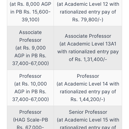
(at Rs. 8,000 AGP
(at Academic Level 12 with
in PB Rs. 15,600-
rationalized entry pay of
39,100)
Rs. 79,800/-)
Associate
Associate Professor
Professor
(at Academic Level 13A1
(at Rs. 9,000
with rationalized entry pay
AGP in PB Rs.
of Rs. 1,31,400/-
37,400-67,000)
Professor
Professor
(at Rs. 10,000
(at Academic Level 14 with
AGP in PB Rs.
rationalized entry pay of
37,400-67,000)
Rs. 1,44,200/-)
Professor
Senior Professor
(HAG Scale-PB
(at Academic Level 15 with
Rs. 67,000-
rationalized entry pay of