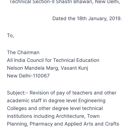
Technical Section-II Shastri Bhawan, New Delhi,
Dated the 18th January, 2019.
To,
The Chairman
All India Council for Technical Education
Nelson Mandela Marg, Vasant Kunj
New Delhi-110067
Subject:- Revision of pay of teachers and other
academic staff in degree level Engineering
Colleges and other degree level technical
institutions including Architecture, Town
Planning, Pharmacy and Applied Arts and Crafts