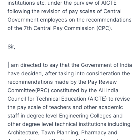
institutions etc. under the purview of AICTE
following the revision of pay scales of Central
Government employees on the recommendations
of the 7th Central Pay Commission (CPC).
Sir,
| am directed to say that the Government of India
have decided, after taking into consideration the
recommendations made by the Pay Review
Committee(PRC) constituted by the All India
Council for Technical Education (AICTE) to revise
the pay scale of teachers and other academic
staff in degree level Engineering Colleges and
other degree level technical institutions including
Architecture, Tawn Planning, Pharmacy and