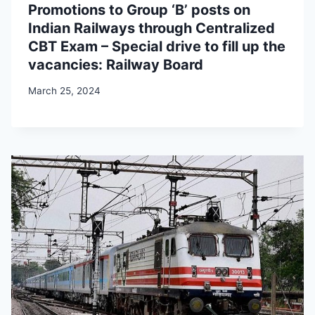
Promotions to Group ‘B’ posts on
Indian Railways through Centralized
CBT Exam – Special drive to fill up the
vacancies: Railway Board
March 25, 2024