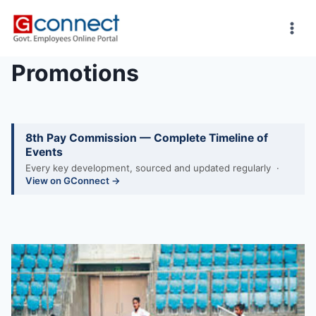
Skip
to
content
Promotions
8th Pay Commission — Complete Timeline of
Events
Every key development, sourced and updated regularly ·
View on GConnect →