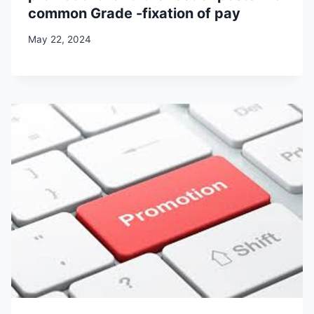
common Grade -fixation of pay
May 22, 2024