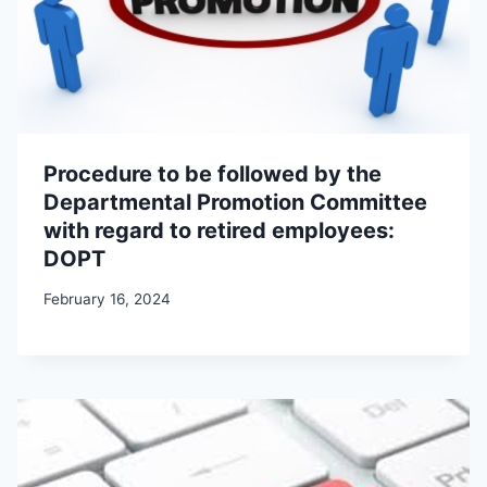
Procedure to be followed by the
Departmental Promotion Committee
with regard to retired employees:
DOPT
February 16, 2024