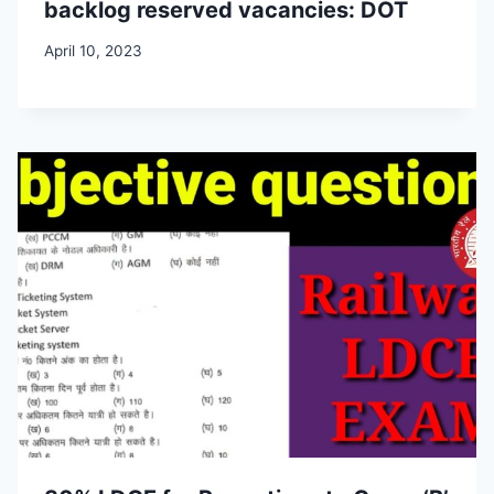
backlog reserved vacancies: DOT
April 10, 2023