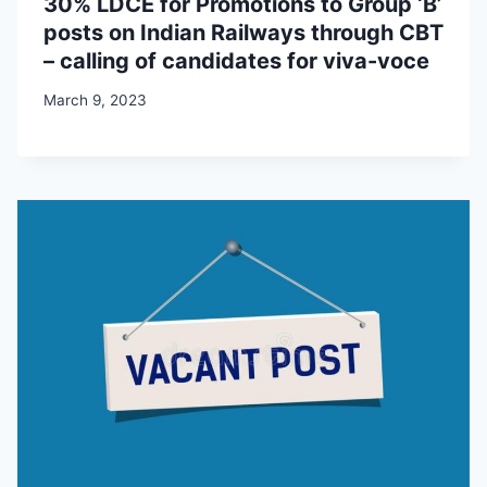
30% LDCE for Promotions to Group ‘B’
posts on Indian Railways through CBT
– calling of candidates for viva-voce
March 9, 2023