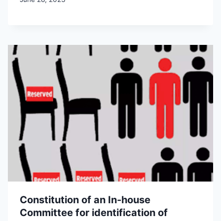
Constitution of an In-house
Committee for identification of