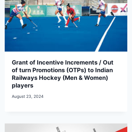
Grant of Incentive Increments / Out
of turn Promotions (OTPs) to Indian
Railways Hockey (Men & Women)
players
August 23, 2024