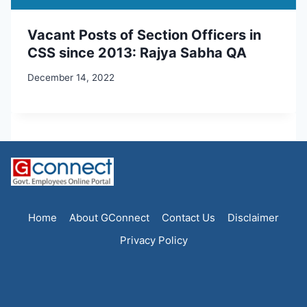
Vacant Posts of Section Officers in
CSS since 2013: Rajya Sabha QA
December 14, 2022
Home
About GConnect
Contact Us
Disclaimer
Privacy Policy