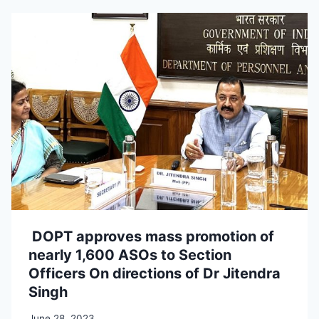
DOPT approves mass promotion of
nearly 1,600 ASOs to Section
Officers On directions of Dr Jitendra
Singh
June 28, 2023