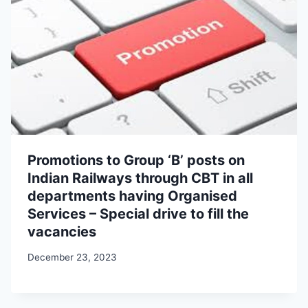
Promotions to Group ‘B’ posts on
Indian Railways through CBT in all
departments having Organised
Services – Special drive to fill the
vacancies
December 23, 2023