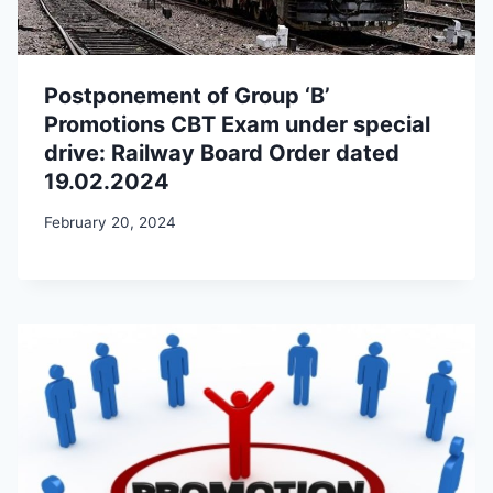
Postponement of Group ‘B’
Promotions CBT Exam under special
drive: Railway Board Order dated
19.02.2024
February 20, 2024