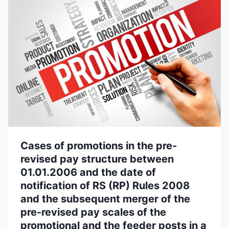
Cases of promotions in the pre-
revised pay structure between
01.01.2006 and the date of
notification of RS (RP) Rules 2008
and the subsequent merger of the
pre-revised pay scales of the
promotional and the feeder posts in a