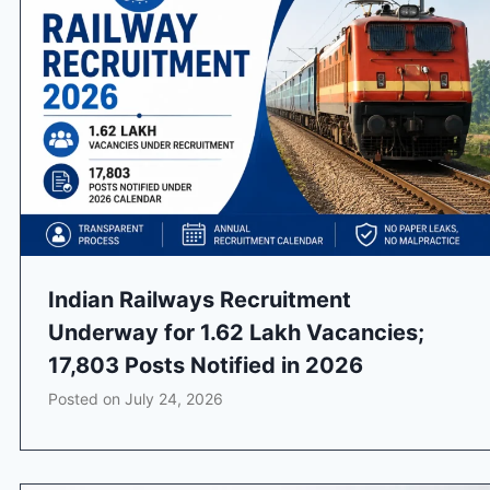
Indian Railways Recruitment
Underway for 1.62 Lakh Vacancies;
17,803 Posts Notified in 2026
Posted on
July 24, 2026