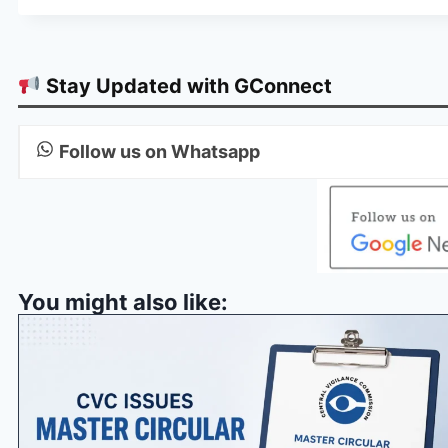
Stay Updated with GConnect
Follow us on Whatsapp
You might also like: