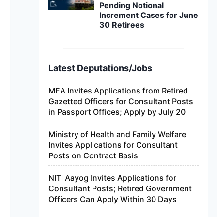
Pending Notional
Increment Cases for June
30 Retirees
Latest Deputations/Jobs
MEA Invites Applications from Retired
Gazetted Officers for Consultant Posts
in Passport Offices; Apply by July 20
Ministry of Health and Family Welfare
Invites Applications for Consultant
Posts on Contract Basis
NITI Aayog Invites Applications for
Consultant Posts; Retired Government
Officers Can Apply Within 30 Days