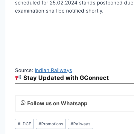
scheduled for 25.02.2024 stands postponed due t
examination shall be notified shortly.
Source:
Indian Railways
Stay Updated with GConnect
Follow us on Whatsapp
Post
#
LDCE
#
Promotions
#
Railways
Tags: