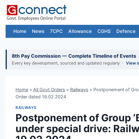
Skip
to
content
Home
News
7CPC
Allowance
CGHS
Defence
8th Pay Commission — Complete Timeline of Events
Every key development, sourced and updated regularly ·
View 
Home
»
All Govt Orders
»
Railways
»
Postponement of Grou
Order dated 19.02.2024
RAILWAYS
Postponement of Group ‘
under special drive: Rail