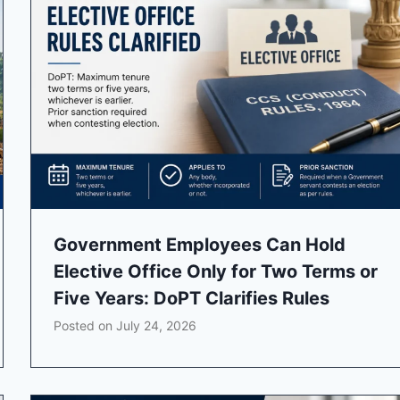
Government Employees Can Hold
Elective Office Only for Two Terms or
Five Years: DoPT Clarifies Rules
Posted on
July 24, 2026