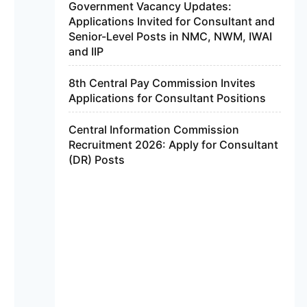
Government Vacancy Updates:
Applications Invited for Consultant and
Senior-Level Posts in NMC, NWM, IWAI
and IIP
8th Central Pay Commission Invites
Applications for Consultant Positions
Central Information Commission
Recruitment 2026: Apply for Consultant
(DR) Posts