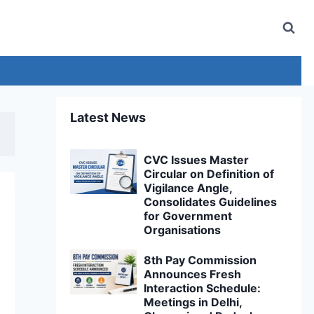
Latest News
CVC Issues Master
Circular on Definition of
Vigilance Angle,
Consolidates Guidelines
for Government
Organisations
8th Pay Commission
Announces Fresh
Interaction Schedule:
Meetings in Delhi,