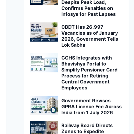
Despite Peak Load,
Confirms Penalties on
Infosys for Past Lapses
CBDT Has 26,997
Vacancies as of January
2026, Government Tells
Lok Sabha
CGHS Integrates with
Bhavishya Portal to
Simplify Pensioner Card
Process for Retiring
Central Government
Employees
Government Revises
GPRA Licence Fee Across
India from 1 July 2026
Railway Board Directs
Zones to Expedite