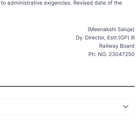
o administrative exigencies. Revised date of the
(Meenakshi Saluja)
Dy. Director, Estt.(GP) III
Railway Board
Ph. NO. 23047250