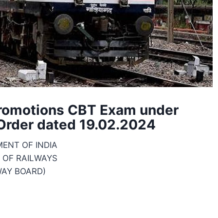
Promotions CBT Exam under
 Order dated 19.02.2024
ENT OF INDIA
 OF RAILWAYS
WAY BOARD)