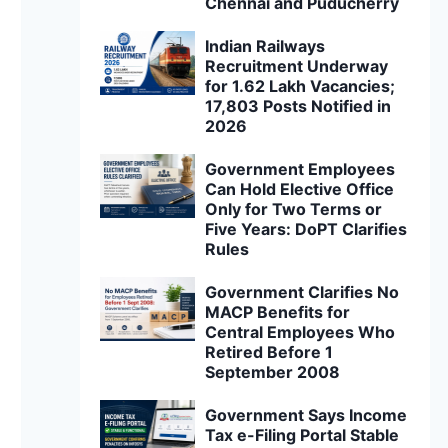
Chennai and Puducherry
Indian Railways
Recruitment Underway
for 1.62 Lakh Vacancies;
17,803 Posts Notified in
2026
Government Employees
Can Hold Elective Office
Only for Two Terms or
Five Years: DoPT Clarifies
Rules
Government Clarifies No
MACP Benefits for
Central Employees Who
Retired Before 1
September 2008
Government Says Income
Tax e-Filing Portal Stable