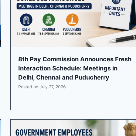
8th Pay Commission Announces Fresh
Interaction Schedule: Meetings in
Delhi, Chennai and Puducherry
Posted on
July 27, 2026