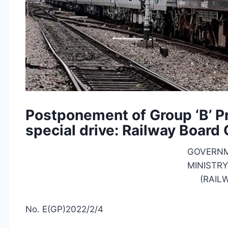
Postponement of Group ‘B’ 
special drive: Railway Board
GOVERNM
MINISTRY
(RAIL
No. E(GP)2022/2/4