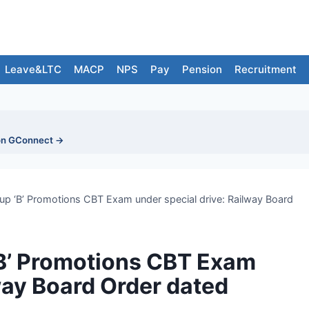
Leave&LTC
MACP
NPS
Pay
Pension
Recruitment
on GConnect →
p ‘B’ Promotions CBT Exam under special drive: Railway Board
B’ Promotions CBT Exam
way Board Order dated