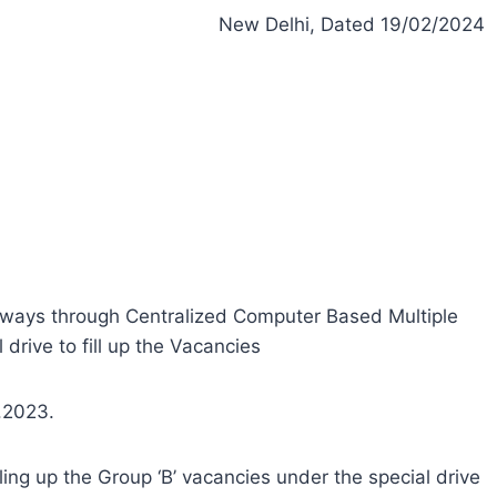
New Delhi, Dated 19/02/2024
ilways through Centralized Computer Based Multiple
drive to fill up the Vacancies
2.2023.
ling up the Group ‘B’ vacancies under the special drive