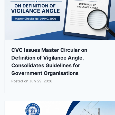
CVC Issues Master Circular on
Definition of Vigilance Angle,
Consolidates Guidelines for
Government Organisations
Posted on
July 29, 2026