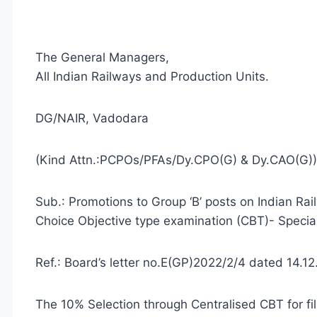
The General Managers,
All Indian Railways and Production Units.
DG/NAIR, Vadodara
(Kind Attn.:PCPOs/PFAs/Dy.CPO(G) & Dy.CAO(G))
Sub.: Promotions to Group ‘B’ posts on Indian Ra
Choice Objective type examination (CBT)- Special 
Ref.: Board’s letter no.E(GP)2022/2/4 dated 14.1
The 10% Selection through Centralised CBT for fil