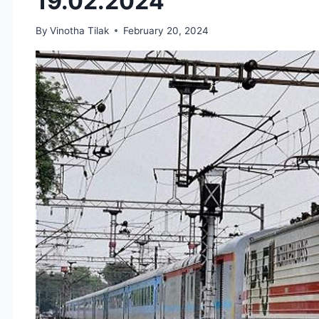
19.02.2024
By
Vinotha Tilak
February 20, 2024