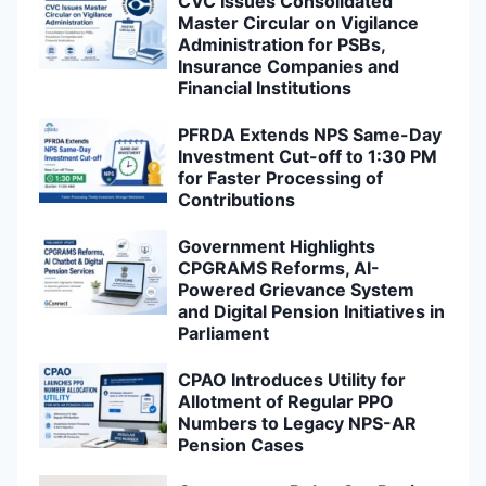
CVC Issues Consolidated
Master Circular on Vigilance
Administration for PSBs,
Insurance Companies and
Financial Institutions
PFRDA Extends NPS Same-Day
Investment Cut-off to 1:30 PM
for Faster Processing of
Contributions
Government Highlights
CPGRAMS Reforms, AI-
Powered Grievance System
and Digital Pension Initiatives in
Parliament
CPAO Introduces Utility for
Allotment of Regular PPO
Numbers to Legacy NPS-AR
Pension Cases