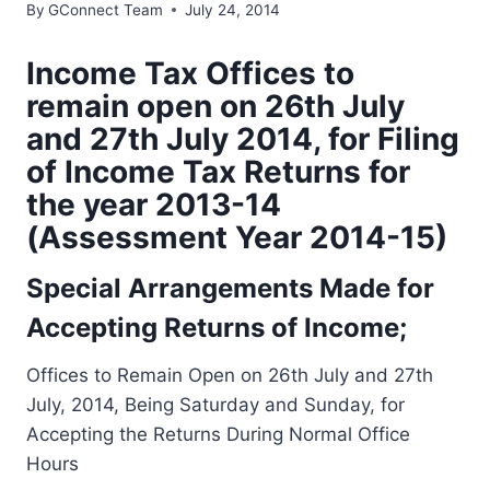
By
GConnect Team
July 24, 2014
Income Tax Offices to
remain open on 26th July
and 27th July 2014, for Filing
of Income Tax Returns for
the year 2013-14
(Assessment Year 2014-15)
Special Arrangements Made for
Accepting Returns of Income;
Offices to Remain Open on 26th July and 27th
July, 2014, Being Saturday and Sunday, for
Accepting the Returns During Normal Office
Hours