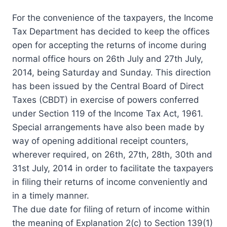
For the convenience of the taxpayers, the Income
Tax Department has decided to keep the offices
open for accepting the returns of income during
normal office hours on 26th July and 27th July,
2014, being Saturday and Sunday. This direction
has been issued by the Central Board of Direct
Taxes (CBDT) in exercise of powers conferred
under Section 119 of the Income Tax Act, 1961.
Special arrangements have also been made by
way of opening additional receipt counters,
wherever required, on 26th, 27th, 28th, 30th and
31st July, 2014 in order to facilitate the taxpayers
in filing their returns of income conveniently and
in a timely manner.
The due date for filing of return of income within
the meaning of Explanation 2(c) to Section 139(1)