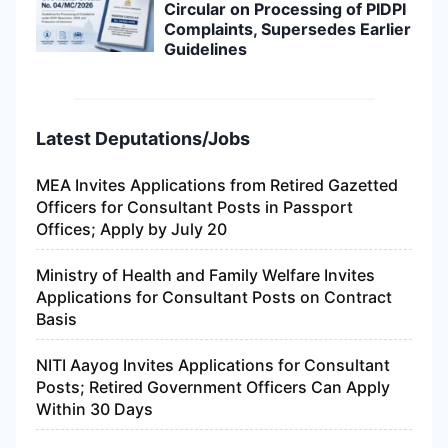
Circular on Processing of PIDPI
Complaints, Supersedes Earlier
Guidelines
Latest Deputations/Jobs
MEA Invites Applications from Retired Gazetted
Officers for Consultant Posts in Passport
Offices; Apply by July 20
Ministry of Health and Family Welfare Invites
Applications for Consultant Posts on Contract
Basis
NITI Aayog Invites Applications for Consultant
Posts; Retired Government Officers Can Apply
Within 30 Days