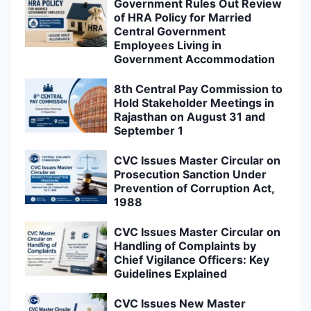
Government Rules Out Review
of HRA Policy for Married
Central Government
Employees Living in
Government Accommodation
8th Central Pay Commission to
Hold Stakeholder Meetings in
Rajasthan on August 31 and
September 1
CVC Issues Master Circular on
Prosecution Sanction Under
Prevention of Corruption Act,
1988
CVC Issues Master Circular on
Handling of Complaints by
Chief Vigilance Officers: Key
Guidelines Explained
CVC Issues New Master