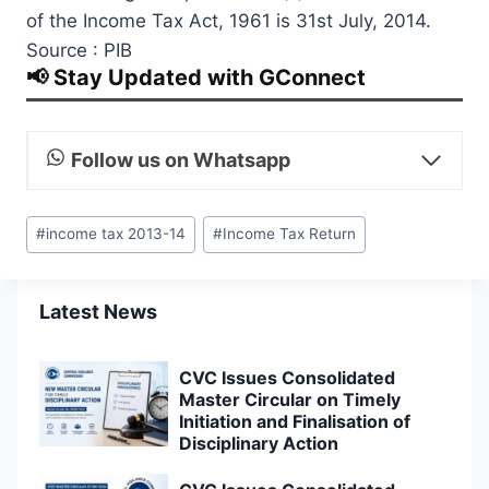
of the Income Tax Act, 1961 is 31st July, 2014.
Source : PIB
📢 Stay Updated with GConnect
Follow us on Whatsapp
Post
#
income tax 2013-14
#
Income Tax Return
Tags:
Latest News
CVC Issues Consolidated
Master Circular on Timely
Initiation and Finalisation of
Disciplinary Action