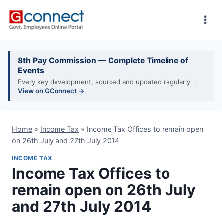
Skip
to
content
8th Pay Commission — Complete Timeline of
Events
Every key development, sourced and updated regularly ·
View on GConnect →
Home
»
Income Tax
»
Income Tax Offices to remain open
on 26th July and 27th July 2014
INCOME TAX
Income Tax Offices to
remain open on 26th July
and 27th July 2014