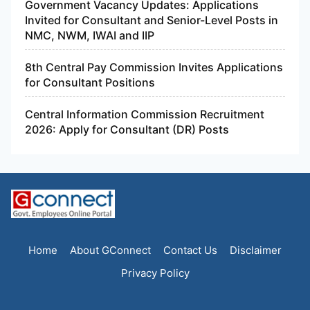
Government Vacancy Updates: Applications
Invited for Consultant and Senior-Level Posts in
NMC, NWM, IWAI and IIP
8th Central Pay Commission Invites Applications
for Consultant Positions
Central Information Commission Recruitment
2026: Apply for Consultant (DR) Posts
Home
About GConnect
Contact Us
Disclaimer
Privacy Policy