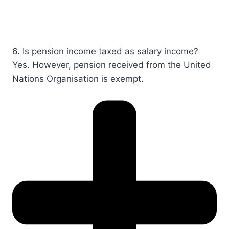
6. Is pension income taxed as salary income?​​
Yes. However, pension received from the United
Nations Organisation is exempt.​​