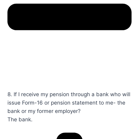
8. If I receive my pension through a bank who will
issue Form-16 or pension statement to me- the
bank or my former employer?​​​​
The bank.​