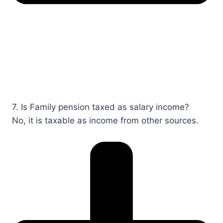
7. Is Family pension taxed as salary income?​​​
No, it is taxable as income from other sources.​