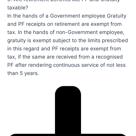
taxable?​​​​
In the hands of a Government employee Gratuity
and PF receipts on retirement are exempt from
tax. In the hands of non-Government employee,
gratuity is exempt subject to the limits prescribed
in this regard and PF receipts are exempt from
tax, if the same are received from a recognised
PF after rendering continuous service of not less
than 5 years.​