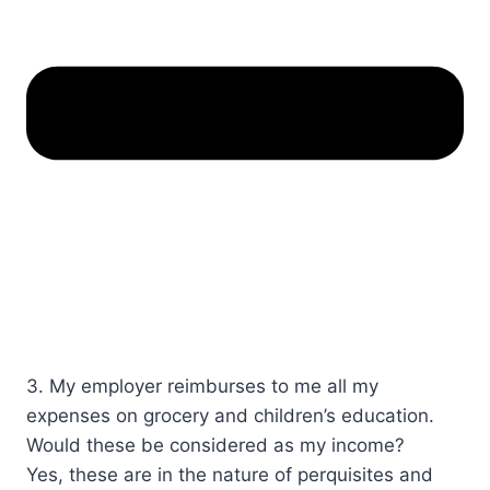
3. My employer reimburses to me all my
expenses on grocery and children’s education.
Would these be considered as my income?​​​
Yes, these are in the nature of perquisites and