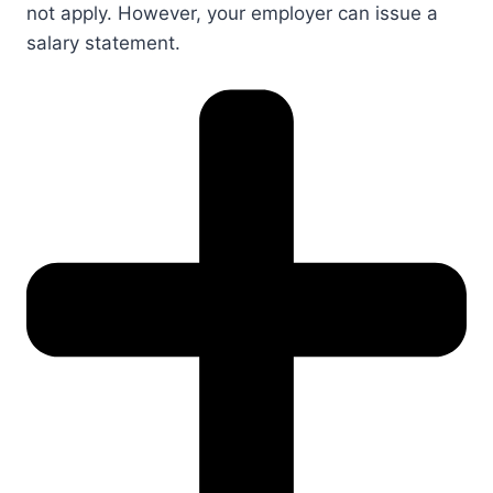
not apply. However, your employer can issue a
salary statement.​