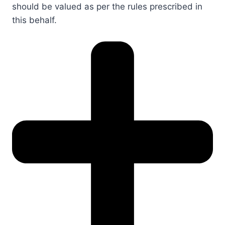
should be valued as per the rules prescribed in
this behalf.​​