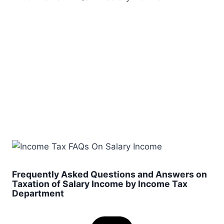
Frequently Asked Questions and Answers on
Taxation of Salary Income by Income Tax
Department