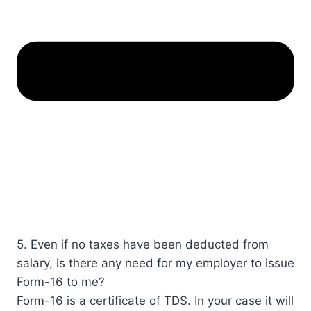
5. Even if no taxes have been deducted from
salary, is there any need for my employer to issue
Form-16 to me?
​Form-16 is a certificate of TDS. In your case it will