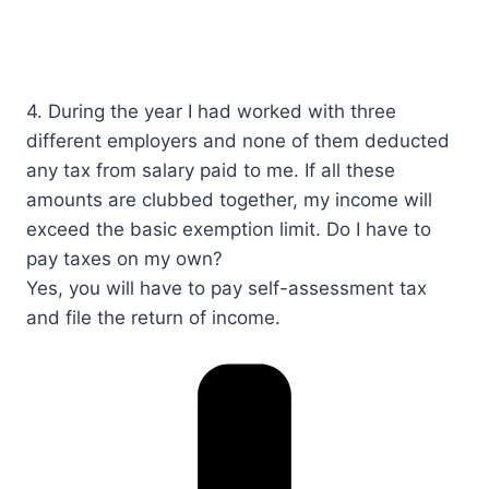
4. During the year I had worked with three
different employers and none of them deducted
any tax from salary paid to me. If all these
amounts are clubbed together, my income will
exceed the basic exemption limit. Do I have to
pay taxes on my own?​​​
Yes, you will have to pay self-assessment tax
and file the return of income.​