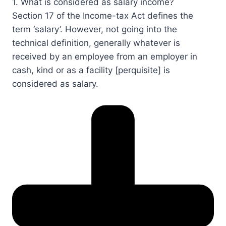
1. What is considered as salary income?​​​​​​​​
Section 17​​ of the Income-tax Act defines the
term ‘salary’. However, not going into the
technical definition, generally whatever is
received by an employee from an employer in
cash, kind or as a facility [perquisite] is
considered as salary.