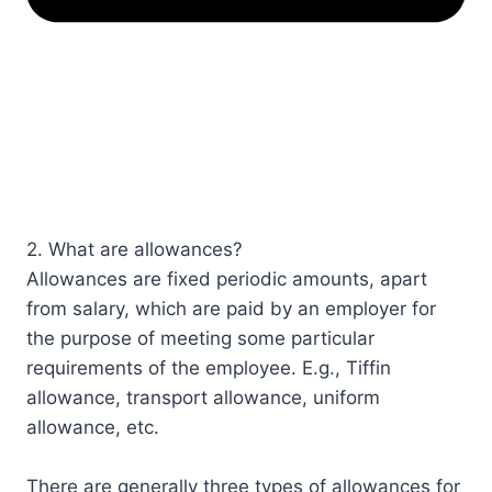
2. What are allowances?
Allowances are fixed periodic amounts, apart
from salary, which are paid by an employer for
the purpose of meeting some particular
requirements of the employee. E.g., Tiffin
allowance, transport allowance, uniform
allowance, etc.
There are generally three types of allowances for