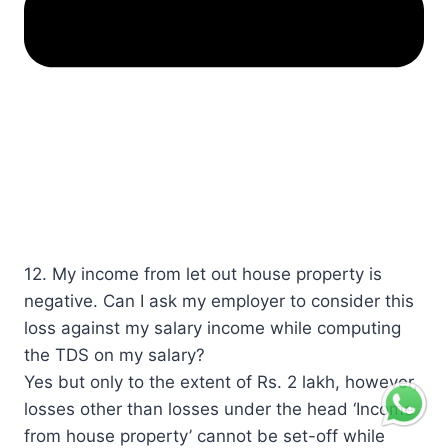
12. My income from let out house property is
negative. Can I ask my employer to consider this
loss against my salary income while computing
the TDS on my salary?​
​​Yes but only to the extent of Rs. 2 lakh, however,
losses other than losses under the head ‘Income
from house property’ cannot be set-off while