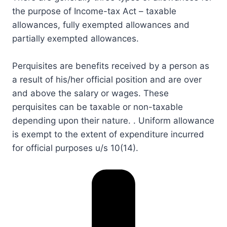
the purpose of Income-tax Act – taxable
allowances, fully exempted allowances and
partially exempted allowances.​
Perquisites are benefits received by a person as
a result of his/her official position and are over
and above the salary or wages. These
perquisites can be taxable or non-taxable
depending upon their nature. . Uniform allowance
is exempt to the extent of expenditure incurred
for official purposes u/s​ 10​(14).