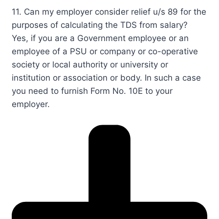
11. Can my employer consider relief u/s 89 for the
purposes of calculating the TDS from salary?​
​​​​Yes, if you are a Government employee or an
employee of a PSU or company or co-operative
society or local authority or university or
institution or association or body. In such a case
you need to furnish Form No. ​10E to your
employer. ​​