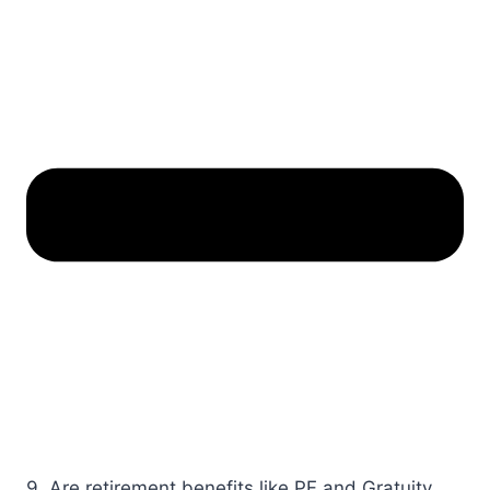
9. Are retirement benefits like PF and Gratuity