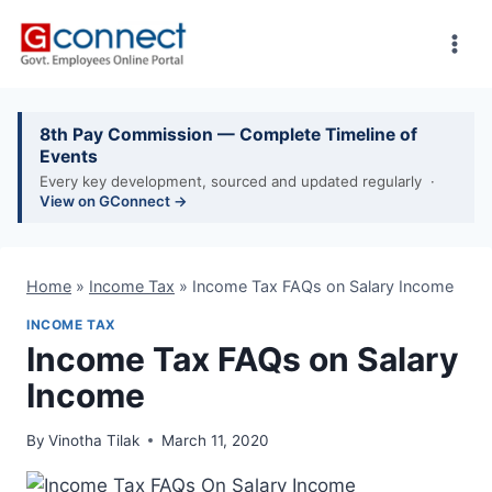
Skip
to
content
8th Pay Commission — Complete Timeline of
Events
Every key development, sourced and updated regularly ·
View on GConnect →
Home
»
Income Tax
»
Income Tax FAQs on Salary Income
INCOME TAX
Income Tax FAQs on Salary
Income
By
Vinotha Tilak
March 11, 2020