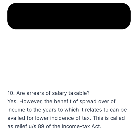
10. Are arrears of salary taxable?​​​​​​​​
Yes. However, the benefit of spread over of
income to the years to which it relates to can be
availed for lower incidence of tax. This is called
as relief u/s 89​ of the Income-tax Act.​​