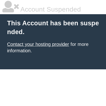
Account Suspended
This Account has been suspe
nded.
Contact your hosting provider
for more
information.