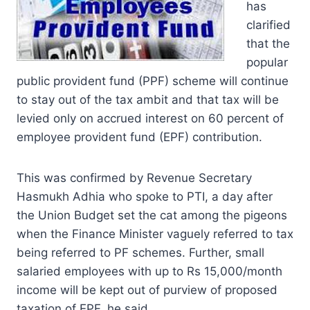
has
clarified
that the
popular
public provident fund (PPF) scheme will continue
to stay out of the tax ambit and that tax will be
levied only on accrued interest on 60 percent of
employee provident fund (EPF) contribution.
This was confirmed by Revenue Secretary
Hasmukh Adhia who spoke to PTI, a day after
the Union Budget set the cat among the pigeons
when the Finance Minister vaguely referred to tax
being referred to PF schemes. Further, small
salaried employees with up to Rs 15,000/month
income will be kept out of purview of proposed
taxation of EPF, he said.