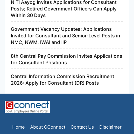
NITI Aayog Invites Applications for Consultant
Posts; Retired Government Officers Can Apply
Within 30 Days
Government Vacancy Updates: Applications
Invited for Consultant and Senior-Level Posts in
NMC, NWM, IWAI and IIP
8th Central Pay Commission Invites Applications
for Consultant Positions
Central Information Commission Recruitment
2026: Apply for Consultant (DR) Posts
Home
About GConnect
Contact Us
Disclaimer