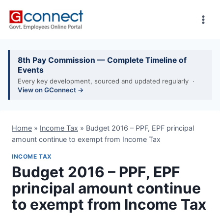
Skip
to
content
8th Pay Commission — Complete Timeline of
Events
Every key development, sourced and updated regularly ·
View on GConnect →
Home
»
Income Tax
»
Budget 2016 – PPF, EPF principal
amount continue to exempt from Income Tax
INCOME TAX
Budget 2016 – PPF, EPF
principal amount continue
to exempt from Income Tax