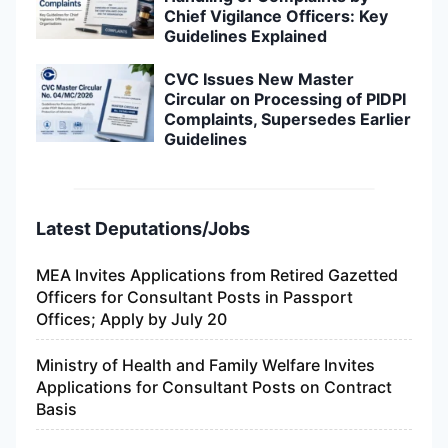
Chief Vigilance Officers: Key
Guidelines Explained
CVC Issues New Master
Circular on Processing of PIDPI
Complaints, Supersedes Earlier
Guidelines
Latest Deputations/Jobs
MEA Invites Applications from Retired Gazetted
Officers for Consultant Posts in Passport
Offices; Apply by July 20
Ministry of Health and Family Welfare Invites
Applications for Consultant Posts on Contract
Basis