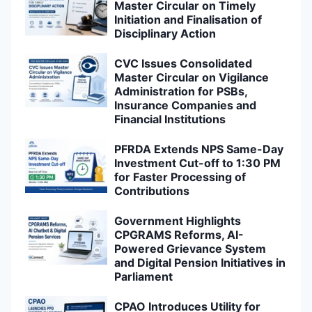
Master Circular on Timely
Initiation and Finalisation of
Disciplinary Action
CVC Issues Consolidated
Master Circular on Vigilance
Administration for PSBs,
Insurance Companies and
Financial Institutions
PFRDA Extends NPS Same-Day
Investment Cut-off to 1:30 PM
for Faster Processing of
Contributions
Government Highlights
CPGRAMS Reforms, AI-
Powered Grievance System
and Digital Pension Initiatives in
Parliament
CPAO Introduces Utility for