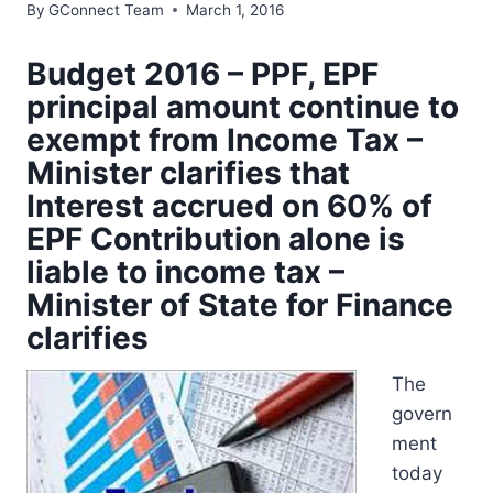
By
GConnect Team
March 1, 2016
Budget 2016 – PPF, EPF
principal amount continue to
exempt from Income Tax –
Minister clarifies that
Interest accrued on 60% of
EPF Contribution alone is
liable to income tax –
Minister of State for Finance
clarifies
The
govern
ment
today