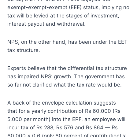
exempt-exempt-exempt (EEE) status, implying no
tax will be levied at the stages of investment,
interest payout and withdrawal.
NPS, on the other hand, has been under the EET
tax structure.
Experts believe that the differential tax structure
has impaired NPS’ growth. The government has
so far not clarified what the tax rate would be.
A back of the envelope calculation suggests
that for a yearly contribution of Rs 60,000 (Rs
5,000 per month) into the EPF, an employee will
incur tax of Rs 288, Rs 576 and Rs 864 — Rs
60,000 x 0.6 (only 60 percent of contribution) x