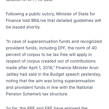
Following a public outcry, Minister of State for
Finance told IBNLive that detailed guidelines will
be issued shortly.
“In case of superannuation funds and recognized
provident funds, including EPF, the norm of 40
percent of corpus to be tax free will apply in
respect of corpus created out of contributions
made after April 1, 2016,” Finance Minister Arun
Jaitley had said in the Budget speech yesterday,
noting that the aim was bring superannuation
and provident funds in line with the National
Pension Scheme’s tax structure.
So far, the PPF and EPF have enjoyed the