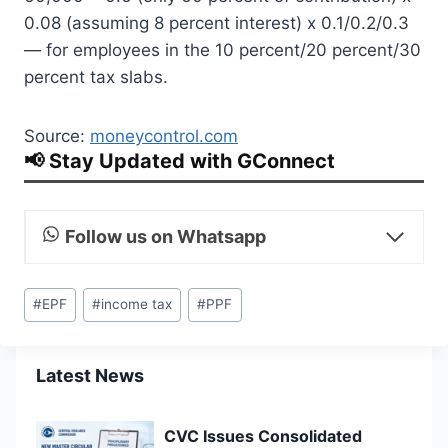
0.08 (assuming 8 percent interest) x 0.1/0.2/0.3
— for employees in the 10 percent/20 percent/30
percent tax slabs.
Source:
moneycontrol.com
📢 Stay Updated with GConnect
Follow us on Whatsapp
Post
#
EPF
#
income tax
#
PPF
Tags:
Latest News
CVC Issues Consolidated