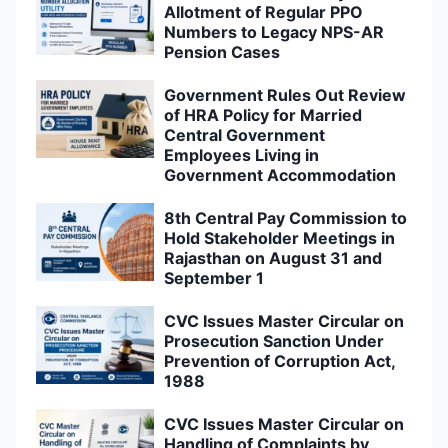
Allotment of Regular PPO
Numbers to Legacy NPS-AR
Pension Cases
Government Rules Out Review
of HRA Policy for Married
Central Government
Employees Living in
Government Accommodation
8th Central Pay Commission to
Hold Stakeholder Meetings in
Rajasthan on August 31 and
September 1
CVC Issues Master Circular on
Prosecution Sanction Under
Prevention of Corruption Act,
1988
CVC Issues Master Circular on
Handling of Complaints by