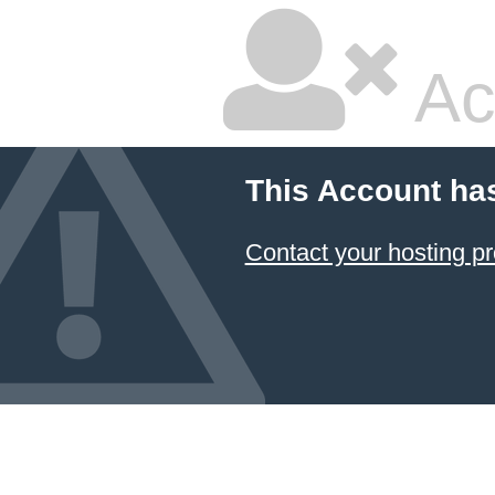
Ac
This Account ha
Contact your hosting pr