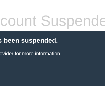
count Suspend
s been suspended.
ovider
for more information.