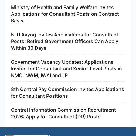
Ministry of Health and Family Welfare Invites
Applications for Consultant Posts on Contract
Basis
NITI Aayog Invites Applications for Consultant
Posts; Retired Government Officers Can Apply
Within 30 Days
Government Vacancy Updates: Applications
Invited for Consultant and Senior-Level Posts in
NMC, NWM, IWAI and IIP
8th Central Pay Commission Invites Applications
for Consultant Positions
Central Information Commission Recruitment
2026: Apply for Consultant (DR) Posts