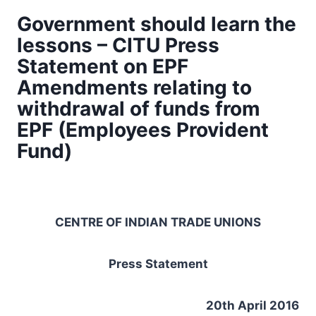
Government should learn the
lessons – CITU Press
Statement on EPF
Amendments relating to
withdrawal of funds from
EPF (Employees Provident
Fund)
CENTRE OF INDIAN TRADE UNIONS
Press Statement
20th April 2016