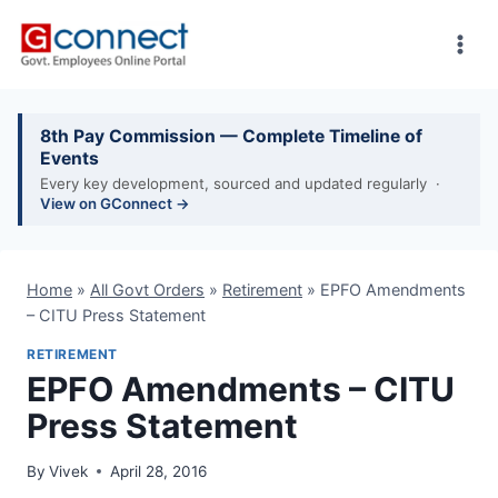
Skip
to
content
8th Pay Commission — Complete Timeline of
Events
Every key development, sourced and updated regularly ·
View on GConnect →
Home
»
All Govt Orders
»
Retirement
»
EPFO Amendments
– CITU Press Statement
RETIREMENT
EPFO Amendments – CITU
Press Statement
By
Vivek
April 28, 2016