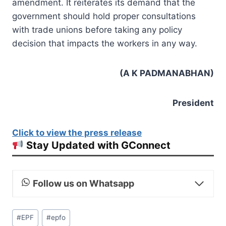
amendment. It reiterates its demand that the
government should hold proper consultations
with trade unions before taking any policy
decision that impacts the workers in any way.
(A K PADMANABHAN)
President
Click to view the press release
Stay Updated with GConnect
Follow us on Whatsapp
Post
#
EPF
#
epfo
Tags: