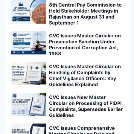
8th Central Pay Commission to
Hold Stakeholder Meetings in
Rajasthan on August 31 and
September 1
CVC Issues Master Circular on
Prosecution Sanction Under
Prevention of Corruption Act,
1988
CVC Issues Master Circular on
Handling of Complaints by
Chief Vigilance Officers: Key
Guidelines Explained
CVC Issues New Master
Circular on Processing of PIDPI
Complaints, Supersedes Earlier
Guidelines
CVC Issues Comprehensive
Master Circular on Role and