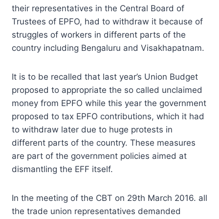
their representatives in the Central Board of
Trustees of EPFO, had to withdraw it because of
struggles of workers in different parts of the
country including Bengaluru and Visakhapatnam.
It is to be recalled that last year’s Union Budget
proposed to appropriate the so called unclaimed
money from EPFO while this year the government
proposed to tax EPFO contributions, which it had
to withdraw later due to huge protests in
different parts of the country. These measures
are part of the government policies aimed at
dismantling the EFF itself.
In the meeting of the CBT on 29th March 2016. all
the trade union representatives demanded