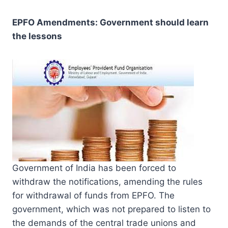
EPFO Amendments: Government should learn
the lessons
Government of India has been forced to
withdraw the notifications, amending the rules
for withdrawal of funds from EPFO. The
government, which was not prepared to listen to
the demands of the central trade unions and