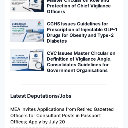
Protection of Chief Vigilance
Officers
CGHS Issues Guidelines for
Prescription of Injectable GLP-1
Drugs for Obesity and Type-2
Diabetes
CVC Issues Master Circular on
Definition of Vigilance Angle,
Consolidates Guidelines for
Government Organisations
Latest Deputations/Jobs
MEA Invites Applications from Retired Gazetted
Officers for Consultant Posts in Passport
Offices; Apply by July 20