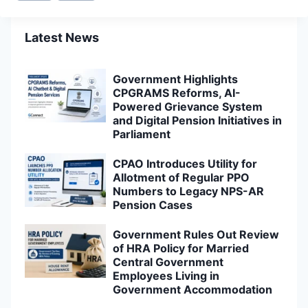
Latest News
Government Highlights
CPGRAMS Reforms, AI-
Powered Grievance System
and Digital Pension Initiatives in
Parliament
CPAO Introduces Utility for
Allotment of Regular PPO
Numbers to Legacy NPS-AR
Pension Cases
Government Rules Out Review
of HRA Policy for Married
Central Government
Employees Living in
Government Accommodation