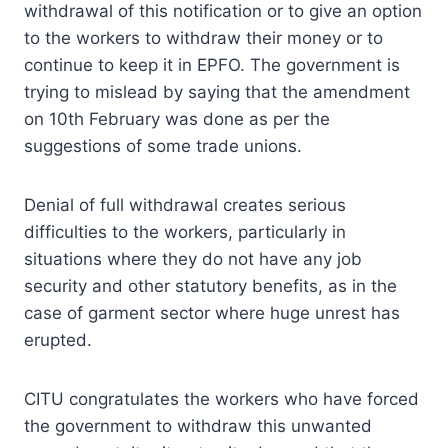
withdrawal of this notification or to give an option
to the workers to withdraw their money or to
continue to keep it in EPFO. The government is
trying to mislead by saying that the amendment
on 10th February was done as per the
suggestions of some trade unions.
Denial of full withdrawal creates serious
difficulties to the workers, particularly in
situations where they do not have any job
security and other statutory benefits, as in the
case of garment sector where huge unrest has
erupted.
CITU congratulates the workers who have forced
the government to withdraw this unwanted