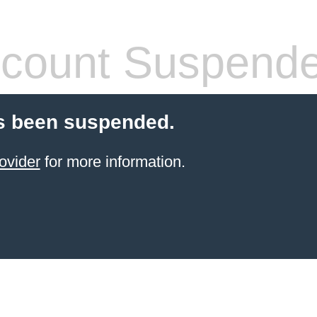
count Suspend
s been suspended.
ovider
for more information.