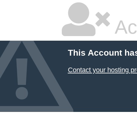
Ac
This Account ha
Contact your hosting pr