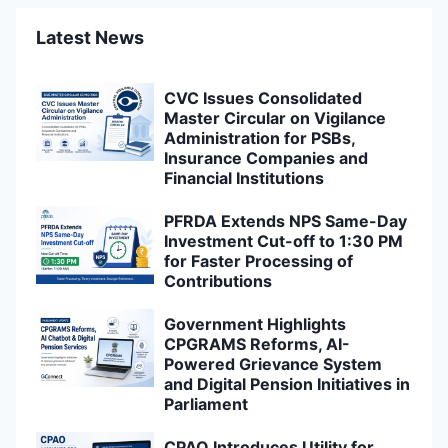
Latest News
CVC Issues Consolidated
Master Circular on Vigilance
Administration for PSBs,
Insurance Companies and
Financial Institutions
PFRDA Extends NPS Same-Day
Investment Cut-off to 1:30 PM
for Faster Processing of
Contributions
Government Highlights
CPGRAMS Reforms, AI-
Powered Grievance System
and Digital Pension Initiatives in
Parliament
CPAO Introduces Utility for