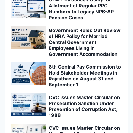
Allotment of Regular PPO
Numbers to Legacy NPS-AR
Pension Cases
Government Rules Out Review
of HRA Policy for Married
Central Government
Employees Living in
Government Accommodation
8th Central Pay Commission to
Hold Stakeholder Meetings in
Rajasthan on August 31 and
September 1
CVC Issues Master Circular on
Prosecution Sanction Under
Prevention of Corruption Act,
1988
CVC Issues Master Circular on