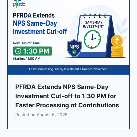
PFRDA Extends NPS Same-Day
Investment Cut-off to 1:30 PM for
Faster Processing of Contributions
Posted on
August 6, 2026