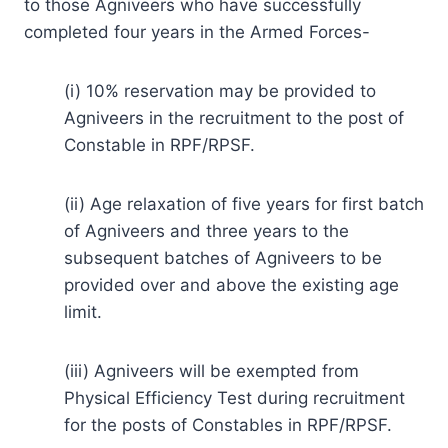
to those Agniveers who have successfully
completed four years in the Armed Forces-
(i) 10% reservation may be provided to
Agniveers in the recruitment to the post of
Constable in RPF/RPSF.
(ii) Age relaxation of five years for first batch
of Agniveers and three years to the
subsequent batches of Agniveers to be
provided over and above the existing age
limit.
(iii) Agniveers will be exempted from
Physical Efficiency Test during recruitment
for the posts of Constables in RPF/RPSF.