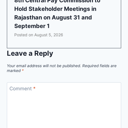
8th Central Pay Commission to
Hold Stakeholder Meetings in
Rajasthan on August 31 and
September 1
Posted on
August 5, 2026
Leave a Reply
Your email address will not be published.
Required fields are
marked
*
Comment
*