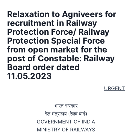
Relaxation to Agniveers for
recruitment in Railway
Protection Force/ Railway
Protection Special Force
from open market for the
post of Constable: Railway
Board order dated
11.05.2023
URGENT
भारत सरकार
रेल मंत्रालय (रेलवे बोर्ड)
GOVERNMENT OF INDIA
MINISTRY OF RAILWAYS