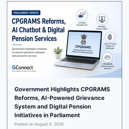
Government Highlights CPGRAMS
Reforms, AI-Powered Grievance
System and Digital Pension
Initiatives in Parliament
Posted on
August 6, 2026