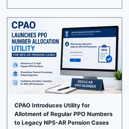
CPAO Introduces Utility for
Allotment of Regular PPO Numbers
to Legacy NPS-AR Pension Cases