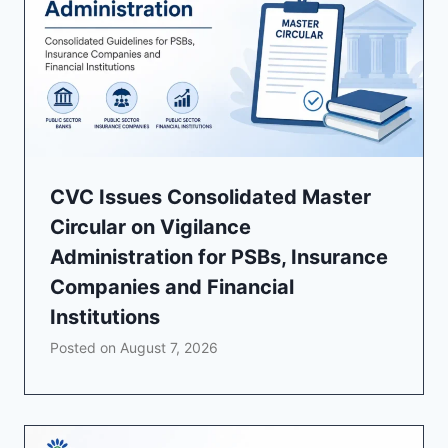
CVC Issues Consolidated Master
Circular on Vigilance
Administration for PSBs, Insurance
Companies and Financial
Institutions
Posted on
August 7, 2026