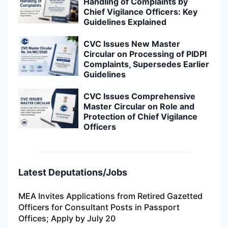
Handling of Complaints by
Chief Vigilance Officers: Key
Guidelines Explained
CVC Issues New Master
Circular on Processing of PIDPI
Complaints, Supersedes Earlier
Guidelines
CVC Issues Comprehensive
Master Circular on Role and
Protection of Chief Vigilance
Officers
Latest Deputations/Jobs
MEA Invites Applications from Retired Gazetted
Officers for Consultant Posts in Passport
Offices; Apply by July 20