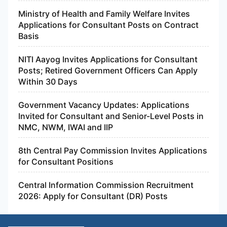
Ministry of Health and Family Welfare Invites
Applications for Consultant Posts on Contract
Basis
NITI Aayog Invites Applications for Consultant
Posts; Retired Government Officers Can Apply
Within 30 Days
Government Vacancy Updates: Applications
Invited for Consultant and Senior-Level Posts in
NMC, NWM, IWAI and IIP
8th Central Pay Commission Invites Applications
for Consultant Positions
Central Information Commission Recruitment
2026: Apply for Consultant (DR) Posts