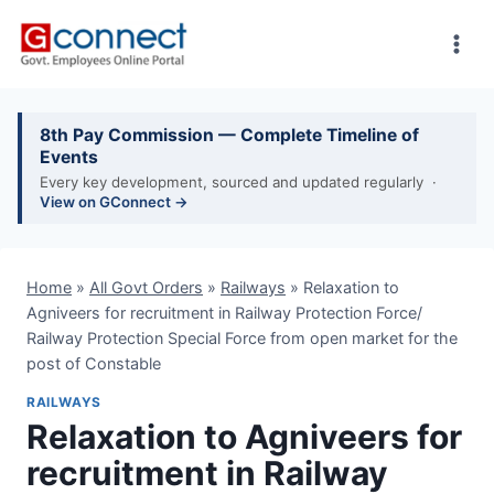
Skip
to
content
8th Pay Commission — Complete Timeline of
Events
Every key development, sourced and updated regularly ·
View on GConnect →
Home
»
All Govt Orders
»
Railways
»
Relaxation to
Agniveers for recruitment in Railway Protection Force/
Railway Protection Special Force from open market for the
post of Constable
RAILWAYS
Relaxation to Agniveers for
recruitment in Railway