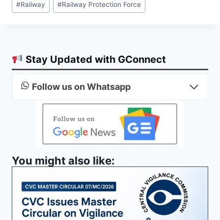
#
Railway
#
Railway Protection Force
Tags:
Stay Updated with GConnect
Follow us on Whatsapp
You might also like: