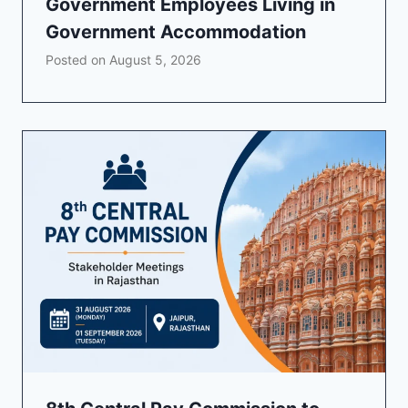
Government Employees Living in
Government Accommodation
Posted on
August 5, 2026