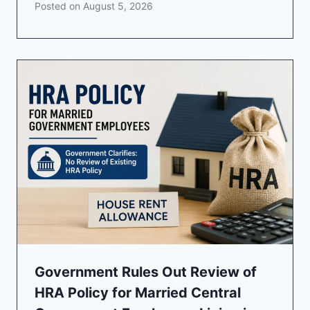
Posted on
August 5, 2026
Government Rules Out Review of
HRA Policy for Married Central