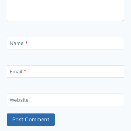
Name
*
Email
*
Website