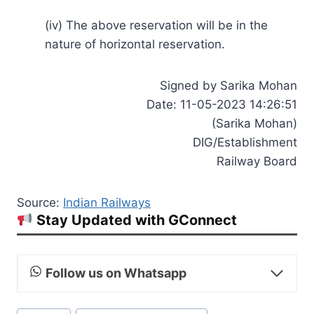
(iv) The above reservation will be in the
nature of horizontal reservation.
Signed by Sarika Mohan
Date: 11-05-2023 14:26:51
(Sarika Mohan)
DIG/Establishment
Railway Board
Source:
Indian Railways
Stay Updated with GConnect
Follow us on Whatsapp
Post