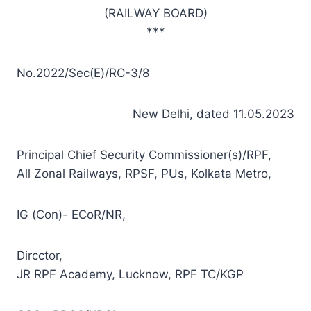
(RAILWAY BOARD)
***
No.2022/Sec(E)/RC-3/8
New Delhi, dated 11.05.2023
Principal Chief Security Commissioner(s)/RPF,
All Zonal Railways, RPSF, PUs, Kolkata Metro,
IG (Con)- ECoR/NR,
Dircctor,
JR RPF Academy, Lucknow, RPF TC/KGP