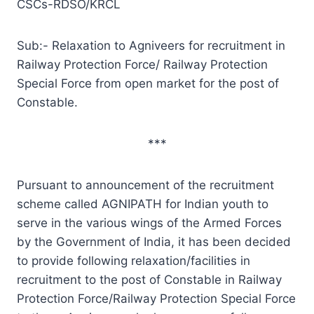
CSCs-RDSO/KRCL
Sub:- Relaxation to Agniveers for recruitment in
Railway Protection Force/ Railway Protection
Special Force from open market for the post of
Constable.
***
Pursuant to announcement of the recruitment
scheme called AGNIPATH for Indian youth to
serve in the various wings of the Armed Forces
by the Government of India, it has been decided
to provide following relaxation/facilities in
recruitment to the post of Constable in Railway
Protection Force/Railway Protection Special Force