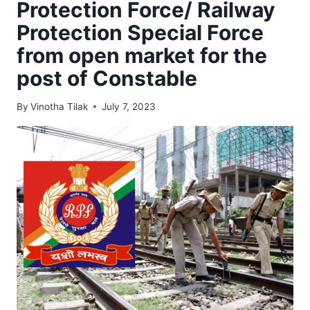
Protection Force/ Railway
Protection Special Force
from open market for the
post of Constable
By
Vinotha Tilak
July 7, 2023