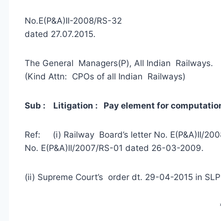
No.E(P&A)II-2008/R
dated 27.07.2015.
The General Managers(P), All Indian Railways.
(Kind Attn: CPOs of all Indian Railways)
Sub : Litigation : Pay element for computation
Ref: (i) Railway Board’s letter No. E(P&A)II/
No. E(P&A)II/2007/RS-01 dated 26-03-2009.
(ii) Supreme Court’s order dt. 29-04-2015 in SLP