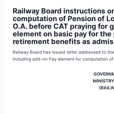
Railway Board instructions on
computation of Pension of L
O.A. before CAT praying for 
element on basic pay for the
retirement benefits as admis
Railway Board has issued letter addressed to the 
including add-on Pay element for computation of
GOVERNM
MINISTRY
(RAIL