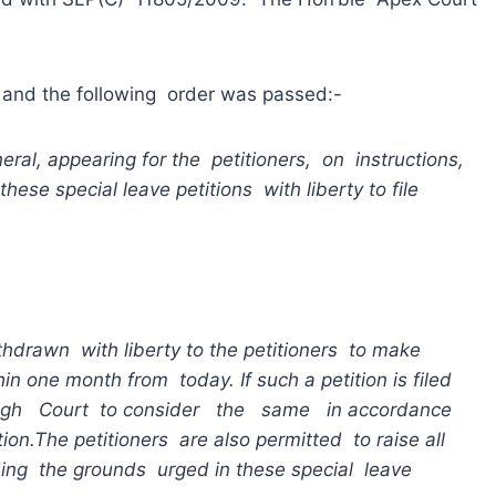
d the following order was passed:-
eral, appearing for the petitioners, on instructions,
e special leave petitions with liberty to file
ithdrawn with liberty to the petitioners to make
ithin one month from today.
If
such a petition is filed
igh Court to consider the same in accordance
tion.
The petitioners are also permitted to raise all
ing the grounds urged in these special leave