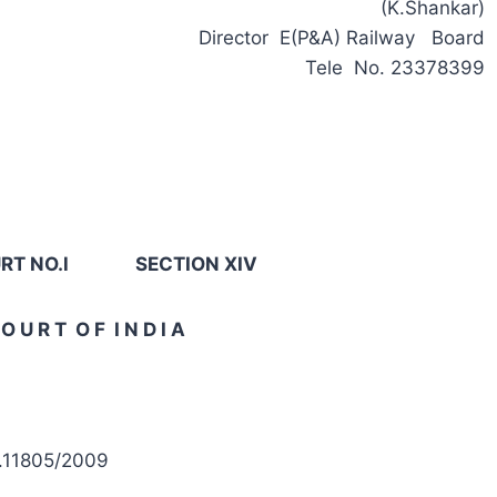
(K.Shankar)
Director E(P&A) Railway Board
Tele No. 23378399
T NO.l SECTION XIV
O U R T O F I N D I A
).11805/2009