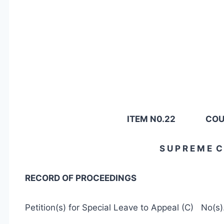
ITEM N0.22 COUR
S U P R E M E C 
RECORD OF PROCEEDINGS
Petition(s) for Special Leave to Appeal (C) No(s