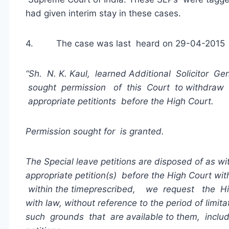
had given interim stay in these cases.
4. The case was last heard on 29-04-2015 an
“Sh. N. K. Kaul, learned Additional Solicitor Gen
sought permission of this Court to withdraw thes
appropriate petitionts before the High Court.
Permission sought for i
s
granted.
The Special leave petitions are disposed of as w
appropriate petition(s) before the High Court w
within the time
prescribed, we request the H
with law, without reference to the period of limita
such grounds that are available to them, includ