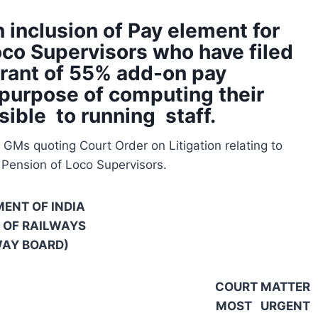
 inclusion of Pay element for
oco Supervisors who have filed
grant of 55% add-on pay
 purpose of computing their
sible to running staff.
GMs quoting Court Order on Litigation relating to
 Pension of Loco Supervisors.
ENT OF INDIA
 OF RAILWAYS
WAY BOARD)
COURT MATTER
MOST URGENT