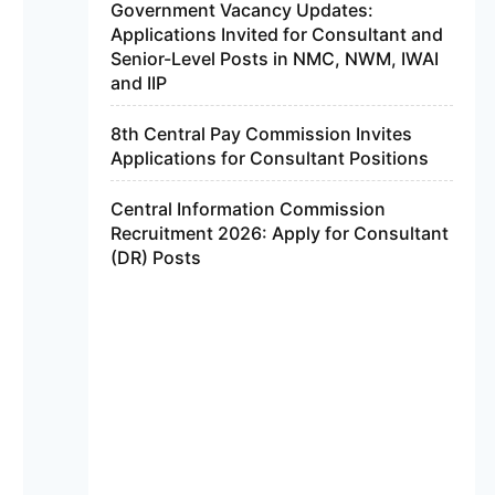
Government Vacancy Updates:
Applications Invited for Consultant and
Senior-Level Posts in NMC, NWM, IWAI
and IIP
8th Central Pay Commission Invites
Applications for Consultant Positions
Central Information Commission
Recruitment 2026: Apply for Consultant
(DR) Posts