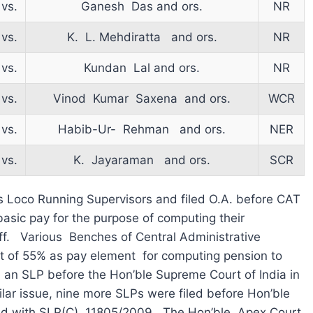
vs.
Ganesh Das and ors.
NR
vs.
K. L. Mehdiratta and ors.
NR
vs.
Kundan Lal and ors.
NR
vs.
Vinod Kumar Saxena and ors.
WCR
vs.
Habib-Ur- Rehman and ors.
NER
vs.
K. Jayaraman and ors.
SCR
s Loco Running Supervisors and filed O.A. before CAT
asic pay for the purpose of computing their
ff. Various Benches of Central Administrative
t of 55% as pay element for computing pension to
 an SLP before the Hon’ble Supreme Court of India in
lar issue, nine more SLPs were filed before Hon’ble
ed with SLP(C) 11805/2009. The Hon’ble Apex Court