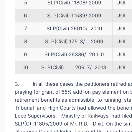
5
SLP(Civil) 11808/ 2009
UOI
6
SLP(Civil) 11539/ 2009
UOI
7
SLP(Civil) 26010/ 2010
UOI
8
SLP(Civil) 17513/ 2009
UOI
9
SLP(Civil) 26386/ 20 I 0
UOI
10
SLP(Civil)
20917/ 2013
UOI
3. In all these cases the petitioners retired a
praying for grant of 55% add-on pay element on b
retirement benefits as admissible to running sta
Tribunal and High Courts had allowed the benefi
Loco Supervisors. Ministry of Railways had filed
SLP(C) 11805/2009 of Mr. R.D. Dixit. On the simi
Supreme Court of India. These SLPs were tagg