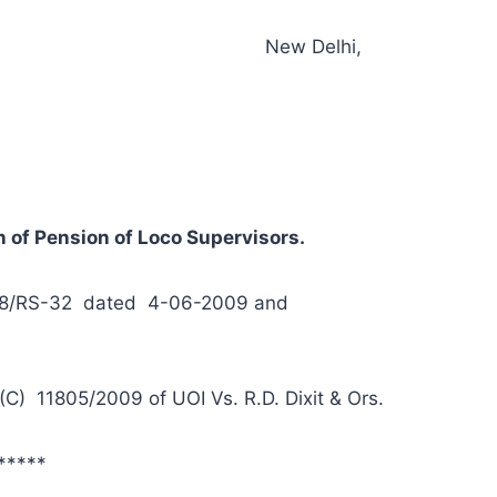
S-32 New Delhi,
 of Pension of Loco Supervisors.
2008/RS-32 dated 4-06-2009 and
(C) 11805/2009 of UOI Vs. R.D. Dixit & Ors.
*****