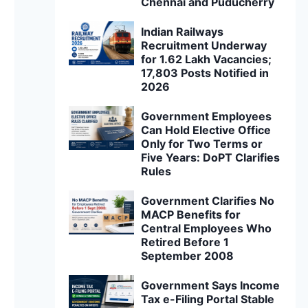
Chennai and Puducherry
Indian Railways
Recruitment Underway
for 1.62 Lakh Vacancies;
17,803 Posts Notified in
2026
Government Employees
Can Hold Elective Office
Only for Two Terms or
Five Years: DoPT Clarifies
Rules
Government Clarifies No
MACP Benefits for
Central Employees Who
Retired Before 1
September 2008
Government Says Income
Tax e-Filing Portal Stable