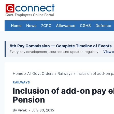
Skip
to
content
Home
News
7CPC
Allowance
CGHS
Defence
8th Pay Commission — Complete Timeline of Events
Every key development, sourced and updated regularly ·
View 
Home
»
All Govt Orders
»
Railways
»
Inclusion of add-on p
RAILWAYS
Inclusion of add-on pay 
Pension
By
Vivek
July 30, 2015