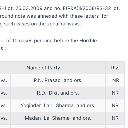
/RS-1 dt. 26.03.2009 and no. E(P&A)Il/2008/RS-32 dt.
round note was annexed with these letters for
ng such cases on the zonal railways.
. of 10 cases pending before the Hon’ble
s :
Name of Party
Rly.
vs.
P.N. Prasad and ors.
NR
vs.
R.D. Dixit and ors.
NR
vs.
Yoginder Lall Sharma and ors.
NR
vs.
Madan Lal Sharma and ors.
NR