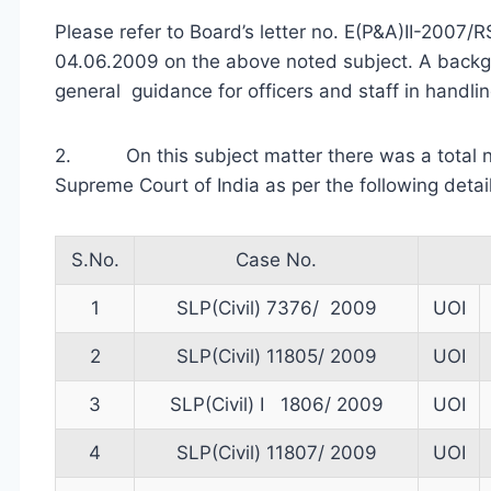
Please refer to Board’s letter no. E(P&A)II-2007
04.06.2009 on the above noted subject. A backg
general guidance for officers and staff in handli
2. On this subject matter there was a total no
Supreme Court of India as per the following detail
S.No.
Case No.
1
SLP(Civil) 7376/ 2009
UOI
2
SLP(Civil) 11805/ 2009
UOI
3
SLP(Civil) I 1806/ 2009
UOI
4
SLP(Civil) 11807/ 2009
UOI