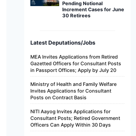
Pending Notional
Increment Cases for June
30 Retirees
Latest Deputations/Jobs
MEA Invites Applications from Retired
Gazetted Officers for Consultant Posts
in Passport Offices; Apply by July 20
Ministry of Health and Family Welfare
Invites Applications for Consultant
Posts on Contract Basis
NITI Aayog Invites Applications for
Consultant Posts; Retired Government
Officers Can Apply Within 30 Days