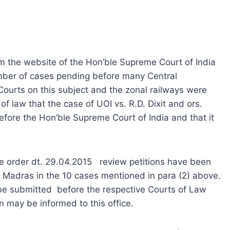
the website of the Hon’ble Supreme Court of India
umber of cases pending before many Central
ourts on this subject and the zonal railways were
of law that the case of UOI vs. R.D. Dixit and ors.
fore the Hon’ble Supreme Court of India and that it
 order dt. 29.04.2015 review petitions have been
nd Madras in the 10 cases mentioned in para (2) above.
be submitted before the respective Courts of Law
 may be informed to this office.