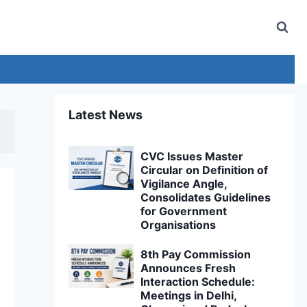
Latest News
CVC Issues Master
Circular on Definition of
Vigilance Angle,
Consolidates Guidelines
for Government
Organisations
8th Pay Commission
Announces Fresh
Interaction Schedule:
Meetings in Delhi,