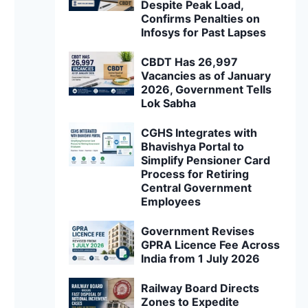
Despite Peak Load,
Confirms Penalties on
Infosys for Past Lapses
CBDT Has 26,997
Vacancies as of January
2026, Government Tells
Lok Sabha
CGHS Integrates with
Bhavishya Portal to
Simplify Pensioner Card
Process for Retiring
Central Government
Employees
Government Revises
GPRA Licence Fee Across
India from 1 July 2026
Railway Board Directs
Zones to Expedite