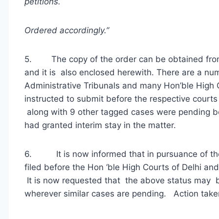
petitions.
Ordered accordingly.”
5. The copy of the order can be obtained from 
and it is also enclosed herewith. There are a n
Administrative Tribunals and many Hon’ble High C
instructed to submit before the respective courts 
along with 9 other tagged cases were pending be
had granted interim stay in the matter.
6. It is now informed that in pursuance of the
filed before the Hon ‘ble High Courts of Delhi a
It is now requested that the above status may 
wherever similar cases are pending. Action taken