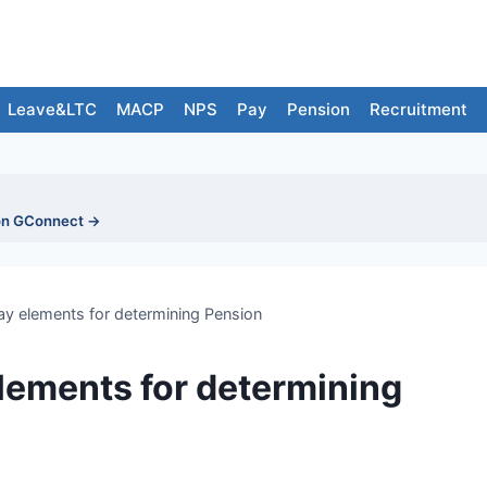
Leave&LTC
MACP
NPS
Pay
Pension
Recruitment
on GConnect →
ay elements for determining Pension
elements for determining