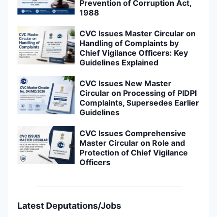
Prevention of Corruption Act,
1988
CVC Issues Master Circular on
Handling of Complaints by
Chief Vigilance Officers: Key
Guidelines Explained
CVC Issues New Master
Circular on Processing of PIDPI
Complaints, Supersedes Earlier
Guidelines
CVC Issues Comprehensive
Master Circular on Role and
Protection of Chief Vigilance
Officers
Latest Deputations/Jobs