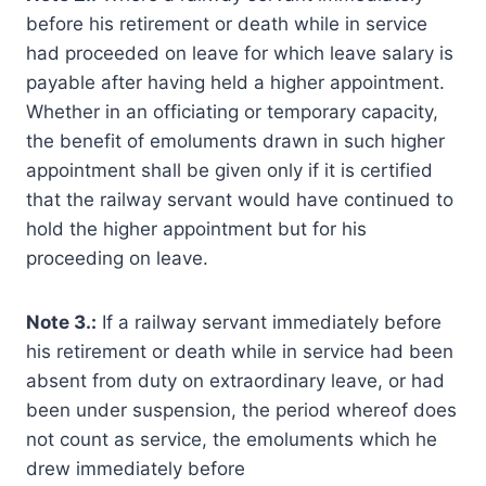
before his retirement or death while in service
had proceeded on leave for which leave salary is
payable after having held a higher appointment.
Whether in an officiating or temporary capacity,
the benefit of emoluments drawn in such higher
appointment shall be given only if it is certified
that the railway servant would have continued to
hold the higher appointment but for his
proceeding on leave.
Note 3.:
If a railway servant immediately before
his retirement or death while in service had been
absent from duty on extraordinary leave, or had
been under suspension, the period whereof does
not count as service, the emoluments which he
drew immediately before