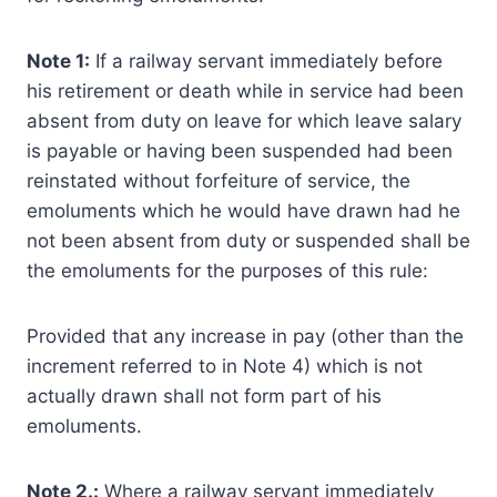
Note 1:
If a railway servant immediately before
his retirement or death while in service had been
absent from duty on leave for which leave salary
is payable or having been suspended had been
reinstated without forfeiture of service, the
emoluments which he would have drawn had he
not been absent from duty or suspended shall be
the emoluments for the purposes of this rule:
Provided that any increase in pay (other than the
increment referred to in Note 4) which is not
actually drawn shall not form part of his
emoluments.
Note 2.:
Where a railway servant immediately