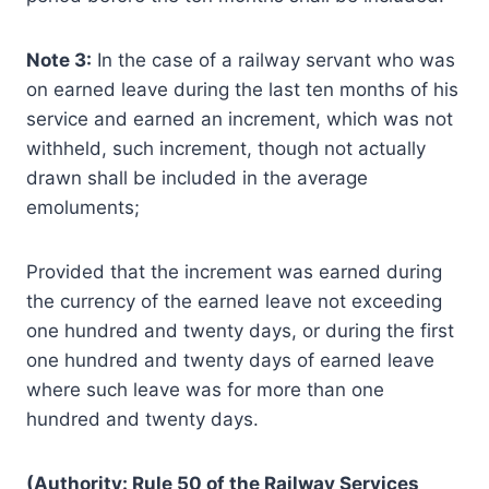
Note 3:
In the case of a railway servant who was
on earned leave during the last ten months of his
service and earned an increment, which was not
withheld, such increment, though not actually
drawn shall be included in the average
emoluments;
Provided that the increment was earned during
the currency of the earned leave not exceeding
one hundred and twenty days, or during the first
one hundred and twenty days of earned leave
where such leave was for more than one
hundred and twenty days.
(Authority: Rule 50 of the Railway Services