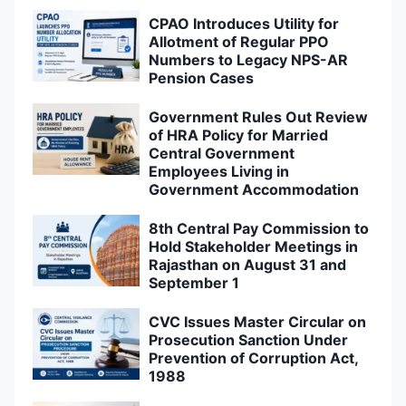
CPAO Introduces Utility for
Allotment of Regular PPO
Numbers to Legacy NPS-AR
Pension Cases
Government Rules Out Review
of HRA Policy for Married
Central Government
Employees Living in
Government Accommodation
8th Central Pay Commission to
Hold Stakeholder Meetings in
Rajasthan on August 31 and
September 1
CVC Issues Master Circular on
Prosecution Sanction Under
Prevention of Corruption Act,
1988