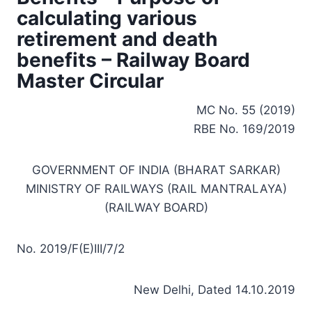
calculating various
retirement and death
benefits – Railway Board
Master Circular
MC No. 55 (2019)
RBE No. 169/2019
GOVERNMENT OF INDIA (BHARAT SARKAR)
MINISTRY OF RAILWAYS (RAIL MANTRALAYA)
(RAILWAY BOARD)
No. 2019/F(E)III/7/2
New Delhi, Dated 14.10.2019