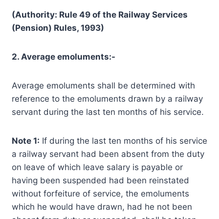
(Authority: Rule 49 of the Railway Services
(Pension) Rules, 1993)
2. Average emoluments:-
Average emoluments shall be determined with
reference to the emoluments drawn by a railway
servant during the last ten months of his service.
Note 1:
If during the last ten months of his service
a railway servant had been absent from the duty
on leave of which leave salary is payable or
having been suspended had been reinstated
without forfeiture of service, the emoluments
which he would have drawn, had he not been