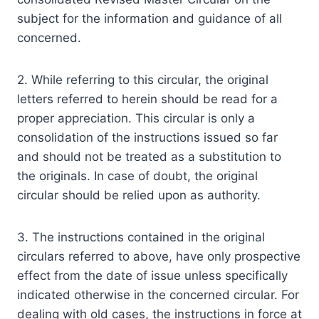
subject for the information and guidance of all
concerned.
2. While referring to this circular, the original
letters referred to herein should be read for a
proper appreciation. This circular is only a
consolidation of the instructions issued so far
and should not be treated as a substitution to
the originals. In case of doubt, the original
circular should be relied upon as authority.
3. The instructions contained in the original
circulars referred to above, have only prospective
effect from the date of issue unless specifically
indicated otherwise in the concerned circular. For
dealing with old cases, the instructions in force at