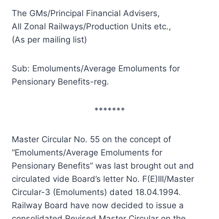
The GMs/Principal Financial Advisers,
All Zonal Railways/Production Units etc.,
(As per mailing list)
Sub: Emoluments/Average Emoluments for
Pensionary Benefits-reg.
*******
Master Circular No. 55 on the concept of
“Emoluments/Average Emoluments for
Pensionary Benefits” was last brought out and
circulated vide Board’s letter No. F(E)III/Master
Circular-3 (Emoluments) dated 18.04.1994.
Railway Board have now decided to issue a
consolidated Revised Master Circular on the