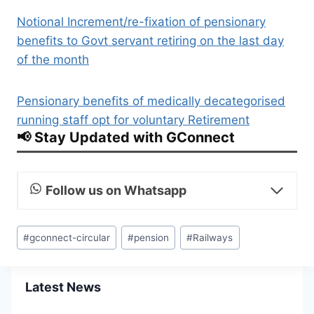
Notional Increment/re-fixation of pensionary
benefits to Govt servant retiring on the last day
of the month
Pensionary benefits of medically decategorised
running staff opt for voluntary Retirement
📢 Stay Updated with GConnect
Follow us on Whatsapp
Post
#
gconnect-circular
#
pension
#
Railways
Tags:
Latest News