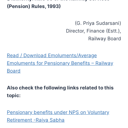
(Pension) Rules, 1993)
(G. Priya Sudarsani)
Director, Finance (Estt.),
Railway Board
Read / Download Emoluments/Average
Emoluments for Pensionary Benefits – Railway
Board
Also check the following links related to this
topic:
Pensionary benefits under NPS on Voluntary
Retirement -Rajya Sabha