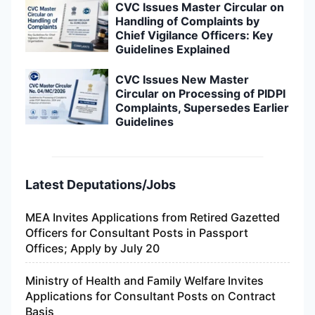
CVC Issues Master Circular on
Handling of Complaints by
Chief Vigilance Officers: Key
Guidelines Explained
CVC Issues New Master
Circular on Processing of PIDPI
Complaints, Supersedes Earlier
Guidelines
Latest Deputations/Jobs
MEA Invites Applications from Retired Gazetted
Officers for Consultant Posts in Passport
Offices; Apply by July 20
Ministry of Health and Family Welfare Invites
Applications for Consultant Posts on Contract
Basis