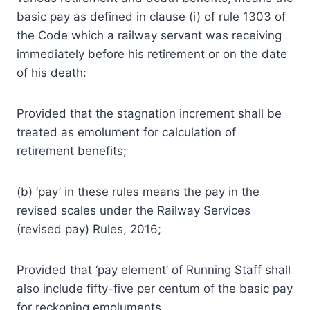
basic pay as defined in clause (i) of rule 1303 of
the Code which a railway servant was receiving
immediately before his retirement or on the date
of his death:
Provided that the stagnation increment shall be
treated as emolument for calculation of
retirement benefits;
(b) ‘pay’ in these rules means the pay in the
revised scales under the Railway Services
(revised pay) Rules, 2016;
Provided that ‘pay element’ of Running Staff shall
also include fifty-five per centum of the basic pay
for reckoning emoluments.