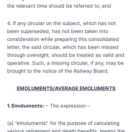
the relevant time should be referred to; and
4. If any circular on the subject, which has not
been superseded, has not been taken into
consideration while preparing this consolidated
letter, the said circular, which has been missed
through oversight, should be treated as valid and
operative. Such, a missing circular, if any, may be
brought to the notice of the Railway Board.
EMOLUMENTS/AVERAGE EMOLUMENTS
1. Emoluments:
– The expression –
(a) “emoluments”. for the purpose of calculating
various retirement and death benefits, means the