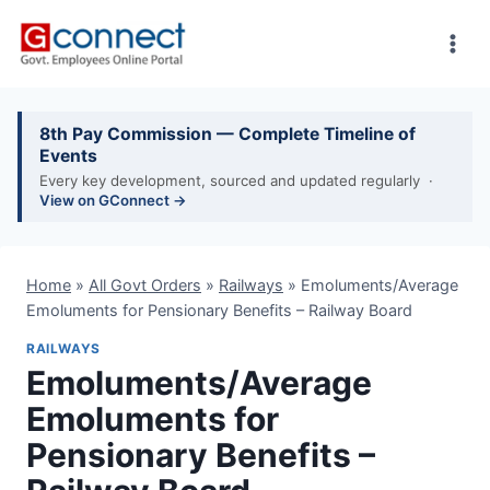
Skip
to
content
8th Pay Commission — Complete Timeline of
Events
Every key development, sourced and updated regularly ·
View on GConnect →
Home
»
All Govt Orders
»
Railways
»
Emoluments/Average
Emoluments for Pensionary Benefits – Railway Board
RAILWAYS
Emoluments/Average
Emoluments for
Pensionary Benefits –