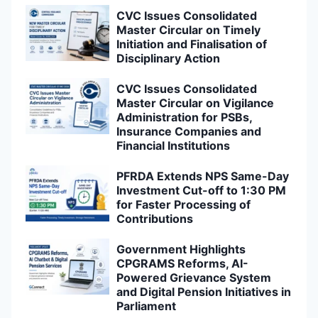
CVC Issues Consolidated
Master Circular on Timely
Initiation and Finalisation of
Disciplinary Action
CVC Issues Consolidated
Master Circular on Vigilance
Administration for PSBs,
Insurance Companies and
Financial Institutions
PFRDA Extends NPS Same-Day
Investment Cut-off to 1:30 PM
for Faster Processing of
Contributions
Government Highlights
CPGRAMS Reforms, AI-
Powered Grievance System
and Digital Pension Initiatives in
Parliament