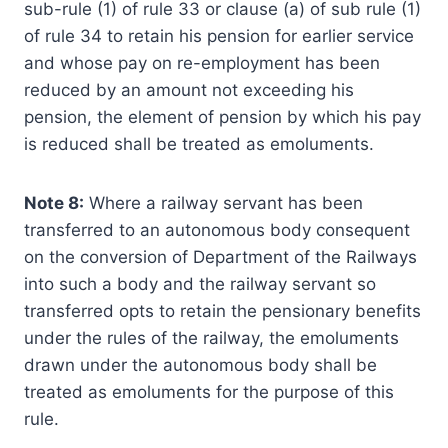
sub-rule (1) of rule 33 or clause (a) of sub­ rule (1)
of rule 34 to retain his pension for earlier service
and whose pay on re-employment has been
reduced by an amount not exceeding his
pension, the element of pension by which his pay
is reduced shall be treated as emoluments.
Note 8:
Where a railway servant has been
transferred to an autonomous body consequent
on the conversion of Department of the Railways
into such a body and the railway servant so
transferred opts to retain the pensionary benefits
under the rules of the railway, the emoluments
drawn under the autonomous body shall be
treated as emoluments for the purpose of this
rule.