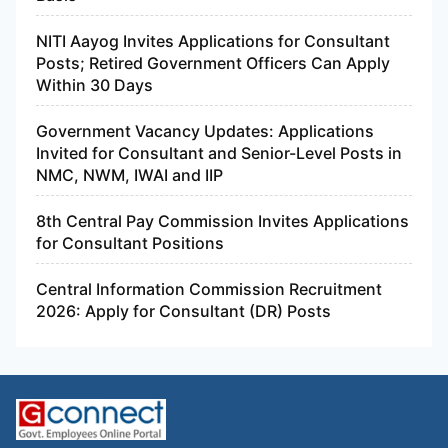
NITI Aayog Invites Applications for Consultant
Posts; Retired Government Officers Can Apply
Within 30 Days
Government Vacancy Updates: Applications
Invited for Consultant and Senior-Level Posts in
NMC, NWM, IWAI and IIP
8th Central Pay Commission Invites Applications
for Consultant Positions
Central Information Commission Recruitment
2026: Apply for Consultant (DR) Posts