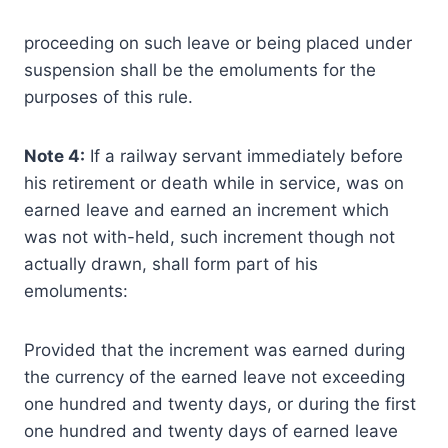
proceeding on such leave or being placed under
suspension shall be the emoluments for the
purposes of this rule.
Note 4:
If a railway servant immediately before
his retirement or death while in service, was on
earned leave and earned an increment which
was not with-held, such increment though not
actually drawn, shall form part of his
emoluments:
Provided that the increment was earned during
the currency of the earned leave not exceeding
one hundred and twenty days, or during the first
one hundred and twenty days of earned leave