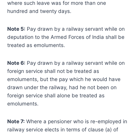
where such leave was for more than one
hundred and twenty days.
Note 5:
Pay drawn by a railway servant while on
deputation to the Armed Forces of India shall be
treated as emoluments.
Note 6:
Pay drawn by a railway servant while on
foreign service shall not be treated as
emoluments, but the pay which he would have
drawn under the railway, had he not been on
foreign service shall alone be treated as
emoluments.
Note 7:
Where a pensioner who is re-employed in
railway service elects in terms of clause (a) of