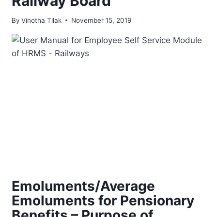
Railway Board
By
Vinotha Tilak
November 15, 2019
Emoluments/Average
Emoluments for Pensionary
Benefits – Purpose of