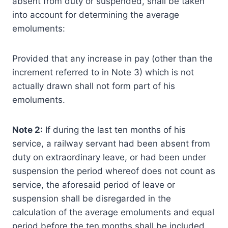
absent from duty or suspended, shall be taken
into account for determining the average
emoluments:
Provided that any increase in pay (other than the
increment referred to in Note 3) which is not
actually drawn shall not form part of his
emoluments.
Note 2:
If during the last ten months of his
service, a railway servant had been absent from
duty on extraordinary leave, or had been under
suspension the period whereof does not count as
service, the aforesaid period of leave or
suspension shall be disregarded in the
calculation of the average emoluments and equal
period before the ten months shall be included.