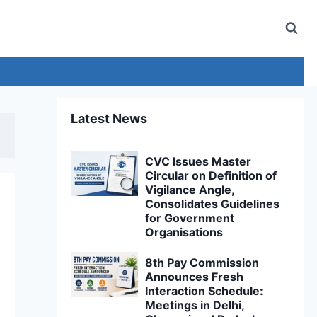
Latest News
CVC Issues Master
Circular on Definition of
Vigilance Angle,
Consolidates Guidelines
for Government
Organisations
8th Pay Commission
Announces Fresh
Interaction Schedule:
Meetings in Delhi,