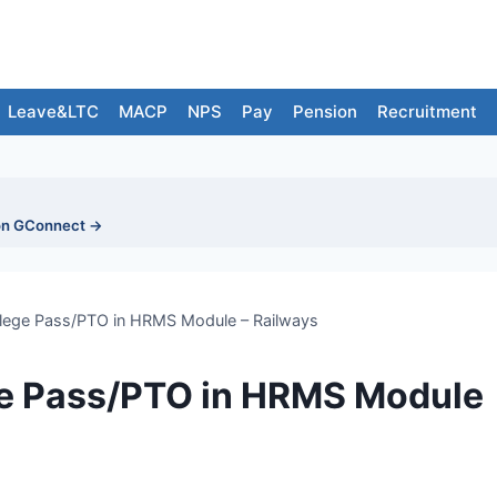
Leave&LTC
MACP
NPS
Pay
Pension
Recruitment
on GConnect →
vilege Pass/PTO in HRMS Module – Railways
ege Pass/PTO in HRMS Module