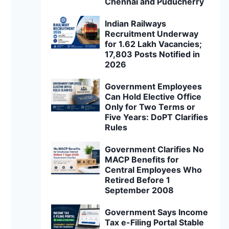
Chennai and Puducherry
Indian Railways
Recruitment Underway
for 1.62 Lakh Vacancies;
17,803 Posts Notified in
2026
Government Employees
Can Hold Elective Office
Only for Two Terms or
Five Years: DoPT Clarifies
Rules
Government Clarifies No
MACP Benefits for
Central Employees Who
Retired Before 1
September 2008
Government Says Income
Tax e-Filing Portal Stable