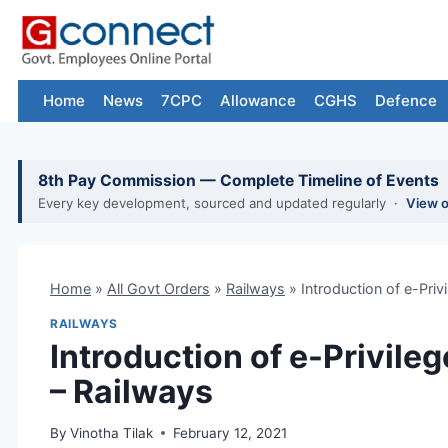
Skip
to
content
Home
News
7CPC
Allowance
CGHS
Defence
8th Pay Commission — Complete Timeline of Events
Every key development, sourced and updated regularly ·
View 
Home
»
All Govt Orders
»
Railways
»
Introduction of e-Pri
RAILWAYS
Introduction of e-Privil
– Railways
By
Vinotha Tilak
February 12, 2021