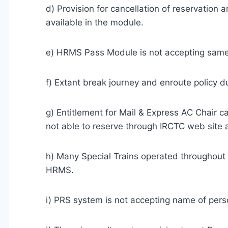
d) Provision for cancellation of reservation 
available in the module.
e) HRMS Pass Module is not accepting same 
f) Extant break journey and enroute policy du
g) Entitlement for Mail & Express AC Chair 
not able to reserve through IRCTC web site
h) Many Special Trains operated throughout 
HRMS.
i) PRS system is not accepting name of person