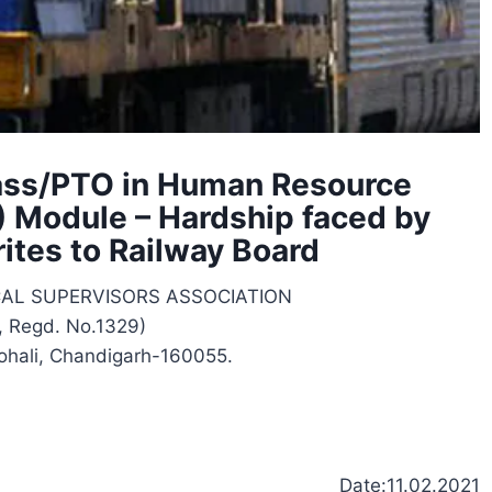
 Pass/PTO in Human Resource
Module – Hardship faced by
ites to Railway Board
CAL SUPERVISORS ASSOCIATION
, Regd. No.1329)
ohali, Chandigarh-160055.
Date:11.02.2021