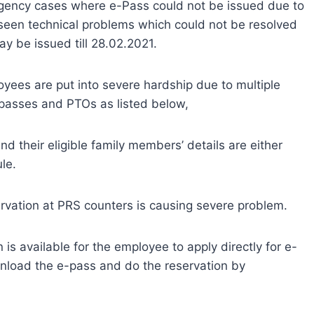
rgency cases where e-Pass could not be issued due to
eseen technical problems which could not be resolved
ay be issued till 28.02.2021.
oyees are put into severe hardship due to multiple
e passes and PTOs as listed below,
nd their eligible family members’ details are either
le.
ervation at PRS counters is causing severe problem.
 is available for the employee to apply directly for e-
ownload the e-pass and do the reservation by