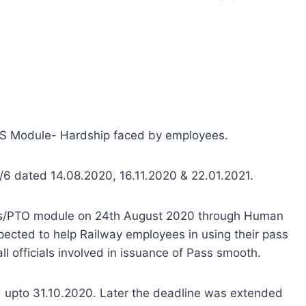
RMS Module- Hardship faced by employees.
/6 dated 14.08.2020, 16.11.2020 & 22.01.2021.
ass/PTO module on 24th August 2020 through Human
ected to help Railway employees in using their pass
l officials involved in issuance of Pass smooth.
ed upto 31.10.2020. Later the deadline was extended