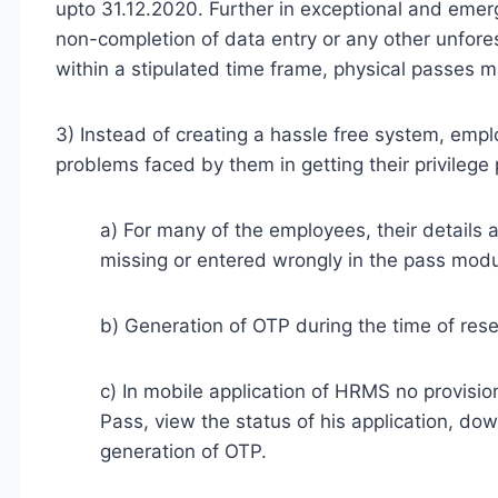
upto 31.12.2020. Further in exceptional and eme
non-completion of data entry or any other unfor
within a stipulated time frame, physical passes m
3) Instead of creating a hassle free system, empl
problems faced by them in getting their privileg
a) For many of the employees, their details a
missing or entered wrongly in the pass modu
b) Generation of OTP during the time of res
c) In mobile application of HRMS no provision
Pass, view the status of his application, d
generation of OTP.