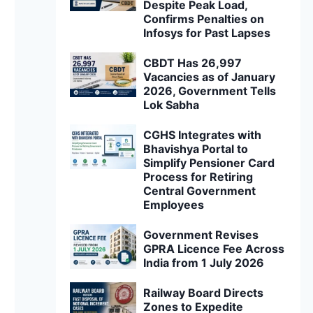
Despite Peak Load,
Confirms Penalties on
Infosys for Past Lapses
CBDT Has 26,997
Vacancies as of January
2026, Government Tells
Lok Sabha
CGHS Integrates with
Bhavishya Portal to
Simplify Pensioner Card
Process for Retiring
Central Government
Employees
Government Revises
GPRA Licence Fee Across
India from 1 July 2026
Railway Board Directs
Zones to Expedite