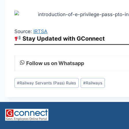
Source:
IRTSA
Stay Updated with GConnect
Follow us on Whatsapp
Post
#
Railway Servants (Pass) Rules
#
Railways
Tags: