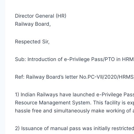
Director General (HR)
Railway Board,
Respected Sir,
Sub: Introduction of e-Privilege Pass/PTO in H
Ref: Railway Board’s letter No.PC-VII/2020/HRMS
1) Indian Railways have launched e-Privilege P
Resource Management System. This facility is exp
hassle free and simultaneously make working of al
2) Issuance of manual pass was initially restrict