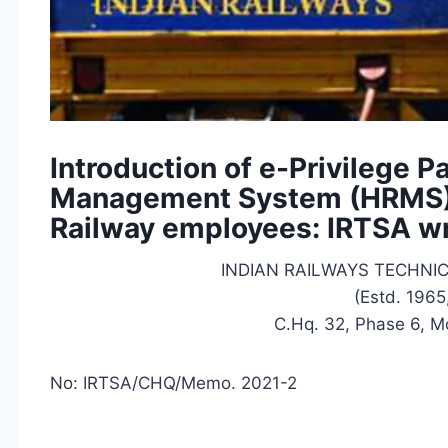
Introduction of e-Privilege
Management System (HRMS) 
Railway employees: IRTSA wr
INDIAN RAILWAYS TECHNI
(Estd. 1965
C.Hq. 32, Phase 6, M
No: IRTSA/CHQ/Memo. 2021-2