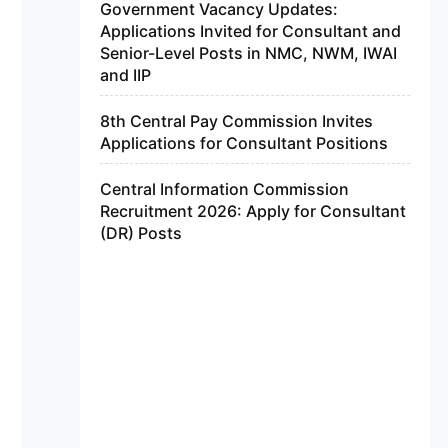
Government Vacancy Updates:
Applications Invited for Consultant and
Senior-Level Posts in NMC, NWM, IWAI
and IIP
8th Central Pay Commission Invites
Applications for Consultant Positions
Central Information Commission
Recruitment 2026: Apply for Consultant
(DR) Posts