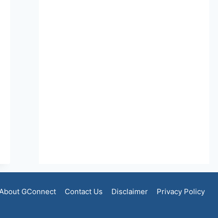
About GConnect
Contact Us
Disclaimer
Privacy Policy