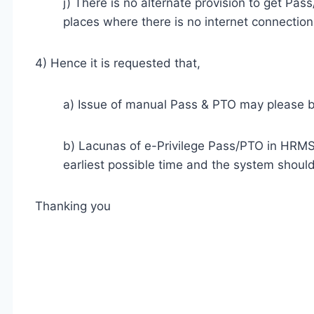
j) There is no alternate provision to get Pass
places where there is no internet connection
4) Hence it is requested that,
a) Issue of manual Pass & PTO may please b
b) Lacunas of e-Privilege Pass/PTO in HRMS 
earliest possible time and the system should 
Thanking you