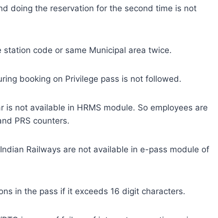
and doing the reservation for the second time is not
station code or same Municipal area twice.
ring booking on Privilege pass is not followed.
car is not available in HRMS module. So employees are
 and PRS counters.
Indian Railways are not available in e-pass module of
s in the pass if it exceeds 16 digit characters.