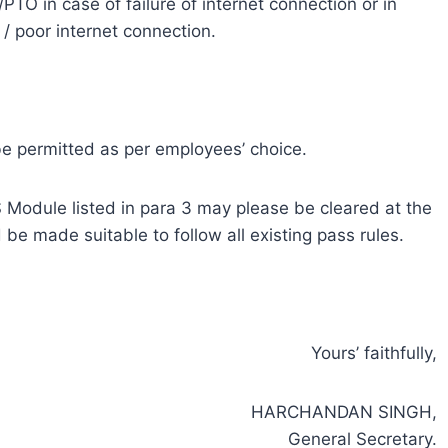
/PTO in case of failure of internet connection or in
 / poor internet connection.
e permitted as per employees’ choice.
Module listed in para 3 may please be cleared at the
be made suitable to follow all existing pass rules.
Yours’ faithfully,
HARCHANDAN SINGH,
General Secretary.