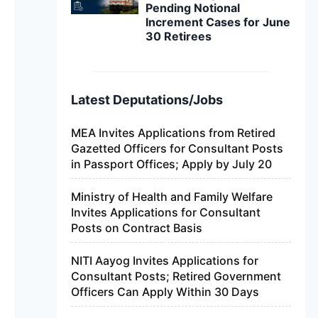
Pending Notional
Increment Cases for June
30 Retirees
Latest Deputations/Jobs
MEA Invites Applications from Retired
Gazetted Officers for Consultant Posts
in Passport Offices; Apply by July 20
Ministry of Health and Family Welfare
Invites Applications for Consultant
Posts on Contract Basis
NITI Aayog Invites Applications for
Consultant Posts; Retired Government
Officers Can Apply Within 30 Days