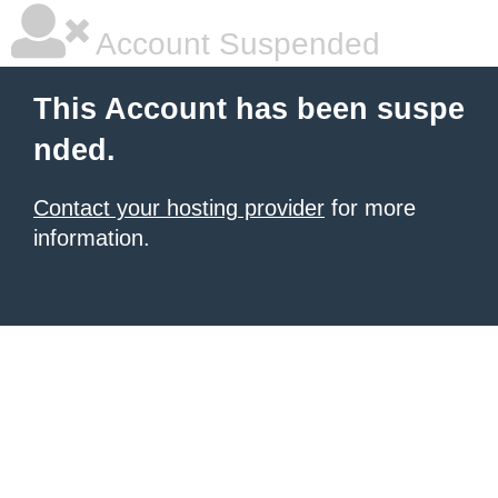
Account Suspended
This Account has been suspe
nded.
Contact your hosting provider
for more
information.