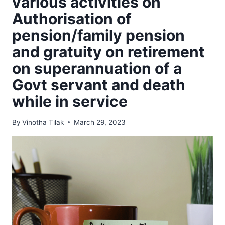
various activities on
Authorisation of
pension/family pension
and gratuity on retirement
on superannuation of a
Govt servant and death
while in service
By
Vinotha Tilak
March 29, 2023