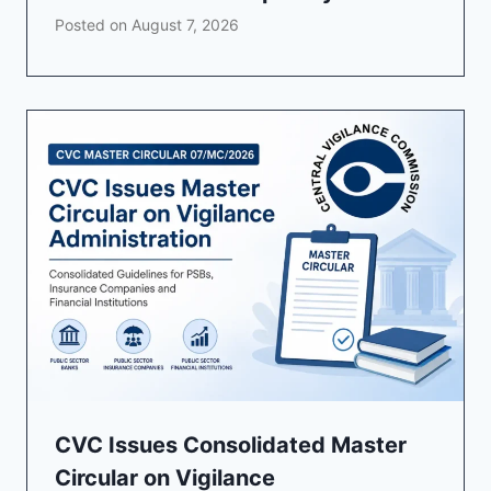
Posted on
August 7, 2026
CVC Issues Consolidated Master
Circular on Vigilance