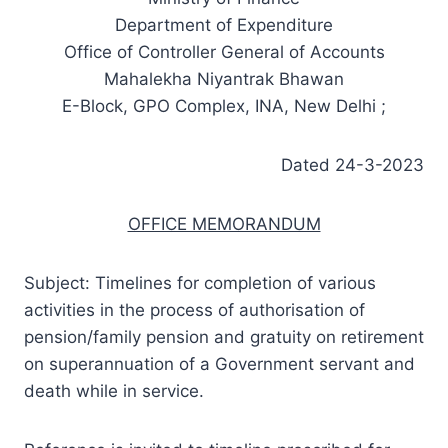
Department of Expenditure
Office of Controller General of Accounts
Mahalekha Niyantrak Bhawan
E-Block, GPO Complex, INA, New Delhi ;
Dated 24-3-2023
OFFICE MEMORANDUM
Subject: Timelines for completion of various
activities in the process of authorisation of
pension/family pension and gratuity on retirement
on superannuation of a Government servant and
death while in service.