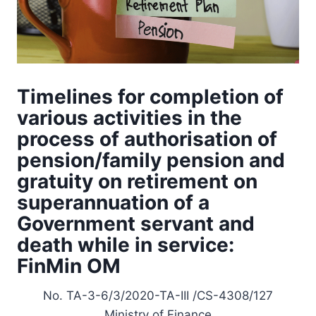
Timelines for completion of
various activities in the
process of authorisation of
pension/family pension and
gratuity on retirement on
superannuation of a
Government servant and
death while in service:
FinMin OM
No. TA-3-6/3/2020-TA-III /CS-4308/127
Ministry of Finance