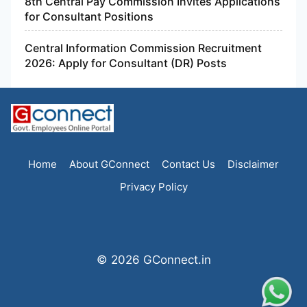
8th Central Pay Commission Invites Applications
for Consultant Positions
Central Information Commission Recruitment
2026: Apply for Consultant (DR) Posts
Home
About GConnect
Contact Us
Disclaimer
Privacy Policy
© 2026 GConnect.in