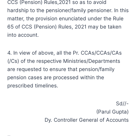
CCS (Pension) Rules,2021 so as to avoid
hardship to the pensioner/family pensioner. In this
matter, the provision enunciated under the Rule
65 of CCS (Pension) Rules, 2021 may be taken
into account.
4. In view of above, all the Pr. CCAs/CCAs/CAs
(/Cs) of the respective Ministries/Departments
are requested to ensure that pension/family
pension cases are processed within the
prescribed timelines.
Sd//-
(Parul Gupta)
Dy. Controller General of Accounts