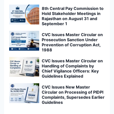
8th Central Pay Commission to
Hold Stakeholder Meetings in
Rajasthan on August 31 and
September 1
CVC Issues Master Circular on
Prosecution Sanction Under
Prevention of Corruption Act,
1988
CVC Issues Master Circular on
Handling of Complaints by
Chief Vigilance Officers: Key
Guidelines Explained
CVC Issues New Master
Circular on Processing of PIDPI
Complaints, Supersedes Earlier
Guidelines