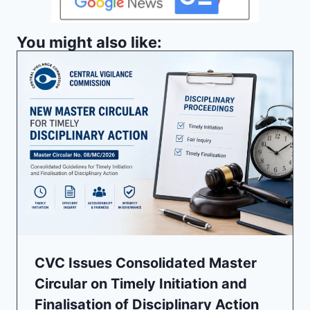
You might also like:
CVC Issues Consolidated Master
Circular on Timely Initiation and
Finalisation of Disciplinary Action