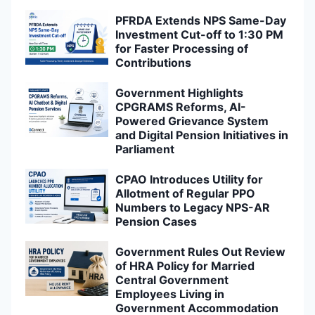
PFRDA Extends NPS Same-Day
Investment Cut-off to 1:30 PM
for Faster Processing of
Contributions
Government Highlights
CPGRAMS Reforms, AI-
Powered Grievance System
and Digital Pension Initiatives in
Parliament
CPAO Introduces Utility for
Allotment of Regular PPO
Numbers to Legacy NPS-AR
Pension Cases
Government Rules Out Review
of HRA Policy for Married
Central Government
Employees Living in
Government Accommodation