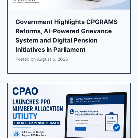
Government Highlights CPGRAMS
Reforms, AI-Powered Grievance
System and Digital Pension
Initiatives in Parliament
Posted on
August 6, 2026