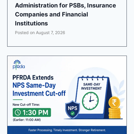
Administration for PSBs, Insurance
Companies and Financial
Institutions
Posted on
August 7, 2026