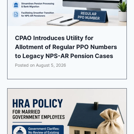
CPAO Introduces Utility for
Allotment of Regular PPO Numbers
to Legacy NPS-AR Pension Cases
Posted on
August 5, 2026