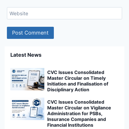
Website
Latest News
CVC Issues Consolidated
Master Circular on Timely
Initiation and Finalisation of
Disciplinary Action
CVC Issues Consolidated
Master Circular on Vigilance
Administration for PSBs,
Insurance Companies and
Financial Institutions