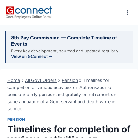
Skip
to
content
8th Pay Commission — Complete Timeline of
Events
Every key development, sourced and updated regularly ·
View on GConnect →
Home
»
All Govt Orders
»
Pension
»
Timelines for
completion of various activities on Authorisation of
pension/family pension and gratuity on retirement on
superannuation of a Govt servant and death while in
service
PENSION
Timelines for completion of