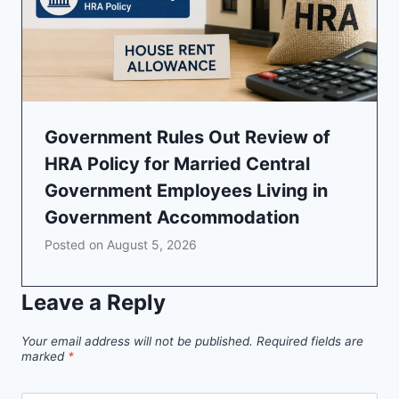
Government Rules Out Review of
HRA Policy for Married Central
Government Employees Living in
Government Accommodation
Posted on
August 5, 2026
Leave a Reply
Your email address will not be published.
Required fields are
marked
*