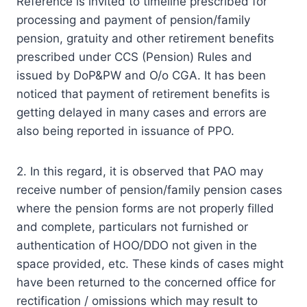
Reference is invited to timeline prescribed for
processing and payment of pension/family
pension, gratuity and other retirement benefits
prescribed under CCS (Pension) Rules and
issued by DoP&PW and O/o CGA. It has been
noticed that payment of retirement benefits is
getting delayed in many cases and errors are
also being reported in issuance of PPO.
2. In this regard, it is observed that PAO may
receive number of pension/family pension cases
where the pension forms are not properly filled
and complete, particulars not furnished or
authentication of HOO/DDO not given in the
space provided, etc. These kinds of cases might
have been returned to the concerned office for
rectification / omissions which may result to