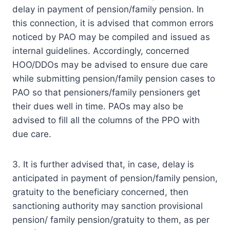
delay in payment of pension/family pension. In
this connection, it is advised that common errors
noticed by PAO may be compiled and issued as
internal guidelines. Accordingly, concerned
HOO/DDOs may be advised to ensure due care
while submitting pension/family pension cases to
PAO so that pensioners/family pensioners get
their dues well in time. PAOs may also be
advised to fill all the columns of the PPO with
due care.
3. It is further advised that, in case, delay is
anticipated in payment of pension/family pension,
gratuity to the beneficiary concerned, then
sanctioning authority may sanction provisional
pension/ family pension/gratuity to them, as per