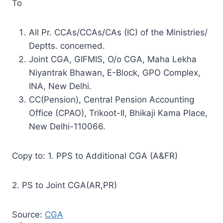
To
All Pr. CCAs/CCAs/CAs (IC) of the Ministries/
Deptts. concerned.
Joint CGA, GIFMIS, O/o CGA, Maha Lekha
Niyantrak Bhawan, E-Block, GPO Complex,
INA, New Delhi.
CC(Pension), Central Pension Accounting
Office (CPAO), Trikoot-II, Bhikaji Kama Place,
New Delhi-110066.
Copy to: 1. PPS to Additional CGA (A&FR)
2. PS to Joint CGA(AR,PR)
Source:
CGA