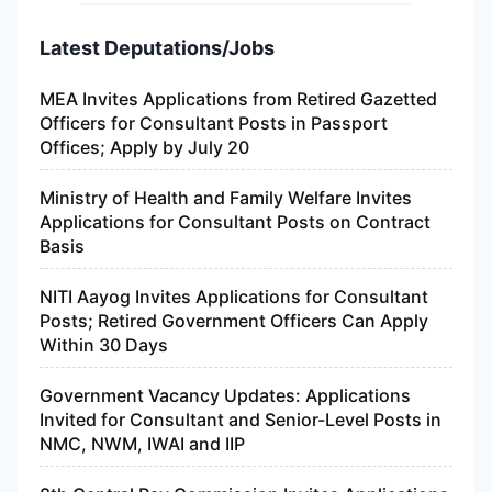
Latest Deputations/Jobs
MEA Invites Applications from Retired Gazetted
Officers for Consultant Posts in Passport
Offices; Apply by July 20
Ministry of Health and Family Welfare Invites
Applications for Consultant Posts on Contract
Basis
NITI Aayog Invites Applications for Consultant
Posts; Retired Government Officers Can Apply
Within 30 Days
Government Vacancy Updates: Applications
Invited for Consultant and Senior-Level Posts in
NMC, NWM, IWAI and IIP