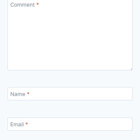
Comment
*
Name
*
Email
*