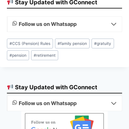
Stay Updated with GConnect
Follow us on Whatsapp
Post
#
CCS (Pension) Rules
#
family pension
#
gratuity
Tags:
#
pension
#
retirement
Stay Updated with GConnect
Follow us on Whatsapp