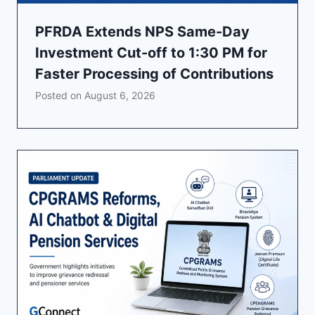
PFRDA Extends NPS Same-Day
Investment Cut-off to 1:30 PM for
Faster Processing of Contributions
Posted on
August 6, 2026